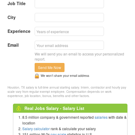
Job Title
City
Experience
Email
We will send you an email to access your personalized
report.
Send Me Now
We won’t share your email address
Houston, TX salary is full-time annual starting salary. Intern, contractor and hourly pay
scale vary from regular exempt employee. Compensation depends on work
experience, job location, bonus, benefits and other factors.
Real Jobs Salary - Salary List
8.5 million company & government reported
salaries
with date &
location
Salary calculator
rank & calculate your salary
151 million W-2s
pay scale
statistics in U.S.