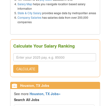
Salary Map
helps you navigate location based salary
information
State & City Salary
provides wage data by metropolitan areas
Company Salaries
has salaries data from over 200,000
companies
Calculate Your Salary Ranking
CALCULATE
Houston, TX Jobs
See more
Houston, TX Jobs»
Search All Jobs