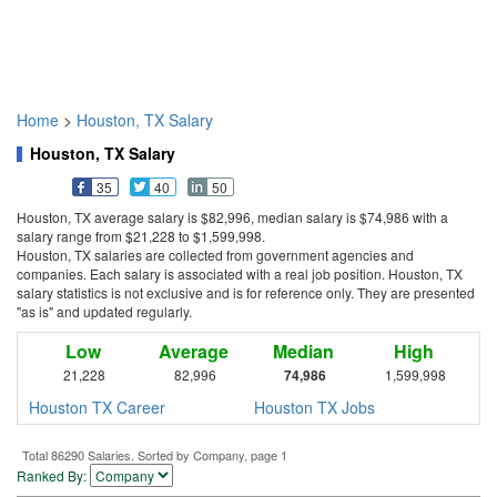
Home
>
Houston, TX Salary
Houston, TX Salary
35
40
50
Houston, TX average salary is $82,996, median salary is $74,986 with a
salary range from $21,228 to $1,599,998.
Houston, TX salaries are collected from government agencies and
companies. Each salary is associated with a real job position. Houston, TX
salary statistics is not exclusive and is for reference only. They are presented
"as is" and updated regularly.
Low
Average
Median
High
21,228
82,996
74,986
1,599,998
Houston TX Career
Houston TX Jobs
Total 86290 Salaries. Sorted by Company, page 1
Ranked By: