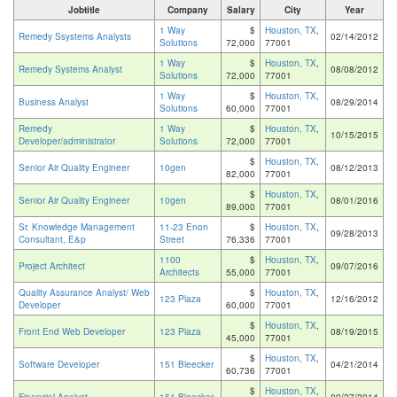
Jobtitle
Company
Salary
City
Year
1 Way
$
Houston, TX
,
Remedy Ssystems Analysts
02/14/2012
Solutions
72,000
77001
1 Way
$
Houston, TX
,
Remedy Systems Analyst
08/08/2012
Solutions
72,000
77001
1 Way
$
Houston, TX
,
Business Analyst
08/29/2014
Solutions
60,000
77001
Remedy
1 Way
$
Houston, TX
,
10/15/2015
Developer/administrator
Solutions
72,000
77001
$
Houston, TX
,
Senior Air Quality Engineer
10gen
08/12/2013
82,000
77001
$
Houston, TX
,
Senior Air Quality Engineer
10gen
08/01/2016
89,000
77001
Sr. Knowledge Management
11-23 Enon
$
Houston, TX
,
09/28/2013
Consultant, E&p
Street
76,336
77001
1100
$
Houston, TX
,
Project Architect
09/07/2016
Architects
55,000
77001
Quality Assurance Analyst/ Web
$
Houston, TX
,
123 Plaza
12/16/2012
Developer
60,000
77001
$
Houston, TX
,
Front End Web Developer
123 Plaza
08/19/2015
45,000
77001
$
Houston, TX
,
Software Developer
151 Bleecker
04/21/2014
60,736
77001
$
Houston, TX
,