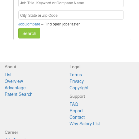
JobCompare
– Find open jobs faster
Search
About
Legal
List
Terms
Overview
Privacy
Advantage
Copyright
Patent Search
Support
FAQ
Report
Contact
Why Salary List
Career