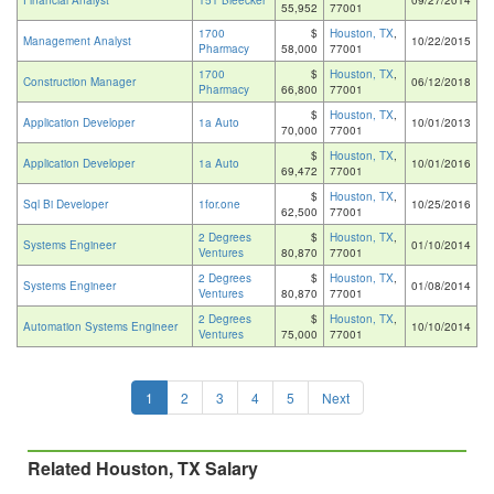
Financial Analyst
151 Bleecker
09/27/2014
55,952
77001
1700
$
Houston, TX
,
Management Analyst
10/22/2015
Pharmacy
58,000
77001
1700
$
Houston, TX
,
Construction Manager
06/12/2018
Pharmacy
66,800
77001
$
Houston, TX
,
Application Developer
1a Auto
10/01/2013
70,000
77001
$
Houston, TX
,
Application Developer
1a Auto
10/01/2016
69,472
77001
$
Houston, TX
,
Sql Bi Developer
1for.one
10/25/2016
62,500
77001
2 Degrees
$
Houston, TX
,
Systems Engineer
01/10/2014
Ventures
80,870
77001
2 Degrees
$
Houston, TX
,
Systems Engineer
01/08/2014
Ventures
80,870
77001
2 Degrees
$
Houston, TX
,
Automation Systems Engineer
10/10/2014
Ventures
75,000
77001
1
2
3
4
5
Next
Related Houston, TX Salary