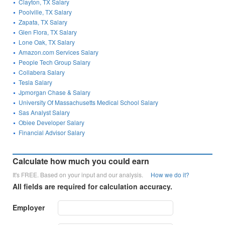
Clayton, TX Salary
Poolville, TX Salary
Zapata, TX Salary
Glen Flora, TX Salary
Lone Oak, TX Salary
Amazon.com Services Salary
People Tech Group Salary
Collabera Salary
Tesla Salary
Jpmorgan Chase & Salary
University Of Massachusetts Medical School Salary
Sas Analyst Salary
Obiee Developer Salary
Financial Advisor Salary
Calculate how much you could earn
It's FREE. Based on your input and our analysis.
How we do it?
All fields are required for calculation accuracy.
Employer