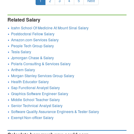
1
2
3
4
5
Next
Related Salary
Icahn School Of Medicine At Mount Sinai Salary
Postdoctoral Fellow Salary
Amazon.com Services Salary
People Tech Group Salary
Tesla Salary
Jpmorgan Chase & Salary
Polaris Consulting & Services Salary
Anthem Salary
Morgan Stanley Services Group Salary
Health Educator Salary
Sap Functional Analyst Salary
Graphics Software Engineer Salary
Middle School Teacher Salary
Senior Technical Analyst Salary
Software Quality Assurance Engineers & Tester Salary
Exempt Non-officer Salary