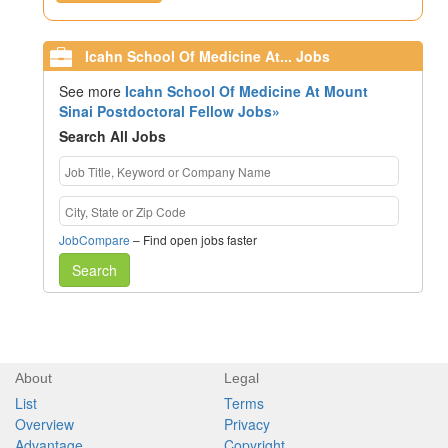
Icahn School Of Medicine At... Jobs
See more
Icahn School Of Medicine At Mount
Sinai Postdoctoral Fellow Jobs»
Search All Jobs
JobCompare
– Find open jobs faster
Search
About
Legal
List
Terms
Overview
Privacy
Advantage
Copyright