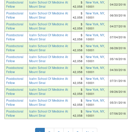
Postdoctoral
Icahn School Of Medicine At
$
New York, NY
,
04/22/2016
Fellow
Mount Sinai
42,058
10001
Postdoctoral
Icahn School Of Medicine At
$
New York, NY
,
06/30/2016
Fellow
Mount Sinai
42,058
10001
Postdoctoral
Icahn School Of Medicine At
$
New York, NY
,
04/27/2016
Fellow
Mount Sinai
42,058
10001
Postdoctoral
Icahn School Of Medicine At
$
New York, NY
,
07/04/2016
Fellow
Mount Sinai
42,058
10001
Postdoctoral
Icahn School Of Medicine At
$
New York, NY
,
06/28/2016
Fellow
Mount Sinai
42,058
10001
Postdoctoral
Icahn School Of Medicine At
$
New York, NY
,
05/16/2016
Fellow
Mount Sinai
42,058
10001
Postdoctoral
Icahn School Of Medicine At
$
New York, NY
,
04/30/2016
Fellow
Mount Sinai
42,058
10001
Postdoctoral
Icahn School Of Medicine At
$
New York, NY
,
07/31/2016
Fellow
Mount Sinai
42,058
10001
Postdoctoral
Icahn School Of Medicine At
$
New York, NY
,
09/26/2016
Fellow
Mount Sinai
42,058
10001
Postdoctoral
Icahn School Of Medicine At
$
New York, NY
,
05/31/2016
Fellow
Mount Sinai
42,058
10001
Postdoctoral
Icahn School Of Medicine At
$
New York, NY
,
07/06/2016
Fellow
Mount Sinai
42,058
10001