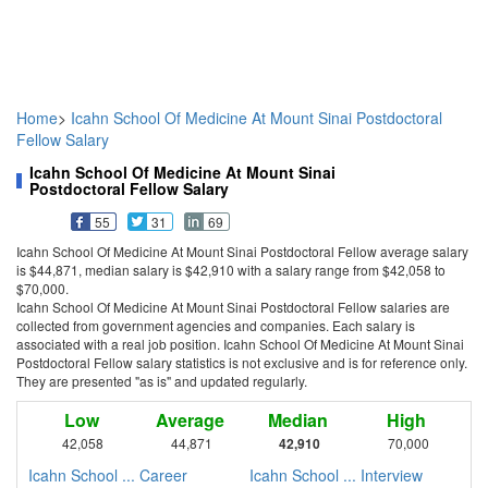
Home
>
Icahn School Of Medicine At Mount Sinai Postdoctoral
Fellow Salary
Icahn School Of Medicine At Mount Sinai
Postdoctoral Fellow Salary
55
31
69
Icahn School Of Medicine At Mount Sinai Postdoctoral Fellow average salary
is $44,871, median salary is $42,910 with a salary range from $42,058 to
$70,000.
Icahn School Of Medicine At Mount Sinai Postdoctoral Fellow salaries are
collected from government agencies and companies. Each salary is
associated with a real job position. Icahn School Of Medicine At Mount Sinai
Postdoctoral Fellow salary statistics is not exclusive and is for reference only.
They are presented "as is" and updated regularly.
Low
Average
Median
High
42,058
44,871
42,910
70,000
Icahn School ... Career
Icahn School ... Interview