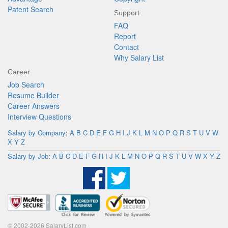
Patent Search
Support
FAQ
Report
Contact
Why Salary List
Career
Job Search
Resume Builder
Career Answers
Interview Questions
Salary by Company
:
A
B
C
D
E
F
G
H
I
J
K
L
M
N
O
P
Q
R
S
T
U
V
W
X
Y
Z
Salary by Job
:
A
B
C
D
E
F
G
H
I
J
K
L
M
N
O
P
Q
R
S
T
U
V
W
X
Y
Z
© 2002-2026 SalaryList.com