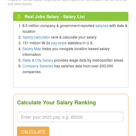
and other factors.
Real Jobs Salary - Salary List
8.5 million company & government reported
salaries
with date &
location
Salary calculator
rank & calculate your salary
151 million W-2s
pay scale
statistics in U.S.
Salary Map
helps you navigate location based salary
information
State & City Salary
provides wage data by metropolitan areas
Company Salaries
has salaries data from over 200,000
companies
Calculate Your Salary Ranking
CALCULATE