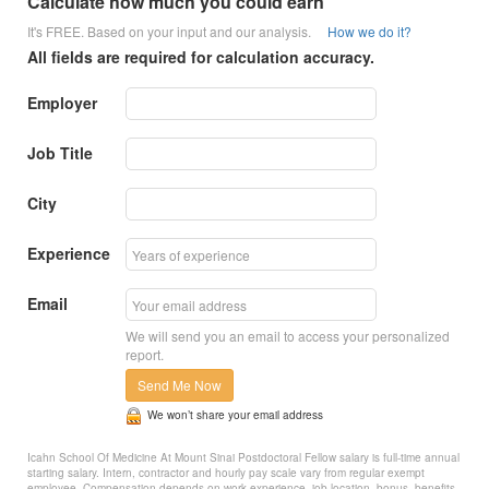
Calculate how much you could earn
It's FREE. Based on your input and our analysis.
How we do it?
All fields are required for calculation accuracy.
Employer
Job Title
City
Experience
Email
We will send you an email to access your personalized
report.
Send Me Now
We won’t share your email address
Icahn School Of Medicine At Mount Sinai Postdoctoral Fellow salary is full-time annual
starting salary. Intern, contractor and hourly pay scale vary from regular exempt
employee. Compensation depends on work experience, job location, bonus, benefits