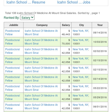
Icahn School ... Resume
Icahn School ... Jobs
Total 108 Icahn School Of Medicine At Mount Sinai Salaries. Sorted by , page 1
Ranked By:
Jobtitle
Company
Salary
City
Year
Postdoctoral
Icahn School Of Medicine At
$
New York, NY
,
09/14/2016
Fellow
Mount Sinai
48,443
10001
Postdoctoral
Icahn School Of Medicine At
$
New York, NY
,
10/03/2016
Fellow
Mount Sinai
70,000
10001
Postdoctoral
Icahn School Of Medicine At
$
New York, NY
,
02/02/2016
Fellow
Mount Sinai
42,058
10001
Postdoctoral
Icahn School Of Medicine At
$
New York, NY
,
02/15/2016
Fellow
Mount Sinai
42,058
10001
Postdoctoral
Icahn School Of Medicine At
$
New York, NY
,
02/15/2016
Fellow
Mount Sinai
42,058
10001
Postdoctoral
Icahn School Of Medicine At
$
New York, NY
,
03/14/2016
Fellow
Mount Sinai
42,058
10001
Postdoctoral
Icahn School Of Medicine At
$
New York, NY
,
05/22/2016
Fellow
Mount Sinai
42,058
10001
Postdoctoral
Icahn School Of Medicine At
$
New York, NY
,
05/29/2016
Fellow
Mount Sinai
42,058
10001
Postdoctoral
Icahn School Of Medicine At
$
New York, NY
,
06/01/2016
Fellow
Mount Sinai
42,058
10001