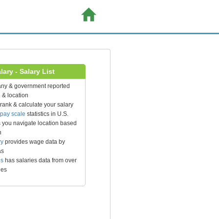
ary - Salary List
any & government reported
 & location
rank & calculate your salary
pay scale
statistics in U.S.
 you navigate location based
n
ry
provides wage data by
as
es
has salaries data from over
ies