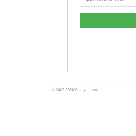
validation
code
© 2002-2026 SalaryList.com