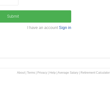
Submit
I have an account
Sign in
About
|
Terms
|
Privacy
|
Help
|
Average Salary
|
Retirement Calculator