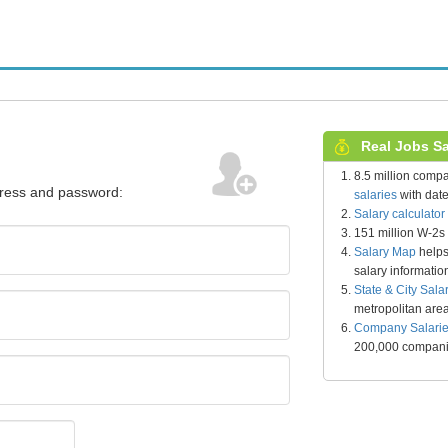
Real Jobs Sal
8.5 million comp
dress and password:
salaries
with date
Salary calculator
151 million W-2s
Salary Map
helps
salary informatio
State & City Sala
metropolitan are
Company Salari
200,000 compan