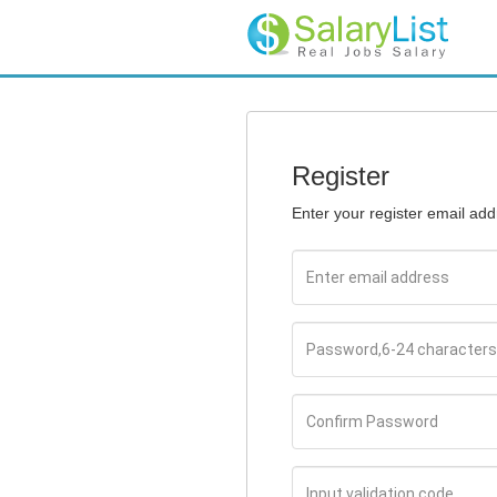
Register
Enter your register email ad
Email
Password
Confirm
Password
Input