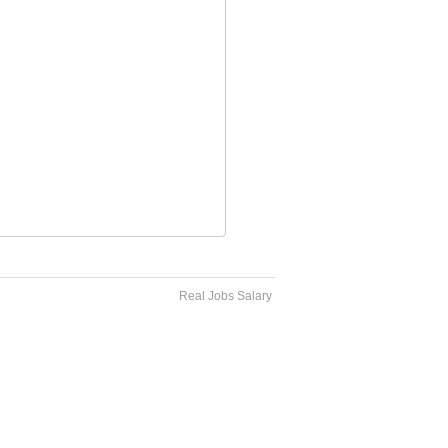
Real Jobs Salary