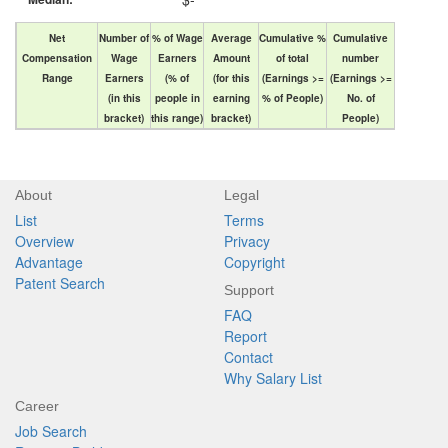
Net
Number of
% of Wage
Average
Cumulative %
Cumulative
Compensation
Wage
Earners
Amount
of total
number
Range
Earners
(% of
(for this
(Earnings >=
(Earnings >=
(in this
people in
earning
% of People)
No. of
bracket)
this range)
bracket)
People)
About
Legal
List
Terms
Overview
Privacy
Advantage
Copyright
Patent Search
Support
FAQ
Report
Contact
Why Salary List
Career
Job Search