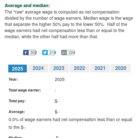
Average and median:
The "raw" average wage is computed as net compensation
divided by the number of wage earners. Median wage is the wage
that separate the higher 50% pay to the lower 50%. Half of the
wage earners had net compensation less than or equal to the
median, while the other half had more than that.
302
219
224
2024
2023
2022
2021
2020
2025
2019
2018
2017
2016
2015
2025
Year:
2014
2013
2012
2011
2010
2009
-
Total wage earner:
2008
2007
2006
2005
2004
2003
2002
2001
2000
1999
$-
Total pay:
$-
Average:
0.0% of wage earners had net compensation less than or equal
to the $-.
$-
Median: