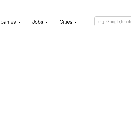
panies
Jobs
Cities