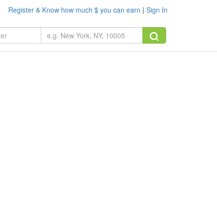
Register & Know how much $ you can earn
|
Sign In