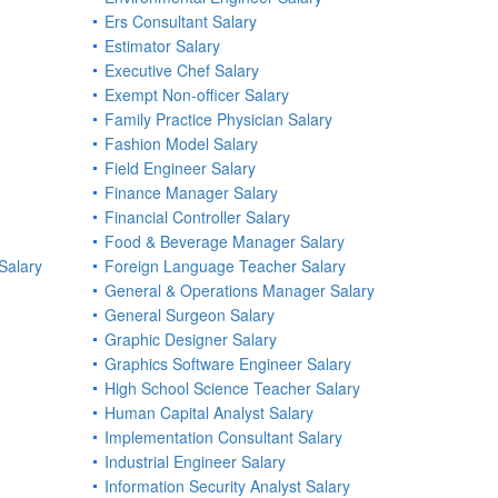
Ers Consultant Salary
Estimator Salary
Executive Chef Salary
Exempt Non-officer Salary
Family Practice Physician Salary
Fashion Model Salary
Field Engineer Salary
Finance Manager Salary
Financial Controller Salary
Food & Beverage Manager Salary
Salary
Foreign Language Teacher Salary
General & Operations Manager Salary
General Surgeon Salary
Graphic Designer Salary
Graphics Software Engineer Salary
High School Science Teacher Salary
Human Capital Analyst Salary
Implementation Consultant Salary
Industrial Engineer Salary
Information Security Analyst Salary