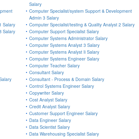
Salary
opment
Computer Specialist/system Support & Development
Admin 3 Salary
1 Salary
Computer Specialist/testing & Quality Analyst 2 Salary
3 Salary
Computer Support Specialist Salary
Computer Systems Administrator Salary
Computer Systems Analyst 3 Salary
Computer Systems Analyst Ii Salary
Computer Systems Engineer Salary
Computer Teacher Salary
Consultant Salary
Salary
Consultant - Process & Domain Salary
Control Systems Engineer Salary
Copywriter Salary
Cost Analyst Salary
Credit Analyst Salary
Customer Support Engineer Salary
Data Engineer Salary
Data Scientist Salary
Data Warehousing Specialist Salary