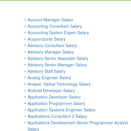
Account Manager Salary
Accounting Consultant Salary
Accounting System Expert Salary
Acupuncturist Salary
Advisory Consultant Salary
Advisory Manager Salary
Advisory Senior Associate Salary
Advisory Senior Manager Salary
Advisory Staff Salary
Analog Engineer Salary
Analyst, Global Technology Salary
Android Developer Salary
Application Developer Salary
Application Programmer Salary
Application Systems Engineer Salary
Applications Consultant 2 Salary
Applications Development Senior Programmer Analyst
Salary