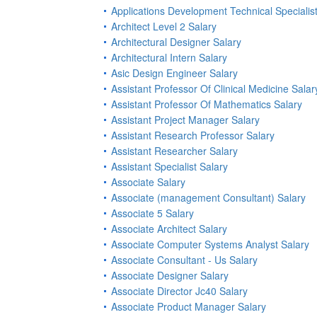
Applications Development Technical Specialist
Architect Level 2 Salary
Architectural Designer Salary
Architectural Intern Salary
Asic Design Engineer Salary
Assistant Professor Of Clinical Medicine Salar
Assistant Professor Of Mathematics Salary
Assistant Project Manager Salary
Assistant Research Professor Salary
Assistant Researcher Salary
Assistant Specialist Salary
Associate Salary
Associate (management Consultant) Salary
Associate 5 Salary
Associate Architect Salary
Associate Computer Systems Analyst Salary
Associate Consultant - Us Salary
Associate Designer Salary
Associate Director Jc40 Salary
Associate Product Manager Salary