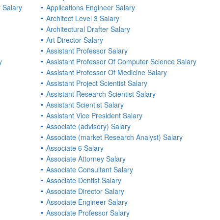
 Salary
Applications Engineer Salary
Architect Level 3 Salary
Architectural Drafter Salary
Art Director Salary
Assistant Professor Salary
y
Assistant Professor Of Computer Science Salary
Assistant Professor Of Medicine Salary
Assistant Project Scientist Salary
Assistant Research Scientist Salary
Assistant Scientist Salary
Assistant Vice President Salary
Associate (advisory) Salary
Associate (market Research Analyst) Salary
Associate 6 Salary
Associate Attorney Salary
Associate Consultant Salary
Associate Dentist Salary
Associate Director Salary
Associate Engineer Salary
Associate Professor Salary