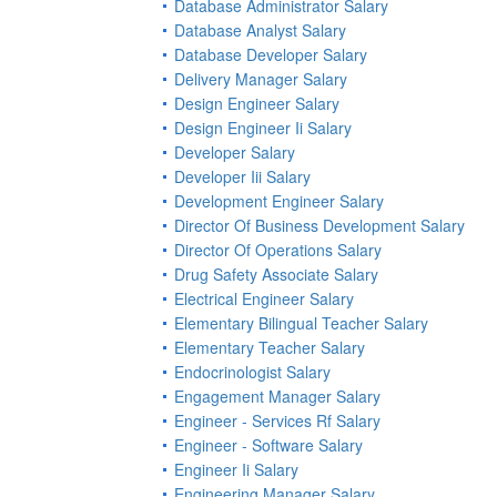
Database Administrator Salary
Database Analyst Salary
Database Developer Salary
Delivery Manager Salary
Design Engineer Salary
Design Engineer Ii Salary
Developer Salary
Developer Iii Salary
Development Engineer Salary
Director Of Business Development Salary
Director Of Operations Salary
Drug Safety Associate Salary
Electrical Engineer Salary
Elementary Bilingual Teacher Salary
Elementary Teacher Salary
Endocrinologist Salary
Engagement Manager Salary
Engineer - Services Rf Salary
Engineer - Software Salary
Engineer Ii Salary
Engineering Manager Salary