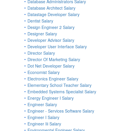
Database Administrators Salary
Database Architect Salary
Datastage Developer Salary
Dentist Salary
Design Engineer 2 Salary
Designer Salary
Developer Advisor Salary
Developer User Interface Salary
Director Salary
Director Of Marketing Salary
Dot Net Developer Salary
Economist Salary
Electronics Engineer Salary
Elementary School Teacher Salary
Embedded Systems Specialist Salary
Energy Engineer I Salary
Engineer Salary
Engineer - Services Software Salary
Engineer I Salary
Engineer Iii Salary
Environmental Engineer Salary