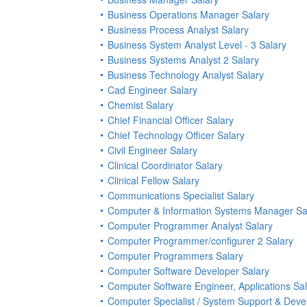
Business Operations Manager Salary
Business Process Analyst Salary
Business System Analyst Level - 3 Salary
Business Systems Analyst 2 Salary
Business Technology Analyst Salary
Cad Engineer Salary
Chemist Salary
Chief Financial Officer Salary
Chief Technology Officer Salary
Civil Engineer Salary
Clinical Coordinator Salary
Clinical Fellow Salary
Communications Specialist Salary
Computer & Information Systems Manager Sa
Computer Programmer Analyst Salary
Computer Programmer/configurer 2 Salary
Computer Programmers Salary
Computer Software Developer Salary
Computer Software Engineer, Applications Sa
Computer Specialist / System Support & Dev