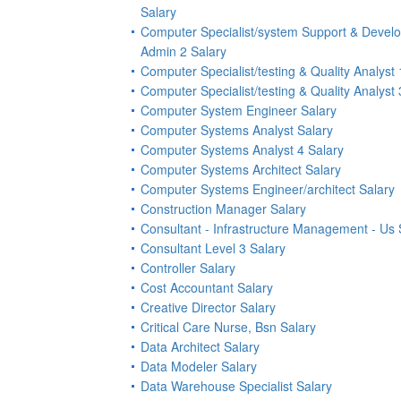
Salary
Computer Specialist/system Support & Devel
Admin 2 Salary
Computer Specialist/testing & Quality Analyst 
Computer Specialist/testing & Quality Analyst 
Computer System Engineer Salary
Computer Systems Analyst Salary
Computer Systems Analyst 4 Salary
Computer Systems Architect Salary
Computer Systems Engineer/architect Salary
Construction Manager Salary
Consultant - Infrastructure Management - Us 
Consultant Level 3 Salary
Controller Salary
Cost Accountant Salary
Creative Director Salary
Critical Care Nurse, Bsn Salary
Data Architect Salary
Data Modeler Salary
Data Warehouse Specialist Salary