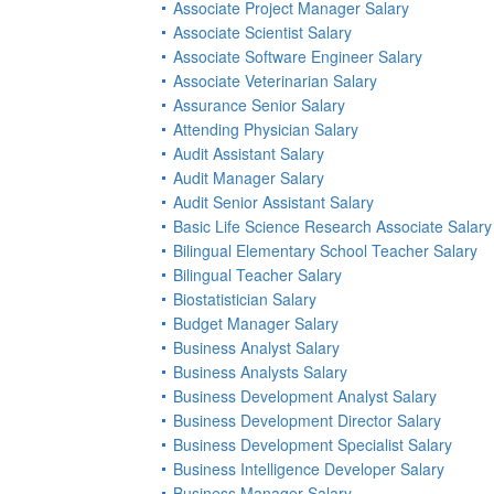
Associate Project Manager Salary
Associate Scientist Salary
Associate Software Engineer Salary
Associate Veterinarian Salary
Assurance Senior Salary
Attending Physician Salary
Audit Assistant Salary
Audit Manager Salary
Audit Senior Assistant Salary
Basic Life Science Research Associate Salary
Bilingual Elementary School Teacher Salary
Bilingual Teacher Salary
Biostatistician Salary
Budget Manager Salary
Business Analyst Salary
Business Analysts Salary
Business Development Analyst Salary
Business Development Director Salary
Business Development Specialist Salary
Business Intelligence Developer Salary
Business Manager Salary