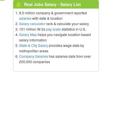
Real Jobs Salary - Salary List
8.5 million company & government reported
salaries
with date & location
Salary calculator
rank & calculate your salary
151 million W-2s
pay scale
statistics in U.S.
Salary Map
helps you navigate location based
salary information
State & City Salary
provides wage data by
metropolitan areas
Company Salaries
has salaries data from over
200,000 companies