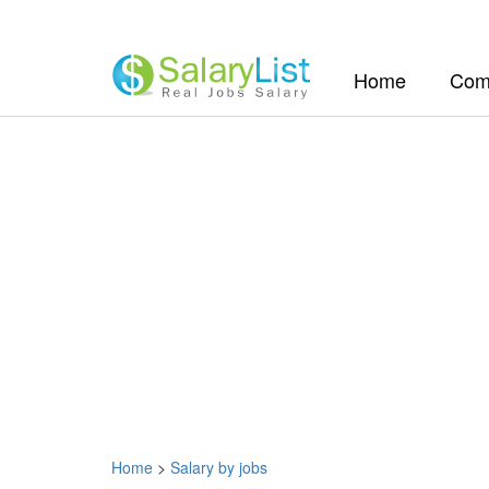
(current)
Home
Com
Home
>
Salary by jobs