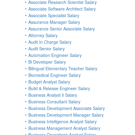
Associate Research Scientist Salary
Associate Software Architect Salary
Associate Specialist Salary
Assurance Manager Salary
Assurance Senior Associate Salary
Attorney Salary
Audit In Charge Salary
Audit Senior Salary
Automation Engineer Salary
Bi Developer Salary
Bilingual Elementary Teacher Salary
Biomedical Engineer Salary
Budget Analyst Salary
Build & Release Engineer Salary
Business Analyst Ii Salary
Business Consultant Salary
Business Development Associate Salary
Business Development Manager Salary
Business Intelligence Analyst Salary
Business Management Analyst Salary
Business Operations Analyst Salary