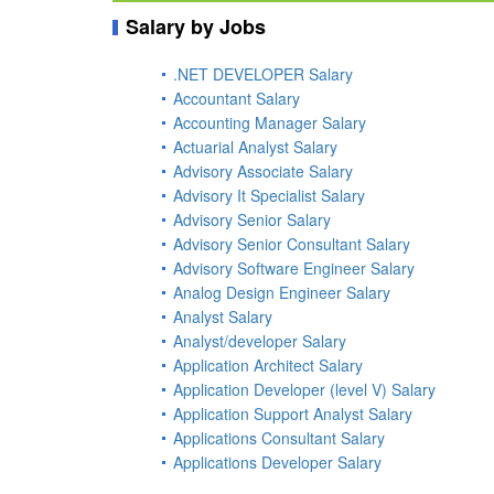
Salary by Jobs
.NET DEVELOPER Salary
Accountant Salary
Accounting Manager Salary
Actuarial Analyst Salary
Advisory Associate Salary
Advisory It Specialist Salary
Advisory Senior Salary
Advisory Senior Consultant Salary
Advisory Software Engineer Salary
Analog Design Engineer Salary
Analyst Salary
Analyst/developer Salary
Application Architect Salary
Application Developer (level V) Salary
Application Support Analyst Salary
Applications Consultant Salary
Applications Developer Salary