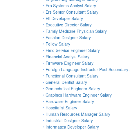
Erp Systems Analyst Salary
Ers Senior Consultant Salary
Etl Developer Salary
Executive Director Salary
Family Medicine Physician Salary
Fashion Designer Salary
Fellow Salary
Field Service Engineer Salary
Financial Analyst Salary
Firmware Engineer Salary
Foreign Language Instructor Post Secondary 
Functional Consultant Salary
General Dentist Salary
Geotechnical Engineer Salary
Graphics Hardware Engineer Salary
Hardware Engineer Salary
Hospitalist Salary
Human Resources Manager Salary
Industrial Designer Salary
Informatica Developer Salary