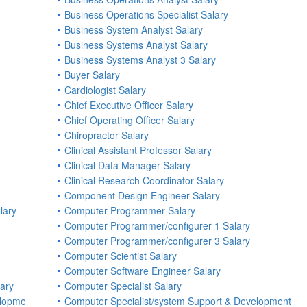
Business Operations Specialist Salary
Business System Analyst Salary
Business Systems Analyst Salary
Business Systems Analyst 3 Salary
Buyer Salary
Cardiologist Salary
Chief Executive Officer Salary
Chief Operating Officer Salary
Chiropractor Salary
Clinical Assistant Professor Salary
Clinical Data Manager Salary
Clinical Research Coordinator Salary
Component Design Engineer Salary
lary
Computer Programmer Salary
Computer Programmer/configurer 1 Salary
Computer Programmer/configurer 3 Salary
Computer Scientist Salary
Computer Software Engineer Salary
lary
Computer Specialist Salary
elopme
Computer Specialist/system Support & Development