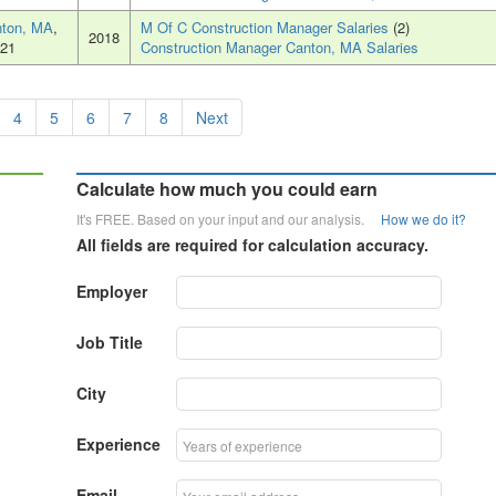
ton, MA
,
M Of C Construction Manager Salaries
(2)
2018
21
Construction Manager Canton, MA Salaries
4
5
6
7
8
Next
Calculate how much you could earn
It's FREE. Based on your input and our analysis.
How we do it?
All fields are required for calculation accuracy.
Employer
Job Title
City
Experience
Email