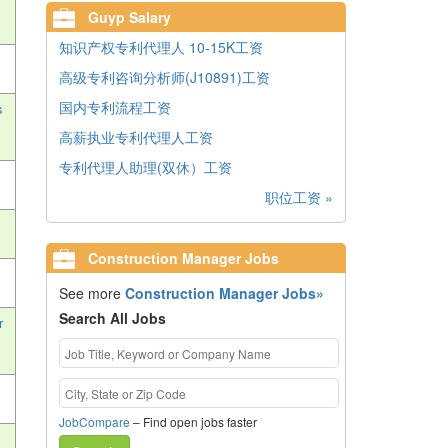
Guyp Salary
知识产权专利代理人 10-15K工资
高级专利咨询分析师(J10891)工资
国内专利流程工资
s
高薪执业专利代理人工资
专利代理人助理(双休）工资
职位工资 »
Construction Manager Jobs
See more
Construction Manager Jobs»
Search All Jobs
r
JobCompare
– Find open jobs faster