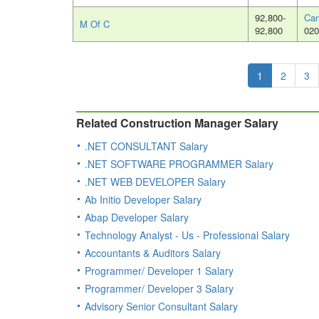
92,800-
Can
M Of C
92,800
020
1
2
3
Related Construction Manager Salary
.NET CONSULTANT Salary
.NET SOFTWARE PROGRAMMER Salary
.NET WEB DEVELOPER Salary
Ab Initio Developer Salary
Abap Developer Salary
Technology Analyst - Us - Professional Salary
Accountants & Auditors Salary
Programmer/ Developer 1 Salary
Programmer/ Developer 3 Salary
Advisory Senior Consultant Salary