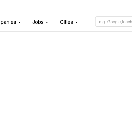
panies
Jobs
Cities