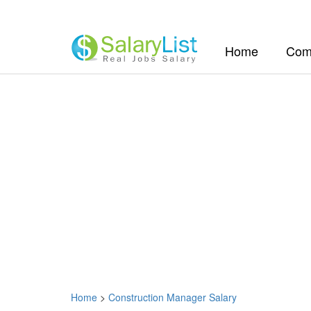
(current)
Home
Com
Home
>
Construction Manager Salary