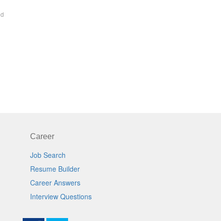
ed
Career
Job Search
Resume Builder
Career Answers
Interview Questions