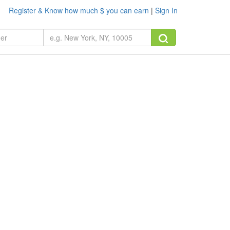
Register & Know how much $ you can earn
|
Sign In