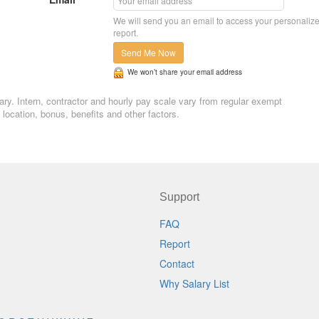
We will send you an email to access your personaliz
report.
Send Me Now
We won’t share your email address
lary. Intern, contractor and hourly pay scale vary from regular exempt
ocation, bonus, benefits and other factors.
Support
FAQ
Report
Contact
Why Salary List