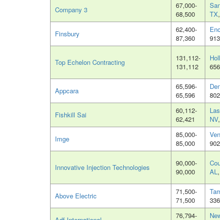
67,000-
San
Company 3
68,500
TX
62,400-
Enc
Finsbury
87,360
913
131,112-
Hol
Top Echelon Contracting
131,112
656
65,596-
Den
Appcara
65,596
802
60,112-
Las
Fishkill Sai
62,421
NV
85,000-
Ven
Imge
85,000
902
90,000-
Cou
Innovative Injection Technologies
90,000
AL
71,500-
Tam
Above Electric
71,500
336
76,794-
New
Adf International