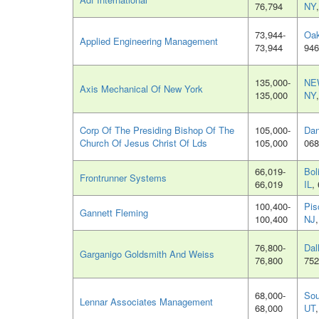
76,794
NY
73,944-
Oak
Applied Engineering Management
73,944
946
135,000-
NE
Axis Mechanical Of New York
135,000
NY
Corp Of The Presiding Bishop Of The
105,000-
Dan
Church Of Jesus Christ Of Lds
105,000
068
66,019-
Bol
Frontrunner Systems
66,019
IL
,
100,400-
Pis
Gannett Fleming
100,400
NJ
76,800-
Dal
Garganigo Goldsmith And Weiss
76,800
752
68,000-
Sou
Lennar Associates Management
68,000
UT