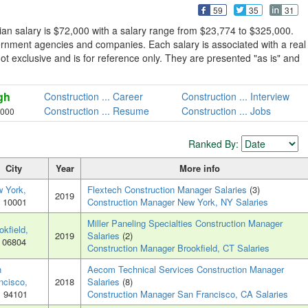
59
35
31
an salary is $72,000 with a salary range from $23,774 to $325,000.
ernment agencies and companies. Each salary is associated with a real
not exclusive and is for reference only. They are presented "as is" and
gh
Construction ... Career
Construction ... Interview
Construction ... Resume
Construction ... Jobs
,000
Ranked By:
City
Year
More info
 York,
Flextech Construction Manager Salaries
(3)
2019
, 10001
Construction Manager New York, NY Salaries
Miller Paneling Specialties Construction Manager
okfield,
2019
Salaries
(2)
, 06804
Construction Manager Brookfield, CT Salaries
n
Aecom Technical Services Construction Manager
ncisco,
2018
Salaries
(8)
, 94101
Construction Manager San Francisco, CA Salaries