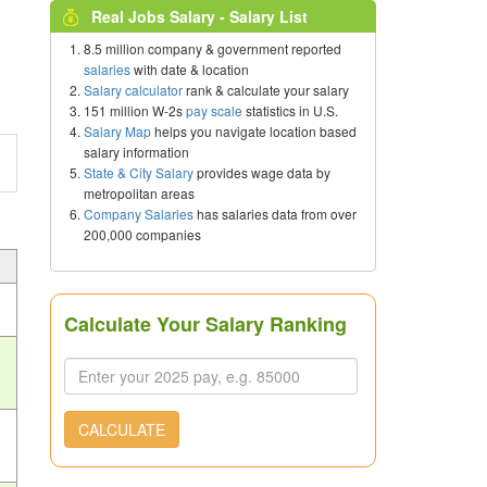
Real Jobs Salary - Salary List
8.5 million company & government reported
salaries
with date & location
Salary calculator
rank & calculate your salary
151 million W-2s
pay scale
statistics in U.S.
Salary Map
helps you navigate location based
salary information
State & City Salary
provides wage data by
metropolitan areas
Company Salaries
has salaries data from over
200,000 companies
Calculate Your Salary Ranking
CALCULATE