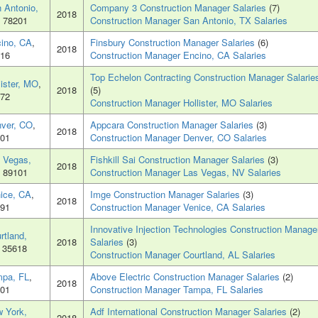
 Antonio,
Company 3 Construction Manager Salaries
(7)
2018
, 78201
Construction Manager San Antonio, TX Salaries
ino, CA
,
Finsbury Construction Manager Salaries
(6)
2018
16
Construction Manager Encino, CA Salaries
Top Echelon Contracting Construction Manager Salarie
lister, MO
,
2018
(5)
72
Construction Manager Hollister, MO Salaries
ver, CO
,
Appcara Construction Manager Salaries
(3)
2018
01
Construction Manager Denver, CO Salaries
 Vegas,
Fishkill Sai Construction Manager Salaries
(3)
2018
, 89101
Construction Manager Las Vegas, NV Salaries
ice, CA
,
Imge Construction Manager Salaries
(3)
2018
91
Construction Manager Venice, CA Salaries
Innovative Injection Technologies Construction Manage
rtland,
2018
Salaries
(3)
, 35618
Construction Manager Courtland, AL Salaries
pa, FL
,
Above Electric Construction Manager Salaries
(2)
2018
01
Construction Manager Tampa, FL Salaries
 York,
Adf International Construction Manager Salaries
(2)
2018