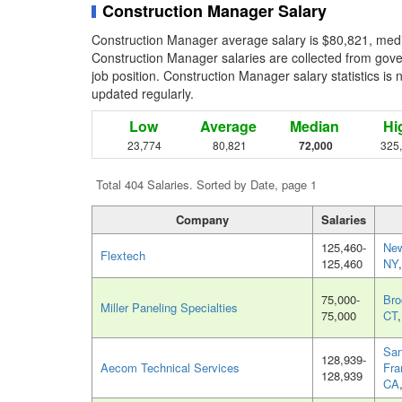
Construction Manager Salary
Construction Manager average salary is $80,821, medi
Construction Manager salaries are collected from gov
job position. Construction Manager salary statistics is 
updated regularly.
Low
Average
Median
Hi
23,774
80,821
72,000
325
Total 404 Salaries. Sorted by Date, page 1
Company
Salaries
125,460-
New
Flextech
125,460
NY
75,000-
Bro
Miller Paneling Specialties
75,000
CT
Sa
128,939-
Aecom Technical Services
Fra
128,939
CA