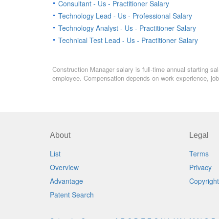
Consultant - Us - Practitioner Salary
Technology Lead - Us - Professional Salary
Technology Analyst - Us - Practitioner Salary
Technical Test Lead - Us - Practitioner Salary
Construction Manager salary is full-time annual starting sa
employee. Compensation depends on work experience, job l
About
Legal
List
Terms
Overview
Privacy
Advantage
Copyright
Patent Search