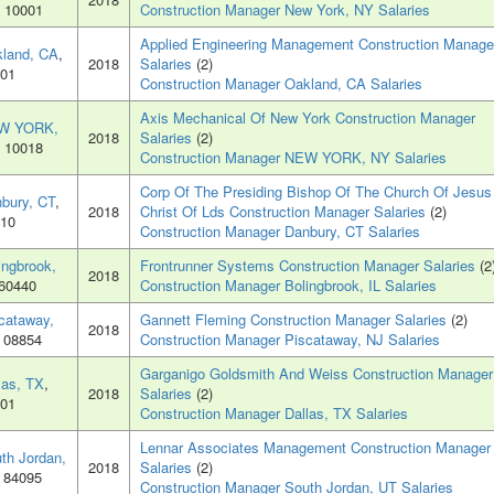
, 10001
Construction Manager New York, NY Salaries
Applied Engineering Management Construction Manage
land, CA
,
2018
Salaries
(2)
01
Construction Manager Oakland, CA Salaries
Axis Mechanical Of New York Construction Manager
W YORK,
2018
Salaries
(2)
, 10018
Construction Manager NEW YORK, NY Salaries
Corp Of The Presiding Bishop Of The Church Of Jesus
bury, CT
,
2018
Christ Of Lds Construction Manager Salaries
(2)
10
Construction Manager Danbury, CT Salaries
ingbrook,
Frontrunner Systems Construction Manager Salaries
(2
2018
 60440
Construction Manager Bolingbrook, IL Salaries
cataway,
Gannett Fleming Construction Manager Salaries
(2)
2018
, 08854
Construction Manager Piscataway, NJ Salaries
Garganigo Goldsmith And Weiss Construction Manager
las, TX
,
2018
Salaries
(2)
01
Construction Manager Dallas, TX Salaries
Lennar Associates Management Construction Manager
th Jordan,
2018
Salaries
(2)
, 84095
Construction Manager South Jordan, UT Salaries