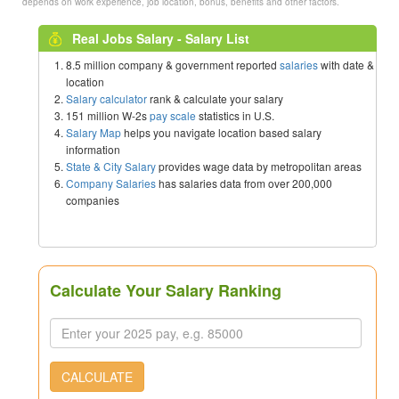
depends on work experience, job location, bonus, benefits and other factors.
Real Jobs Salary - Salary List
8.5 million company & government reported
salaries
with date &
location
Salary calculator
rank & calculate your salary
151 million W-2s
pay scale
statistics in U.S.
Salary Map
helps you navigate location based salary
information
State & City Salary
provides wage data by metropolitan areas
Company Salaries
has salaries data from over 200,000
companies
Calculate Your Salary Ranking
CALCULATE