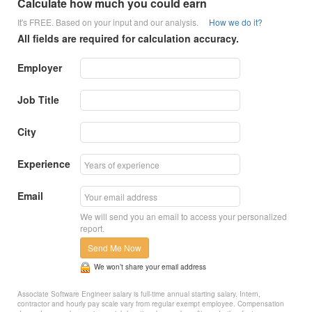
Calculate how much you could earn
It's FREE. Based on your input and our analysis.
How we do it?
All fields are required for calculation accuracy.
Employer
Job Title
City
Experience
Email
We will send you an email to access your personalized
report.
Send Me Now
We won’t share your email address
Associate Software Engineer salary is full-time annual starting salary. Intern,
contractor and hourly pay scale vary from regular exempt employee. Compensation