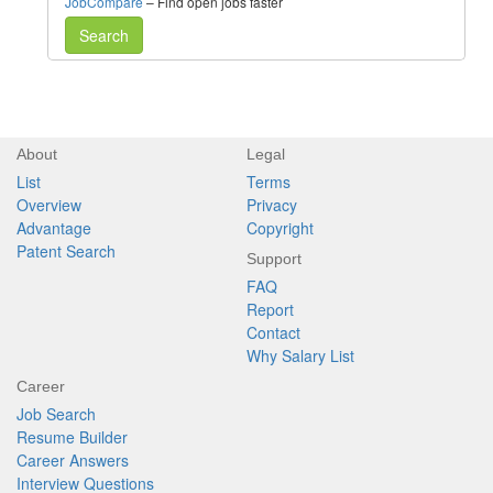
JobCompare
– Find open jobs faster
Search
About
Legal
List
Terms
Overview
Privacy
Advantage
Copyright
Patent Search
Support
FAQ
Report
Contact
Why Salary List
Career
Job Search
Resume Builder
Career Answers
Interview Questions