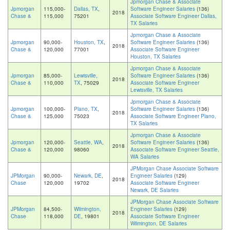
Jpmorgan Chase & Associate
Jpmorgan
115,000-
Dallas, TX
,
Software Engineer Salaries
(136)
2018
Chase &
115,000
75201
Associate Software Engineer Dallas,
TX Salaries
Jpmorgan Chase & Associate
Jpmorgan
90,000-
Houston, TX
,
Software Engineer Salaries
(136)
2018
Chase &
120,000
77001
Associate Software Engineer
Houston, TX Salaries
Jpmorgan Chase & Associate
Jpmorgan
85,000-
Lewisville,
Software Engineer Salaries
(136)
2018
Chase &
110,000
TX
, 75029
Associate Software Engineer
Lewisville, TX Salaries
Jpmorgan Chase & Associate
Jpmorgan
100,000-
Plano, TX
,
Software Engineer Salaries
(136)
2018
Chase &
125,000
75023
Associate Software Engineer Plano,
TX Salaries
Jpmorgan Chase & Associate
Jpmorgan
120,000-
Seattle, WA
,
Software Engineer Salaries
(136)
2018
Chase &
120,000
98060
Associate Software Engineer Seattle,
WA Salaries
JPMorgan Chase Associate Software
JPMorgan
90,000-
Newark, DE
,
Engineer Salaries
(129)
2018
Chase
120,000
19702
Associate Software Engineer
Newark, DE Salaries
JPMorgan Chase Associate Software
JPMorgan
84,500-
Wilmington,
Engineer Salaries
(129)
2018
Chase
118,000
DE
, 19801
Associate Software Engineer
Wilmington, DE Salaries