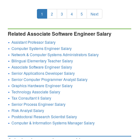
1
2
3
4
5
Next
Related Associate Software Engineer Salary
Assistant Professor Salary
Computer Systems Engineer Salary
Network & Computer Systems Administrators Salary
Bilingual Elementary Teacher Salary
Associate Software Engineer Salary
Senior Applications Developer Salary
Senior Computer Programmer Analyst Salary
Graphics Hardware Engineer Salary
Technology Associate Salary
Tax Consultant Ii Salary
Senior Process Engineer Salary
Risk Analyst Salary
Postdoctoral Research Scientist Salary
Computer & Information Systems Manager Salary