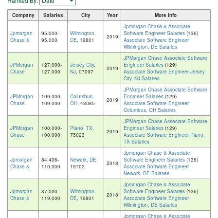
Ranked By:
Company
Salaries
City
Year
More info
Jpmorgan Chase & Associate
Jpmorgan
95,000-
Wilmington,
Software Engineer Salaries
(136)
2019
Chase &
95,000
DE
, 19801
Associate Software Engineer
Wilmington, DE Salaries
JPMorgan Chase Associate Software
JPMorgan
127,000-
Jersey City,
Engineer Salaries
(129)
2019
Chase
127,000
NJ
, 07097
Associate Software Engineer Jersey
City, NJ Salaries
JPMorgan Chase Associate Software
JPMorgan
109,000-
Columbus,
Engineer Salaries
(129)
2019
Chase
109,000
OH
, 43085
Associate Software Engineer
Columbus, OH Salaries
JPMorgan Chase Associate Software
JPMorgan
100,000-
Plano, TX
,
Engineer Salaries
(129)
2019
Chase
100,000
75023
Associate Software Engineer Plano,
TX Salaries
Jpmorgan Chase & Associate
Jpmorgan
84,406-
Newark, DE
,
Software Engineer Salaries
(136)
2018
Chase &
110,000
19702
Associate Software Engineer
Newark, DE Salaries
Jpmorgan Chase & Associate
Jpmorgan
87,000-
Wilmington,
Software Engineer Salaries
(136)
2018
Chase &
119,000
DE
, 19801
Associate Software Engineer
Wilmington, DE Salaries
Jpmorgan Chase & Associate