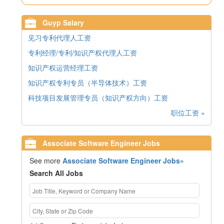
Guyp Salary
见习专利代理人工资
专利经理/专利/知识产权代理人工资
知识产权运营经理工资
知识产权专利专员（半导体技术）工资
科技项目发展管理专员（知识产权方向）工资
职位工资 »
Associate Software Engineer Jobs
See more
Associate Software Engineer Jobs»
Search All Jobs