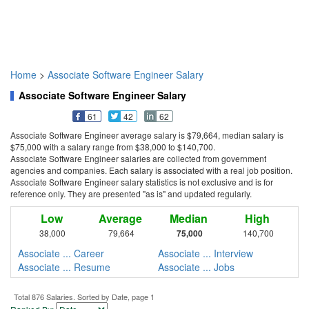
Home
>
Associate Software Engineer Salary
Associate Software Engineer Salary
61
42
62
Associate Software Engineer average salary is $79,664, median salary is
$75,000 with a salary range from $38,000 to $140,700.
Associate Software Engineer salaries are collected from government
agencies and companies. Each salary is associated with a real job position.
Associate Software Engineer salary statistics is not exclusive and is for
reference only. They are presented "as is" and updated regularly.
Low
Average
Median
High
38,000
79,664
75,000
140,700
Associate ... Career
Associate ... Interview
Associate ... Resume
Associate ... Jobs
Total 876 Salaries. Sorted by Date, page 1