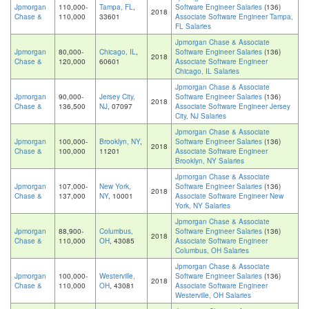
Jpmorgan
110,000-
Tampa, FL
,
Software Engineer Salaries
(136)
2018
Chase &
110,000
33601
Associate Software Engineer Tampa,
FL Salaries
Jpmorgan Chase & Associate
Jpmorgan
80,000-
Chicago, IL
,
Software Engineer Salaries
(136)
2018
Chase &
120,000
60601
Associate Software Engineer
Chicago, IL Salaries
Jpmorgan Chase & Associate
Jpmorgan
90,000-
Jersey City,
Software Engineer Salaries
(136)
2018
Chase &
136,500
NJ
, 07097
Associate Software Engineer Jersey
City, NJ Salaries
Jpmorgan Chase & Associate
Jpmorgan
100,000-
Brooklyn, NY
,
Software Engineer Salaries
(136)
2018
Chase &
100,000
11201
Associate Software Engineer
Brooklyn, NY Salaries
Jpmorgan Chase & Associate
Jpmorgan
107,000-
New York,
Software Engineer Salaries
(136)
2018
Chase &
137,000
NY
, 10001
Associate Software Engineer New
York, NY Salaries
Jpmorgan Chase & Associate
Jpmorgan
88,900-
Columbus,
Software Engineer Salaries
(136)
2018
Chase &
110,000
OH
, 43085
Associate Software Engineer
Columbus, OH Salaries
Jpmorgan Chase & Associate
Jpmorgan
100,000-
Westerville,
Software Engineer Salaries
(136)
2018
Chase &
110,000
OH
, 43081
Associate Software Engineer
Westerville, OH Salaries