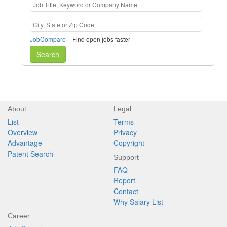
JobCompare
– Find open jobs faster
Search
About
Legal
List
Terms
Overview
Privacy
Advantage
Copyright
Patent Search
Support
FAQ
Report
Contact
Why Salary List
Career