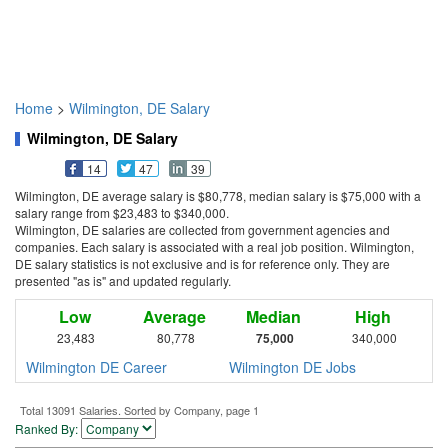
Home
>
Wilmington, DE Salary
Wilmington, DE Salary
14
47
39
Wilmington, DE average salary is $80,778, median salary is $75,000 with a
salary range from $23,483 to $340,000.
Wilmington, DE salaries are collected from government agencies and
companies. Each salary is associated with a real job position. Wilmington,
DE salary statistics is not exclusive and is for reference only. They are
presented "as is" and updated regularly.
Low
Average
Median
High
23,483
80,778
75,000
340,000
Wilmington DE Career
Wilmington DE Jobs
Total 13091 Salaries. Sorted by Company, page 1
Ranked By: