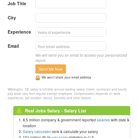
Job Title
City
Experience
Email
We will send you an email to access your personalized
report.
Send Me Now
We won’t share your email address
Wilmington, DE salary is full-time annual starting salary. Intern, contractor and hourly
pay scale vary from regular exempt employee. Compensation depends on work
experience, job location, bonus, benefits and other factors.
Real Jobs Salary - Salary List
8.5 million company & government reported
salaries
with date &
location
Salary calculator
rank & calculate your salary
151 million W-2s
pay scale
statistics in U.S.