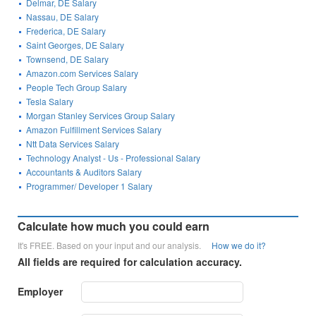
Delmar, DE Salary
Nassau, DE Salary
Frederica, DE Salary
Saint Georges, DE Salary
Townsend, DE Salary
Amazon.com Services Salary
People Tech Group Salary
Tesla Salary
Morgan Stanley Services Group Salary
Amazon Fulfillment Services Salary
Ntt Data Services Salary
Technology Analyst - Us - Professional Salary
Accountants & Auditors Salary
Programmer/ Developer 1 Salary
Calculate how much you could earn
It's FREE. Based on your input and our analysis.
How we do it?
All fields are required for calculation accuracy.
Employer