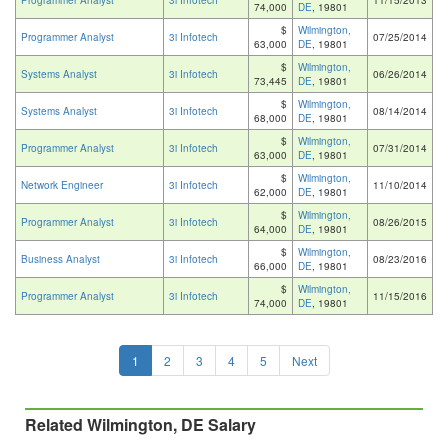
Programmer Analyst
3i Infotech
11/15/2013
74,000
DE
, 19801
$
Wilmington,
Programmer Analyst
3i Infotech
07/25/2014
63,000
DE
, 19801
$
Wilmington,
Systems Analyst
3i Infotech
06/26/2014
73,445
DE
, 19801
$
Wilmington,
Systems Analyst
3i Infotech
08/14/2014
68,000
DE
, 19801
$
Wilmington,
Programmer Analyst
3i Infotech
07/31/2014
63,000
DE
, 19801
$
Wilmington,
Network Engineer
3i Infotech
11/10/2014
62,000
DE
, 19801
$
Wilmington,
Programmer Analyst
3i Infotech
08/26/2015
64,000
DE
, 19801
$
Wilmington,
Business Analyst
3i Infotech
08/23/2016
66,000
DE
, 19801
$
Wilmington,
Programmer Analyst
3i Infotech
11/15/2016
74,000
DE
, 19801
1
2
3
4
5
Next
Related Wilmington, DE Salary