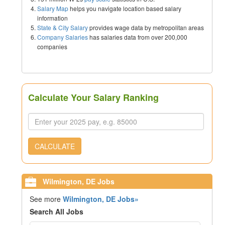
Salary Map
helps you navigate location based salary
information
State & City Salary
provides wage data by metropolitan areas
Company Salaries
has salaries data from over 200,000
companies
Calculate Your Salary Ranking
CALCULATE
Wilmington, DE Jobs
See more
Wilmington, DE Jobs»
Search All Jobs