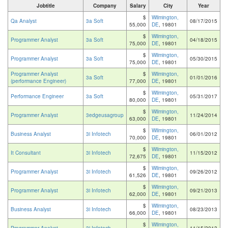
Jobtitle
Company
Salary
City
Year
$
Wilmington,
Qa Analyst
3a Soft
08/17/2015
55,000
DE
, 19801
$
Wilmington,
Programmer Analyst
3a Soft
04/18/2015
75,000
DE
, 19801
$
Wilmington,
Programmer Analyst
3a Soft
05/30/2015
75,000
DE
, 19801
Programmer Analyst
$
Wilmington,
3a Soft
01/01/2016
(performance Engineer)
77,000
DE
, 19801
$
Wilmington,
Performance Engineer
3a Soft
05/31/2017
80,000
DE
, 19801
$
Wilmington,
Programmer Analyst
3edgeusagroup
11/24/2014
63,000
DE
, 19801
$
Wilmington,
Business Analyst
3i Infotech
06/01/2012
70,000
DE
, 19801
$
Wilmington,
It Consultant
3i Infotech
11/15/2012
72,675
DE
, 19801
$
Wilmington,
Programmer Analyst
3i Infotech
09/26/2012
61,526
DE
, 19801
$
Wilmington,
Programmer Analyst
3i Infotech
09/21/2013
62,000
DE
, 19801
$
Wilmington,
Business Analyst
3i Infotech
08/23/2013
66,000
DE
, 19801
$
Wilmington,