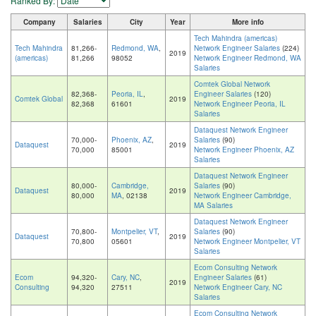
Ranked By:
Company
Salaries
City
Year
More info
Tech Mahindra (americas)
Tech Mahindra
81,266-
Redmond, WA
,
Network Engineer Salaries
(224)
2019
(americas)
81,266
98052
Network Engineer Redmond, WA
Salaries
Comtek Global Network
82,368-
Peoria, IL
,
Engineer Salaries
(120)
Comtek Global
2019
82,368
61601
Network Engineer Peoria, IL
Salaries
Dataquest Network Engineer
70,000-
Phoenix, AZ
,
Salaries
(90)
Dataquest
2019
70,000
85001
Network Engineer Phoenix, AZ
Salaries
Dataquest Network Engineer
80,000-
Cambridge,
Salaries
(90)
Dataquest
2019
80,000
MA
, 02138
Network Engineer Cambridge,
MA Salaries
Dataquest Network Engineer
70,800-
Montpelier, VT
,
Salaries
(90)
Dataquest
2019
70,800
05601
Network Engineer Montpelier, VT
Salaries
Ecom Consulting Network
Ecom
94,320-
Cary, NC
,
Engineer Salaries
(61)
2019
Consulting
94,320
27511
Network Engineer Cary, NC
Salaries
Ecom Consulting Network