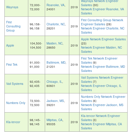
Waynsys Network Engineer
72,000-
Roanoke, VA
,
Salaries
(30)
Waynsys
2019
72,000
24001
Network Engineer Roanoke, VA
Salaries
First Consulting Group Network
First
96,158-
Charlotte, NC
,
Engineer Salaries
(28)
Consulting
2019
96,158
28201
Network Engineer Charlotte, NC
Group
Salaries
Apple Network Engineer Salaries
104,500-
Maiden, NC
,
(23)
Apple
2019
104,500
28650
Network Engineer Maiden, NC
Salaries
First Tek Network Engineer
91,000-
Baltimore, MD
,
Salaries
(9)
First Tek
2019
91,000
21201
Network Engineer Baltimore, MD
Salaries
Vail Systems Network Engineer
92,435-
Chicago, IL
,
Salaries
(7)
Vail Systems
2019
92,435
60601
Network Engineer Chicago, IL
Salaries
Numbers Only Network Engineer
72,500-
Jackson, MS
,
Salaries
(6)
Numbers Only
2019
72,500
39201
Network Engineer Jackson, MS
Salaries
Kla-tencor Network Engineer
98,145-
Milpitas, CA
,
Salaries
(3)
Kla-tencor
2019
98,145
95035
Network Engineer Milpitas, CA
Salaries