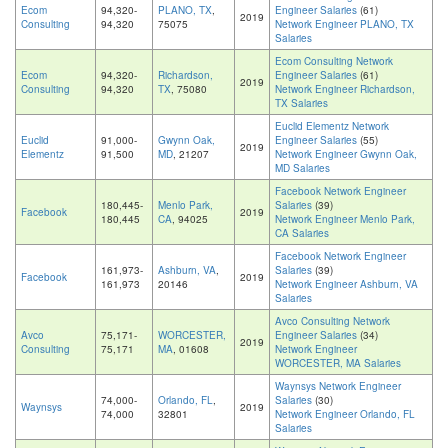
Ecom
94,320-
PLANO, TX
,
Engineer Salaries
(61)
2019
Consulting
94,320
75075
Network Engineer PLANO, TX
Salaries
Ecom Consulting Network
Ecom
94,320-
Richardson,
Engineer Salaries
(61)
2019
Consulting
94,320
TX
, 75080
Network Engineer Richardson,
TX Salaries
Euclid Elementz Network
Euclid
91,000-
Gwynn Oak,
Engineer Salaries
(55)
2019
Elementz
91,500
MD
, 21207
Network Engineer Gwynn Oak,
MD Salaries
Facebook Network Engineer
180,445-
Menlo Park,
Salaries
(39)
Facebook
2019
180,445
CA
, 94025
Network Engineer Menlo Park,
CA Salaries
Facebook Network Engineer
161,973-
Ashburn, VA
,
Salaries
(39)
Facebook
2019
161,973
20146
Network Engineer Ashburn, VA
Salaries
Avco Consulting Network
Avco
75,171-
WORCESTER,
Engineer Salaries
(34)
2019
Consulting
75,171
MA
, 01608
Network Engineer
WORCESTER, MA Salaries
Waynsys Network Engineer
74,000-
Orlando, FL
,
Salaries
(30)
Waynsys
2019
74,000
32801
Network Engineer Orlando, FL
Salaries