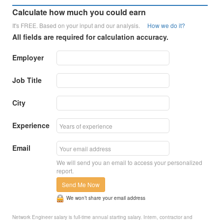
Calculate how much you could earn
It's FREE. Based on your input and our analysis.
How we do it?
All fields are required for calculation accuracy.
Employer
Job Title
City
Experience
Email
We will send you an email to access your personalized
report.
Send Me Now
We won’t share your email address
Network Engineer salary is full-time annual starting salary. Intern, contractor and