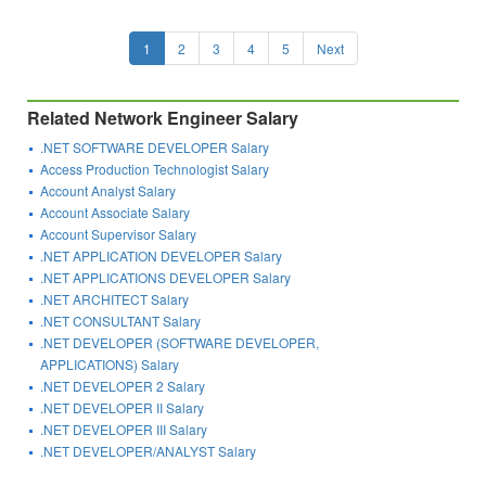
1
2
3
4
5
Next
Related Network Engineer Salary
.NET SOFTWARE DEVELOPER Salary
Access Production Technologist Salary
Account Analyst Salary
Account Associate Salary
Account Supervisor Salary
.NET APPLICATION DEVELOPER Salary
.NET APPLICATIONS DEVELOPER Salary
.NET ARCHITECT Salary
.NET CONSULTANT Salary
.NET DEVELOPER (SOFTWARE DEVELOPER,
APPLICATIONS) Salary
.NET DEVELOPER 2 Salary
.NET DEVELOPER II Salary
.NET DEVELOPER III Salary
.NET DEVELOPER/ANALYST Salary