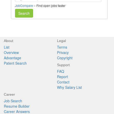
JobCompare
– Find open jobs faster
Search
About
Legal
List
Terms
Overview
Privacy
Advantage
Copyright
Patent Search
Support
FAQ
Report
Contact
Why Salary List
Career
Job Search
Resume Builder
Career Answers