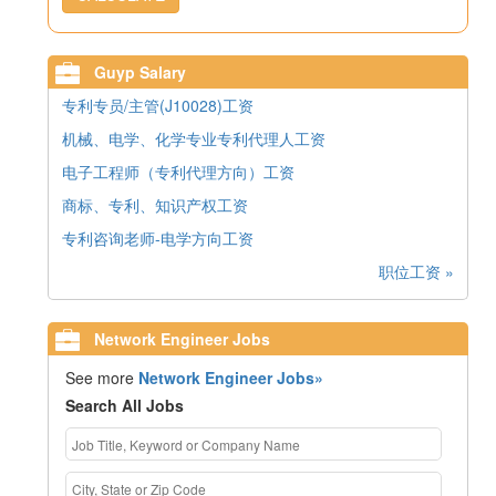
Guyp Salary
专利专员/主管(J10028)工资
机械、电学、化学专业专利代理人工资
电子工程师（专利代理方向）工资
商标、专利、知识产权工资
专利咨询老师-电学方向工资
职位工资 »
Network Engineer Jobs
See more
Network Engineer Jobs»
Search All Jobs