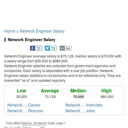
Home
>
Network Engineer Salary
Network Engineer Salary
70
73
84
Network Engineer average salary is $75,128, median salary is $70,000 with
a salary range from $30,000 to $980,000.
Network Engineer salaries are collected from government agencies and
companies. Each salary is associated with a real job position. Network
Engineer salary statistics is not exclusive and is for reference only. They are
presented "as is" and updated regularly.
Low
Average
Median
High
30,000
75,128
70,000
980,000
Network ... Career
Network ... Interview
Network ... Resume
Network ... Jobs
Total 4802 Salaries. Sorted by Date, page 1