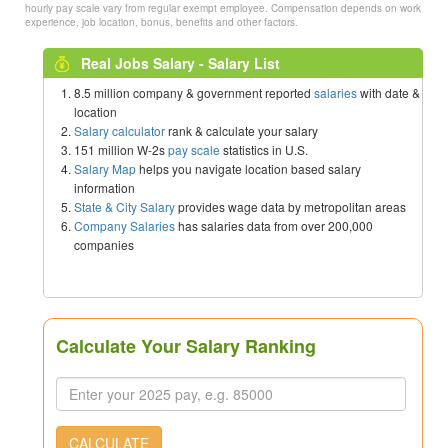
hourly pay scale vary from regular exempt employee. Compensation depends on work
experience, job location, bonus, benefits and other factors.
Real Jobs Salary - Salary List
8.5 million company & government reported
salaries
with date &
location
Salary calculator
rank & calculate your salary
151 million W-2s
pay scale
statistics in U.S.
Salary Map
helps you navigate location based salary
information
State & City Salary
provides wage data by metropolitan areas
Company Salaries
has salaries data from over 200,000
companies
Calculate Your Salary Ranking
CALCULATE