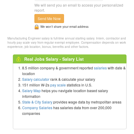
We will send you an email to access your personalized
report.
Send Me Now
We won’t share your email address
Manufacturing Engineer salary is full-time annual starting salary. Intern, contractor and
hourly pay scale vary from regular exempt employee. Compensation depends on work
experience, job location, bonus, benefits and other factors.
Real Jobs Salary - Salary List
8.5 million company & government reported
salaries
with date &
location
Salary calculator
rank & calculate your salary
151 million W-2s
pay scale
statistics in U.S.
Salary Map
helps you navigate location based salary
information
State & City Salary
provides wage data by metropolitan areas
Company Salaries
has salaries data from over 200,000
companies