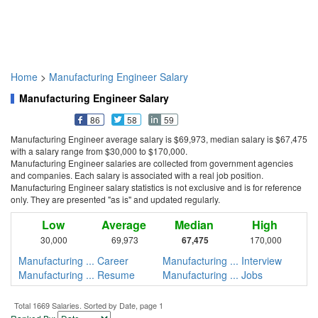
Home
>
Manufacturing Engineer Salary
Manufacturing Engineer Salary
86
58
59
Manufacturing Engineer average salary is $69,973, median salary is $67,475
with a salary range from $30,000 to $170,000.
Manufacturing Engineer salaries are collected from government agencies
and companies. Each salary is associated with a real job position.
Manufacturing Engineer salary statistics is not exclusive and is for reference
only. They are presented "as is" and updated regularly.
Low
Average
Median
High
30,000
69,973
67,475
170,000
Manufacturing ... Career
Manufacturing ... Interview
Manufacturing ... Resume
Manufacturing ... Jobs
Total 1669 Salaries. Sorted by Date, page 1