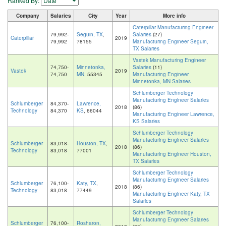
Ranked By:
Company
Salaries
City
Year
More info
Caterpillar Manufacturing Engineer
79,992-
Seguin, TX
,
Salaries
(27)
Caterpillar
2019
79,992
78155
Manufacturing Engineer Seguin,
TX Salaries
Vastek Manufacturing Engineer
74,750-
Minnetonka,
Salaries
(11)
Vastek
2019
74,750
MN
, 55345
Manufacturing Engineer
Minnetonka, MN Salaries
Schlumberger Technology
Manufacturing Engineer Salaries
Schlumberger
84,370-
Lawrence,
2018
(86)
Technology
84,370
KS
, 66044
Manufacturing Engineer Lawrence,
KS Salaries
Schlumberger Technology
Manufacturing Engineer Salaries
Schlumberger
83,018-
Houston, TX
,
2018
(86)
Technology
83,018
77001
Manufacturing Engineer Houston,
TX Salaries
Schlumberger Technology
Manufacturing Engineer Salaries
Schlumberger
76,100-
Katy, TX
,
2018
(86)
Technology
83,018
77449
Manufacturing Engineer Katy, TX
Salaries
Schlumberger Technology
Manufacturing Engineer Salaries
Schlumberger
76,100-
Rosharon,