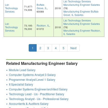
L&t Technology Services
L&t
Buffalo
Manufacturing Engineer Salaries
71,677-
Technology
Grove, IL
,
2018
(78)
74,006
Services
60089
Manufacturing Engineer Buffalo
Grove, IL Salaries
L&t Technology Services
L&t
Manufacturing Engineer Salaries
73,195-
Rockton, IL
,
Technology
2018
(78)
76,000
61072
Services
Manufacturing Engineer Rockton,
IL Salaries
1
2
3
4
5
Next
Related Manufacturing Engineer Salary
Module Lead Salary
Computer Systems Analyst 3 Salary
Programmer Analyst Level 1 Salary
It Specialist Salary
Computer Systems Engineer/architect Salary
Technology Lead - Us - Practitioner Salary
Technology Analyst - Us - Professional Salary
Accountants & Auditors Salary