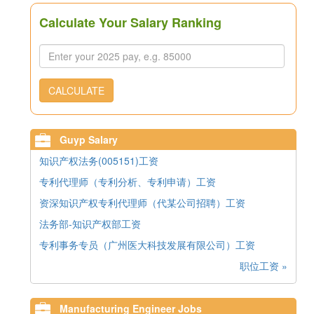
Calculate Your Salary Ranking
CALCULATE
Guyp Salary
知识产权法务(005151)工资
专利代理师（专利分析、专利申请）工资
资深知识产权专利代理师（代某公司招聘）工资
法务部-知识产权部工资
专利事务专员（广州医大科技发展有限公司）工资
职位工资 »
Manufacturing Engineer Jobs