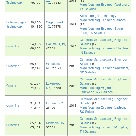
2018
(86)
Technology
76,100
TX
, 77583
Manufacturing Engineer Rosharon,
TX Salaries
Schlumberger Technology
Manufacturing Engineer Salaries
Schlumberger
96,050-
Sugar Land,
2018
(86)
Technology
101,850
TX
, 77478
Manufacturing Engineer Sugar
Land, TX Salaries
Cummins Manufacturing Engineer
54,800-
Columbus, IN
,
Salaries
(82)
Cummins
2018
66,000
47201
Manufacturing Engineer Columbus,
IN Salaries
Cummins Manufacturing Engineer
65,832-
Whitakers,
Salaries
(82)
Cummins
2018
72,342
NC
, 27891
Manufacturing Engineer Whitakers,
NC Salaries
Cummins Manufacturing Engineer
67,267-
Lakewood,
Salaries
(82)
Cummins
2018
74,589
NY
, 14750
Manufacturing Engineer
Lakewood, NY Salaries
Cummins Manufacturing Engineer
71,947-
Ladson, SC
,
Salaries
(82)
Cummins
2018
71,947
29456
Manufacturing Engineer Ladson,
SC Salaries
Cummins Manufacturing Engineer
65,104-
Memphis, TN
,
Salaries
(82)
Cummins
2018
65,104
37501
Manufacturing Engineer Memphis,
TN Salaries