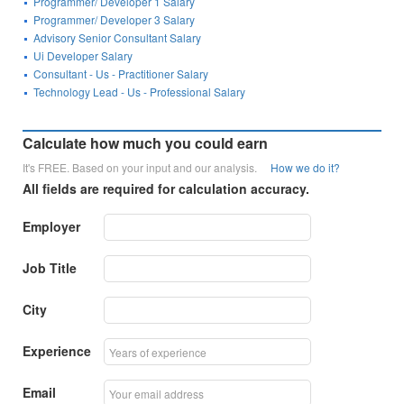
Programmer/ Developer 1 Salary
Programmer/ Developer 3 Salary
Advisory Senior Consultant Salary
Ui Developer Salary
Consultant - Us - Practitioner Salary
Technology Lead - Us - Professional Salary
Calculate how much you could earn
It's FREE. Based on your input and our analysis.
How we do it?
All fields are required for calculation accuracy.
Employer
Job Title
City
Experience
Email