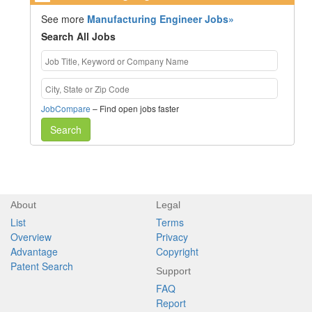
See more
Manufacturing Engineer Jobs»
Search All Jobs
JobCompare
– Find open jobs faster
Search
About
Legal
List
Terms
Overview
Privacy
Advantage
Copyright
Patent Search
Support
FAQ
Report