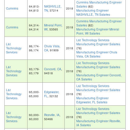
Cummins Manufacturing Engineer
64,813-
NASHVILLE,
Salaries
(82)
Cummins
2018
64,813
TN
, 37214
Manufacturing Engineer
NASHVILLE, TN Salaries
Cummins Manufacturing Engineer
64,314-
Mineral Point,
Salaries
(82)
Cummins
2018
64,314
WI
, 53565
Manufacturing Engineer Mineral
Point, WI Salaries
L&t Technology Services
L&t
Manufacturing Engineer Salaries
86,174-
Chula Vista,
Technology
2018
(78)
86,174
CA
, 91909
Services
Manufacturing Engineer Chula
Vista, CA Salaries
L&t Technology Services
L&t
Manufacturing Engineer Salaries
83,179-
Concord, CA
,
Technology
2018
(78)
83,179
94518
Services
Manufacturing Engineer Concord,
CA Salaries
L&t Technology Services
L&t
Manufacturing Engineer Salaries
65,000-
Edgewater,
Technology
2018
(78)
65,000
FL
, 32132
Services
Manufacturing Engineer
Edgewater, FL Salaries
L&t Technology Services
L&t
Manufacturing Engineer Salaries
60,000-
Riceville, IA
,
Technology
2018
(78)
60,000
50466
Services
Manufacturing Engineer Riceville,
IA Salaries