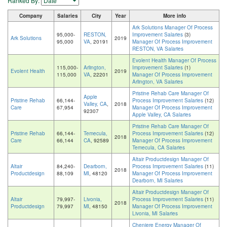
Ranked By:
Company
Salaries
City
Year
More info
Ark Solutions Manager Of Process
95,000-
RESTON,
Improvement Salaries
(3)
Ark Solutions
2019
95,000
VA
, 20191
Manager Of Process Improvement
RESTON, VA Salaries
Evolent Health Manager Of Process
115,000-
Arlington,
Improvement Salaries
(1)
Evolent Health
2019
115,000
VA
, 22201
Manager Of Process Improvement
Arlington, VA Salaries
Pristine Rehab Care Manager Of
Apple
Pristine Rehab
66,144-
Process Improvement Salaries
(12)
Valley, CA
,
2018
Care
67,954
Manager Of Process Improvement
92307
Apple Valley, CA Salaries
Pristine Rehab Care Manager Of
Pristine Rehab
66,144-
Temecula,
Process Improvement Salaries
(12)
2018
Care
66,144
CA
, 92589
Manager Of Process Improvement
Temecula, CA Salaries
Altair Productdesign Manager Of
Altair
84,240-
Dearborn,
Process Improvement Salaries
(11)
2018
Productdesign
88,109
MI
, 48120
Manager Of Process Improvement
Dearborn, MI Salaries
Altair Productdesign Manager Of
Altair
79,997-
Livonia,
Process Improvement Salaries
(11)
2018
Productdesign
79,997
MI
, 48150
Manager Of Process Improvement
Livonia, MI Salaries
Cheniere Energy Manager Of