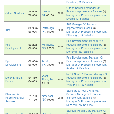
Dearborn, MI Salaries
G-tech Services Manager Of
78,000-
Livonia,
Process Improvement Salaries
(6)
G-tech Services
2018
78,000
MI
, 48150
Manager Of Process Improvement
Livonia, MI Salaries
IBM Manager Of Process
89,936-
Pittsburgh,
Improvement Salaries
(6)
IBM
2018
89,936
PA
, 15201
Manager Of Process Improvement
Pittsburgh, PA Salaries
Ppd Development, Manager Of
Ppd
82,202-
Morrisville,
Process Improvement Salaries
(6)
2018
Development,
86,300
NC
, 27560
Manager Of Process Improvement
Morrisville, NC Salaries
Ppd Development, Manager Of
Ppd
80,000-
Austin,
Process Improvement Salaries
(6)
2018
Development,
80,000
TX
, 73301
Manager Of Process Improvement
Austin, TX Salaries
Merck Sharp & Dohme Manager Of
West
Merck Sharp &
84,469-
Process Improvement Salaries
(5)
Point, PA
,
2018
Dohme
84,469
Manager Of Process Improvement
19486
West Point, PA Salaries
Standard & Poor's Financial
Standard &
Services Manager Of Process
71,750-
New York,
Poor's Financial
2018
Improvement Salaries
(5)
71,750
NY
, 10001
Services
Manager Of Process Improvement
New York, NY Salaries
Stanford Health Care Manager Of