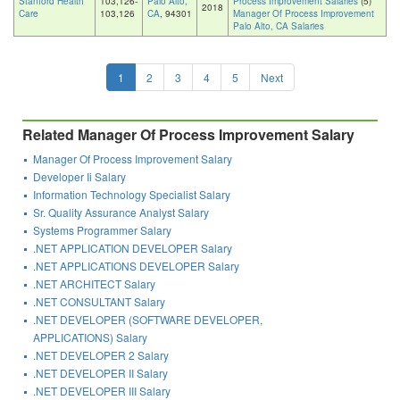
Stanford Health
103,126-
Palo Alto,
Process Improvement Salaries
(5)
2018
Care
103,126
CA
, 94301
Manager Of Process Improvement
Palo Alto, CA Salaries
1
2
3
4
5
Next
Related Manager Of Process Improvement Salary
Manager Of Process Improvement Salary
Developer Ii Salary
Information Technology Specialist Salary
Sr. Quality Assurance Analyst Salary
Systems Programmer Salary
.NET APPLICATION DEVELOPER Salary
.NET APPLICATIONS DEVELOPER Salary
.NET ARCHITECT Salary
.NET CONSULTANT Salary
.NET DEVELOPER (SOFTWARE DEVELOPER,
APPLICATIONS) Salary
.NET DEVELOPER 2 Salary
.NET DEVELOPER II Salary
.NET DEVELOPER III Salary