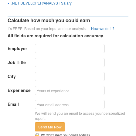
.NET DEVELOPER/ANALYST Salary
Calculate how much you could earn
It's FREE. Based on your input and our analysis.
How we do it?
All fields are required for calculation accuracy.
Employer
Job Title
City
Experience
Email
We will send you an email to access your personalized
report.
Send Me Now
We won’t share your email address