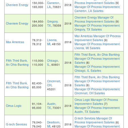
150,000-
Cameron,
Process Improvement Salaries
(9)
Cheniere Energy
2018
165,000
LA
, 70631
Manager Of Process Improvement
Cameron, LA Salaries
Cheniere Energy Manager Of
184,950-
Gregory,
Process Improvement Salaries
(9)
Cheniere Energy
2018
200,000
TX
, 78359
Manager Of Process Improvement
Gregory, TX Salaries
Msx Americas Manager Of Process
78,312-
Livonia,
Improvement Salaries
(9)
Msx Americas
2018
78,312
MI
, 48150
Manager Of Process Improvement
Livonia, MI Salaries
Fifth Third Bank, An Ohio Banking
Manager Of Process Improvement
Fifth Third Bank,
110,000-
Chicago,
2018
Salaries
(8)
An Ohio Banking
110,000
IL
, 60601
Manager Of Process Improvement
Chicago, IL Salaries
Fifth Third Bank, An Ohio Banking
Cincinnati,
Manager Of Process Improvement
Fifth Third Bank,
82,430-
OH
,
2018
Salaries
(8)
An Ohio Banking
85,000
45201
Manager Of Process Improvement
Cincinnati, OH Salaries
Cirrus Logic Manager Of Process
91,104-
Austin,
Improvement Salaries
(7)
Cirrus Logic
2018
95,000
TX
, 73301
Manager Of Process Improvement
Austin, TX Salaries
G-tech Services Manager Of
79,040-
Dearborn,
Process Improvement Salaries
(6)
G-tech Services
2018
79,040
MI
, 48120
Manager Of Process Improvement