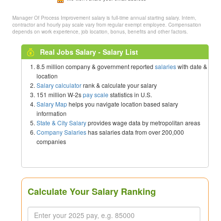
Manager Of Process Improvement salary is full-time annual starting salary. Intern,
contractor and hourly pay scale vary from regular exempt employee. Compensation
depends on work experience, job location, bonus, benefits and other factors.
Real Jobs Salary - Salary List
8.5 million company & government reported
salaries
with date &
location
Salary calculator
rank & calculate your salary
151 million W-2s
pay scale
statistics in U.S.
Salary Map
helps you navigate location based salary
information
State & City Salary
provides wage data by metropolitan areas
Company Salaries
has salaries data from over 200,000
companies
Calculate Your Salary Ranking