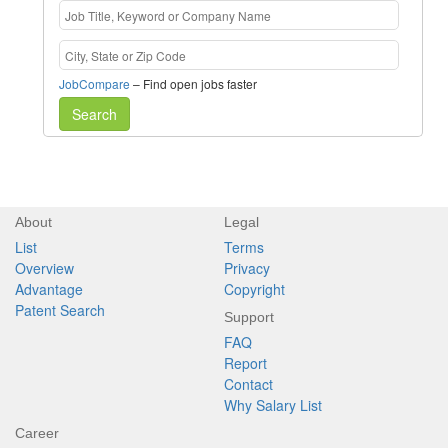
JobCompare
– Find open jobs faster
Search
About
Legal
List
Terms
Overview
Privacy
Advantage
Copyright
Patent Search
Support
FAQ
Report
Contact
Why Salary List
Career