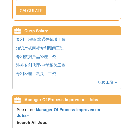
CALCULATE
Guyp Salary
专利工程师-非通信领域工资
知识产权商标专利顾问工资
专利数据产品经理工资
涉外专利代理-电学相关工资
专利经理（武汉）工资
职位工资 »
Manager Of Process Improvem... Jobs
See more
Manager Of Process Improvement
Jobs»
Search All Jobs