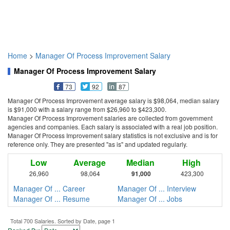
Home
>
Manager Of Process Improvement Salary
Manager Of Process Improvement Salary
73
92
87
Manager Of Process Improvement average salary is $98,064, median salary
is $91,000 with a salary range from $26,960 to $423,300.
Manager Of Process Improvement salaries are collected from government
agencies and companies. Each salary is associated with a real job position.
Manager Of Process Improvement salary statistics is not exclusive and is for
reference only. They are presented "as is" and updated regularly.
Low
Average
Median
High
26,960
98,064
91,000
423,300
Manager Of ... Career
Manager Of ... Interview
Manager Of ... Resume
Manager Of ... Jobs
Total 700 Salaries. Sorted by Date, page 1