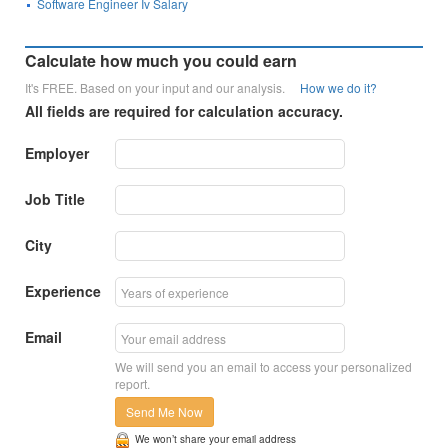
Software Engineer Iv Salary
Calculate how much you could earn
It's FREE. Based on your input and our analysis.
How we do it?
All fields are required for calculation accuracy.
Employer
Job Title
City
Experience
Email
We will send you an email to access your personalized
report.
Send Me Now
We won’t share your email address