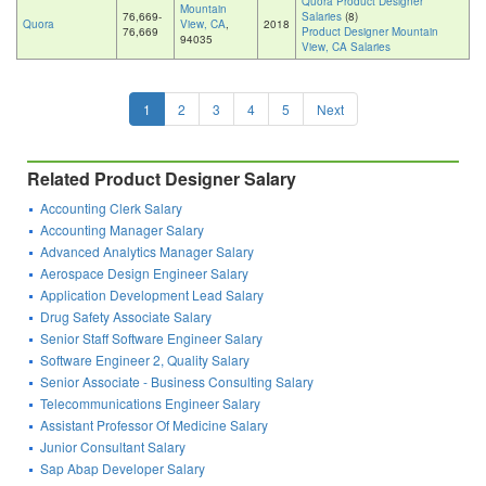
Quora Product Designer
Mountain
76,669-
Salaries
(8)
Quora
View, CA
,
2018
76,669
Product Designer Mountain
94035
View, CA Salaries
1
2
3
4
5
Next
Related Product Designer Salary
Accounting Clerk Salary
Accounting Manager Salary
Advanced Analytics Manager Salary
Aerospace Design Engineer Salary
Application Development Lead Salary
Drug Safety Associate Salary
Senior Staff Software Engineer Salary
Software Engineer 2, Quality Salary
Senior Associate - Business Consulting Salary
Telecommunications Engineer Salary
Assistant Professor Of Medicine Salary
Junior Consultant Salary
Sap Abap Developer Salary