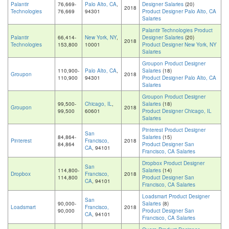
Palantir
76,669-
Palo Alto, CA
,
Designer Salaries
(20)
2018
Technologies
76,669
94301
Product Designer Palo Alto, CA
Salaries
Palantir Technologies Product
Palantir
66,414-
New York, NY
,
Designer Salaries
(20)
2018
Technologies
153,800
10001
Product Designer New York, NY
Salaries
Groupon Product Designer
110,900-
Palo Alto, CA
,
Salaries
(18)
Groupon
2018
110,900
94301
Product Designer Palo Alto, CA
Salaries
Groupon Product Designer
99,500-
Chicago, IL
,
Salaries
(18)
Groupon
2018
99,500
60601
Product Designer Chicago, IL
Salaries
Pinterest Product Designer
San
84,864-
Salaries
(15)
Pinterest
Francisco,
2018
84,864
Product Designer San
CA
, 94101
Francisco, CA Salaries
Dropbox Product Designer
San
114,800-
Salaries
(14)
Dropbox
Francisco,
2018
114,800
Product Designer San
CA
, 94101
Francisco, CA Salaries
Loadsmart Product Designer
San
90,000-
Salaries
(8)
Loadsmart
Francisco,
2018
90,000
Product Designer San
CA
, 94101
Francisco, CA Salaries