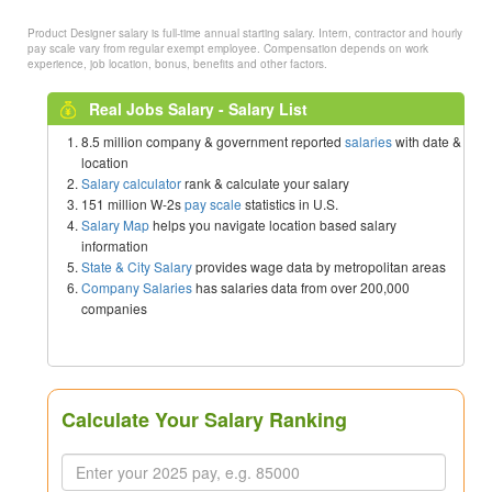
Product Designer salary is full-time annual starting salary. Intern, contractor and hourly
pay scale vary from regular exempt employee. Compensation depends on work
experience, job location, bonus, benefits and other factors.
Real Jobs Salary - Salary List
8.5 million company & government reported
salaries
with date &
location
Salary calculator
rank & calculate your salary
151 million W-2s
pay scale
statistics in U.S.
Salary Map
helps you navigate location based salary
information
State & City Salary
provides wage data by metropolitan areas
Company Salaries
has salaries data from over 200,000
companies
Calculate Your Salary Ranking