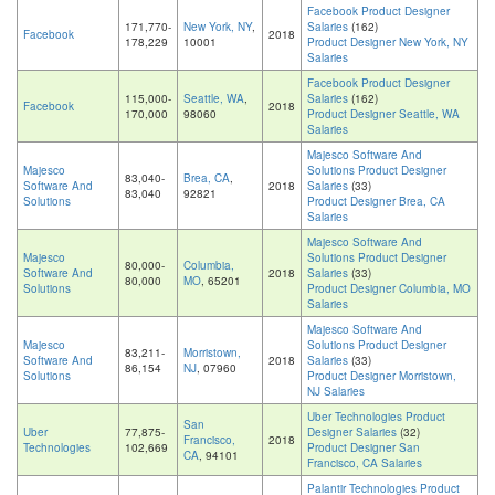
Facebook Product Designer
171,770-
New York, NY
,
Salaries
(162)
Facebook
2018
178,229
10001
Product Designer New York, NY
Salaries
Facebook Product Designer
115,000-
Seattle, WA
,
Salaries
(162)
Facebook
2018
170,000
98060
Product Designer Seattle, WA
Salaries
Majesco Software And
Majesco
Solutions Product Designer
83,040-
Brea, CA
,
Software And
2018
Salaries
(33)
83,040
92821
Solutions
Product Designer Brea, CA
Salaries
Majesco Software And
Majesco
Solutions Product Designer
80,000-
Columbia,
Software And
2018
Salaries
(33)
80,000
MO
, 65201
Solutions
Product Designer Columbia, MO
Salaries
Majesco Software And
Majesco
Solutions Product Designer
83,211-
Morristown,
Software And
2018
Salaries
(33)
86,154
NJ
, 07960
Solutions
Product Designer Morristown,
NJ Salaries
Uber Technologies Product
San
Uber
77,875-
Designer Salaries
(32)
Francisco,
2018
Technologies
102,669
Product Designer San
CA
, 94101
Francisco, CA Salaries
Palantir Technologies Product