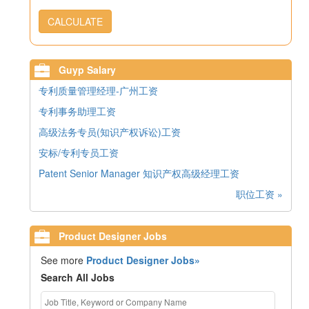
CALCULATE
Guyp Salary
专利质量管理经理-广州工资
专利事务助理工资
高级法务专员(知识产权诉讼)工资
安标/专利专员工资
Patent Senior Manager 知识产权高级经理工资
职位工资 »
Product Designer Jobs
See more
Product Designer Jobs»
Search All Jobs