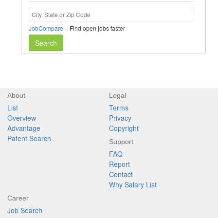
JobCompare
– Find open jobs faster
Search
About
Legal
List
Terms
Overview
Privacy
Advantage
Copyright
Patent Search
Support
FAQ
Report
Contact
Why Salary List
Career
Job Search