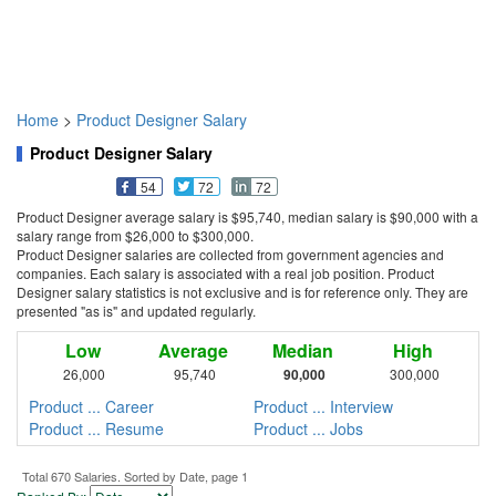
Home
>
Product Designer Salary
Product Designer Salary
54
72
72
Product Designer average salary is $95,740, median salary is $90,000 with a
salary range from $26,000 to $300,000.
Product Designer salaries are collected from government agencies and
companies. Each salary is associated with a real job position. Product
Designer salary statistics is not exclusive and is for reference only. They are
presented "as is" and updated regularly.
Low
Average
Median
High
26,000
95,740
90,000
300,000
Product ... Career
Product ... Interview
Product ... Resume
Product ... Jobs
Total 670 Salaries. Sorted by Date, page 1