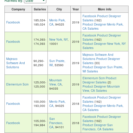
Ranked By:
Company
Salaries
City
Year
More info
Facebook Product Designer
185,024-
Menlo Park,
Salaries
(162)
Facebook
2019
185,024
CA
, 94025
Product Designer Menlo Park,
CA Salaries
Facebook Product Designer
174,393-
New York, NY
,
Salaries
(162)
Facebook
2019
174,393
10001
Product Designer New York, NY
Salaries
Majesco Software And
Majesco
Solutions Product Designer
90,290-
Sun Prairie,
Software And
2019
Salaries
(33)
90,290
WI
, 53590
Solutions
Product Designer Sun Prairie,
WI Salaries
Elementum Scm Product
Mountain
125,000-
Designer Salaries
(2)
Elementum Scm
View, CA
,
2019
125,000
Product Designer Mountain
94035
View, CA Salaries
Facebook Product Designer
100,000-
Menlo Park,
Salaries
(162)
Facebook
2018
193,000
CA
, 94025
Product Designer Menlo Park,
CA Salaries
Facebook Product Designer
San
105,000-
Salaries
(162)
Facebook
Francisco,
2018
194,984
Product Designer San
CA
, 94101
Francisco, CA Salaries