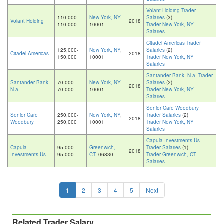
Volant Holding Trader
110,000-
New York, NY
,
Salaries
(3)
Volant Holding
2018
110,000
10001
Trader New York, NY
Salaries
Citadel Americas Trader
125,000-
New York, NY
,
Salaries
(2)
Citadel Americas
2018
150,000
10001
Trader New York, NY
Salaries
Santander Bank, N.a. Trader
Santander Bank,
70,000-
New York, NY
,
Salaries
(2)
2018
N.a.
70,000
10001
Trader New York, NY
Salaries
Senior Care Woodbury
Senior Care
250,000-
New York, NY
,
Trader Salaries
(2)
2018
Woodbury
250,000
10001
Trader New York, NY
Salaries
Capula Investments Us
Capula
95,000-
Greenwich,
Trader Salaries
(1)
2018
Investments Us
95,000
CT
, 06830
Trader Greenwich, CT
Salaries
1
2
3
4
5
Next
Related Trader Salary