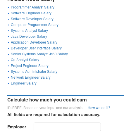
Programmer Analyst Salary
Software Engineer Salary
Software Developer Salary
Computer Programmer Salary
Systems Analyst Salary
Java Developer Salary
Application Developer Salary
Developer User Interface Salary
Senior Systems Analyst Jc60 Salary
Qa Analyst Salary
Project Engineer Salary
Systems Administrator Salary
Network Engineer Salary
Engineer Salary
Calculate how much you could earn
It's FREE. Based on your input and our analysis.
How we do it?
All fields are required for calculation accuracy.
Employer