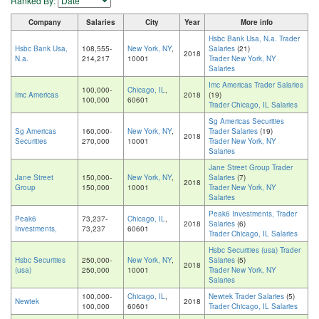
Ranked By:
Company
Salaries
City
Year
More info
Hsbc Bank Usa, N.a. Trader
Hsbc Bank Usa,
108,555-
New York, NY
,
Salaries
(21)
2018
N.a.
214,217
10001
Trader New York, NY
Salaries
Imc Americas Trader Salaries
100,000-
Chicago, IL
,
Imc Americas
2018
(19)
100,000
60601
Trader Chicago, IL Salaries
Sg Americas Securities
Sg Americas
160,000-
New York, NY
,
Trader Salaries
(19)
2018
Securities
270,000
10001
Trader New York, NY
Salaries
Jane Street Group Trader
Jane Street
150,000-
New York, NY
,
Salaries
(7)
2018
Group
150,000
10001
Trader New York, NY
Salaries
Peak6 Investments, Trader
Peak6
73,237-
Chicago, IL
,
2018
Salaries
(6)
Investments,
73,237
60601
Trader Chicago, IL Salaries
Hsbc Securities (usa) Trader
Hsbc Securities
250,000-
New York, NY
,
Salaries
(5)
2018
(usa)
250,000
10001
Trader New York, NY
Salaries
100,000-
Chicago, IL
,
Newtek Trader Salaries
(5)
Newtek
2018
100,000
60601
Trader Chicago, IL Salaries