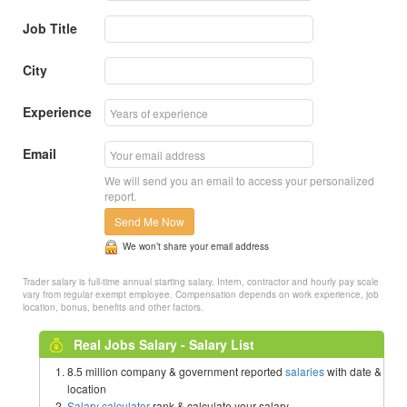
Job Title
City
Experience
Email
We will send you an email to access your personalized
report.
Send Me Now
We won’t share your email address
Trader salary is full-time annual starting salary. Intern, contractor and hourly pay scale
vary from regular exempt employee. Compensation depends on work experience, job
location, bonus, benefits and other factors.
Real Jobs Salary - Salary List
8.5 million company & government reported
salaries
with date &
location
Salary calculator
rank & calculate your salary