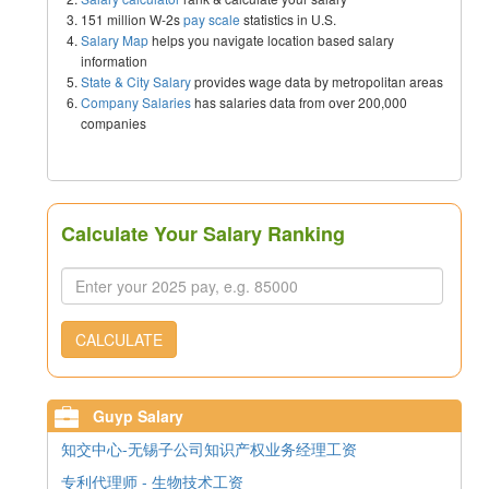
151 million W-2s
pay scale
statistics in U.S.
Salary Map
helps you navigate location based salary
information
State & City Salary
provides wage data by metropolitan areas
Company Salaries
has salaries data from over 200,000
companies
Calculate Your Salary Ranking
CALCULATE
Guyp Salary
知交中心-无锡子公司知识产权业务经理工资
专利代理师 - 生物技术工资