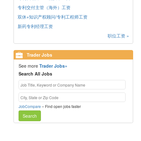
专利交付主管（海外）工资
双休+知识产权顾问/专利工程师工资
新药专利经理工资
职位工资 »
Trader Jobs
See more
Trader Jobs»
Search All Jobs
JobCompare
– Find open jobs faster
Search