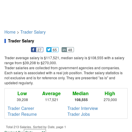
Home
>
Trader Salary
Trader Salary
27
65
48
Trader average salary is $117,521, median salary is $108,555 with a salary
range from $39,208 to $270,000.
Trader salaries are collected from government agencies and companies.
Each salary is associated with a real job position. Trader salary statistics is
not exclusive and is for reference only. They are presented "as is" and
updated regularly.
Low
Average
Median
High
39,208
117,521
108,555
270,000
Trader Career
Trader Interview
Trader Resume
Trader Jobs
Total 213 Salaries. Sorted by Date, page 1