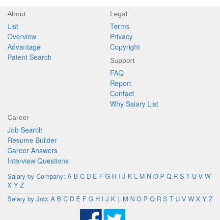
About
Legal
List
Terms
Overview
Privacy
Advantage
Copyright
Patent Search
Support
FAQ
Report
Contact
Why Salary List
Career
Job Search
Resume Builder
Career Answers
Interview Questions
Salary by Company
:
A
B
C
D
E
F
G
H
I
J
K
L
M
N
O
P
Q
R
S
T
U
V
W
X
Y
Z
Salary by Job
:
A
B
C
D
E
F
G
H
I
J
K
L
M
N
O
P
Q
R
S
T
U
V
W
X
Y
Z