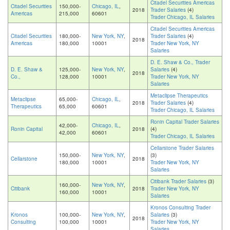
Citadel Securities Americas
Citadel Securities
150,000-
Chicago, IL
,
2018
Trader Salaries
(4)
Americas
215,000
60601
Trader Chicago, IL Salaries
Citadel Securities Americas
Citadel Securities
180,000-
New York, NY
,
Trader Salaries
(4)
2018
Americas
180,000
10001
Trader New York, NY
Salaries
D. E. Shaw & Co., Trader
D. E. Shaw &
125,000-
New York, NY
,
Salaries
(4)
2018
Co.,
128,000
10001
Trader New York, NY
Salaries
Metaclipse Therapeutics
Metaclipse
65,000-
Chicago, IL
,
2018
Trader Salaries
(4)
Therapeutics
65,000
60601
Trader Chicago, IL Salaries
Ronin Capital Trader Salaries
42,000-
Chicago, IL
,
Ronin Capital
2018
(4)
42,000
60601
Trader Chicago, IL Salaries
Cellarstone Trader Salaries
150,000-
New York, NY
,
(3)
Cellarstone
2018
180,000
10001
Trader New York, NY
Salaries
Citibank Trader Salaries
(3)
160,000-
New York, NY
,
Citibank
2018
Trader New York, NY
160,000
10001
Salaries
Kronos Consulting Trader
Kronos
100,000-
New York, NY
,
Salaries
(3)
2018
Consulting
100,000
10001
Trader New York, NY
Salaries