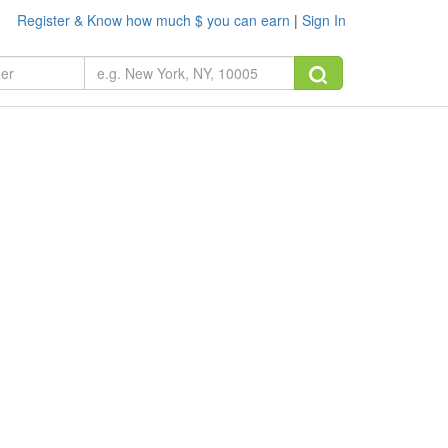
Register & Know how much $ you can earn
|
Sign In