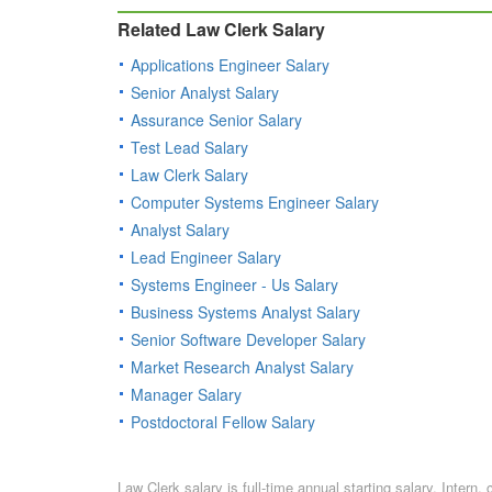
Related Law Clerk Salary
Applications Engineer Salary
Senior Analyst Salary
Assurance Senior Salary
Test Lead Salary
Law Clerk Salary
Computer Systems Engineer Salary
Analyst Salary
Lead Engineer Salary
Systems Engineer - Us Salary
Business Systems Analyst Salary
Senior Software Developer Salary
Market Research Analyst Salary
Manager Salary
Postdoctoral Fellow Salary
Law Clerk salary is full-time annual starting salary. Inter