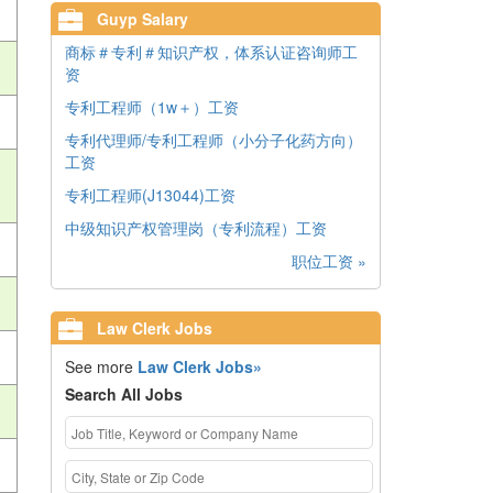
Guyp Salary
商标＃专利＃知识产权，体系认证咨询师工
资
专利工程师（1w＋）工资
专利代理师/专利工程师（小分子化药方向）
工资
专利工程师(J13044)工资
中级知识产权管理岗（专利流程）工资
职位工资 »
Law Clerk Jobs
See more
Law Clerk Jobs»
Search All Jobs