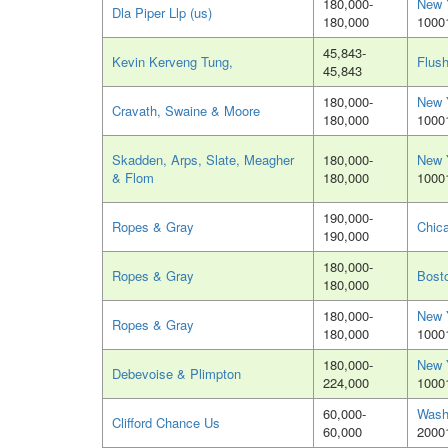
180,000-
New 
Dla Piper Llp (us)
180,000
1000
45,843-
Kevin Kerveng Tung,
Flush
45,843
180,000-
New 
Cravath, Swaine & Moore
180,000
1000
Skadden, Arps, Slate, Meagher
180,000-
New 
& Flom
180,000
1000
190,000-
Ropes & Gray
Chica
190,000
180,000-
Ropes & Gray
Bost
180,000
180,000-
New 
Ropes & Gray
180,000
1000
180,000-
New 
Debevoise & Plimpton
224,000
1000
60,000-
Wash
Clifford Chance Us
60,000
2000