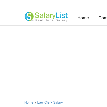
(current)
Home
Com
Home
>
Law Clerk Salary