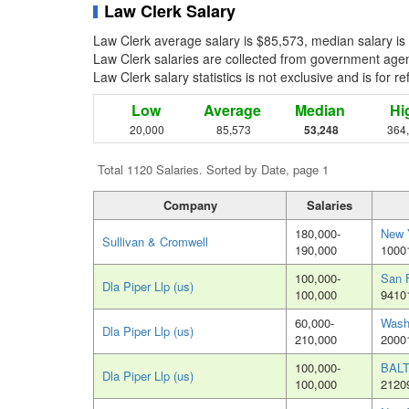
Law Clerk Salary
Law Clerk average salary is $85,573, median salary is
Law Clerk salaries are collected from government agenc
Law Clerk salary statistics is not exclusive and is for 
Low
Average
Median
Hi
20,000
85,573
53,248
364
Total 1120 Salaries. Sorted by Date, page 1
Company
Salaries
180,000-
New 
Sullivan & Cromwell
190,000
1000
100,000-
San 
Dla Piper Llp (us)
100,000
9410
60,000-
Wash
Dla Piper Llp (us)
210,000
2000
100,000-
BAL
Dla Piper Llp (us)
100,000
2120