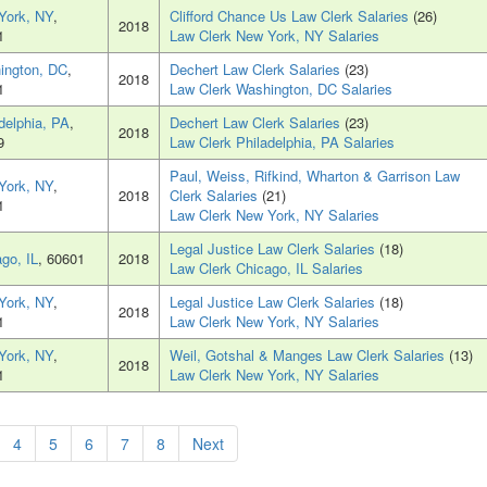
York, NY
,
Clifford Chance Us Law Clerk Salaries
(26)
2018
1
Law Clerk New York, NY Salaries
ington, DC
,
Dechert Law Clerk Salaries
(23)
2018
1
Law Clerk Washington, DC Salaries
delphia, PA
,
Dechert Law Clerk Salaries
(23)
2018
9
Law Clerk Philadelphia, PA Salaries
Paul, Weiss, Rifkind, Wharton & Garrison Law
York, NY
,
2018
Clerk Salaries
(21)
1
Law Clerk New York, NY Salaries
Legal Justice Law Clerk Salaries
(18)
go, IL
, 60601
2018
Law Clerk Chicago, IL Salaries
York, NY
,
Legal Justice Law Clerk Salaries
(18)
2018
1
Law Clerk New York, NY Salaries
York, NY
,
Weil, Gotshal & Manges Law Clerk Salaries
(13)
2018
1
Law Clerk New York, NY Salaries
4
5
6
7
8
Next