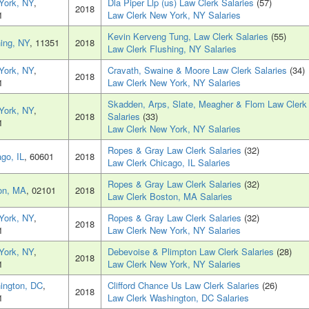
York, NY
,
Dla Piper Llp (us) Law Clerk Salaries
(57)
2018
1
Law Clerk New York, NY Salaries
Kevin Kerveng Tung, Law Clerk Salaries
(55)
ing, NY
, 11351
2018
Law Clerk Flushing, NY Salaries
York, NY
,
Cravath, Swaine & Moore Law Clerk Salaries
(34)
2018
1
Law Clerk New York, NY Salaries
Skadden, Arps, Slate, Meagher & Flom Law Clerk
York, NY
,
2018
Salaries
(33)
1
Law Clerk New York, NY Salaries
Ropes & Gray Law Clerk Salaries
(32)
go, IL
, 60601
2018
Law Clerk Chicago, IL Salaries
Ropes & Gray Law Clerk Salaries
(32)
on, MA
, 02101
2018
Law Clerk Boston, MA Salaries
York, NY
,
Ropes & Gray Law Clerk Salaries
(32)
2018
1
Law Clerk New York, NY Salaries
York, NY
,
Debevoise & Plimpton Law Clerk Salaries
(28)
2018
1
Law Clerk New York, NY Salaries
ington, DC
,
Clifford Chance Us Law Clerk Salaries
(26)
2018
1
Law Clerk Washington, DC Salaries