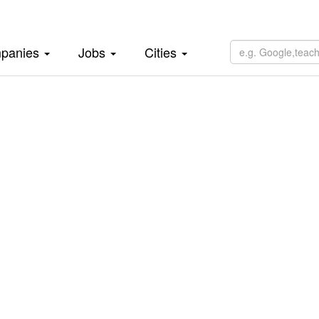
panies
Jobs
Cities