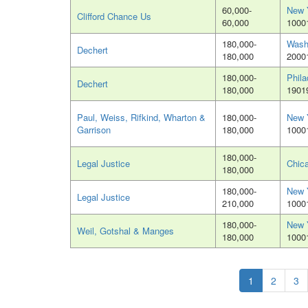
60,000-
New 
Clifford Chance Us
60,000
1000
180,000-
Wash
Dechert
180,000
2000
180,000-
Phila
Dechert
180,000
1901
Paul, Weiss, Rifkind, Wharton &
180,000-
New 
Garrison
180,000
1000
180,000-
Legal Justice
Chica
180,000
180,000-
New 
Legal Justice
210,000
1000
180,000-
New 
Weil, Gotshal & Manges
180,000
1000
1
2
3