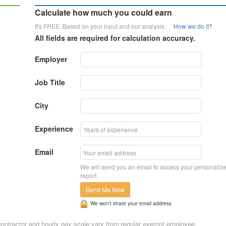
Calculate how much you could earn
It's FREE. Based on your input and our analysis.
How we do it?
All fields are required for calculation accuracy.
Employer
Job Title
City
Experience
Email
We will send you an email to access your personaliz
report.
Send Me Now
We won’t share your email address
n, contractor and hourly pay scale vary from regular exempt employee.