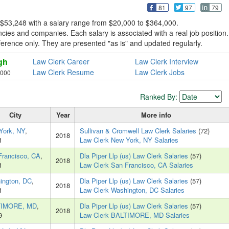
81
97
79
 $53,248 with a salary range from $20,000 to $364,000.
ies and companies. Each salary is associated with a real job position.
reference only. They are presented "as is" and updated regularly.
gh
Law Clerk Career
Law Clerk Interview
Law Clerk Resume
Law Clerk Jobs
,000
Ranked By:
City
Year
More info
York, NY
,
Sullivan & Cromwell Law Clerk Salaries
(72)
2018
1
Law Clerk New York, NY Salaries
Francisco, CA
,
Dla Piper Llp (us) Law Clerk Salaries
(57)
2018
1
Law Clerk San Francisco, CA Salaries
ington, DC
,
Dla Piper Llp (us) Law Clerk Salaries
(57)
2018
1
Law Clerk Washington, DC Salaries
TIMORE, MD
,
Dla Piper Llp (us) Law Clerk Salaries
(57)
2018
9
Law Clerk BALTIMORE, MD Salaries