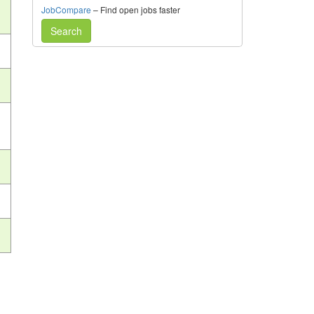
JobCompare
– Find open jobs faster
Search