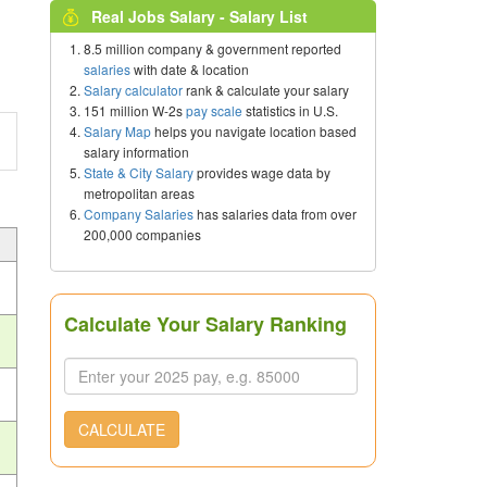
Real Jobs Salary - Salary List
8.5 million company & government reported
salaries
with date & location
Salary calculator
rank & calculate your salary
151 million W-2s
pay scale
statistics in U.S.
Salary Map
helps you navigate location based
salary information
State & City Salary
provides wage data by
metropolitan areas
Company Salaries
has salaries data from over
200,000 companies
Calculate Your Salary Ranking
CALCULATE