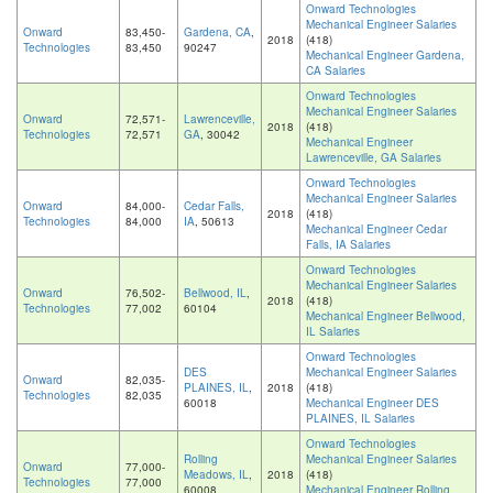
Onward Technologies
Mechanical Engineer Salaries
Onward
83,450-
Gardena, CA
,
2018
(418)
Technologies
83,450
90247
Mechanical Engineer Gardena,
CA Salaries
Onward Technologies
Mechanical Engineer Salaries
Onward
72,571-
Lawrenceville,
2018
(418)
Technologies
72,571
GA
, 30042
Mechanical Engineer
Lawrenceville, GA Salaries
Onward Technologies
Mechanical Engineer Salaries
Onward
84,000-
Cedar Falls,
2018
(418)
Technologies
84,000
IA
, 50613
Mechanical Engineer Cedar
Falls, IA Salaries
Onward Technologies
Mechanical Engineer Salaries
Onward
76,502-
Bellwood, IL
,
2018
(418)
Technologies
77,002
60104
Mechanical Engineer Bellwood,
IL Salaries
Onward Technologies
DES
Mechanical Engineer Salaries
Onward
82,035-
PLAINES, IL
,
2018
(418)
Technologies
82,035
60018
Mechanical Engineer DES
PLAINES, IL Salaries
Onward Technologies
Rolling
Mechanical Engineer Salaries
Onward
77,000-
Meadows, IL
,
2018
(418)
Technologies
77,000
60008
Mechanical Engineer Rolling