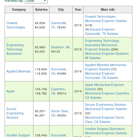
Ranked By:
Company
Salaries
City
Year
More info
Onward Technologies
Mechanical Engineer Salaries
Onward
84,656-
Gainesville,
2019
(418)
Technologies
84,656
TX
, 76240
Mechanical Engineer
Gainesville, TX Salaries
Engineering Technology
Engineering
Associates Mechanical
82,680-
Dearborn, MI
,
Technology
2019
Engineer Salaries
(296)
83,000
48120
Associates
Mechanical Engineer Dearborn,
MI Salaries
Applied Materials Mechanical
118,906-
Sunnyvale,
Engineer Salaries
(72)
Applied Materials
2019
118,906
CA
, 94086
Mechanical Engineer
Sunnyvale, CA Salaries
Apple Mechanical Engineer
103,106-
Cupertino,
Salaries
(53)
Apple
2019
148,782
CA
, 95014
Mechanical Engineer Cupertino,
CA Salaries
Source Engineering Services
Source
Mechanical Engineer Salaries
80,267-
Santa Clara,
Engineering
2019
(30)
80,267
CA
, 95050
Services
Mechanical Engineer Santa
Clara, CA Salaries
Intuitive Surgical Operations
Mechanical Engineer Salaries
Intuitive Surgical
138,445-
Sunnyvale,