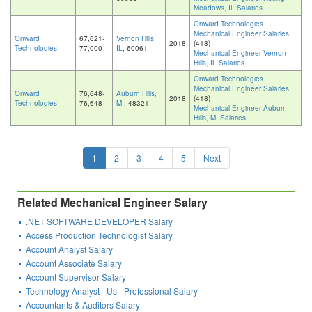
Meadows, IL Salaries
Onward Technologies
Mechanical Engineer Salaries
Onward
67,621-
Vernon Hills,
2018
(418)
Technologies
77,000
IL
, 60061
Mechanical Engineer Vernon
Hills, IL Salaries
Onward Technologies
Mechanical Engineer Salaries
Onward
76,648-
Auburn Hills,
2018
(418)
Technologies
76,648
MI
, 48321
Mechanical Engineer Auburn
Hills, MI Salaries
1
2
3
4
5
Next
Related Mechanical Engineer Salary
.NET SOFTWARE DEVELOPER Salary
Access Production Technologist Salary
Account Analyst Salary
Account Associate Salary
Account Supervisor Salary
Technology Analyst - Us - Professional Salary
Accountants & Auditors Salary