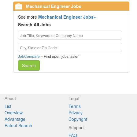
Mechanical Engineer Jobs
See more
Mechanical Engineer Jobs»
Search All Jobs
JobCompare
– Find open jobs faster
Search
About
Legal
List
Terms
Overview
Privacy
Advantage
Copyright
Patent Search
Support
FAQ