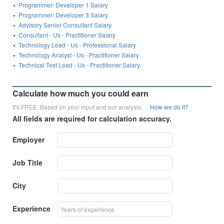
Programmer/ Developer 1 Salary
Programmer/ Developer 3 Salary
Advisory Senior Consultant Salary
Consultant - Us - Practitioner Salary
Technology Lead - Us - Professional Salary
Technology Analyst - Us - Practitioner Salary
Technical Test Lead - Us - Practitioner Salary
Calculate how much you could earn
It's FREE. Based on your input and our analysis.
How we do it?
All fields are required for calculation accuracy.
Employer
Job Title
City
Experience