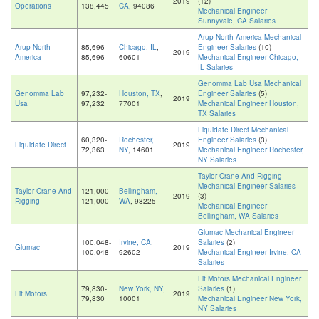
2019
(12)
Operations
138,445
CA
, 94086
Mechanical Engineer
Sunnyvale, CA Salaries
Arup North America Mechanical
Arup North
85,696-
Chicago, IL
,
Engineer Salaries
(10)
2019
America
85,696
60601
Mechanical Engineer Chicago,
IL Salaries
Genomma Lab Usa Mechanical
Genomma Lab
97,232-
Houston, TX
,
Engineer Salaries
(5)
2019
Usa
97,232
77001
Mechanical Engineer Houston,
TX Salaries
Liquidate Direct Mechanical
60,320-
Rochester,
Engineer Salaries
(3)
Liquidate Direct
2019
72,363
NY
, 14601
Mechanical Engineer Rochester,
NY Salaries
Taylor Crane And Rigging
Mechanical Engineer Salaries
Taylor Crane And
121,000-
Bellingham,
2019
(3)
Rigging
121,000
WA
, 98225
Mechanical Engineer
Bellingham, WA Salaries
Glumac Mechanical Engineer
100,048-
Irvine, CA
,
Salaries
(2)
Glumac
2019
100,048
92602
Mechanical Engineer Irvine, CA
Salaries
Lit Motors Mechanical Engineer
79,830-
New York, NY
,
Salaries
(1)
Lit Motors
2019
79,830
10001
Mechanical Engineer New York,
NY Salaries