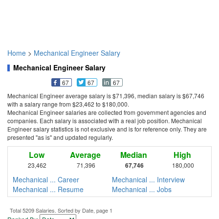
Home
>
Mechanical Engineer Salary
Mechanical Engineer Salary
67
67
67
Mechanical Engineer average salary is $71,396, median salary is $67,746
with a salary range from $23,462 to $180,000.
Mechanical Engineer salaries are collected from government agencies and
companies. Each salary is associated with a real job position. Mechanical
Engineer salary statistics is not exclusive and is for reference only. They are
presented "as is" and updated regularly.
Low
Average
Median
High
23,462
71,396
67,746
180,000
Mechanical ... Career
Mechanical ... Interview
Mechanical ... Resume
Mechanical ... Jobs
Total 5209 Salaries. Sorted by Date, page 1