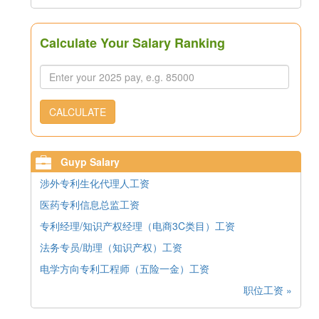
Calculate Your Salary Ranking
CALCULATE
Guyp Salary
涉外专利生化代理人工资
医药专利信息总监工资
专利经理/知识产权经理（电商3C类目）工资
法务专员/助理（知识产权）工资
电学方向专利工程师（五险一金）工资
职位工资 »