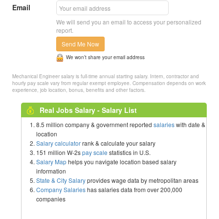
Email
We will send you an email to access your personalized
report.
Send Me Now
We won’t share your email address
Mechanical Engineer salary is full-time annual starting salary. Intern, contractor and
hourly pay scale vary from regular exempt employee. Compensation depends on work
experience, job location, bonus, benefits and other factors.
Real Jobs Salary - Salary List
8.5 million company & government reported
salaries
with date &
location
Salary calculator
rank & calculate your salary
151 million W-2s
pay scale
statistics in U.S.
Salary Map
helps you navigate location based salary
information
State & City Salary
provides wage data by metropolitan areas
Company Salaries
has salaries data from over 200,000
companies