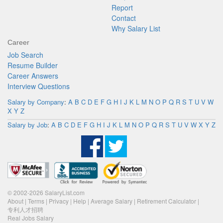
Report
Contact
Why Salary List
Career
Job Search
Resume Builder
Career Answers
Interview Questions
Salary by Company
:
A
B
C
D
E
F
G
H
I
J
K
L
M
N
O
P
Q
R
S
T
U
V
W
X
Y
Z
Salary by Job
:
A
B
C
D
E
F
G
H
I
J
K
L
M
N
O
P
Q
R
S
T
U
V
W
X
Y
Z
© 2002-2026 SalaryList.com
About
|
Terms
|
Privacy
|
Help
|
Average Salary
|
Retirement Calculator
|
专利人才招聘
Real Jobs Salary