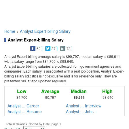
Home
>
Analyst Expert-billing Salary
Analyst Expert-billing Salary
62
87
78
Analyst Expert-billing average salary is $90,797, median salary is $89,611
with a salary range from $84,700 to $98,640.
Analyst Expert-billing salaries are collected from government agencies and
companies. Each salary is associated with a real job position. Analyst Expert-
billing salary statistics is not exclusive and is for reference only. They are
presented "as is" and updated regularly.
Low
Average
Median
High
84,700
90,797
89,611
98,640
Analyst ... Career
Analyst ... Interview
Analyst ... Resume
Analyst ... Jobs
Total 6 Salaries. Sorted by Date, page 1