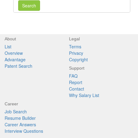
Search
About
Legal
List
Terms
Overview
Privacy
Advantage
Copyright
Patent Search
Support
FAQ
Report
Contact
Why Salary List
Career
Job Search
Resume Builder
Career Answers
Interview Questions