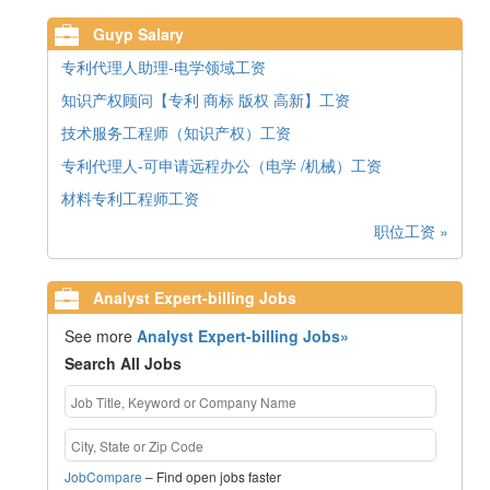
Guyp Salary
专利代理人助理-电学领域工资
知识产权顾问【专利 商标 版权 高新】工资
技术服务工程师（知识产权）工资
专利代理人-可申请远程办公（电学 /机械）工资
材料专利工程师工资
职位工资 »
Analyst Expert-billing Jobs
See more
Analyst Expert-billing Jobs»
Search All Jobs
JobCompare
– Find open jobs faster