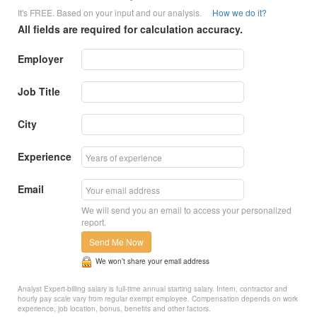
It's FREE. Based on your input and our analysis.
How we do it?
All fields are required for calculation accuracy.
Employer
Job Title
City
Experience
Email
We will send you an email to access your personalized
report.
Send Me Now
We won’t share your email address
Analyst Expert-billing salary is full-time annual starting salary. Intern, contractor and
hourly pay scale vary from regular exempt employee. Compensation depends on work
experience, job location, bonus, benefits and other factors.