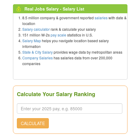
Real Jobs Salary - Salary List
8.5 million company & government reported
salaries
with date &
location
Salary calculator
rank & calculate your salary
151 million W-2s
pay scale
statistics in U.S.
Salary Map
helps you navigate location based salary
information
State & City Salary
provides wage data by metropolitan areas
Company Salaries
has salaries data from over 200,000
companies
Calculate Your Salary Ranking
CALCULATE