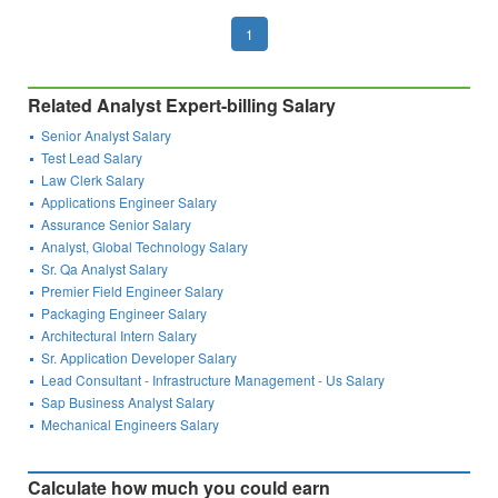
1
Related Analyst Expert-billing Salary
Senior Analyst Salary
Test Lead Salary
Law Clerk Salary
Applications Engineer Salary
Assurance Senior Salary
Analyst, Global Technology Salary
Sr. Qa Analyst Salary
Premier Field Engineer Salary
Packaging Engineer Salary
Architectural Intern Salary
Sr. Application Developer Salary
Lead Consultant - Infrastructure Management - Us Salary
Sap Business Analyst Salary
Mechanical Engineers Salary
Calculate how much you could earn