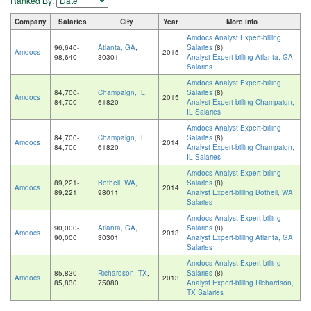
Ranked By:
Company
Salaries
City
Year
More info
Amdocs Analyst Expert-billing
96,640-
Atlanta, GA
,
Salaries
(8)
Amdocs
2015
98,640
30301
Analyst Expert-billing Atlanta, GA
Salaries
Amdocs Analyst Expert-billing
84,700-
Champaign, IL
,
Salaries
(8)
Amdocs
2015
84,700
61820
Analyst Expert-billing Champaign,
IL Salaries
Amdocs Analyst Expert-billing
84,700-
Champaign, IL
,
Salaries
(8)
Amdocs
2014
84,700
61820
Analyst Expert-billing Champaign,
IL Salaries
Amdocs Analyst Expert-billing
89,221-
Bothell, WA
,
Salaries
(8)
Amdocs
2014
89,221
98011
Analyst Expert-billing Bothell, WA
Salaries
Amdocs Analyst Expert-billing
90,000-
Atlanta, GA
,
Salaries
(8)
Amdocs
2013
90,000
30301
Analyst Expert-billing Atlanta, GA
Salaries
Amdocs Analyst Expert-billing
85,830-
Richardson, TX
,
Salaries
(8)
Amdocs
2013
85,830
75080
Analyst Expert-billing Richardson,
TX Salaries