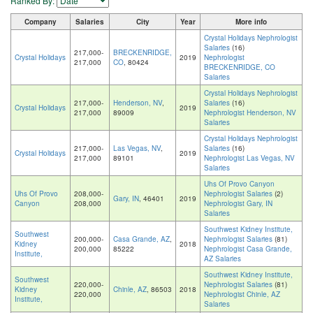
Ranked By:
Company
Salaries
City
Year
More info
Crystal Holidays Nephrologist
Salaries
(16)
217,000-
BRECKENRIDGE,
Crystal Holidays
2019
Nephrologist
217,000
CO
, 80424
BRECKENRIDGE, CO
Salaries
Crystal Holidays Nephrologist
217,000-
Henderson, NV
,
Salaries
(16)
Crystal Holidays
2019
217,000
89009
Nephrologist Henderson, NV
Salaries
Crystal Holidays Nephrologist
217,000-
Las Vegas, NV
,
Salaries
(16)
Crystal Holidays
2019
217,000
89101
Nephrologist Las Vegas, NV
Salaries
Uhs Of Provo Canyon
Uhs Of Provo
208,000-
Nephrologist Salaries
(2)
Gary, IN
, 46401
2019
Canyon
208,000
Nephrologist Gary, IN
Salaries
Southwest Kidney Institute,
Southwest
200,000-
Casa Grande, AZ
,
Nephrologist Salaries
(81)
Kidney
2018
200,000
85222
Nephrologist Casa Grande,
Institute,
AZ Salaries
Southwest Kidney Institute,
Southwest
220,000-
Nephrologist Salaries
(81)
Kidney
Chinle, AZ
, 86503
2018
220,000
Nephrologist Chinle, AZ
Institute,
Salaries