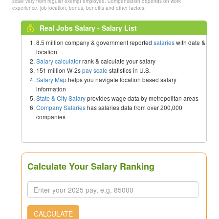
scale vary from regular exempt employee. Compensation depends on work
experience, job location, bonus, benefits and other factors.
Real Jobs Salary - Salary List
8.5 million company & government reported
salaries
with date &
location
Salary calculator
rank & calculate your salary
151 million W-2s
pay scale
statistics in U.S.
Salary Map
helps you navigate location based salary
information
State & City Salary
provides wage data by metropolitan areas
Company Salaries
has salaries data from over 200,000
companies
Calculate Your Salary Ranking
CALCULATE