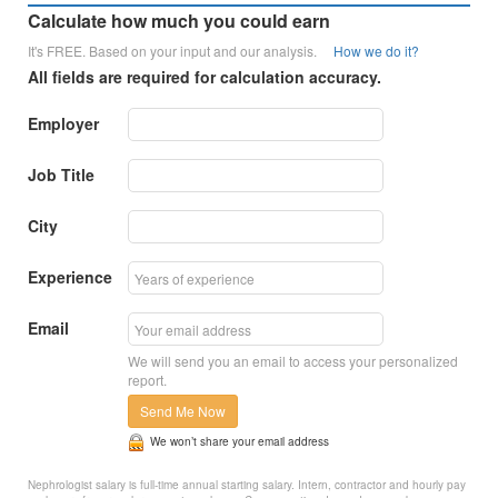
Calculate how much you could earn
It's FREE. Based on your input and our analysis.
How we do it?
All fields are required for calculation accuracy.
Employer
Job Title
City
Experience
Email
We will send you an email to access your personalized
report.
Send Me Now
We won’t share your email address
Nephrologist salary is full-time annual starting salary. Intern, contractor and hourly pay