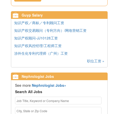
Guyp Salary
知识产权／商标／专利顾问工资
知识产权交易顾问（专利方向）/网络营销工资
知识产权顾问-JJ10128工资
知识产权风控经理/工程师工资
涉外生化专利代理师（广州）工资
职位工资 »
Nephrologist Jobs
See more
Nephrologist Jobs»
Search All Jobs