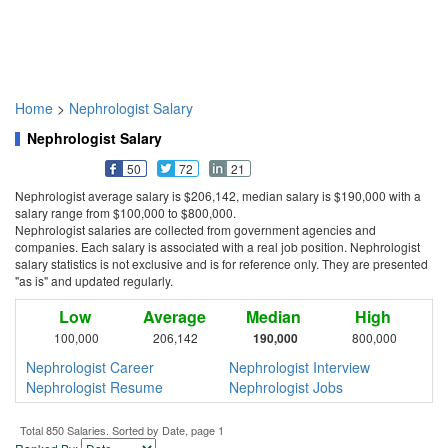
Home
>
Nephrologist Salary
Nephrologist Salary
50
72
21
Nephrologist average salary is $206,142, median salary is $190,000 with a
salary range from $100,000 to $800,000.
Nephrologist salaries are collected from government agencies and
companies. Each salary is associated with a real job position. Nephrologist
salary statistics is not exclusive and is for reference only. They are presented
"as is" and updated regularly.
Low
Average
Median
High
100,000
206,142
190,000
800,000
Nephrologist Career
Nephrologist Interview
Nephrologist Resume
Nephrologist Jobs
Total 850 Salaries. Sorted by Date, page 1