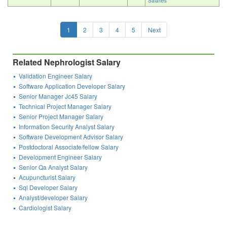
Salaries
1
2
3
4
5
Next
Related Nephrologist Salary
Validation Engineer Salary
Software Application Developer Salary
Senior Manager Jc45 Salary
Technical Project Manager Salary
Senior Project Manager Salary
Information Security Analyst Salary
Software Development Advisor Salary
Postdoctoral Associate/fellow Salary
Development Engineer Salary
Senior Qa Analyst Salary
Acupuncturist Salary
Sql Developer Salary
Analyst/developer Salary
Cardiologist Salary