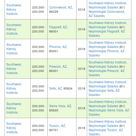
Southwest Kidney Institute,
Southwest
220,000-
Cottonwood, AZ
,
Nephrologist Salaries
(81)
Kidney
2018
220,000
86326
Nephrologist Cottonwood,
Institute,
AZ Salaries
Southwest Kidney Institute,
Southwest
220,000-
Flagstaff, AZ
,
Nephrologist Salaries
(81)
Kidney
2018
220,000
86001
Nephrologist Flagstaff, AZ
Institute,
Salaries
Southwest Kidney Institute,
Southwest
200,000-
Phoenix, AZ
,
Nephrologist Salaries
(81)
Kidney
2018
200,000
85001
Nephrologist Phoenix, AZ
Institute,
Salaries
Southwest Kidney Institute,
Southwest
220,000-
Prescott, AZ
,
Nephrologist Salaries
(81)
Kidney
2018
220,000
86301
Nephrologist Prescott, AZ
Institute,
Salaries
Southwest Kidney Institute,
Southwest
200,000-
Nephrologist Salaries
(81)
Kidney
Sells, AZ
, 85634
2018
200,000
Nephrologist Sells, AZ
Institute,
Salaries
Southwest Kidney Institute,
Southwest
200,000-
Sierra Vista, AZ
,
Nephrologist Salaries
(81)
Kidney
2018
200,000
85635
Nephrologist Sierra Vista, AZ
Institute,
Salaries
Southwest Kidney Institute,
Southwest
200,000-
Tucson, AZ
,
Nephrologist Salaries
(81)
Kidney
2018
200,000
85701
Nephrologist Tucson, AZ
Institute,
Salaries