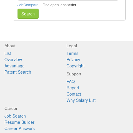
JobCompare
– Find open jobs faster
Search
About
Legal
List
Terms
Overview
Privacy
Advantage
Copyright
Patent Search
Support
FAQ
Report
Contact
Why Salary List
Career
Job Search
Resume Builder
Career Answers