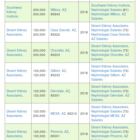
Southwest Kidney Institute,
Southwest
200,000-
Willcox, AZ
,
Nephrologist Salaries
(81)
Kidney
2018
200,000
85643
Nephrologist Willcox, AZ
Institute,
Salaries
Desert Kidney Associates,
Desert Kidney
120,000-
Casa Grande, AZ
,
Nephrologist Salaries
(73)
2018
Associates,
200,000
85222
Nephrologist Casa Grande,
AZ Salaries
Desert Kidney Associates,
Desert Kidney
200,000-
Chandler, AZ
,
Nephrologist Salaries
(73)
2018
Associates,
200,000
85224
Nephrologist Chandler, AZ
Salaries
Desert Kidney Associates,
Desert Kidney
120,000-
Gilbert, AZ
,
Nephrologist Salaries
(73)
2018
Associates,
120,000
85233
Nephrologist Gilbert, AZ
Salaries
Desert Kidney Associates,
Desert Kidney
120,000-
Glendale, AZ
,
Nephrologist Salaries
(73)
2018
Associates,
120,000
85301
Nephrologist Glendale, AZ
Salaries
Desert Kidney Associates,
Desert Kidney
120,000-
Nephrologist Salaries
(73)
MESA, AZ
, 85210
2018
Associates,
200,000
Nephrologist MESA, AZ
Salaries
Desert Kidney Associates,
Desert Kidney
120,000-
Phoenix, AZ
,
Nephrologist Salaries
(73)
2018
Associates,
120,000
85001
Nephrologist Phoenix, AZ