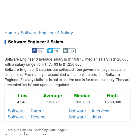
Home
>
Software Engineer 3 Salary
Software Engineer 3 Salary
32
19
38
Software Engineer 3 average salary is $119,875, median salary is $120,000
with a salary range from $47,403 to $1,250,000.
Software Engineer 3 salaries are collected from government agencies and
companies. Each salary is associated with a real job position. Software
Engineer 3 salary statistics is not exclusive and is for reference only. They are
presented "as is" and updated regularly.
Low
Average
Median
High
47,403
119,875
120,000
1,250,000
Software ... Career
Software ... Interview
Software ... Resume
Software ... Jobs
Total 425 Salaries. Sorted by Date, page 1