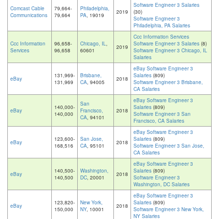
Software Engineer 3 Salaries
Comcast Cable
79,664-
Philadelphia,
2019
(30)
Communications
79,664
PA
, 19019
Software Engineer 3
Philadelphia, PA Salaries
Ccc Information Services
Ccc Information
96,658-
Chicago, IL
,
Software Engineer 3 Salaries
(8)
2019
Services
96,658
60601
Software Engineer 3 Chicago, IL
Salaries
eBay Software Engineer 3
131,969-
Brisbane,
Salaries
(809)
eBay
2018
131,969
CA
, 94005
Software Engineer 3 Brisbane,
CA Salaries
eBay Software Engineer 3
San
140,000-
Salaries
(809)
eBay
Francisco,
2018
140,000
Software Engineer 3 San
CA
, 94101
Francisco, CA Salaries
eBay Software Engineer 3
123,600-
San Jose,
Salaries
(809)
eBay
2018
168,516
CA
, 95101
Software Engineer 3 San Jose,
CA Salaries
eBay Software Engineer 3
140,500-
Washington,
Salaries
(809)
eBay
2018
140,500
DC
, 20001
Software Engineer 3
Washington, DC Salaries
eBay Software Engineer 3
123,820-
New York,
Salaries
(809)
eBay
2018
150,000
NY
, 10001
Software Engineer 3 New York,
NY Salaries