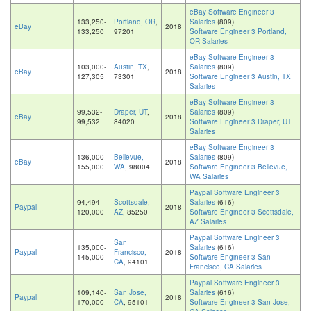
eBay Software Engineer 3
133,250-
Portland, OR
,
Salaries
(809)
eBay
2018
133,250
97201
Software Engineer 3 Portland,
OR Salaries
eBay Software Engineer 3
103,000-
Austin, TX
,
Salaries
(809)
eBay
2018
127,305
73301
Software Engineer 3 Austin, TX
Salaries
eBay Software Engineer 3
99,532-
Draper, UT
,
Salaries
(809)
eBay
2018
99,532
84020
Software Engineer 3 Draper, UT
Salaries
eBay Software Engineer 3
136,000-
Bellevue,
Salaries
(809)
eBay
2018
155,000
WA
, 98004
Software Engineer 3 Bellevue,
WA Salaries
Paypal Software Engineer 3
94,494-
Scottsdale,
Salaries
(616)
Paypal
2018
120,000
AZ
, 85250
Software Engineer 3 Scottsdale,
AZ Salaries
Paypal Software Engineer 3
San
135,000-
Salaries
(616)
Paypal
Francisco,
2018
145,000
Software Engineer 3 San
CA
, 94101
Francisco, CA Salaries
Paypal Software Engineer 3
109,140-
San Jose,
Salaries
(616)
Paypal
2018
170,000
CA
, 95101
Software Engineer 3 San Jose,