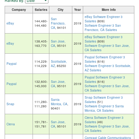
Ranked By:
Company
Salaries
City
Year
More info
eBay Software Engineer 3
San
144,480-
Salaries
(809)
eBay
Francisco,
2019
144,480
Software Engineer 3 San
CA
, 94101
Francisco, CA Salaries
eBay Software Engineer 3
138,405-
San Jose,
Salaries
(809)
eBay
2019
163,770
CA
, 95101
Software Engineer 3 San Jose,
CA Salaries
Paypal Software Engineer 3
114,229-
Scottsdale,
Salaries
(616)
Paypal
2019
114,229
AZ
, 85250
Software Engineer 3 Scottsdale,
AZ Salaries
Paypal Software Engineer 3
132,600-
San Jose,
Salaries
(616)
Paypal
2019
145,000
CA
, 95101
Software Engineer 3 San Jose,
CA Salaries
Snap Software Engineer 3
Santa
111,280-
Salaries
(51)
Snap
Monica, CA
,
2019
111,280
Software Engineer 3 Santa
90401
Monica, CA Salaries
Ciena Software Engineer 3
151,781-
San Jose,
Salaries
(49)
Ciena
2019
151,781
CA
, 95101
Software Engineer 3 San Jose,
CA Salaries
Comcast Cable Communications