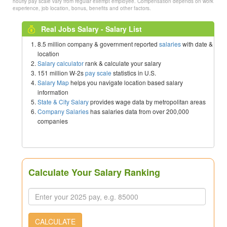
hourly pay scale vary from regular exempt employee. Compensation depends on work
experience, job location, bonus, benefits and other factors.
Real Jobs Salary - Salary List
8.5 million company & government reported
salaries
with date &
location
Salary calculator
rank & calculate your salary
151 million W-2s
pay scale
statistics in U.S.
Salary Map
helps you navigate location based salary
information
State & City Salary
provides wage data by metropolitan areas
Company Salaries
has salaries data from over 200,000
companies
Calculate Your Salary Ranking
CALCULATE