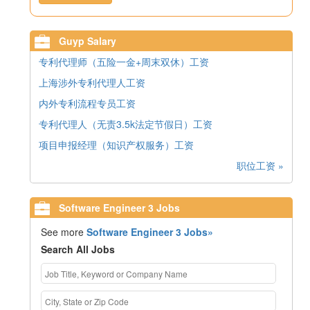
Guyp Salary
专利代理师（五险一金+周末双休）工资
上海涉外专利代理人工资
内外专利流程专员工资
专利代理人（无责3.5k法定节假日）工资
项目申报经理（知识产权服务）工资
职位工资 »
Software Engineer 3 Jobs
See more
Software Engineer 3 Jobs»
Search All Jobs