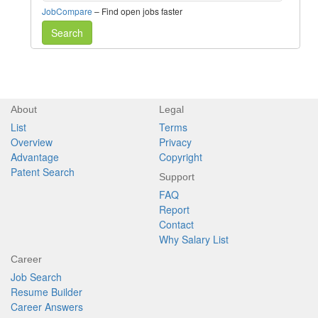
JobCompare
– Find open jobs faster
Search
About
Legal
List
Terms
Overview
Privacy
Advantage
Copyright
Patent Search
Support
FAQ
Report
Contact
Why Salary List
Career
Job Search
Resume Builder
Career Answers