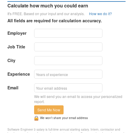
Calculate how much you could earn
It's FREE. Based on your input and our analysis.
How we do it?
All fields are required for calculation accuracy.
Employer
Job Title
City
Experience
Email
We will send you an email to access your personalized
report.
Send Me Now
We won’t share your email address
Software Engineer 3 salary is full-time annual starting salary. Intern, contractor and