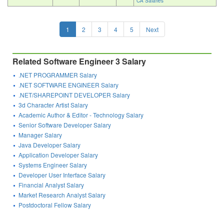
CA Salaries
1
2
3
4
5
Next
Related Software Engineer 3 Salary
.NET PROGRAMMER Salary
.NET SOFTWARE ENGINEER Salary
.NET/SHAREPOINT DEVELOPER Salary
3d Character Artist Salary
Academic Author & Editor - Technology Salary
Senior Software Developer Salary
Manager Salary
Java Developer Salary
Application Developer Salary
Systems Engineer Salary
Developer User Interface Salary
Financial Analyst Salary
Market Research Analyst Salary
Postdoctoral Fellow Salary