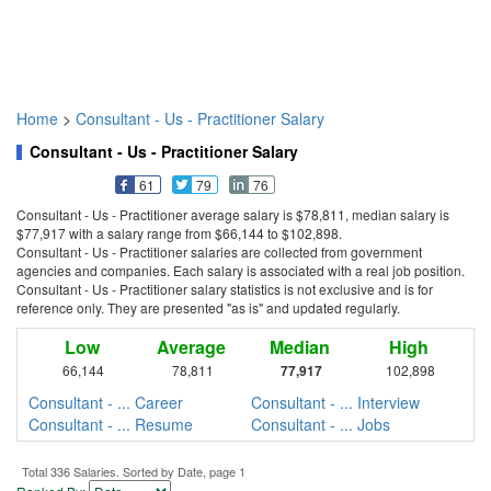
Home
>
Consultant - Us - Practitioner Salary
Consultant - Us - Practitioner Salary
61
79
76
Consultant - Us - Practitioner average salary is $78,811, median salary is
$77,917 with a salary range from $66,144 to $102,898.
Consultant - Us - Practitioner salaries are collected from government
agencies and companies. Each salary is associated with a real job position.
Consultant - Us - Practitioner salary statistics is not exclusive and is for
reference only. They are presented "as is" and updated regularly.
Low
Average
Median
High
66,144
78,811
77,917
102,898
Consultant - ... Career
Consultant - ... Interview
Consultant - ... Resume
Consultant - ... Jobs
Total 336 Salaries. Sorted by Date, page 1