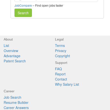
JobCompare
– Find open jobs faster
Search
About
Legal
List
Terms
Overview
Privacy
Advantage
Copyright
Patent Search
Support
FAQ
Report
Contact
Why Salary List
Career
Job Search
Resume Builder
Career Answers