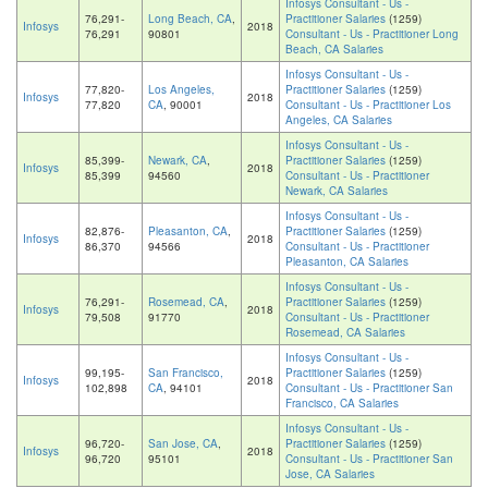
Infosys Consultant - Us -
76,291-
Long Beach, CA
,
Practitioner Salaries
(1259)
Infosys
2018
76,291
90801
Consultant - Us - Practitioner Long
Beach, CA Salaries
Infosys Consultant - Us -
77,820-
Los Angeles,
Practitioner Salaries
(1259)
Infosys
2018
77,820
CA
, 90001
Consultant - Us - Practitioner Los
Angeles, CA Salaries
Infosys Consultant - Us -
85,399-
Newark, CA
,
Practitioner Salaries
(1259)
Infosys
2018
85,399
94560
Consultant - Us - Practitioner
Newark, CA Salaries
Infosys Consultant - Us -
82,876-
Pleasanton, CA
,
Practitioner Salaries
(1259)
Infosys
2018
86,370
94566
Consultant - Us - Practitioner
Pleasanton, CA Salaries
Infosys Consultant - Us -
76,291-
Rosemead, CA
,
Practitioner Salaries
(1259)
Infosys
2018
79,508
91770
Consultant - Us - Practitioner
Rosemead, CA Salaries
Infosys Consultant - Us -
99,195-
San Francisco,
Practitioner Salaries
(1259)
Infosys
2018
102,898
CA
, 94101
Consultant - Us - Practitioner San
Francisco, CA Salaries
Infosys Consultant - Us -
96,720-
San Jose, CA
,
Practitioner Salaries
(1259)
Infosys
2018
96,720
95101
Consultant - Us - Practitioner San
Jose, CA Salaries