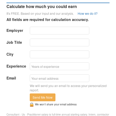
Calculate how much you could earn
It's FREE. Based on your input and our analysis.
How we do it?
All fields are required for calculation accuracy.
Employer
Job Title
City
Experience
Email
We will send you an email to access your personalized
report.
Send Me Now
We won’t share your email address
Consultant - Us - Practitioner salary is full-time annual starting salary. Intern, contractor