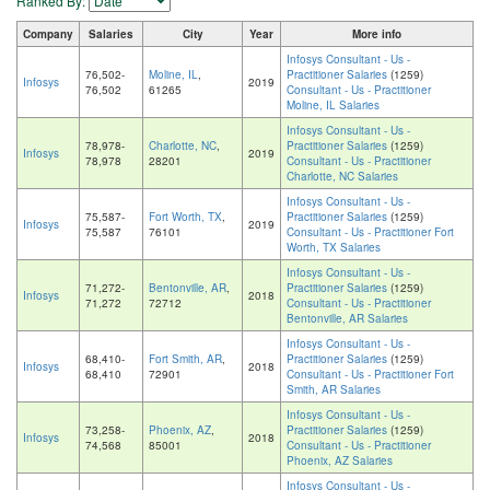
Ranked By:
Company
Salaries
City
Year
More info
Infosys Consultant - Us -
76,502-
Moline, IL
,
Practitioner Salaries
(1259)
Infosys
2019
76,502
61265
Consultant - Us - Practitioner
Moline, IL Salaries
Infosys Consultant - Us -
78,978-
Charlotte, NC
,
Practitioner Salaries
(1259)
Infosys
2019
78,978
28201
Consultant - Us - Practitioner
Charlotte, NC Salaries
Infosys Consultant - Us -
75,587-
Fort Worth, TX
,
Practitioner Salaries
(1259)
Infosys
2019
75,587
76101
Consultant - Us - Practitioner Fort
Worth, TX Salaries
Infosys Consultant - Us -
71,272-
Bentonville, AR
,
Practitioner Salaries
(1259)
Infosys
2018
71,272
72712
Consultant - Us - Practitioner
Bentonville, AR Salaries
Infosys Consultant - Us -
68,410-
Fort Smith, AR
,
Practitioner Salaries
(1259)
Infosys
2018
68,410
72901
Consultant - Us - Practitioner Fort
Smith, AR Salaries
Infosys Consultant - Us -
73,258-
Phoenix, AZ
,
Practitioner Salaries
(1259)
Infosys
2018
74,568
85001
Consultant - Us - Practitioner
Phoenix, AZ Salaries
Infosys Consultant - Us -