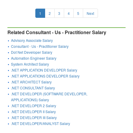
1
2
3
4
5
Next
Related Consultant - Us - Practitioner Salary
Advisory Associate Salary
Consultant - Us - Practitioner Salary
Dot Net Developer Salary
Automation Engineer Salary
System Architect Salary
.NET APPLICATION DEVELOPER Salary
.NET APPLICATIONS DEVELOPER Salary
.NET ARCHITECT Salary
.NET CONSULTANT Salary
.NET DEVELOPER (SOFTWARE DEVELOPER,
APPLICATIONS) Salary
.NET DEVELOPER 2 Salary
.NET DEVELOPER II Salary
.NET DEVELOPER III Salary
.NET DEVELOPER/ANALYST Salary