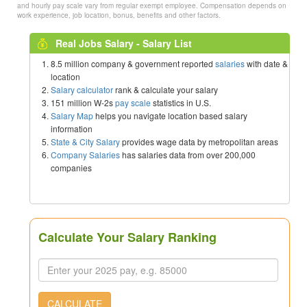
and hourly pay scale vary from regular exempt employee. Compensation depends on
work experience, job location, bonus, benefits and other factors.
Real Jobs Salary - Salary List
8.5 million company & government reported
salaries
with date &
location
Salary calculator
rank & calculate your salary
151 million W-2s
pay scale
statistics in U.S.
Salary Map
helps you navigate location based salary
information
State & City Salary
provides wage data by metropolitan areas
Company Salaries
has salaries data from over 200,000
companies
Calculate Your Salary Ranking
CALCULATE