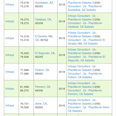
73,278-
Scottsdale, AZ
,
Practitioner Salaries
(1259)
Infosys
2018
73,278
85250
Consultant - Us - Practitioner
Scottsdale, AZ Salaries
Infosys Consultant - Us -
79,373-
Carlsbad, CA
,
Practitioner Salaries
(1259)
Infosys
2018
79,373
92008
Consultant - Us - Practitioner
Carlsbad, CA Salaries
Infosys Consultant - Us -
74,318-
El Dorado Hills,
Practitioner Salaries
(1259)
Infosys
2018
74,318
CA
, 95762
Consultant - Us - Practitioner El
Dorado Hills, CA Salaries
Infosys Consultant - Us -
75,525-
El Segundo, CA
,
Practitioner Salaries
(1259)
Infosys
2018
79,508
90245
Consultant - Us - Practitioner El
Segundo, CA Salaries
Infosys Consultant - Us -
77,688-
Folsom, CA
,
Practitioner Salaries
(1259)
Infosys
2018
77,688
95630
Consultant - Us - Practitioner
Folsom, CA Salaries
Infosys Consultant - Us -
81,598-
Fremont, CA
,
Practitioner Salaries
(1259)
Infosys
2018
86,370
94536
Consultant - Us - Practitioner
Fremont, CA Salaries
Infosys Consultant - Us -
76,731-
Irvine, CA
,
Practitioner Salaries
(1259)
Infosys
2018
79,508
92602
Consultant - Us - Practitioner Irvine,
CA Salaries