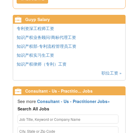
Guyp Salary
专利资深工程师工资
知识产权业务顾问/商标代理工资
知识产权部-专利流程管理员工资
知识产权实习生工资
知识产权律师（专利）工资
职位工资 »
Consultant - Us - Practitio... Jobs
See more
Consultant - Us - Practitioner Jobs»
Search All Jobs