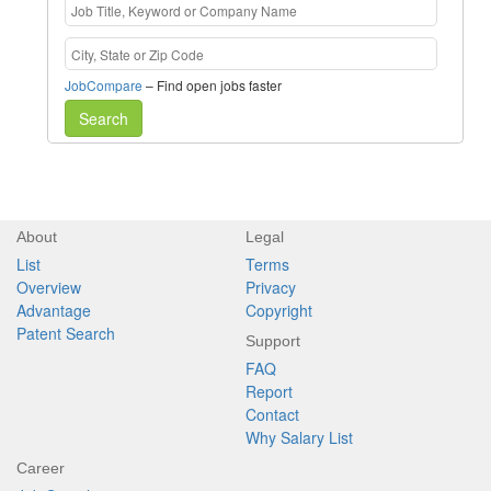
JobCompare
– Find open jobs faster
Search
About
Legal
List
Terms
Overview
Privacy
Advantage
Copyright
Patent Search
Support
FAQ
Report
Contact
Why Salary List
Career