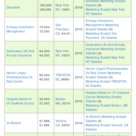
Doordash Marketing Analyst
160,000-
New York,
Salaries
(3)
Doordash
2018
160,000
NY
, 10001
Marketing Analyst New York,
NY Salaries
Entropy Investment
San
Management Marketing
Entropy Investment
75,000-
Francisco,
2018
Analyst Salaries
(3)
Management
75,000
CA
, 94101
Marketing Analyst San
Francisco, CA Salaries
Great-west Life And Annuity
Insurance Marketing Analyst
Great-west Life And
64,000-
New York,
2018
Salaries
(3)
Annuity Insurance
64,000
NY
, 10001
Marketing Analyst New York,
NY Salaries
Henan Lingrui Pharmaceutical
Henan Lingrui
Us R&d Center Marketing
80,000-
TRENTON,
Pharmaceutical Us
2018
Analyst Salaries
(3)
80,000
NJ
, 08691
R&d Center
Marketing Analyst TRENTON,
NJ Salaries
Hospital District #1 Of Crawford
County Marketing Analyst
Hospital District #1
50,000-
Boston,
2018
Salaries
(3)
Of Crawford County
57,000
MA
, 02101
Marketing Analyst Boston, MA
Salaries
Jh Biotech Marketing Analyst
51,996-
Ventura,
Salaries
(3)
Jh Biotech
2018
51,996
CA
, 93001
Marketing Analyst Ventura, CA
Salaries