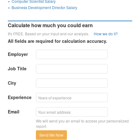
Computer Scientist Salary
Business Development Director Salary
Calculate how much you could earn
It's FREE. Based on your input and our analysis.
How we do it?
All fields are required for calculation accuracy.
Employer
Job Title
City
Experience
Email
We will send you an email to access your personalized
report.
Send Me Now