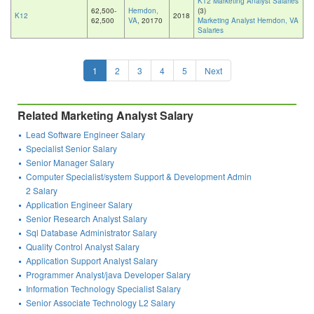
K12 Marketing Analyst Salaries
62,500-
Herndon,
(3)
K12
2018
62,500
VA
, 20170
Marketing Analyst Herndon, VA
Salaries
1
2
3
4
5
Next
Related Marketing Analyst Salary
Lead Software Engineer Salary
Specialist Senior Salary
Senior Manager Salary
Computer Specialist/system Support & Development Admin
2 Salary
Application Engineer Salary
Senior Research Analyst Salary
Sql Database Administrator Salary
Quality Control Analyst Salary
Application Support Analyst Salary
Programmer Analyst/java Developer Salary
Information Technology Specialist Salary
Senior Associate Technology L2 Salary