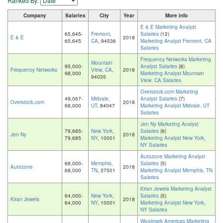
Ranked By:
Company
Salaries
City
Year
More info
E & E Marketing Analyst
65,645-
Fremont,
Salaries
(12)
E & E
2018
65,645
CA
, 94536
Marketing Analyst Fremont, CA
Salaries
Frequency Networks Marketing
Mountain
95,000-
Analyst Salaries
(8)
Frequency Networks
View, CA
,
2018
98,000
Marketing Analyst Mountain
94035
View, CA Salaries
Overstock.com Marketing
49,067-
Midvale,
Analyst Salaries
(7)
Overstock.com
2018
68,000
UT
, 84047
Marketing Analyst Midvale, UT
Salaries
Jen Ny Marketing Analyst
79,685-
New York,
Salaries
(6)
Jen Ny
2018
79,685
NY
, 10001
Marketing Analyst New York,
NY Salaries
Autozone Marketing Analyst
68,000-
Memphis,
Salaries
(5)
Autozone
2018
68,000
TN
, 37501
Marketing Analyst Memphis, TN
Salaries
Kiran Jewels Marketing Analyst
64,000-
New York,
Salaries
(5)
Kiran Jewels
2018
64,000
NY
, 10001
Marketing Analyst New York,
NY Salaries
Woolmark Americas Marketing