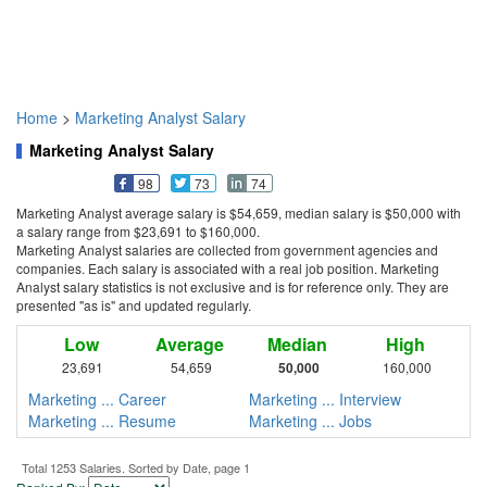
Home
>
Marketing Analyst Salary
Marketing Analyst Salary
98
73
74
Marketing Analyst average salary is $54,659, median salary is $50,000 with
a salary range from $23,691 to $160,000.
Marketing Analyst salaries are collected from government agencies and
companies. Each salary is associated with a real job position. Marketing
Analyst salary statistics is not exclusive and is for reference only. They are
presented "as is" and updated regularly.
Low
Average
Median
High
23,691
54,659
50,000
160,000
Marketing ... Career
Marketing ... Interview
Marketing ... Resume
Marketing ... Jobs
Total 1253 Salaries. Sorted by Date, page 1