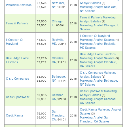
97,573-
New York,
Analyst Salaries
(5)
Woolmark Americas
2018
97,573
NY
, 10001
Marketing Analyst New York,
NY Salaries
Fame & Partners Marketing
57,500-
Chicago,
Analyst Salaries
(4)
Fame & Partners
2018
57,500
IL
, 60601
Marketing Analyst Chicago, IL
Salaries
Il Creation Of Maryland
Il Creation Of
41,600-
Rockville,
Marketing Analyst Salaries
(4)
2018
Maryland
56,576
MD
, 20847
Marketing Analyst Rockville,
MD Salaries
Blue Ridge Home Fashions
Blue Ridge Home
37,232-
Glendale,
Marketing Analyst Salaries
(3)
2018
Fashions
37,232
CA
, 91201
Marketing Analyst Glendale,
CA Salaries
C & L Companies Marketing
58,000-
Bethpage,
Analyst Salaries
(3)
C & L Companies
2018
58,000
NY
, 11714
Marketing Analyst Bethpage,
NY Salaries
Coast Sportswear Marketing
52,957-
Carlsbad,
Analyst Salaries
(3)
Coast Sportswear
2018
52,957
CA
, 92008
Marketing Analyst Carlsbad,
CA Salaries
Credit Karma Marketing Analyst
San
75,000-
Salaries
(3)
Credit Karma
Francisco,
2018
95,000
Marketing Analyst San
CA
, 94101
Francisco, CA Salaries