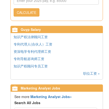
CALCULATE
Guyp Salary
知识产权法律顾问工资
专利代理人(合伙人）工资
资深电学专利代理师工资
专利导航咨询师工资
知识产权顾问专员工资
职位工资 »
Marketing Analyst Jobs
See more
Marketing Analyst Jobs»
Search All Jobs