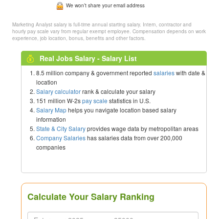
We won’t share your email address
Marketing Analyst salary is full-time annual starting salary. Intern, contractor and
hourly pay scale vary from regular exempt employee. Compensation depends on work
experience, job location, bonus, benefits and other factors.
Real Jobs Salary - Salary List
8.5 million company & government reported
salaries
with date &
location
Salary calculator
rank & calculate your salary
151 million W-2s
pay scale
statistics in U.S.
Salary Map
helps you navigate location based salary
information
State & City Salary
provides wage data by metropolitan areas
Company Salaries
has salaries data from over 200,000
companies
Calculate Your Salary Ranking