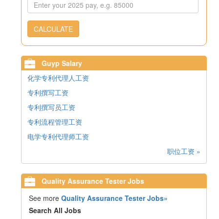
CALCULATE
Guyp Salary
化学专利代理人工资
专利撰写工资
专利撰写员工资
专利流程管理工资
电学专利代理师工资
职位工资 »
Quality Assurance Tester Jobs
See more
Quality Assurance Tester Jobs»
Search All Jobs