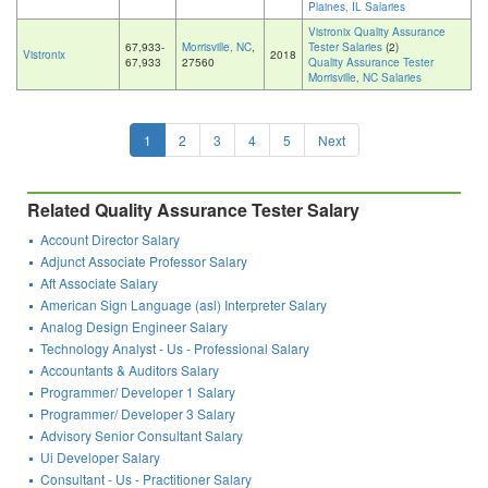
Plaines, IL Salaries
Vistronix Quality Assurance
67,933-
Morrisville, NC
,
Tester Salaries
(2)
Vistronix
2018
67,933
27560
Quality Assurance Tester
Morrisville, NC Salaries
1
2
3
4
5
Next
Related Quality Assurance Tester Salary
Account Director Salary
Adjunct Associate Professor Salary
Aft Associate Salary
American Sign Language (asl) Interpreter Salary
Analog Design Engineer Salary
Technology Analyst - Us - Professional Salary
Accountants & Auditors Salary
Programmer/ Developer 1 Salary
Programmer/ Developer 3 Salary
Advisory Senior Consultant Salary
Ui Developer Salary
Consultant - Us - Practitioner Salary