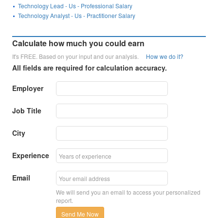
Technology Lead - Us - Professional Salary
Technology Analyst - Us - Practitioner Salary
Calculate how much you could earn
It's FREE. Based on your input and our analysis.
How we do it?
All fields are required for calculation accuracy.
Employer
Job Title
City
Experience
Email
We will send you an email to access your personalized
report.
Send Me Now