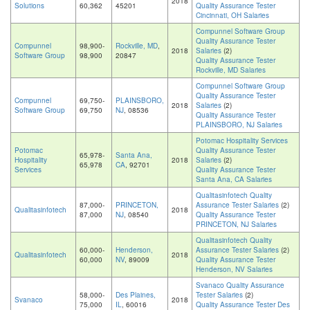
2018
Solutions
60,362
45201
Quality Assurance Tester
Cincinnati, OH Salaries
Compunnel Software Group
Quality Assurance Tester
Compunnel
98,900-
Rockville, MD
,
2018
Salaries
(2)
Software Group
98,900
20847
Quality Assurance Tester
Rockville, MD Salaries
Compunnel Software Group
Quality Assurance Tester
Compunnel
69,750-
PLAINSBORO,
2018
Salaries
(2)
Software Group
69,750
NJ
, 08536
Quality Assurance Tester
PLAINSBORO, NJ Salaries
Potomac Hospitality Services
Potomac
Quality Assurance Tester
65,978-
Santa Ana,
Hospitality
2018
Salaries
(2)
65,978
CA
, 92701
Services
Quality Assurance Tester
Santa Ana, CA Salaries
Qualitasinfotech Quality
87,000-
PRINCETON,
Assurance Tester Salaries
(2)
Qualitasinfotech
2018
87,000
NJ
, 08540
Quality Assurance Tester
PRINCETON, NJ Salaries
Qualitasinfotech Quality
60,000-
Henderson,
Assurance Tester Salaries
(2)
Qualitasinfotech
2018
60,000
NV
, 89009
Quality Assurance Tester
Henderson, NV Salaries
Svanaco Quality Assurance
58,000-
Des Plaines,
Tester Salaries
(2)
Svanaco
2018
75,000
IL
, 60016
Quality Assurance Tester Des