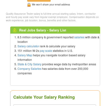
We won’t share your email address
Quality Assurance Tester salary is full-time annual starting salary. Intern, contractor
and hourly pay scale vary from regular exempt employee. Compensation depends on
work experience, job location, bonus, benefits and other factors.
Real Jobs Salary - Salary List
8.5 million company & government reported
salaries
with date &
location
Salary calculator
rank & calculate your salary
151 million W-2s
pay scale
statistics in U.S.
Salary Map
helps you navigate location based salary
information
State & City Salary
provides wage data by metropolitan areas
Company Salaries
has salaries data from over 200,000
companies
Calculate Your Salary Ranking