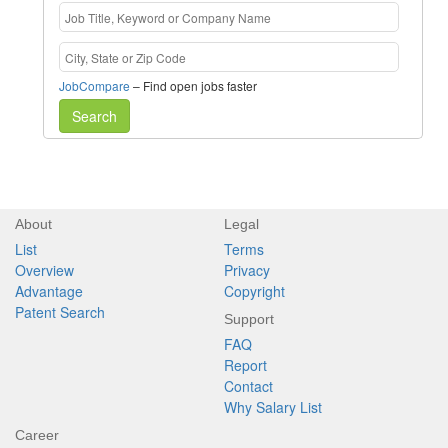
JobCompare
– Find open jobs faster
Search
About
Legal
List
Terms
Overview
Privacy
Advantage
Copyright
Patent Search
Support
FAQ
Report
Contact
Why Salary List
Career