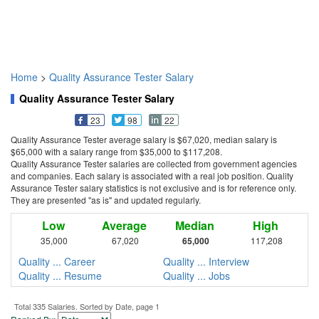
Home
>
Quality Assurance Tester Salary
Quality Assurance Tester Salary
23
98
22
Quality Assurance Tester average salary is $67,020, median salary is
$65,000 with a salary range from $35,000 to $117,208.
Quality Assurance Tester salaries are collected from government agencies
and companies. Each salary is associated with a real job position. Quality
Assurance Tester salary statistics is not exclusive and is for reference only.
They are presented "as is" and updated regularly.
Low
Average
Median
High
35,000
67,020
65,000
117,208
Quality ... Career
Quality ... Interview
Quality ... Resume
Quality ... Jobs
Total 335 Salaries. Sorted by Date, page 1