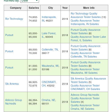
Ranked By:
Company
Salaries
City
Year
More info
Rcr Technology Quality
74,602-
Indianapolis,
Assurance Tester Salaries
(13)
Rcr Technology
2019
74,602
IN
, 46201
Quality Assurance Tester
Indianapolis, IN Salaries
Pursuit Quality Assurance
65,000-
Lake Forest,
Tester Salaries
(8)
Pursuit
2018
65,000
IL
, 60045
Quality Assurance Tester Lake
Forest, IL Salaries
Pursuit Quality Assurance
69,000-
Collierville, TN
,
Tester Salaries
(8)
Pursuit
2018
70,000
38017
Quality Assurance Tester
Collierville, TN Salaries
Pursuit Quality Assurance
61,000-
Waukesha, WI
,
Tester Salaries
(8)
Pursuit
2018
61,000
53186
Quality Assurance Tester
Waukesha, WI Salaries
Slk America Quality Assurance
66,920-
CINCINNATI,
Tester Salaries
(5)
Slk America
2018
72,675
OH
, 45202
Quality Assurance Tester
CINCINNATI, OH Salaries
Adecco Group Na/modis
Quality Assurance Tester
Adecco Group
66,394-
Omaha, NE
,
2018
Salaries
(4)
Na/modis
66,394
68101
Quality Assurance Tester
Omaha, NE Salaries