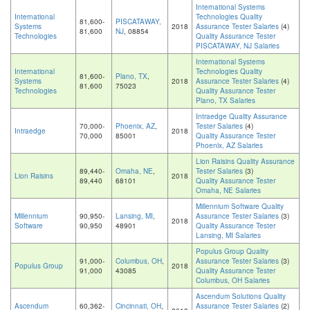
International Systems
International
Technologies Quality
81,600-
PISCATAWAY,
Systems
2018
Assurance Tester Salaries
(4)
81,600
NJ
, 08854
Technologies
Quality Assurance Tester
PISCATAWAY, NJ Salaries
International Systems
International
Technologies Quality
81,600-
Plano, TX
,
Systems
2018
Assurance Tester Salaries
(4)
81,600
75023
Technologies
Quality Assurance Tester
Plano, TX Salaries
Intraedge Quality Assurance
70,000-
Phoenix, AZ
,
Tester Salaries
(4)
Intraedge
2018
70,000
85001
Quality Assurance Tester
Phoenix, AZ Salaries
Lion Raisins Quality Assurance
89,440-
Omaha, NE
,
Tester Salaries
(3)
Lion Raisins
2018
89,440
68101
Quality Assurance Tester
Omaha, NE Salaries
Millennium Software Quality
Millennium
90,950-
Lansing, MI
,
Assurance Tester Salaries
(3)
2018
Software
90,950
48901
Quality Assurance Tester
Lansing, MI Salaries
Populus Group Quality
91,000-
Columbus, OH
,
Assurance Tester Salaries
(3)
Populus Group
2018
91,000
43085
Quality Assurance Tester
Columbus, OH Salaries
Ascendum Solutions Quality
Ascendum
60,362-
Cincinnati, OH
,
Assurance Tester Salaries
(2)