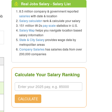
Real Jobs Salary - Salary List
8.5 million company & government reported
ob
salaries
with date & location
Salary calculator
rank & calculate your salary
151 million W-2s
pay scale
statistics in U.S.
Salary Map
helps you navigate location based
salary information
State & City Salary
provides wage data by
metropolitan areas
Company Salaries
has salaries data from over
200,000 companies
Calculate Your Salary Ranking
CALCULATE