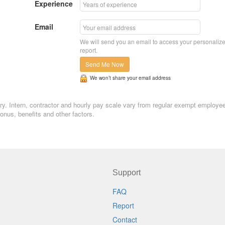
Experience
Email
We will send you an email to access your personaliz
report.
Send Me Now
We won’t share your email address
lary. Intern, contractor and hourly pay scale vary from regular exempt employe
nus, benefits and other factors.
Support
FAQ
Report
Contact