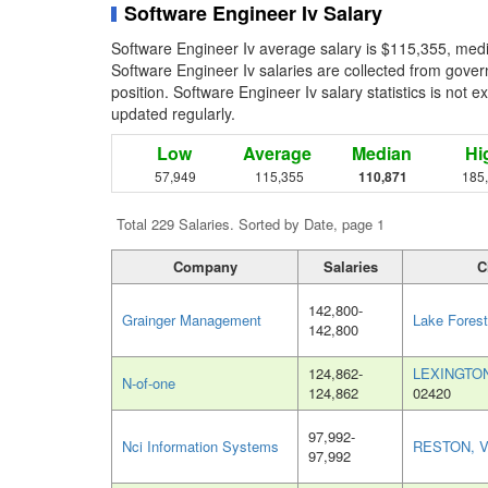
Software Engineer Iv Salary
Software Engineer Iv average salary is $115,355, medi
Software Engineer Iv salaries are collected from gove
position. Software Engineer Iv salary statistics is not 
updated regularly.
Low
Average
Median
Hi
57,949
115,355
110,871
185
Total 229 Salaries. Sorted by Date, page 1
Company
Salaries
C
142,800-
Grainger Management
Lake Forest
142,800
124,862-
LEXINGTO
N-of-one
124,862
02420
97,992-
Nci Information Systems
RESTON, 
97,992