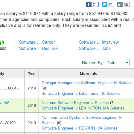
71
20
38
an salary is $110,871 with a salary range from $57,949 to $185,000.
rnment agencies and companies. Each salary is associated with a real j
exclusive and is for reference only. They are presented "as is" and
gh
Software ... Career
Software ... Interview
Software ... Resume
Software ... Jobs
,000
Ranked By:
ity
Year
More info
Grainger Management Software Engineer Iv Salaries
, IL
, 60045
2019
(9)
Software Engineer Iv Lake Forest, IL Salaries
N, MA
,
N-of-one Software Engineer Iv Salaries
(7)
2019
Software Engineer Iv LEXINGTON, MA Salaries
Nci Information Systems Software Engineer Iv
VA
, 20190
2019
Salaries
(6)
Software Engineer Iv RESTON, VA Salaries