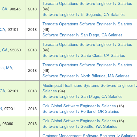
Teradata Operations Software Engineer Iv Salaries
, CA
, 90245
2018
(46)
Software Engineer Iv El Segundo, CA Salaries
Teradata Operations Software Engineer Iv Salaries
 CA
, 92101
2018
(46)
Software Engineer Iv San Diego, CA Salaries
Teradata Operations Software Engineer Iv Salaries
, CA
, 95050
2018
(46)
Software Engineer Iv Santa Clara, CA Salaries
Teradata Operations Software Engineer Iv Salaries
ica, MA
,
2018
(46)
Software Engineer Iv North Billerica, MA Salaries
Medimpact Healthcare Systems Software Engineer I
 CA
, 92101
2018
Salaries
(24)
Software Engineer Iv San Diego, CA Salaries
Cdk Global Software Engineer Iv Salaries
(16)
R
, 97201
2018
Software Engineer Iv Portland, OR Salaries
Cdk Global Software Engineer Iv Salaries
(16)
, 98060
2018
Software Engineer Iv Seattle, WA Salaries
Grainger Management Software Engineer Iv Salaries