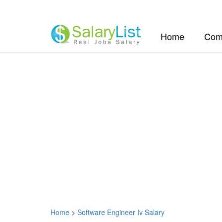
(current)
Home
Com
Home
>
Software Engineer Iv Salary