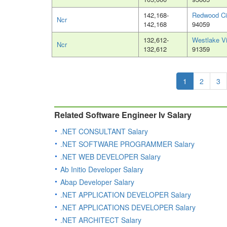
142,168-
Redwood Ci
Ncr
142,168
94059
132,612-
Westlake Vi
Ncr
132,612
91359
1
2
3
Related Software Engineer Iv Salary
.NET CONSULTANT Salary
.NET SOFTWARE PROGRAMMER Salary
.NET WEB DEVELOPER Salary
Ab Initio Developer Salary
Abap Developer Salary
.NET APPLICATION DEVELOPER Salary
.NET APPLICATIONS DEVELOPER Salary
.NET ARCHITECT Salary