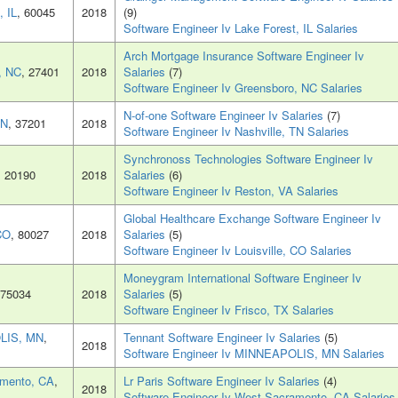
, IL
, 60045
2018
(9)
Software Engineer Iv Lake Forest, IL Salaries
Arch Mortgage Insurance Software Engineer Iv
, NC
, 27401
2018
Salaries
(7)
Software Engineer Iv Greensboro, NC Salaries
N-of-one Software Engineer Iv Salaries
(7)
TN
, 37201
2018
Software Engineer Iv Nashville, TN Salaries
Synchronoss Technologies Software Engineer Iv
, 20190
2018
Salaries
(6)
Software Engineer Iv Reston, VA Salaries
Global Healthcare Exchange Software Engineer Iv
 CO
, 80027
2018
Salaries
(5)
Software Engineer Iv Louisville, CO Salaries
Moneygram International Software Engineer Iv
 75034
2018
Salaries
(5)
Software Engineer Iv Frisco, TX Salaries
LIS, MN
,
Tennant Software Engineer Iv Salaries
(5)
2018
Software Engineer Iv MINNEAPOLIS, MN Salaries
mento, CA
,
Lr Paris Software Engineer Iv Salaries
(4)
2018
Software Engineer Iv West Sacramento, CA Salaries