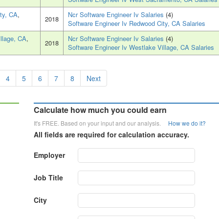
ty, CA
,
Ncr Software Engineer Iv Salaries
(4)
2018
Software Engineer Iv Redwood City, CA Salaries
llage, CA
,
Ncr Software Engineer Iv Salaries
(4)
2018
Software Engineer Iv Westlake Village, CA Salaries
4
5
6
7
8
Next
Calculate how much you could earn
It's FREE. Based on your input and our analysis.
How we do it?
All fields are required for calculation accuracy.
Employer
Job Title
City