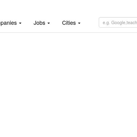
panies
Jobs
Cities