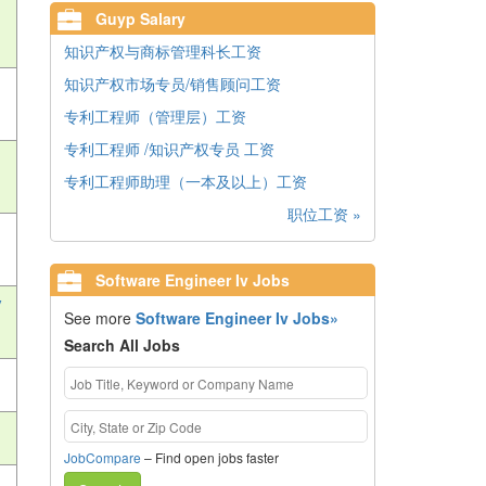
Guyp Salary
知识产权与商标管理科长工资
知识产权市场专员/销售顾问工资
专利工程师（管理层）工资
专利工程师 /知识产权专员 工资
专利工程师助理（一本及以上）工资
职位工资 »
Software Engineer Iv Jobs
v
See more
Software Engineer Iv Jobs»
Search All Jobs
JobCompare
– Find open jobs faster