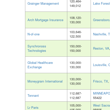
120,464-
Grainger Management
Lake Forest
149,012
108,120-
Arch Mortgage Insurance
Greensboro
130,000
103,646-
N-of-one
Nashville, 
122,500
Synchronoss
150,000-
Reston, VA
Technologies
150,000
Global Healthcare
130,000-
Louisville,
Exchange
130,000
130,000-
Moneygram International
Frisco, TX
,
130,000
112,687-
MINNEAPO
Tennant
112,687
55422
105,000-
West Sacra
Lr Paris
105,000
95605