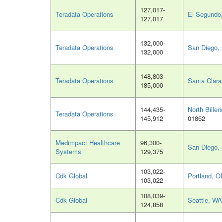
127,017-
Teradata Operations
El Segundo
127,017
132,000-
Teradata Operations
San Diego,
132,000
148,803-
Teradata Operations
Santa Clara
185,000
144,435-
North Biller
Teradata Operations
145,912
01862
Medimpact Healthcare
96,300-
San Diego,
Systems
129,375
103,022-
Cdk Global
Portland, O
103,022
108,039-
Cdk Global
Seattle, WA
124,858