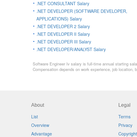
.NET CONSULTANT Salary
.NET DEVELOPER (SOFTWARE DEVELOPER,
APPLICATIONS) Salary
.NET DEVELOPER 2 Salary
.NET DEVELOPER II Salary
.NET DEVELOPER III Salary
.NET DEVELOPER/ANALYST Salary
Software Engineer Iv salary is full-time annual starting sa
Compensation depends on work experience, job location, bo
About
Legal
List
Terms
Overview
Privacy
Advantage
Copyright