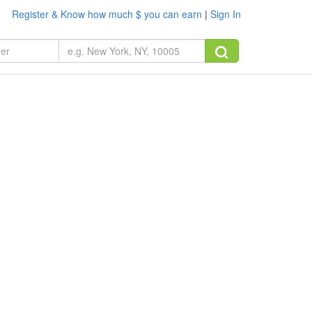
Register & Know how much $ you can earn
|
Sign In