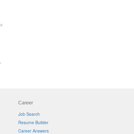
ed
e.
Career
Job Search
Resume Builder
Career Answers