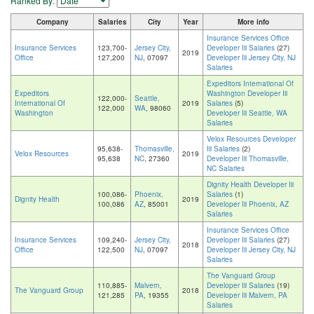
Ranked By:
Company
Salaries
City
Year
More info
Insurance Services Office
Insurance Services
123,700-
Jersey City,
Developer Iii Salaries
(27)
2019
Office
127,200
NJ
, 07097
Developer Iii Jersey City, NJ
Salaries
Expeditors International Of
Expeditors
Washington Developer Iii
122,000-
Seattle,
International Of
2019
Salaries
(5)
122,000
WA
, 98060
Washington
Developer Iii Seattle, WA
Salaries
Velox Resources Developer
95,638-
Thomasville,
Iii Salaries
(2)
Velox Resources
2019
95,638
NC
, 27360
Developer Iii Thomasville,
NC Salaries
Dignity Health Developer Iii
100,086-
Phoenix,
Salaries
(1)
Dignity Health
2019
100,086
AZ
, 85001
Developer Iii Phoenix, AZ
Salaries
Insurance Services Office
Insurance Services
109,240-
Jersey City,
Developer Iii Salaries
(27)
2018
Office
122,500
NJ
, 07097
Developer Iii Jersey City, NJ
Salaries
The Vanguard Group
110,885-
Malvern,
Developer Iii Salaries
(19)
The Vanguard Group
2018
121,285
PA
, 19355
Developer Iii Malvern, PA
Salaries