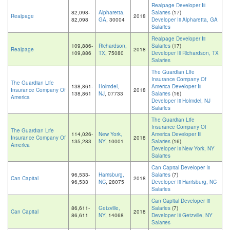
Realpage Developer Iii
82,098-
Alpharetta,
Salaries
(17)
Realpage
2018
82,098
GA
, 30004
Developer Iii Alpharetta, GA
Salaries
Realpage Developer Iii
109,886-
Richardson,
Salaries
(17)
Realpage
2018
109,886
TX
, 75080
Developer Iii Richardson, TX
Salaries
The Guardian Life
Insurance Company Of
The Guardian Life
138,861-
Holmdel,
America Developer Iii
Insurance Company Of
2018
138,861
NJ
, 07733
Salaries
(16)
America
Developer Iii Holmdel, NJ
Salaries
The Guardian Life
Insurance Company Of
The Guardian Life
114,026-
New York,
America Developer Iii
Insurance Company Of
2018
135,283
NY
, 10001
Salaries
(16)
America
Developer Iii New York, NY
Salaries
Can Capital Developer Iii
96,533-
Harrisburg,
Salaries
(7)
Can Capital
2018
96,533
NC
, 28075
Developer Iii Harrisburg, NC
Salaries
Can Capital Developer Iii
86,611-
Getzville,
Salaries
(7)
Can Capital
2018
86,611
NY
, 14068
Developer Iii Getzville, NY
Salaries