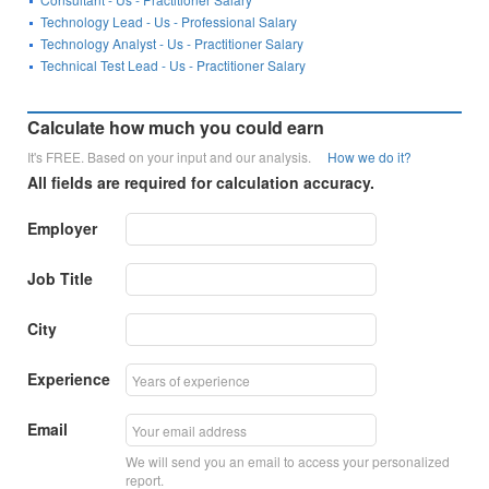
Technology Lead - Us - Professional Salary
Technology Analyst - Us - Practitioner Salary
Technical Test Lead - Us - Practitioner Salary
Calculate how much you could earn
It's FREE. Based on your input and our analysis.
How we do it?
All fields are required for calculation accuracy.
Employer
Job Title
City
Experience
Email
We will send you an email to access your personalized
report.