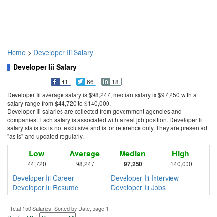
Home
>
Developer Iii Salary
Developer Iii Salary
41
66
18
Developer Iii average salary is $98,247, median salary is $97,250 with a
salary range from $44,720 to $140,000.
Developer Iii salaries are collected from government agencies and
companies. Each salary is associated with a real job position. Developer Iii
salary statistics is not exclusive and is for reference only. They are presented
"as is" and updated regularly.
Low
Average
Median
High
44,720
98,247
97,250
140,000
Developer Iii Career
Developer Iii Interview
Developer Iii Resume
Developer Iii Jobs
Total 150 Salaries. Sorted by Date, page 1