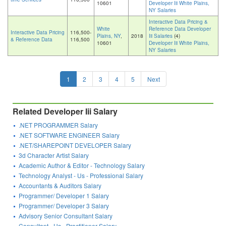
10601
Developer Iii White Plains,
NY Salaries
Interactive Data Pricing &
White
Reference Data Developer
Interactive Data Pricing
116,500-
Plains, NY
,
2018
Iii Salaries
(4)
& Reference Data
116,500
10601
Developer Iii White Plains,
NY Salaries
1
2
3
4
5
Next
Related Developer Iii Salary
.NET PROGRAMMER Salary
.NET SOFTWARE ENGINEER Salary
.NET/SHAREPOINT DEVELOPER Salary
3d Character Artist Salary
Academic Author & Editor - Technology Salary
Technology Analyst - Us - Professional Salary
Accountants & Auditors Salary
Programmer/ Developer 1 Salary
Programmer/ Developer 3 Salary
Advisory Senior Consultant Salary
Consultant - Us - Practitioner Salary