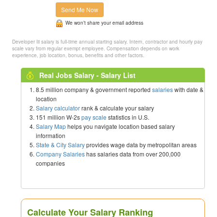
Send Me Now
We won’t share your email address
Developer Iii salary is full-time annual starting salary. Intern, contractor and hourly pay
scale vary from regular exempt employee. Compensation depends on work
experience, job location, bonus, benefits and other factors.
Real Jobs Salary - Salary List
8.5 million company & government reported
salaries
with date &
location
Salary calculator
rank & calculate your salary
151 million W-2s
pay scale
statistics in U.S.
Salary Map
helps you navigate location based salary
information
State & City Salary
provides wage data by metropolitan areas
Company Salaries
has salaries data from over 200,000
companies
Calculate Your Salary Ranking