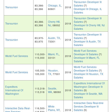
Transunion Developer Iii
83,366-
Chicago, IL
,
Salaries
(7)
Transunion
2018
83,366
60601
Developer Iii Chicago, IL
Salaries
Transunion Developer Iii
83,366-
Cherry Hill,
Salaries
(7)
Transunion
2018
83,366
NJ
, 08002
Developer Iii Cherry Hill, NJ
Salaries
Transunion Developer Iii
83,970-
Austin, TX
,
Salaries
(7)
Transunion
2018
83,970
73301
Developer Iii Austin, TX
Salaries
World Fuel Services
110,000-
Miami, FL
,
Developer Iii Salaries
(7)
World Fuel Services
2018
115,000
33101
Developer Iii Miami, FL
Salaries
World Fuel Services
105,000-
Houston,
Developer Iii Salaries
(7)
World Fuel Services
2018
105,000
TX
, 77001
Developer Iii Houston, TX
Salaries
Expeditors International Of
Expeditors
Washington Developer Iii
113,318-
Seattle,
International Of
2018
Salaries
(5)
113,318
WA
, 98060
Washington
Developer Iii Seattle, WA
Salaries
Interactive Data Real-time
White
Services Developer Iii
Interactive Data Real-
116,500-
Plains, NY
,
2018
Salaries
(5)
time Services
116,500