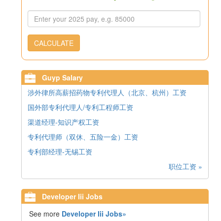
CALCULATE
Guyp Salary
涉外律所高薪招药物专利代理人（北京、杭州）工资
国外部专利代理人/专利工程师工资
渠道经理-知识产权工资
专利代理师（双休、五险一金）工资
专利部经理-无锡工资
职位工资 »
Developer Iii Jobs
See more
Developer Iii Jobs»