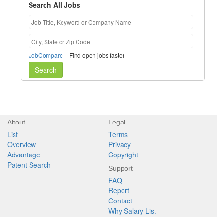
Search All Jobs
JobCompare
– Find open jobs faster
Search
About
Legal
List
Terms
Overview
Privacy
Advantage
Copyright
Patent Search
Support
FAQ
Report
Contact
Why Salary List