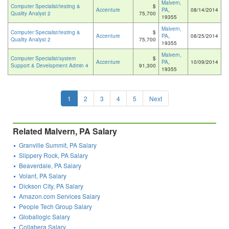
Malvern,
Computer Specialist/testing &
$
Accenture
PA
,
08/14/2014
Quality Analyst 2
75,700
19355
Malvern,
Computer Specialist/testing &
$
Accenture
PA
,
08/25/2014
Quality Analyst 2
75,700
19355
Malvern,
Computer Specialist/system
$
Accenture
PA
,
10/09/2014
Support & Development Admin 4
91,300
19355
1
2
3
4
5
Next
Related Malvern, PA Salary
Granville Summit, PA Salary
Slippery Rock, PA Salary
Beaverdale, PA Salary
Volant, PA Salary
Dickson City, PA Salary
Amazon.com Services Salary
People Tech Group Salary
Globallogic Salary
Collabera Salary