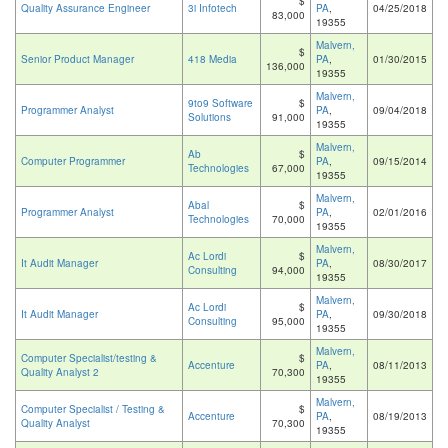
$
Quality Assurance Engineer
3i Infotech
PA
,
04/25/2018
83,000
19355
Malvern,
$
Senior Product Manager
418 Media
PA
,
01/30/2015
136,000
19355
Malvern,
9to9 Software
$
Programmer Analyst
PA
,
09/04/2018
Solutions
91,000
19355
Malvern,
Ab
$
Computer Programmer
PA
,
09/15/2014
Technologies
67,000
19355
Malvern,
Abal
$
Programmer Analyst
PA
,
02/01/2016
Technologies
70,000
19355
Malvern,
Ac Lordi
$
It Audit Manager
PA
,
08/30/2017
Consulting
94,000
19355
Malvern,
Ac Lordi
$
It Audit Manager
PA
,
09/30/2018
Consulting
95,000
19355
Malvern,
Computer Specialist/testing &
$
Accenture
PA
,
08/11/2013
Quality Analyst 2
70,300
19355
Malvern,
Computer Specialist / Testing &
$
Accenture
PA
,
08/19/2013
Quality Analyst
70,300
19355