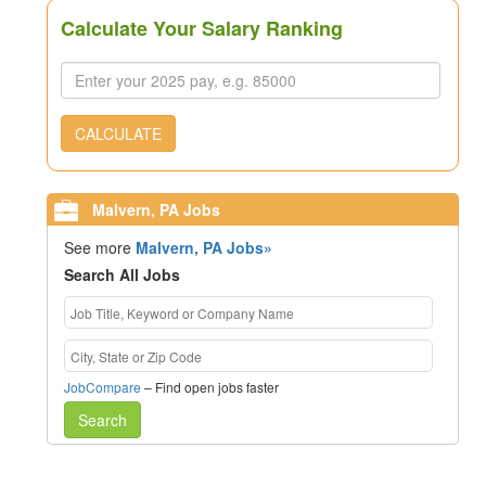
Calculate Your Salary Ranking
CALCULATE
Malvern, PA Jobs
See more
Malvern, PA Jobs»
Search All Jobs
JobCompare
– Find open jobs faster
Search