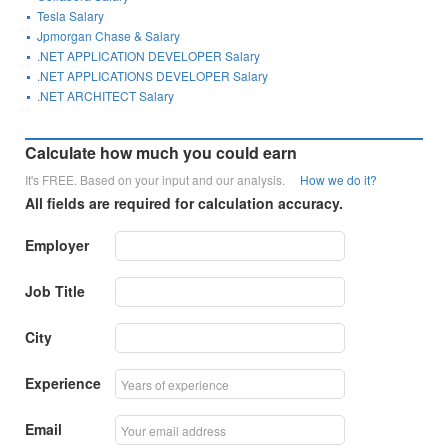
Tesla Salary
Jpmorgan Chase & Salary
.NET APPLICATION DEVELOPER Salary
.NET APPLICATIONS DEVELOPER Salary
.NET ARCHITECT Salary
Calculate how much you could earn
It's FREE. Based on your input and our analysis.
How we do it?
All fields are required for calculation accuracy.
Employer
Job Title
City
Experience
Email