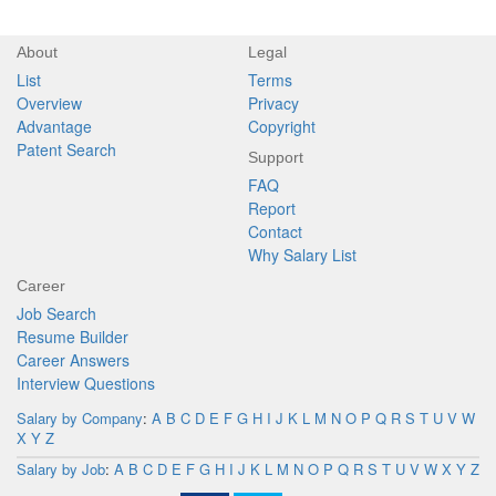
About
Legal
List
Terms
Overview
Privacy
Advantage
Copyright
Patent Search
Support
FAQ
Report
Contact
Why Salary List
Career
Job Search
Resume Builder
Career Answers
Interview Questions
Salary by Company
:
A
B
C
D
E
F
G
H
I
J
K
L
M
N
O
P
Q
R
S
T
U
V
W
X
Y
Z
Salary by Job
:
A
B
C
D
E
F
G
H
I
J
K
L
M
N
O
P
Q
R
S
T
U
V
W
X
Y
Z