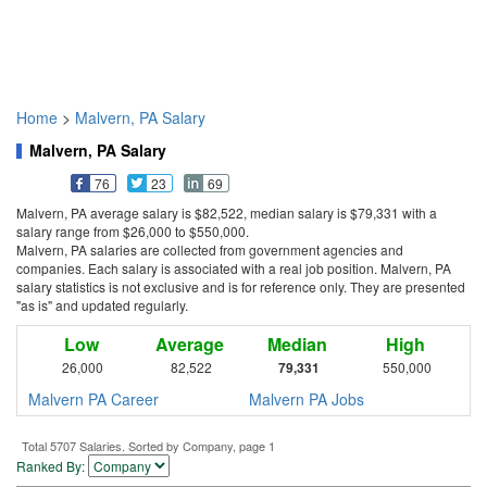
Home
>
Malvern, PA Salary
Malvern, PA Salary
76
23
69
Malvern, PA average salary is $82,522, median salary is $79,331 with a
salary range from $26,000 to $550,000.
Malvern, PA salaries are collected from government agencies and
companies. Each salary is associated with a real job position. Malvern, PA
salary statistics is not exclusive and is for reference only. They are presented
"as is" and updated regularly.
Low
Average
Median
High
26,000
82,522
79,331
550,000
Malvern PA Career
Malvern PA Jobs
Total 5707 Salaries. Sorted by Company, page 1
Ranked By: