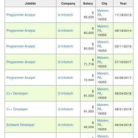
Jobtitle
Company
Salary
City
Year
Malvern,
$
Programmer Analyst
3i Infotech
PA
,
11/18/2013
60,000
19355
Malvern,
$
Programmer Analyst
3i Infotech
PA
,
09/18/2014
60,000
19355
Malvern,
$
Programmer Analyst
3i Infotech
PA
,
03/11/2016
80,000
19355
Malvern,
$
Programmer Analyst
3i Infotech
PA
,
01/16/2017
71,718
19355
Malvern,
$
Programmer Analyst
3i Infotech
PA
,
02/28/2017
72,000
19355
Malvern,
$
C++ Developer
3i Infotech
PA
,
09/04/2018
91,000
19355
Malvern,
$
C++ Developer
3i Infotech
PA
,
08/31/2018
91,000
19355
Malvern,
$
Software Developer
3i Infotech
PA
,
06/04/2018
95,000
19355
Malvern,