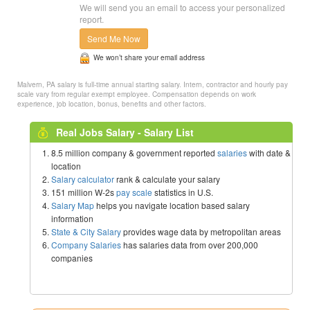
We will send you an email to access your personalized
report.
Send Me Now
We won’t share your email address
Malvern, PA salary is full-time annual starting salary. Intern, contractor and hourly pay
scale vary from regular exempt employee. Compensation depends on work
experience, job location, bonus, benefits and other factors.
Real Jobs Salary - Salary List
8.5 million company & government reported
salaries
with date &
location
Salary calculator
rank & calculate your salary
151 million W-2s
pay scale
statistics in U.S.
Salary Map
helps you navigate location based salary
information
State & City Salary
provides wage data by metropolitan areas
Company Salaries
has salaries data from over 200,000
companies