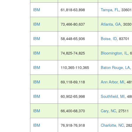
IBM
61,818-63,898
Tampa, FL
, 33601
IBM
73,466-80,637
Atlanta, GA
, 3030
IBM
58,448-65,936
Boise, ID
, 83701
IBM
74,825-74,825
Bloomington, IL
, 
IBM
110,365-110,365
Baton Rouge, LA
,
IBM
69,118-69,118
Ann Arbor, MI
, 48
IBM
60,902-65,998
Southfield, MI
, 48
IBM
66,400-68,370
Cary, NC
, 27511
IBM
76,918-76,918
Charlotte, NC
, 28