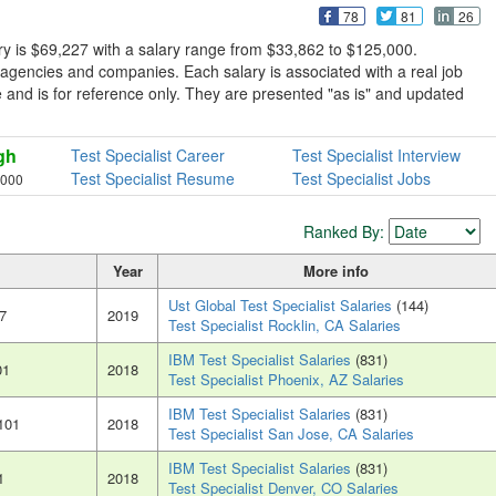
78
81
26
ry is $69,227 with a salary range from $33,862 to $125,000.
 agencies and companies. Each salary is associated with a real job
sive and is for reference only. They are presented "as is" and updated
gh
Test Specialist Career
Test Specialist Interview
Test Specialist Resume
Test Specialist Jobs
,000
Ranked By:
Year
More info
Ust Global Test Specialist Salaries
(144)
7
2019
Test Specialist Rocklin, CA Salaries
IBM Test Specialist Salaries
(831)
01
2018
Test Specialist Phoenix, AZ Salaries
IBM Test Specialist Salaries
(831)
101
2018
Test Specialist San Jose, CA Salaries
IBM Test Specialist Salaries
(831)
1
2018
Test Specialist Denver, CO Salaries