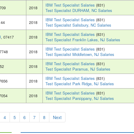
IBM Test Specialist Salaries
(831)
7709
2018
Test Specialist DURHAM, NC Salaries
IBM Test Specialist Salaries
(831)
144
2018
Test Specialist Salisbury, NC Salaries
IBM Test Specialist Salaries
(831)
J
, 07417
2018
Test Specialist Franklin Lakes, NJ Salaries
IBM Test Specialist Salaries
(831)
07748
2018
Test Specialist Middletown, NJ Salaries
IBM Test Specialist Salaries
(831)
652
2018
Test Specialist Paramus, NJ Salaries
IBM Test Specialist Salaries
(831)
07656
2018
Test Specialist Park Ridge, NJ Salaries
IBM Test Specialist Salaries
(831)
07054
2018
Test Specialist Parsippany, NJ Salaries
4
5
6
7
8
Next