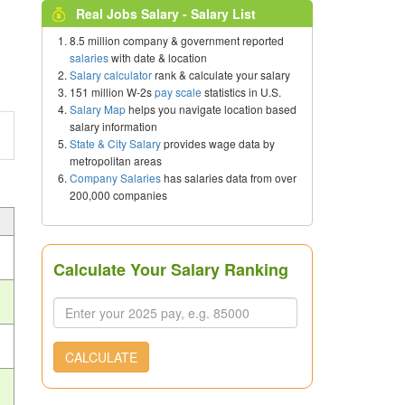
Real Jobs Salary - Salary List
8.5 million company & government reported
salaries
with date & location
Salary calculator
rank & calculate your salary
151 million W-2s
pay scale
statistics in U.S.
Salary Map
helps you navigate location based
salary information
State & City Salary
provides wage data by
metropolitan areas
Company Salaries
has salaries data from over
200,000 companies
Calculate Your Salary Ranking
CALCULATE