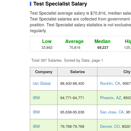
Test Specialist Salary
Test Specialist average salary is $70,816, median sala
Test Specialist salaries are collected from government
position. Test Specialist salary statistics is not exclu
regularly.
Low
Average
Median
Hi
33,862
70,816
69,227
125
Total 397 Salaries. Sorted by Date, page 1
Company
Salaries
City
Ust Global
88,400-88,400
Rocklin, CA
, 9567
IBM
64,771-64,771
Phoenix, AZ
, 850
IBM
95,638-95,638
San Jose, CA
, 95
IBM
79,768-79,768
Denver, CO
, 8020