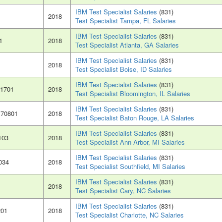
IBM Test Specialist Salaries
(831)
2018
Test Specialist Tampa, FL Salaries
IBM Test Specialist Salaries
(831)
1
2018
Test Specialist Atlanta, GA Salaries
IBM Test Specialist Salaries
(831)
2018
Test Specialist Boise, ID Salaries
IBM Test Specialist Salaries
(831)
61701
2018
Test Specialist Bloomington, IL Salaries
IBM Test Specialist Salaries
(831)
 70801
2018
Test Specialist Baton Rouge, LA Salaries
IBM Test Specialist Salaries
(831)
103
2018
Test Specialist Ann Arbor, MI Salaries
IBM Test Specialist Salaries
(831)
034
2018
Test Specialist Southfield, MI Salaries
IBM Test Specialist Salaries
(831)
2018
Test Specialist Cary, NC Salaries
IBM Test Specialist Salaries
(831)
201
2018
Test Specialist Charlotte, NC Salaries