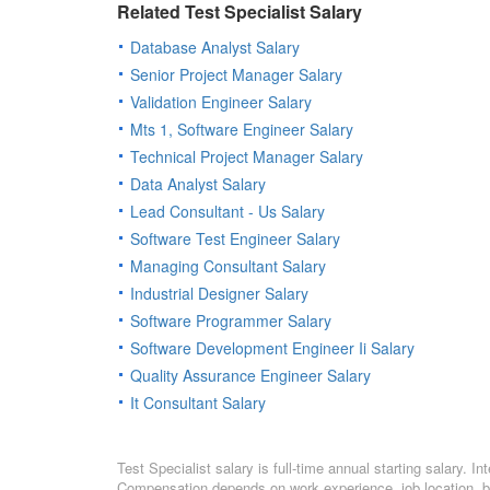
Related Test Specialist Salary
Database Analyst Salary
Senior Project Manager Salary
Validation Engineer Salary
Mts 1, Software Engineer Salary
Technical Project Manager Salary
Data Analyst Salary
Lead Consultant - Us Salary
Software Test Engineer Salary
Managing Consultant Salary
Industrial Designer Salary
Software Programmer Salary
Software Development Engineer Ii Salary
Quality Assurance Engineer Salary
It Consultant Salary
Test Specialist salary is full-time annual starting salary. 
Compensation depends on work experience, job location, bo