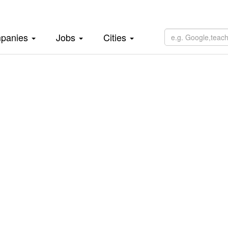
panies
Jobs
Cities