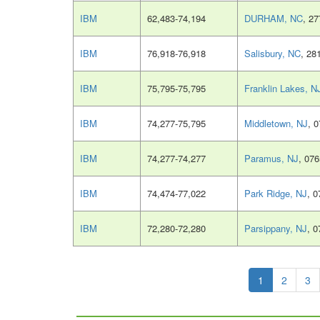
IBM
62,483-74,194
DURHAM, NC
, 2
IBM
76,918-76,918
Salisbury, NC
, 28
IBM
75,795-75,795
Franklin Lakes, N
IBM
74,277-75,795
Middletown, NJ
, 
IBM
74,277-74,277
Paramus, NJ
, 07
IBM
74,474-77,022
Park Ridge, NJ
, 
IBM
72,280-72,280
Parsippany, NJ
, 
1
2
3