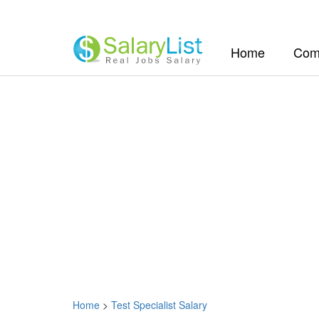
(current)
Home
Com
Home
>
Test Specialist Salary