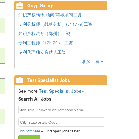
Guyp Salary
知识产权/专利顾问/商标顾问工资
专利分析师（战略分析）(J11779)工资
知识产权法务（郑州）工资
专利工程师（12k-20k）工资
专利代理独立合伙人工资
职位工资 »
Test Specialist Jobs
See more
Test Specialist Jobs»
Search All Jobs
JobCompare
– Find open jobs faster