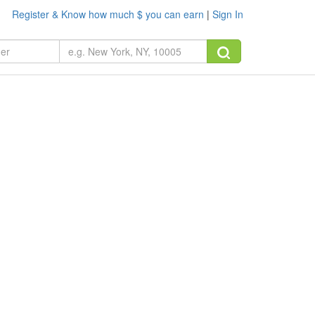
Register & Know how much $ you can earn
|
Sign In