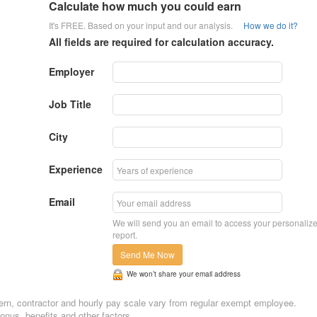
Calculate how much you could earn
It's FREE. Based on your input and our analysis.
How we do it?
All fields are required for calculation accuracy.
Employer
Job Title
City
Experience
Email
We will send you an email to access your personaliz
report.
Send Me Now
We won’t share your email address
Intern, contractor and hourly pay scale vary from regular exempt employee.
nus, benefits and other factors.