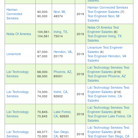
Salaries
Harman Connected Services
Harman
90,000-
Novi, MI
,
Test Engineer Salaries
(7)
Connected
2019
90,000
48374
Test Engineer Novi, MI
Services
Salaries
Nokia Of America Test
104,561-
Irving, TX
,
Engineer Salaries
(6)
Nokia Of America
2019
104,561
75014
Test Engineer Irving, TX
Salaries
Levanture Test Engineer
97,000-
Herndon, VA
,
Salaries
(4)
Levanture
2019
97,000
20170
Test Engineer Herndon, VA
Salaries
L&t Technology Services Test
L&t Technology
68,000-
Phoenix, AZ
,
Engineer Salaries
(216)
2018
Services
68,000
85001
Test Engineer Phoenix, AZ
Salaries
L&t Technology Services Test
L&t Technology
74,000-
Irvine, CA
,
Engineer Salaries
(216)
2018
Services
74,000
92602
Test Engineer Irvine, CA
Salaries
L&t Technology Services Test
L&t Technology
70,845-
Lake Forest,
Engineer Salaries
(216)
2018
Services
70,845
CA
, 92630
Test Engineer Lake Forest, CA
Salaries
L&t Technology Services Test
L&t Technology
69,077-
San Diego,
Engineer Salaries
(216)
2018
Services
70,000
CA
, 92101
Test Engineer San Diego, CA