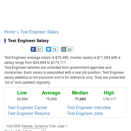
Home
>
Test Engineer Salary
Test Engineer Salary
97
74
46
Test Engineer average salary is $75,495, median salary is $71,093 with a
salary range from $34,694 to $174,117.
Test Engineer salaries are collected from government agencies and
companies. Each salary is associated with a real job position. Test Engineer
salary statistics is not exclusive and is for reference only. They are presented
"as is" and updated regularly.
Low
Average
Median
High
34,694
75,495
71,093
174,117
Test Engineer Career
Test Engineer Interview
Test Engineer Resume
Test Engineer Jobs
Total 2552 Salaries. Sorted by Date, page 1