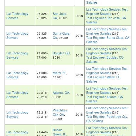
Salaries
L&t Technology Services Test
L&t Technology
96,325-
San Jose,
Engineer Salaries
(216)
2018
Services
96,325
CA
, 95101
Test Engineer San Jose, CA
Salaries
L&t Technology Services Test
L&t Technology
96,325-
Santa Clara,
Engineer Salaries
(216)
2018
Services
96,325
CA
, 95050
Test Engineer Santa Clara, CA
Salaries
L&t Technology Services Test
L&t Technology
77,000-
Boulder, CO
,
Engineer Salaries
(216)
2018
Services
77,000
80301
Test Engineer Boulder, CO
Salaries
L&t Technology Services Test
L&t Technology
71,000-
Miami, FL
,
Engineer Salaries
(216)
2018
Services
78,000
33101
Test Engineer Miami, FL
Salaries
L&t Technology Services Test
L&t Technology
72,218-
Atlanta, GA
,
Engineer Salaries
(216)
2018
Services
72,218
30301
Test Engineer Atlanta, GA
Salaries
L&t Technology Services Test
Peachtree
L&t Technology
72,218-
Engineer Salaries
(216)
City, GA
,
2018
Services
72,218
Test Engineer Peachtree City,
30269
GA Salaries
L&t Technology Services Test
Buffalo
L&t Technology
71,448-
Engineer Salaries
(216)
Grove, IL
,
2018