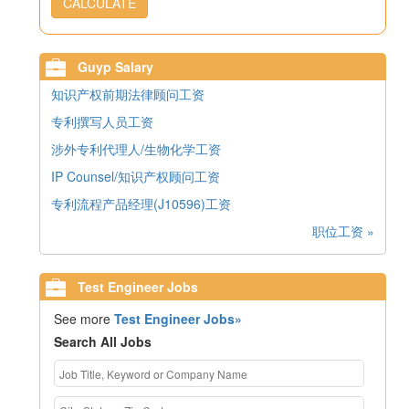
CALCULATE
Guyp Salary
知识产权前期法律顾问工资
专利撰写人员工资
涉外专利代理人/生物化学工资
IP Counsel/知识产权顾问工资
专利流程产品经理(J10596)工资
职位工资 »
Test Engineer Jobs
See more
Test Engineer Jobs»
Search All Jobs