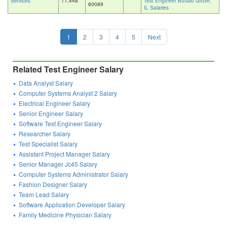
Services
71,448
Test Engineer Buffalo Grove,
60089
IL Salaries
1
2
3
4
5
Next
Related Test Engineer Salary
Data Analyst Salary
Computer Systems Analyst 2 Salary
Electrical Engineer Salary
Senior Engineer Salary
Software Test Engineer Salary
Researcher Salary
Test Specialist Salary
Assistant Project Manager Salary
Senior Manager Jc45 Salary
Computer Systems Administrator Salary
Fashion Designer Salary
Team Lead Salary
Software Application Developer Salary
Family Medicine Physician Salary