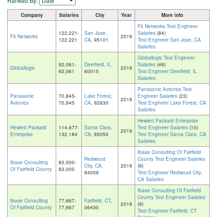
Ranked By:
Company
Salaries
City
Year
More info
F5 Networks Test Engineer
122,221-
San Jose,
Salaries
(84)
F5 Networks
2019
122,221
CA
, 95101
Test Engineer San Jose, CA
Salaries
Globallogic Test Engineer
92,061-
Deerfield, IL
,
Salaries
(46)
Globallogic
2019
92,061
60015
Test Engineer Deerfield, IL
Salaries
Panasonic Avionics Test
Panasonic
70,845-
Lake Forest,
Engineer Salaries
(23)
2019
Avionics
70,845
CA
, 92630
Test Engineer Lake Forest, CA
Salaries
Hewlett Packard Enterprise
Hewlett Packard
114,677-
Santa Clara,
Test Engineer Salaries
(10)
2019
Enterprise
132,184
CA
, 95050
Test Engineer Santa Clara, CA
Salaries
Ibase Consulting Of Fairfield
Redwood
County Test Engineer Salaries
Ibase Consulting
83,000-
City, CA
,
2019
(9)
Of Fairfield County
83,000
94059
Test Engineer Redwood City,
CA Salaries
Ibase Consulting Of Fairfield
County Test Engineer Salaries
Ibase Consulting
77,667-
Fairfield, CT
,
2019
(9)
Of Fairfield County
77,667
06430
Test Engineer Fairfield, CT