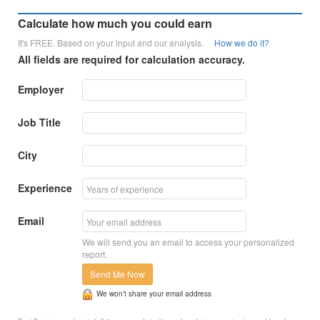
Calculate how much you could earn
It's FREE. Based on your input and our analysis.
How we do it?
All fields are required for calculation accuracy.
Employer
Job Title
City
Experience
Email
We will send you an email to access your personalized
report.
Send Me Now
We won’t share your email address