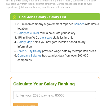
Test Engineer salary is full-time annual starting salary. Intern, contractor and hourly
pay scale vary from regular exempt employee. Compensation depends on work
experience, job location, bonus, benefits and other factors.
Real Jobs Salary - Salary List
8.5 million company & government reported
salaries
with date &
location
Salary calculator
rank & calculate your salary
151 million W-2s
pay scale
statistics in U.S.
Salary Map
helps you navigate location based salary
information
State & City Salary
provides wage data by metropolitan areas
Company Salaries
has salaries data from over 200,000
companies
Calculate Your Salary Ranking