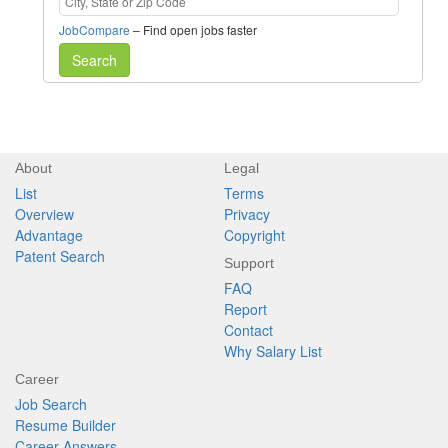
JobCompare
– Find open jobs faster
Search
About
Legal
List
Terms
Overview
Privacy
Advantage
Copyright
Patent Search
Support
FAQ
Report
Contact
Why Salary List
Career
Job Search
Resume Builder
Career Answers