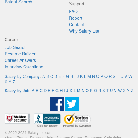
Patent Search
Support
FAQ
Report
Contact
Why Salary List
Career
Job Search
Resume Builder
Career Answers
Interview Questions
Salary by Company
:
A
B
C
D
E
F
G
H
I
J
K
L
M
N
O
P
Q
R
S
T
U
V
W
X
Y
Z
Salary by Job
:
A
B
C
D
E
F
G
H
I
J
K
L
M
N
O
P
Q
R
S
T
U
V
W
X
Y
Z
© 2002-2026 SalaryList.com
About
|
Terms
|
Privacy
|
Help
|
Average Salary
|
Retirement Calculator
|