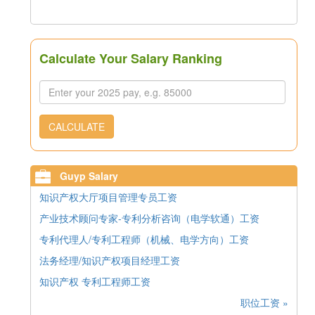
Calculate Your Salary Ranking
CALCULATE
Guyp Salary
知识产权大厅项目管理专员工资
产业技术顾问专家-专利分析咨询（电学软通）工资
专利代理人/专利工程师（机械、电学方向）工资
法务经理/知识产权项目经理工资
知识产权 专利工程师工资
职位工资 »