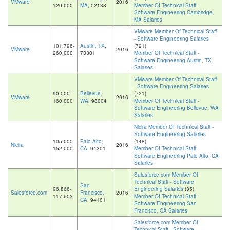
VMware
2016
120,000
MA
, 02138
Member Of Technical Staff -
Software Engineering Cambridge,
MA Salaries
VMware Member Of Technical Staff
- Software Engineering Salaries
101,796-
Austin, TX
,
(721)
VMware
2016
260,000
73301
Member Of Technical Staff -
Software Engineering Austin, TX
Salaries
VMware Member Of Technical Staff
- Software Engineering Salaries
90,000-
Bellevue,
(721)
VMware
2016
160,000
WA
, 98004
Member Of Technical Staff -
Software Engineering Bellevue, WA
Salaries
Nicira Member Of Technical Staff -
Software Engineering Salaries
105,000-
Palo Alto,
(148)
Nicira
2016
152,000
CA
, 94301
Member Of Technical Staff -
Software Engineering Palo Alto, CA
Salaries
Salesforce.com Member Of
Technical Staff - Software
San
96,866-
Engineering Salaries
(35)
Salesforce.com
Francisco,
2016
117,603
Member Of Technical Staff -
CA
, 94101
Software Engineering San
Francisco, CA Salaries
Salesforce.com Member Of
Technical Staff - Software