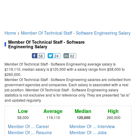
Home
>
Member Of Technical Staff - Software Engineering Salary
Member Of Technical Staff - Software
Engineering Salary
58
24
62
Member Of Technical Staff - Software Engineering average salary is
$119,110, median salary is $120,000 with a salary range from $58,000 to
$260,000.
Member Of Technical Staff - Software Engineering salaries are collected from
government agencies and companies. Each salary is associated with a real
job position. Member Of Technical Staff - Software Engineering salary
statistics is not exclusive and is for reference only. They are presented "as is"
and updated regularly.
Low
Average
Median
High
58,000
119,110
120,000
260,000
Member Of ... Career
Member Of ... Interview
Member Of ... Resume
Member Of ... Jobs