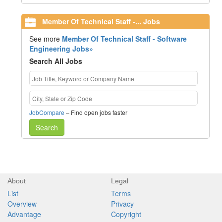
Member Of Technical Staff -... Jobs
See more
Member Of Technical Staff - Software
Engineering Jobs»
Search All Jobs
JobCompare
– Find open jobs faster
Search
About
Legal
List
Terms
Overview
Privacy
Advantage
Copyright