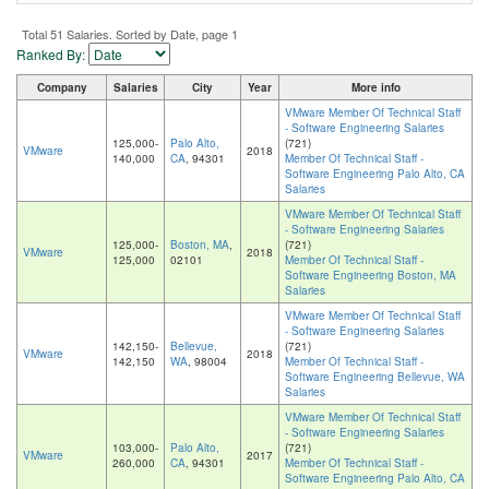
Total 51 Salaries. Sorted by Date, page 1
Ranked By:
Company
Salaries
City
Year
More info
VMware Member Of Technical Staff
- Software Engineering Salaries
125,000-
Palo Alto,
(721)
VMware
2018
140,000
CA
, 94301
Member Of Technical Staff -
Software Engineering Palo Alto, CA
Salaries
VMware Member Of Technical Staff
- Software Engineering Salaries
125,000-
Boston, MA
,
(721)
VMware
2018
125,000
02101
Member Of Technical Staff -
Software Engineering Boston, MA
Salaries
VMware Member Of Technical Staff
- Software Engineering Salaries
142,150-
Bellevue,
(721)
VMware
2018
142,150
WA
, 98004
Member Of Technical Staff -
Software Engineering Bellevue, WA
Salaries
VMware Member Of Technical Staff
- Software Engineering Salaries
103,000-
Palo Alto,
(721)
VMware
2017
260,000
CA
, 94301
Member Of Technical Staff -
Software Engineering Palo Alto, CA