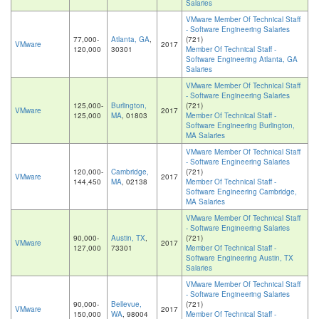
Salaries
VMware Member Of Technical Staff
- Software Engineering Salaries
77,000-
Atlanta, GA
,
(721)
VMware
2017
120,000
30301
Member Of Technical Staff -
Software Engineering Atlanta, GA
Salaries
VMware Member Of Technical Staff
- Software Engineering Salaries
125,000-
Burlington,
(721)
VMware
2017
125,000
MA
, 01803
Member Of Technical Staff -
Software Engineering Burlington,
MA Salaries
VMware Member Of Technical Staff
- Software Engineering Salaries
120,000-
Cambridge,
(721)
VMware
2017
144,450
MA
, 02138
Member Of Technical Staff -
Software Engineering Cambridge,
MA Salaries
VMware Member Of Technical Staff
- Software Engineering Salaries
90,000-
Austin, TX
,
(721)
VMware
2017
127,000
73301
Member Of Technical Staff -
Software Engineering Austin, TX
Salaries
VMware Member Of Technical Staff
- Software Engineering Salaries
90,000-
Bellevue,
(721)
VMware
2017
150,000
WA
, 98004
Member Of Technical Staff -