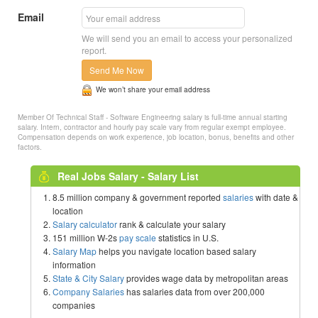
Email
We will send you an email to access your personalized
report.
Send Me Now
We won’t share your email address
Member Of Technical Staff - Software Engineering salary is full-time annual starting
salary. Intern, contractor and hourly pay scale vary from regular exempt employee.
Compensation depends on work experience, job location, bonus, benefits and other
factors.
Real Jobs Salary - Salary List
8.5 million company & government reported
salaries
with date &
location
Salary calculator
rank & calculate your salary
151 million W-2s
pay scale
statistics in U.S.
Salary Map
helps you navigate location based salary
information
State & City Salary
provides wage data by metropolitan areas
Company Salaries
has salaries data from over 200,000
companies