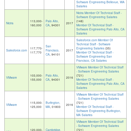
Software Engineering Bellevue, WA
Salaries
Nicira Member Of Technical Staff -
Software Engineering Salaries
113,000-
Palo Alto,
(148)
Nicira
2017
160,000
CA
, 94301
Member Of Technical Staff -
Software Engineering Palo Alto, CA
Salaries
Salesforce.com Member Of
Technical Staff - Software
San
117,770-
Engineering Salaries
(35)
Salesforce.com
Francisco,
2017
117,770
Member Of Technical Staff -
CA
, 94101
Software Engineering San
Francisco, CA Salaries
VMware Member Of Technical Staff
- Software Engineering Salaries
103,000-
Palo Alto,
(721)
VMware
2016
155,000
CA
, 94301
Member Of Technical Staff -
Software Engineering Palo Alto, CA
Salaries
VMware Member Of Technical Staff
- Software Engineering Salaries
115,000-
Burlington,
(721)
VMware
2016
125,000
MA
, 01803
Member Of Technical Staff -
Software Engineering Burlington,
MA Salaries
VMware Member Of Technical Staff
- Software Engineering Salaries
120,000-
Cambridge,
(721)