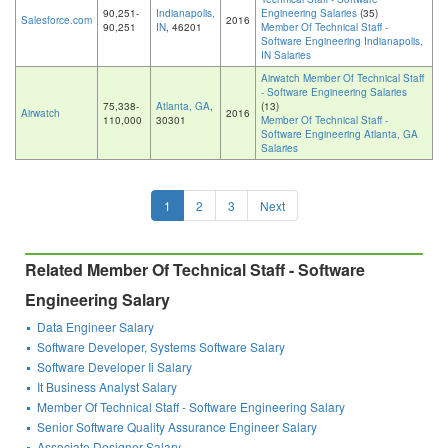
90,251-
Indianapolis,
Engineering Salaries
(35)
Salesforce.com
2016
90,251
IN
, 46201
Member Of Technical Staff -
Software Engineering Indianapolis,
IN Salaries
Airwatch Member Of Technical Staff
- Software Engineering Salaries
75,338-
Atlanta, GA
,
(13)
Airwatch
2016
110,000
30301
Member Of Technical Staff -
Software Engineering Atlanta, GA
Salaries
1
2
3
Next
Related Member Of Technical Staff - Software
Engineering Salary
Data Engineer Salary
Software Developer, Systems Software Salary
Software Developer Ii Salary
It Business Analyst Salary
Member Of Technical Staff - Software Engineering Salary
Senior Software Quality Assurance Engineer Salary
Associate Designer Salary