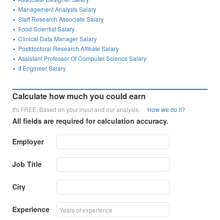
Management Analysts Salary
Staff Research Associate Salary
Food Scientist Salary
Clinical Data Manager Salary
Postdoctoral Research Affiliate Salary
Assistant Professor Of Computer Science Salary
It Engineer Salary
Calculate how much you could earn
It's FREE. Based on your input and our analysis.
How we do it?
All fields are required for calculation accuracy.
Employer
Job Title
City
Experience