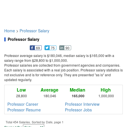
Home
>
Professor Salary
Professor Salary
69
75
90
Professor average salary is $180,046, median salary is $165,000 with a
salary range from $28,800 to $1,000,000.
Professor salaries are collected from government agencies and companies.
Each salary is associated with a real job position. Professor salary statistics is
not exclusive and is for reference only. They are presented "as is" and
updated regularly.
Low
Average
Median
High
28,800
180,046
165,000
1,000,000
Professor Career
Professor Interview
Professor Resume
Professor Jobs
Total 454 Salaries. Sorted by Date, page 1