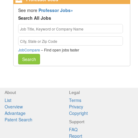
See more
Professor Jobs»
Search All Jobs
JobCompare
– Find open jobs faster
Search
About
Legal
List
Terms
Overview
Privacy
Advantage
Copyright
Patent Search
Support
FAQ
Report