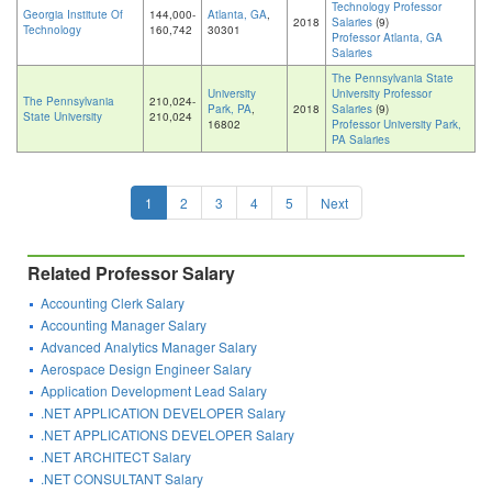
Technology Professor
Georgia Institute Of
144,000-
Atlanta, GA
,
2018
Salaries
(9)
Technology
160,742
30301
Professor Atlanta, GA
Salaries
The Pennsylvania State
University
University Professor
The Pennsylvania
210,024-
Park, PA
,
2018
Salaries
(9)
State University
210,024
16802
Professor University Park,
PA Salaries
1
2
3
4
5
Next
Related Professor Salary
Accounting Clerk Salary
Accounting Manager Salary
Advanced Analytics Manager Salary
Aerospace Design Engineer Salary
Application Development Lead Salary
.NET APPLICATION DEVELOPER Salary
.NET APPLICATIONS DEVELOPER Salary
.NET ARCHITECT Salary
.NET CONSULTANT Salary