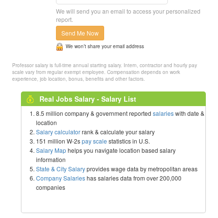
We will send you an email to access your personalized
report.
Send Me Now
We won’t share your email address
Professor salary is full-time annual starting salary. Intern, contractor and hourly pay
scale vary from regular exempt employee. Compensation depends on work
experience, job location, bonus, benefits and other factors.
Real Jobs Salary - Salary List
8.5 million company & government reported
salaries
with date &
location
Salary calculator
rank & calculate your salary
151 million W-2s
pay scale
statistics in U.S.
Salary Map
helps you navigate location based salary
information
State & City Salary
provides wage data by metropolitan areas
Company Salaries
has salaries data from over 200,000
companies