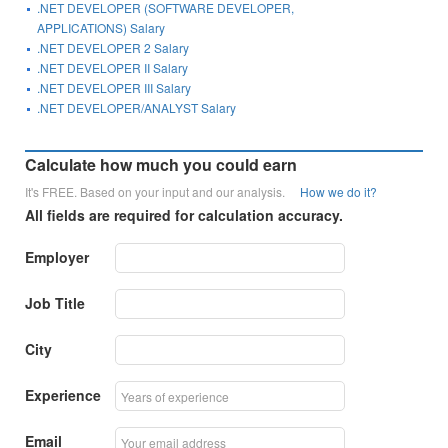
.NET DEVELOPER (SOFTWARE DEVELOPER,
APPLICATIONS) Salary
.NET DEVELOPER 2 Salary
.NET DEVELOPER II Salary
.NET DEVELOPER III Salary
.NET DEVELOPER/ANALYST Salary
Calculate how much you could earn
It's FREE. Based on your input and our analysis.
How we do it?
All fields are required for calculation accuracy.
Employer
Job Title
City
Experience
Email