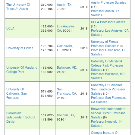
Austin Professor Salaries
The University Of
260,000-
Austin, TX
,
2018
(15)
Texas At Austin
299,486
73301
Professor Austin, TX
Salaries
UCLA Professor Salaries
122,600-
Los Angeles,
(15)
UCLA
2018
335,000
CA
, 90001
Professor Los Angeles, CA
Salaries
University of Florida
123,786-
Gainesville,
Professor Salaries
(13)
University of Florida
2018
123,786
FL
, 32601
Professor Gainesville, FL
Salaries
University Of Maryland
College Park Professor
University Of Maryland
183,602-
Baltimore, MD
,
2018
Salaries
(11)
College Park
183,602
21201
Professor Baltimore, MD
Salaries
University Of California,
University Of
San
San Francisco Professor
571,650-
California, San
Francisco, CA
,
2018
Salaries
(10)
571,650
Francisco
94101
Professor San Francisco,
CA Salaries
Brownsville Independent
Brownsville
School District Professor
109,027-
Honolulu, HI
,
Independent School
2018
Salaries
(9)
113,596
96801
District
Professor Honolulu, HI
Salaries
Georgia Institute Of