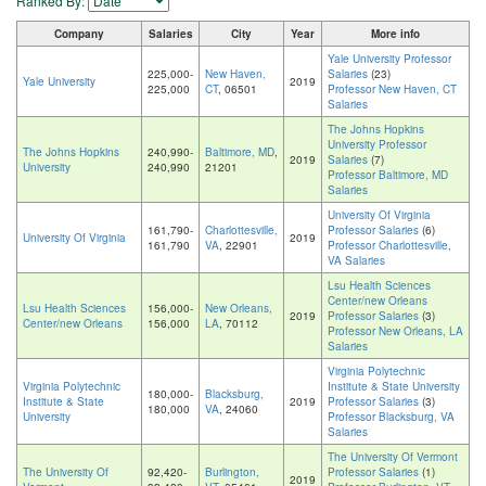
Ranked By:
Company
Salaries
City
Year
More info
Yale University Professor
225,000-
New Haven,
Salaries
(23)
Yale University
2019
225,000
CT
, 06501
Professor New Haven, CT
Salaries
The Johns Hopkins
University Professor
The Johns Hopkins
240,990-
Baltimore, MD
,
2019
Salaries
(7)
University
240,990
21201
Professor Baltimore, MD
Salaries
University Of Virginia
161,790-
Charlottesville,
Professor Salaries
(6)
University Of Virginia
2019
161,790
VA
, 22901
Professor Charlottesville,
VA Salaries
Lsu Health Sciences
Center/new Orleans
Lsu Health Sciences
156,000-
New Orleans,
2019
Professor Salaries
(3)
Center/new Orleans
156,000
LA
, 70112
Professor New Orleans, LA
Salaries
Virginia Polytechnic
Virginia Polytechnic
Institute & State University
180,000-
Blacksburg,
Institute & State
2019
Professor Salaries
(3)
180,000
VA
, 24060
University
Professor Blacksburg, VA
Salaries
The University Of Vermont
The University Of
92,420-
Burlington,
Professor Salaries
(1)
2019