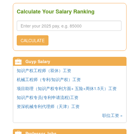
Calculate Your Salary Ranking
CALCULATE
Guyp Salary
知识产权工程师（双休）工资
机械工程师（专利/知识产权）工资
项目助理（知识产权专利方面+ 五险+周休1.5天）工资
知识产权专员(专利申请流程)工资
资深机械专利代理师（天津）工资
职位工资 »
Professor Jobs