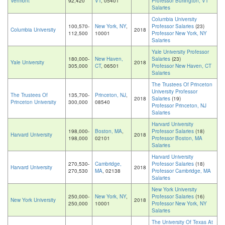
Vermont
92,420
VT
, 05401
Professor Burlington, VT
Salaries
Columbia University
100,570-
New York, NY
,
Professor Salaries
(23)
Columbia University
2018
112,500
10001
Professor New York, NY
Salaries
Yale University Professor
180,000-
New Haven,
Salaries
(23)
Yale University
2018
305,000
CT
, 06501
Professor New Haven, CT
Salaries
The Trustees Of Princeton
University Professor
The Trustees Of
135,700-
Princeton, NJ
,
2018
Salaries
(19)
Princeton University
300,000
08540
Professor Princeton, NJ
Salaries
Harvard University
198,000-
Boston, MA
,
Professor Salaries
(18)
Harvard University
2018
198,000
02101
Professor Boston, MA
Salaries
Harvard University
270,530-
Cambridge,
Professor Salaries
(18)
Harvard University
2018
270,530
MA
, 02138
Professor Cambridge, MA
Salaries
New York University
250,000-
New York, NY
,
Professor Salaries
(16)
New York University
2018
250,000
10001
Professor New York, NY
Salaries
The University Of Texas At