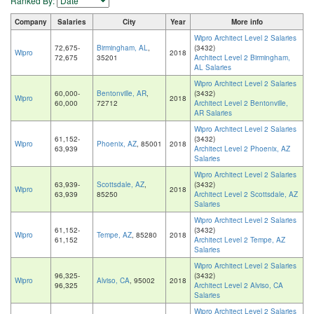
Ranked By:
Company
Salaries
City
Year
More info
Wipro Architect Level 2 Salaries
72,675-
Birmingham, AL
,
(3432)
Wipro
2018
72,675
35201
Architect Level 2 Birmingham,
AL Salaries
Wipro Architect Level 2 Salaries
60,000-
Bentonville, AR
,
(3432)
Wipro
2018
60,000
72712
Architect Level 2 Bentonville,
AR Salaries
Wipro Architect Level 2 Salaries
61,152-
(3432)
Wipro
Phoenix, AZ
, 85001
2018
63,939
Architect Level 2 Phoenix, AZ
Salaries
Wipro Architect Level 2 Salaries
63,939-
Scottsdale, AZ
,
(3432)
Wipro
2018
63,939
85250
Architect Level 2 Scottsdale, AZ
Salaries
Wipro Architect Level 2 Salaries
61,152-
(3432)
Wipro
Tempe, AZ
, 85280
2018
61,152
Architect Level 2 Tempe, AZ
Salaries
Wipro Architect Level 2 Salaries
96,325-
(3432)
Wipro
Alviso, CA
, 95002
2018
96,325
Architect Level 2 Alviso, CA
Salaries
Wipro Architect Level 2 Salaries