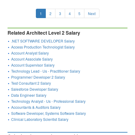
1
2
3
4
5
Next
Related Architect Level 2 Salary
.NET SOFTWARE DEVELOPER Salary
Access Production Technologist Salary
Account Analyst Salary
Account Associate Salary
Account Supervisor Salary
Technology Lead - Us - Practitioner Salary
Programmer/ Developer 2 Salary
Test Consultant 2 Salary
Salesforce Developer Salary
Data Engineer Salary
Technology Analyst - Us - Professional Salary
Accountants & Auditors Salary
Software Developer, Systems Software Salary
Clinical Laboratory Scientist Salary