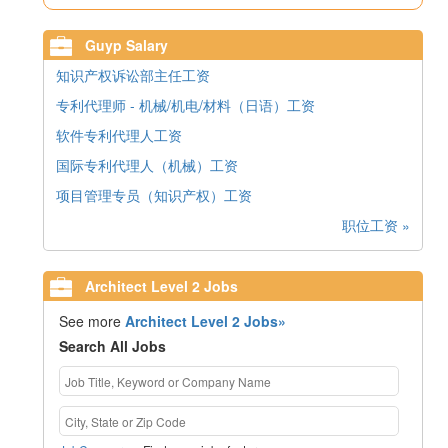
Guyp Salary
知识产权诉讼部主任工资
专利代理师 - 机械/机电/材料（日语）工资
软件专利代理人工资
国际专利代理人（机械）工资
项目管理专员（知识产权）工资
职位工资 »
Architect Level 2 Jobs
See more
Architect Level 2 Jobs»
Search All Jobs