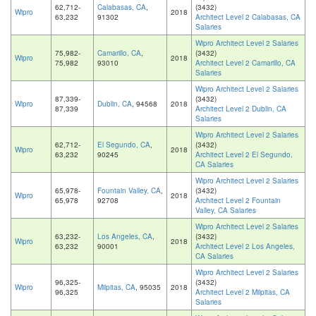
62,712-
Calabasas, CA
,
(3432)
Wipro
2018
63,232
91302
Architect Level 2 Calabasas, CA
Salaries
Wipro Architect Level 2 Salaries
75,982-
Camarillo, CA
,
(3432)
Wipro
2018
75,982
93010
Architect Level 2 Camarillo, CA
Salaries
Wipro Architect Level 2 Salaries
87,339-
(3432)
Wipro
Dublin, CA
, 94568
2018
87,339
Architect Level 2 Dublin, CA
Salaries
Wipro Architect Level 2 Salaries
62,712-
El Segundo, CA
,
(3432)
Wipro
2018
63,232
90245
Architect Level 2 El Segundo,
CA Salaries
Wipro Architect Level 2 Salaries
65,978-
Fountain Valley, CA
,
(3432)
Wipro
2018
65,978
92708
Architect Level 2 Fountain
Valley, CA Salaries
Wipro Architect Level 2 Salaries
63,232-
Los Angeles, CA
,
(3432)
Wipro
2018
63,232
90001
Architect Level 2 Los Angeles,
CA Salaries
Wipro Architect Level 2 Salaries
96,325-
(3432)
Wipro
Milpitas, CA
, 95035
2018
96,325
Architect Level 2 Milpitas, CA
Salaries