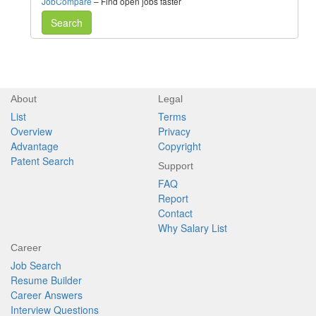
JobCompare
– Find open jobs faster
Search
About
Legal
List
Terms
Overview
Privacy
Advantage
Copyright
Patent Search
Support
FAQ
Report
Contact
Why Salary List
Career
Job Search
Resume Builder
Career Answers
Interview Questions