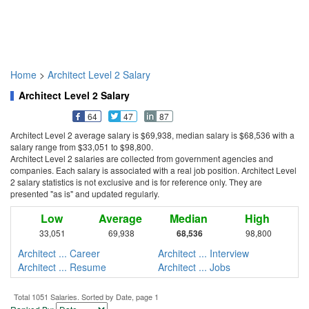
Home
>
Architect Level 2 Salary
Architect Level 2 Salary
64
47
87
Architect Level 2 average salary is $69,938, median salary is $68,536 with a
salary range from $33,051 to $98,800.
Architect Level 2 salaries are collected from government agencies and
companies. Each salary is associated with a real job position. Architect Level
2 salary statistics is not exclusive and is for reference only. They are
presented "as is" and updated regularly.
Low
Average
Median
High
33,051
69,938
68,536
98,800
Architect ... Career
Architect ... Interview
Architect ... Resume
Architect ... Jobs
Total 1051 Salaries. Sorted by Date, page 1