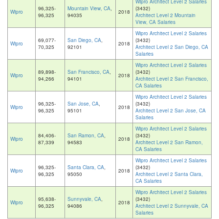
Wipro Architect Level 2 Salaries
96,325-
Mountain View, CA
,
(3432)
Wipro
2018
96,325
94035
Architect Level 2 Mountain
View, CA Salaries
Wipro Architect Level 2 Salaries
69,077-
San Diego, CA
,
(3432)
Wipro
2018
70,325
92101
Architect Level 2 San Diego, CA
Salaries
Wipro Architect Level 2 Salaries
89,898-
San Francisco, CA
,
(3432)
Wipro
2018
94,266
94101
Architect Level 2 San Francisco,
CA Salaries
Wipro Architect Level 2 Salaries
96,325-
San Jose, CA
,
(3432)
Wipro
2018
96,325
95101
Architect Level 2 San Jose, CA
Salaries
Wipro Architect Level 2 Salaries
84,406-
San Ramon, CA
,
(3432)
Wipro
2018
87,339
94583
Architect Level 2 San Ramon,
CA Salaries
Wipro Architect Level 2 Salaries
96,325-
Santa Clara, CA
,
(3432)
Wipro
2018
96,325
95050
Architect Level 2 Santa Clara,
CA Salaries
Wipro Architect Level 2 Salaries
95,638-
Sunnyvale, CA
,
(3432)
Wipro
2018
96,325
94086
Architect Level 2 Sunnyvale, CA
Salaries