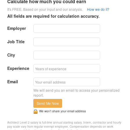
Calculate how much you could earn
It's FREE. Based on your input and our analysis.
How we do it?
All fields are required for calculation accuracy.
Employer
Job Title
City
Experience
Email
We will send you an email to access your personalized
report.
Send Me Now
We won’t share your email address
Architect Level 2 salary is full-time annual starting salary. Intern, contractor and hourly
pay scale vary from regular exempt employee. Compensation depends on work