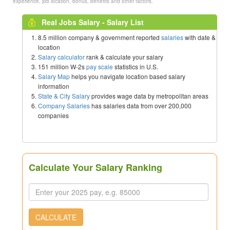
experience, job location, bonus, benefits and other factors.
Real Jobs Salary - Salary List
8.5 million company & government reported
salaries
with date &
location
Salary calculator
rank & calculate your salary
151 million W-2s
pay scale
statistics in U.S.
Salary Map
helps you navigate location based salary
information
State & City Salary
provides wage data by metropolitan areas
Company Salaries
has salaries data from over 200,000
companies
Calculate Your Salary Ranking
CALCULATE