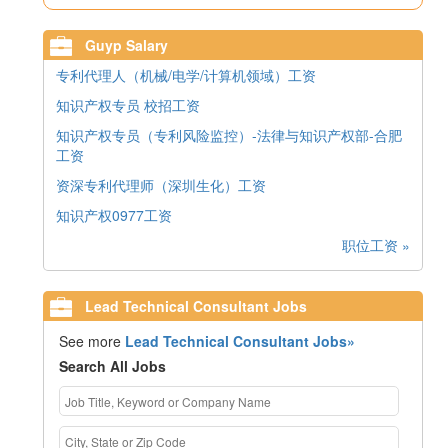
Guyp Salary
专利代理人（机械/电学/计算机领域）工资
知识产权专员 校招工资
知识产权专员（专利风险监控）-法律与知识产权部-合肥
工资
资深专利代理师（深圳生化）工资
知识产权0977工资
职位工资 »
Lead Technical Consultant Jobs
See more
Lead Technical Consultant Jobs»
Search All Jobs