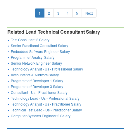
1
2
3
4
5
Next
Related Lead Technical Consultant Salary
Test Consultant 2 Salary
Senior Functional Consultant Salary
Embedded Software Engineer Salary
Programmer Analsyt Salary
Senior Network Engineer Salary
Technology Analyst - Us - Professional Salary
Accountants & Auditors Salary
Programmer/ Developer 1 Salary
Programmer/ Developer 3 Salary
Consultant - Us - Practitioner Salary
Technology Lead - Us - Professional Salary
Technology Analyst - Us - Practitioner Salary
Technical Test Lead - Us - Practitioner Salary
Computer Systems Engineer 2 Salary