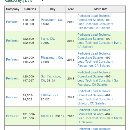
Ranked By:
Company
Salaries
City
Year
More info
Perficient Lead Technical
110,000-
Pleasanton, CA
,
Consultant Salaries
(499)
Perficient
2019
110,000
94566
Lead Technical Consultant
Pleasanton, CA Salaries
Perficient Lead Technical
122,500-
Irvine, CA
,
Consultant Salaries
(499)
Perficient
2018
122,500
92602
Lead Technical Consultant Irvine,
CA Salaries
Perficient Lead Technical
120,000-
Pleasanton, CA
,
Consultant Salaries
(499)
Perficient
2018
145,000
94566
Lead Technical Consultant
Pleasanton, CA Salaries
Perficient Lead Technical
120,000-
San Francisco,
Consultant Salaries
(499)
Perficient
2018
147,597
CA
, 94101
Lead Technical Consultant San
Francisco, CA Salaries
Perficient Lead Technical
89,502-
Littleton, CO
,
Consultant Salaries
(499)
Perficient
2018
89,502
80120
Lead Technical Consultant
Littleton, CO Salaries
Perficient Lead Technical
131,000-
Consultant Salaries
(499)
Perficient
Miami, FL
, 33101
2018
131,000
Lead Technical Consultant Miami,
FL Salaries
Perficient Lead Technical