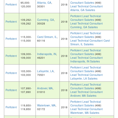
95,000-
Atlanta, GA
,
Consultant Salaries
(499)
Perficient
2018
120,000
30301
Lead Technical Consultant
Atlanta, GA Salaries
Perficient Lead Technical
109,262-
Cumming, GA
,
Consultant Salaries
(499)
Perficient
2018
109,262
30028
Lead Technical Consultant
Cumming, GA Salaries
Perficient Lead Technical
115,000-
Carol Stream, IL
,
Consultant Salaries
(499)
Perficient
2018
115,000
60116
Lead Technical Consultant Carol
Stream, IL Salaries
Perficient Lead Technical
109,000-
Indianapolis, IN
,
Consultant Salaries
(499)
Perficient
2018
109,000
46201
Lead Technical Consultant
Indianapolis, IN Salaries
Perficient Lead Technical
103,000-
Lafayette, LA
,
Consultant Salaries
(499)
Perficient
2018
103,000
70501
Lead Technical Consultant
Lafayette, LA Salaries
Perficient Lead Technical
107,890-
Andover, MA
,
Consultant Salaries
(499)
Perficient
2018
107,890
01810
Lead Technical Consultant
Andover, MA Salaries
Perficient Lead Technical
119,850-
Watertown, MA
,
Consultant Salaries
(499)
Perficient
2018
119,850
02172
Lead Technical Consultant
Watertown, MA Salaries