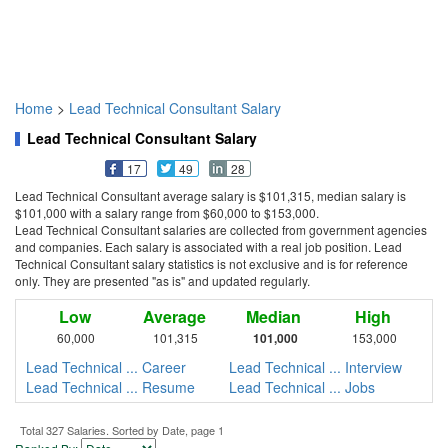
Home
>
Lead Technical Consultant Salary
Lead Technical Consultant Salary
17
49
28
Lead Technical Consultant average salary is $101,315, median salary is
$101,000 with a salary range from $60,000 to $153,000.
Lead Technical Consultant salaries are collected from government agencies
and companies. Each salary is associated with a real job position. Lead
Technical Consultant salary statistics is not exclusive and is for reference
only. They are presented "as is" and updated regularly.
Low
Average
Median
High
60,000
101,315
101,000
153,000
Lead Technical ... Career
Lead Technical ... Interview
Lead Technical ... Resume
Lead Technical ... Jobs
Total 327 Salaries. Sorted by Date, page 1