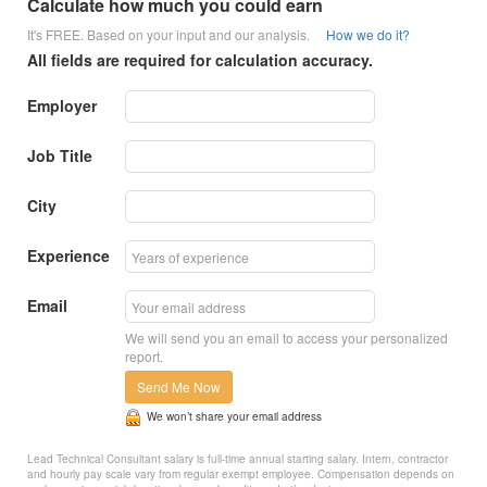
Calculate how much you could earn
It's FREE. Based on your input and our analysis.
How we do it?
All fields are required for calculation accuracy.
Employer
Job Title
City
Experience
Email
We will send you an email to access your personalized
report.
Send Me Now
We won’t share your email address
Lead Technical Consultant salary is full-time annual starting salary. Intern, contractor
and hourly pay scale vary from regular exempt employee. Compensation depends on