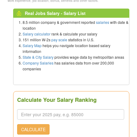
work experience, job location, bonus, benefits and other factors.
Real Jobs Salary - Salary List
8.5 million company & government reported
salaries
with date &
location
Salary calculator
rank & calculate your salary
151 million W-2s
pay scale
statistics in U.S.
Salary Map
helps you navigate location based salary
information
State & City Salary
provides wage data by metropolitan areas
Company Salaries
has salaries data from over 200,000
companies
Calculate Your Salary Ranking
CALCULATE