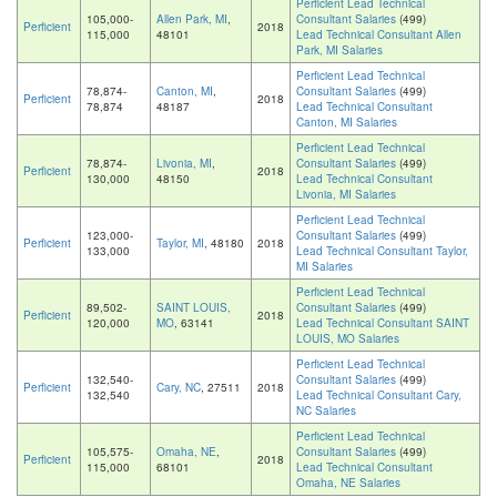
Perficient Lead Technical
105,000-
Allen Park, MI
,
Consultant Salaries
(499)
Perficient
2018
115,000
48101
Lead Technical Consultant Allen
Park, MI Salaries
Perficient Lead Technical
78,874-
Canton, MI
,
Consultant Salaries
(499)
Perficient
2018
78,874
48187
Lead Technical Consultant
Canton, MI Salaries
Perficient Lead Technical
78,874-
Livonia, MI
,
Consultant Salaries
(499)
Perficient
2018
130,000
48150
Lead Technical Consultant
Livonia, MI Salaries
Perficient Lead Technical
123,000-
Consultant Salaries
(499)
Perficient
Taylor, MI
, 48180
2018
133,000
Lead Technical Consultant Taylor,
MI Salaries
Perficient Lead Technical
89,502-
SAINT LOUIS,
Consultant Salaries
(499)
Perficient
2018
120,000
MO
, 63141
Lead Technical Consultant SAINT
LOUIS, MO Salaries
Perficient Lead Technical
132,540-
Consultant Salaries
(499)
Perficient
Cary, NC
, 27511
2018
132,540
Lead Technical Consultant Cary,
NC Salaries
Perficient Lead Technical
105,575-
Omaha, NE
,
Consultant Salaries
(499)
Perficient
2018
115,000
68101
Lead Technical Consultant
Omaha, NE Salaries