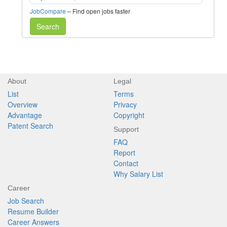
JobCompare
– Find open jobs faster
Search
About
Legal
List
Terms
Overview
Privacy
Advantage
Copyright
Patent Search
Support
FAQ
Report
Contact
Why Salary List
Career
Job Search
Resume Builder
Career Answers