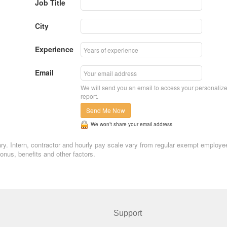
Job Title
City
Experience
Email
We will send you an email to access your personaliz
report.
Send Me Now
We won’t share your email address
ary. Intern, contractor and hourly pay scale vary from regular exempt employe
nus, benefits and other factors.
Support