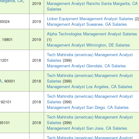
argarita, CA
,
2019
Management Analyst Rancho Santa Margarita, CA
Salaries
Linker Equipment Management Analyst Salaries
(2
 30024
2019
Management Analyst Suwanee, GA Salaries
Alpha Technologies Management Analyst Salaries
, 19801
2019
(1)
Management Analyst Wilmington, DE Salaries
Tech Mahindra (americas) Management Analyst
91201
2018
Salaries
(399)
Management Analyst Glendale, CA Salaries
Tech Mahindra (americas) Management Analyst
A
, 90001
2018
Salaries
(399)
Management Analyst Los Angeles, CA Salaries
Tech Mahindra (americas) Management Analyst
, 92101
2018
Salaries
(399)
Management Analyst San Diego, CA Salaries
Tech Mahindra (americas) Management Analyst
 95101
2018
Salaries
(399)
Management Analyst San Jose, CA Salaries
Tech Mahindra (americas) Management Analyst