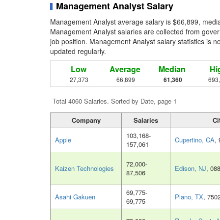
Management Analyst Salary
Management Analyst average salary is $66,899, median
Management Analyst salaries are collected from gover
job position. Management Analyst salary statistics is n
updated regularly.
Low
Average
Median
Hi
27,373
66,899
61,360
693
Total 4060 Salaries. Sorted by Date, page 1
Company
Salaries
Ci
103,168-
Apple
Cupertino, CA
,
157,061
72,000-
Kaizen Technologies
Edison, NJ
, 08
87,506
69,775-
Asahi Gakuen
Plano, TX
, 750
69,775