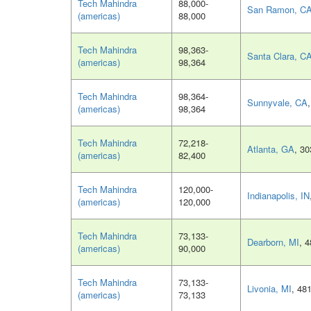
Tech Mahindra
88,000-
San Ramon, C
(americas)
88,000
Tech Mahindra
98,363-
Santa Clara, C
(americas)
98,364
Tech Mahindra
98,364-
Sunnyvale, CA
(americas)
98,364
Tech Mahindra
72,218-
Atlanta, GA
, 3
(americas)
82,400
Tech Mahindra
120,000-
Indianapolis, IN
(americas)
120,000
Tech Mahindra
73,133-
Dearborn, MI
, 
(americas)
90,000
Tech Mahindra
73,133-
Livonia, MI
, 48
(americas)
73,133