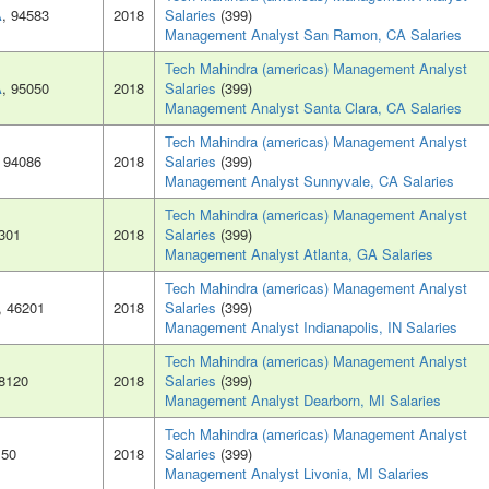
A
, 94583
2018
Salaries
(399)
Management Analyst San Ramon, CA Salaries
Tech Mahindra (americas) Management Analyst
A
, 95050
2018
Salaries
(399)
Management Analyst Santa Clara, CA Salaries
Tech Mahindra (americas) Management Analyst
, 94086
2018
Salaries
(399)
Management Analyst Sunnyvale, CA Salaries
Tech Mahindra (americas) Management Analyst
0301
2018
Salaries
(399)
Management Analyst Atlanta, GA Salaries
Tech Mahindra (americas) Management Analyst
, 46201
2018
Salaries
(399)
Management Analyst Indianapolis, IN Salaries
Tech Mahindra (americas) Management Analyst
48120
2018
Salaries
(399)
Management Analyst Dearborn, MI Salaries
Tech Mahindra (americas) Management Analyst
150
2018
Salaries
(399)
Management Analyst Livonia, MI Salaries