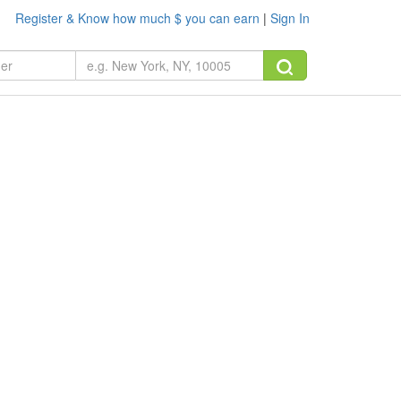
Register & Know how much $ you can earn
|
Sign In