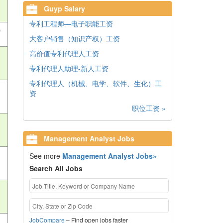
Guyp Salary
专利工程师—电子职能工资
)
大客户销售（知识产权）工资
高价值专利代理人工资
专利代理人助理-新人工资
专利代理人（机械、电学、软件、生化）工
资
职位工资 »
Management Analyst Jobs
See more
Management Analyst Jobs»
Search All Jobs
JobCompare
– Find open jobs faster