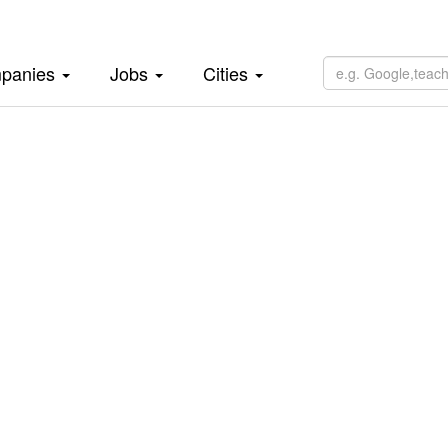
panies
Jobs
Cities