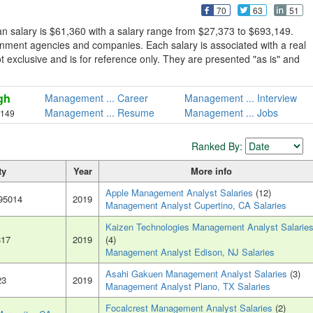
70
63
51
 salary is $61,360 with a salary range from $27,373 to $693,149.
nment agencies and companies. Each salary is associated with a real
ot exclusive and is for reference only. They are presented "as is" and
gh
Management ... Career
Management ... Interview
Management ... Resume
Management ... Jobs
,149
Ranked By:
ty
Year
More info
Apple Management Analyst Salaries
(12)
 95014
2019
Management Analyst Cupertino, CA Salaries
Kaizen Technologies Management Analyst Salarie
817
2019
(4)
Management Analyst Edison, NJ Salaries
Asahi Gakuen Management Analyst Salaries
(3)
23
2019
Management Analyst Plano, TX Salaries
Focalcrest Management Analyst Salaries
(2)