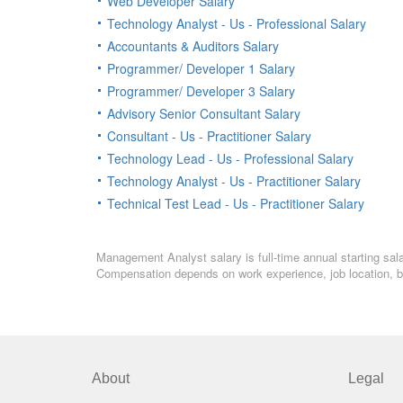
Web Developer Salary
Technology Analyst - Us - Professional Salary
Accountants & Auditors Salary
Programmer/ Developer 1 Salary
Programmer/ Developer 3 Salary
Advisory Senior Consultant Salary
Consultant - Us - Practitioner Salary
Technology Lead - Us - Professional Salary
Technology Analyst - Us - Practitioner Salary
Technical Test Lead - Us - Practitioner Salary
Management Analyst salary is full-time annual starting sal
Compensation depends on work experience, job location, bo
About
Legal