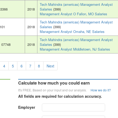
Tech Mahindra (americas) Management Analyst
63366
2018
Salaries
(399)
Management Analyst O Fallon, MO Salaries
Tech Mahindra (americas) Management Analyst
8101
2018
Salaries
(399)
Management Analyst Omaha, NE Salaries
Tech Mahindra (americas) Management Analyst
, 07748
2018
Salaries
(399)
Management Analyst Middletown, NJ Salaries
4
5
6
7
8
Next
Calculate how much you could earn
It's FREE. Based on your input and our analysis.
How we do it?
All fields are required for calculation accuracy.
Employer