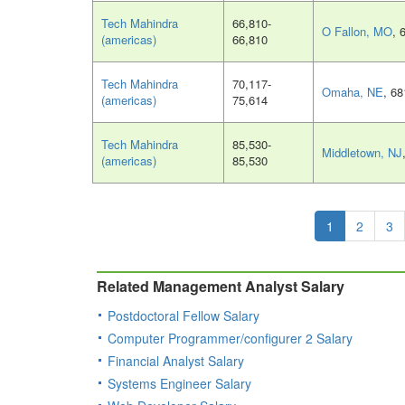
Tech Mahindra
66,810-
O Fallon, MO
, 
(americas)
66,810
Tech Mahindra
70,117-
Omaha, NE
, 6
(americas)
75,614
Tech Mahindra
85,530-
Middletown, NJ
(americas)
85,530
1
2
3
Related Management Analyst Salary
Postdoctoral Fellow Salary
Computer Programmer/configurer 2 Salary
Financial Analyst Salary
Systems Engineer Salary