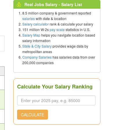
Real Jobs Salary - Salary List
8.5 million company & government reported
salaries
with date & location
Salary calculator
rank & calculate your salary
151 million W-2s
pay scale
statistics in U.S.
Salary Map
helps you navigate location based
salary information
State & City Salary
provides wage data by
metropolitan areas
Company Salaries
has salaries data from over
200,000 companies
Calculate Your Salary Ranking
s
CALCULATE