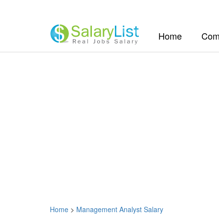
(current)
Home
Com
Home
>
Management Analyst Salary