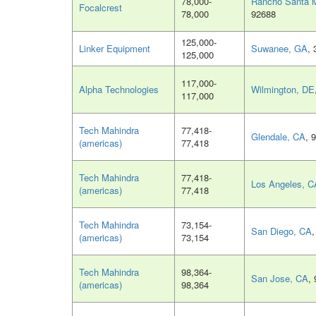
78,000-
Rancho Santa M
Focalcrest
78,000
92688
125,000-
Linker Equipment
Suwanee, GA
,
125,000
117,000-
Alpha Technologies
Wilmington, DE
117,000
Tech Mahindra
77,418-
Glendale, CA
, 
(americas)
77,418
Tech Mahindra
77,418-
Los Angeles, C
(americas)
77,418
Tech Mahindra
73,154-
San Diego, CA
(americas)
73,154
Tech Mahindra
98,364-
San Jose, CA
,
(americas)
98,364