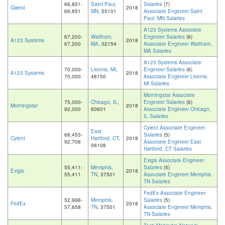
66,851-
Saint Paul,
Salaries
(7)
Qwest
2018
66,851
MN
, 55101
Associate Engineer Saint
Paul, MN Salaries
A123 Systems Associate
67,200-
Waltham,
Engineer Salaries
(6)
A123 Systems
2018
67,200
MA
, 02154
Associate Engineer Waltham,
MA Salaries
A123 Systems Associate
70,000-
Livonia, MI
,
Engineer Salaries
(6)
A123 Systems
2018
70,000
48150
Associate Engineer Livonia,
MI Salaries
Morningstar Associate
75,000-
Chicago, IL
,
Engineer Salaries
(6)
Morningstar
2018
92,000
60601
Associate Engineer Chicago,
IL Salaries
Cyient Associate Engineer
East
68,453-
Salaries
(5)
Cyient
Hartford, CT
,
2018
92,706
Associate Engineer East
06108
Hartford, CT Salaries
Exigis Associate Engineer
55,411-
Memphis,
Salaries
(5)
Exigis
2018
55,411
TN
, 37501
Associate Engineer Memphis,
TN Salaries
FedEx Associate Engineer
52,998-
Memphis,
Salaries
(5)
FedEx
2018
57,658
TN
, 37501
Associate Engineer Memphis,
TN Salaries