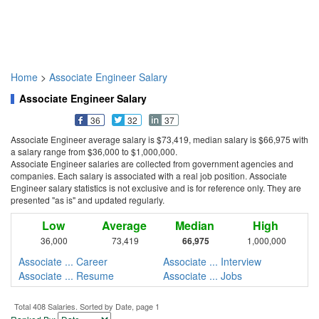
Home
>
Associate Engineer Salary
Associate Engineer Salary
36
32
37
Associate Engineer average salary is $73,419, median salary is $66,975 with
a salary range from $36,000 to $1,000,000.
Associate Engineer salaries are collected from government agencies and
companies. Each salary is associated with a real job position. Associate
Engineer salary statistics is not exclusive and is for reference only. They are
presented "as is" and updated regularly.
Low
Average
Median
High
36,000
73,419
66,975
1,000,000
Associate ... Career
Associate ... Interview
Associate ... Resume
Associate ... Jobs
Total 408 Salaries. Sorted by Date, page 1