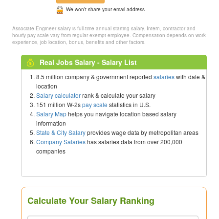
We won’t share your email address
Associate Engineer salary is full-time annual starting salary. Intern, contractor and
hourly pay scale vary from regular exempt employee. Compensation depends on work
experience, job location, bonus, benefits and other factors.
Real Jobs Salary - Salary List
8.5 million company & government reported
salaries
with date &
location
Salary calculator
rank & calculate your salary
151 million W-2s
pay scale
statistics in U.S.
Salary Map
helps you navigate location based salary
information
State & City Salary
provides wage data by metropolitan areas
Company Salaries
has salaries data from over 200,000
companies
Calculate Your Salary Ranking