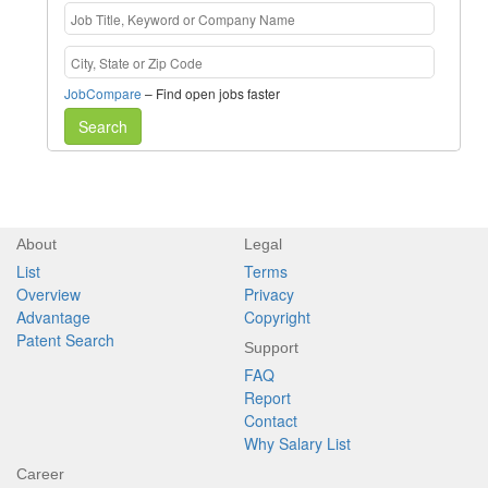
JobCompare
– Find open jobs faster
Search
About
Legal
List
Terms
Overview
Privacy
Advantage
Copyright
Patent Search
Support
FAQ
Report
Contact
Why Salary List
Career