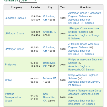
Ranked By:
Company
Salaries
City
Year
More info
Jpmorgan Chase & Associate
105,000-
Columbus,
Engineer Salaries
(4)
Jpmorgan Chase &
2019
105,000
OH
, 43085
Associate Engineer
Columbus, OH Salaries
JPMorgan Chase Associate
103,400-
Chicago, IL
,
Engineer Salaries
(51)
JPMorgan Chase
2018
103,400
60601
Associate Engineer Chicago,
IL Salaries
JPMorgan Chase Associate
86,590-
Columbus,
Engineer Salaries
(51)
JPMorgan Chase
2018
86,590
OH
, 43085
Associate Engineer
Columbus, OH Salaries
Phillips 66 Associate Engineer
97,600-
Bartlesville,
Salaries
(27)
Phillips 66
2018
125,029
OK
, 74003
Associate Engineer
Bartlesville, OK Salaries
Unisys Associate Engineer
68,000-
Malvern, PA
,
Salaries
(14)
Unisys
2018
68,000
19355
Associate Engineer Malvern,
PA Salaries
Parsons Transportation Group
Parsons
San
Associate Engineer Salaries
64,393-
Transportation
Bernardino,
2018
(10)
64,393
Group
CA
, 92401
Associate Engineer San
Bernardino, CA Salaries