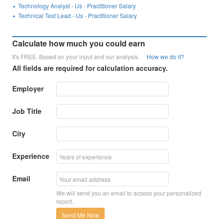
Technology Analyst - Us - Practitioner Salary
Technical Test Lead - Us - Practitioner Salary
Calculate how much you could earn
It's FREE. Based on your input and our analysis.
How we do it?
All fields are required for calculation accuracy.
Employer
Job Title
City
Experience
Email
We will send you an email to access your personalized
report.
Send Me Now