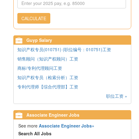
CALCULATE
Guyp Salary
知识产权专员(010751) (职位编号：010751)工资
销售顾问（知识产权顾问）工资
商标/专利代理顾问工资
知识产权专员（检索分析）工资
专利代理师【综合代理部】工资
职位工资 »
Associate Engineer Jobs
See more
Associate Engineer Jobs»
Search All Jobs