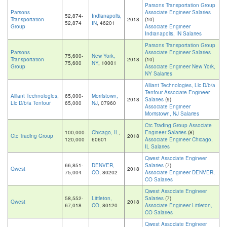
Parsons Transportation Group
Parsons
Associate Engineer Salaries
52,874-
Indianapolis,
Transportation
2018
(10)
52,874
IN
, 46201
Group
Associate Engineer
Indianapolis, IN Salaries
Parsons Transportation Group
Parsons
Associate Engineer Salaries
75,600-
New York,
Transportation
2018
(10)
75,600
NY
, 10001
Group
Associate Engineer New York,
NY Salaries
Alliant Technologies, Llc D/b/a
Tenfour Associate Engineer
Alliant Technologies,
65,000-
Morristown,
2018
Salaries
(9)
Llc D/b/a Tenfour
65,000
NJ
, 07960
Associate Engineer
Morristown, NJ Salaries
Ctc Trading Group Associate
100,000-
Chicago, IL
,
Engineer Salaries
(8)
Ctc Trading Group
2018
120,000
60601
Associate Engineer Chicago,
IL Salaries
Qwest Associate Engineer
66,851-
DENVER,
Salaries
(7)
Qwest
2018
75,004
CO
, 80202
Associate Engineer DENVER,
CO Salaries
Qwest Associate Engineer
58,552-
Littleton,
Salaries
(7)
Qwest
2018
67,018
CO
, 80120
Associate Engineer Littleton,
CO Salaries
Qwest Associate Engineer