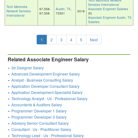
Tech Mahindra Network
Services International
Tech Mahindra
67,558-
Austin, TX
,
Associate Engineer Salaries
Network Services
2018
67,558
73301
(5)
International
Associate Engineer Austin, TX
Salaries
1
2
3
4
5
Next
Related Associate Engineer Salary
3d Designer Salary
Advanced Development Engineer Salary
Analyst - Business Consulting Salary
Application Developer Consultant Salary
Application Development Specialist Salary
Technology Analyst - Us - Professional Salary
Accountants & Auditors Salary
Programmer/ Developer 1 Salary
Programmer/ Developer 3 Salary
Advisory Senior Consultant Salary
Consultant - Us - Practitioner Salary
Technology Lead - Us - Professional Salary