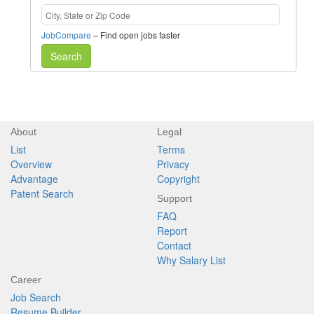
JobCompare
– Find open jobs faster
Search
About
Legal
List
Terms
Overview
Privacy
Advantage
Copyright
Patent Search
Support
FAQ
Report
Contact
Why Salary List
Career
Job Search
Resume Builder