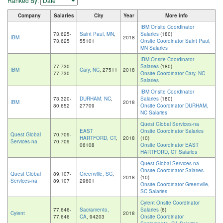
Ranked By:
Company
Salaries
City
Year
More info
IBM Onsite Coordinator
73,625-
Saint Paul, MN
,
Salaries
(180)
IBM
2018
73,625
55101
Onsite Coordinator Saint Paul,
MN Salaries
IBM Onsite Coordinator
77,730-
Salaries
(180)
IBM
Cary, NC
, 27511
2018
77,730
Onsite Coordinator Cary, NC
Salaries
IBM Onsite Coordinator
73,320-
DURHAM, NC
,
Salaries
(180)
IBM
2018
80,652
27709
Onsite Coordinator DURHAM,
NC Salaries
Quest Global Services-na
EAST
Onsite Coordinator Salaries
Quest Global
70,709-
HARTFORD, CT
,
2018
(10)
Services-na
70,709
06108
Onsite Coordinator EAST
HARTFORD, CT Salaries
Quest Global Services-na
Onsite Coordinator Salaries
Quest Global
89,107-
Greenville, SC
,
2018
(10)
Services-na
89,107
29601
Onsite Coordinator Greenville,
SC Salaries
Cyient Onsite Coordinator
77,646-
Sacramento,
Salaries
(6)
Cyient
2018
77,646
CA
, 94203
Onsite Coordinator