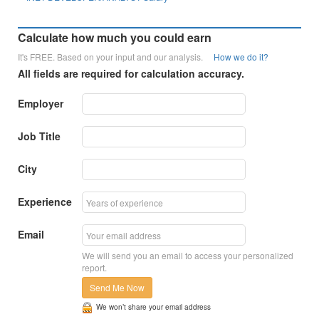
Calculate how much you could earn
It's FREE. Based on your input and our analysis.
How we do it?
All fields are required for calculation accuracy.
Employer
Job Title
City
Experience
Email
We will send you an email to access your personalized
report.
Send Me Now
We won’t share your email address