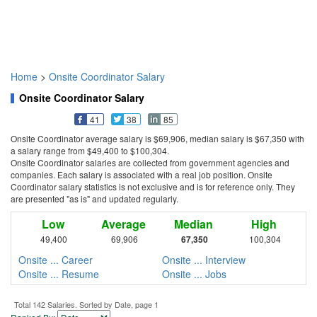
Home
>
Onsite Coordinator Salary
Onsite Coordinator Salary
41
38
85
Onsite Coordinator average salary is $69,906, median salary is $67,350 with
a salary range from $49,400 to $100,304.
Onsite Coordinator salaries are collected from government agencies and
companies. Each salary is associated with a real job position. Onsite
Coordinator salary statistics is not exclusive and is for reference only. They
are presented "as is" and updated regularly.
Low
Average
Median
High
49,400
69,906
67,350
100,304
Onsite ... Career
Onsite ... Interview
Onsite ... Resume
Onsite ... Jobs
Total 142 Salaries. Sorted by Date, page 1