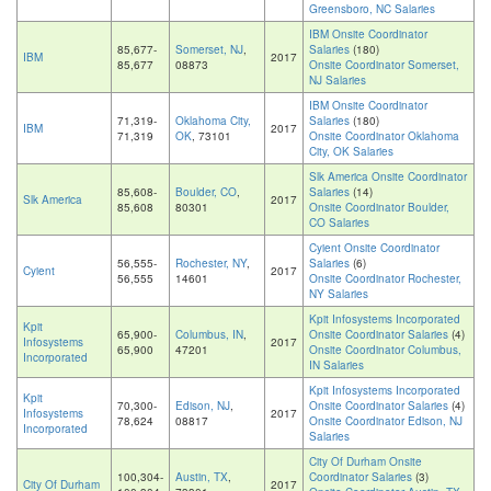
Greensboro, NC Salaries
IBM Onsite Coordinator
85,677-
Somerset, NJ
,
Salaries
(180)
IBM
2017
85,677
08873
Onsite Coordinator Somerset,
NJ Salaries
IBM Onsite Coordinator
71,319-
Oklahoma City,
Salaries
(180)
IBM
2017
71,319
OK
, 73101
Onsite Coordinator Oklahoma
City, OK Salaries
Slk America Onsite Coordinator
85,608-
Boulder, CO
,
Salaries
(14)
Slk America
2017
85,608
80301
Onsite Coordinator Boulder,
CO Salaries
Cyient Onsite Coordinator
56,555-
Rochester, NY
,
Salaries
(6)
Cyient
2017
56,555
14601
Onsite Coordinator Rochester,
NY Salaries
Kpit Infosystems Incorporated
Kpit
65,900-
Columbus, IN
,
Onsite Coordinator Salaries
(4)
Infosystems
2017
65,900
47201
Onsite Coordinator Columbus,
Incorporated
IN Salaries
Kpit Infosystems Incorporated
Kpit
70,300-
Edison, NJ
,
Onsite Coordinator Salaries
(4)
Infosystems
2017
78,624
08817
Onsite Coordinator Edison, NJ
Incorporated
Salaries
City Of Durham Onsite
100,304-
Austin, TX
,
Coordinator Salaries
(3)
City Of Durham
2017