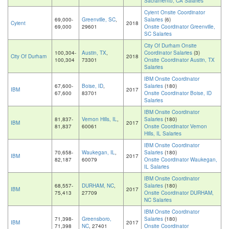
Sacramento, CA Salaries
Cyient Onsite Coordinator
69,000-
Greenville, SC
,
Salaries
(6)
Cyient
2018
69,000
29601
Onsite Coordinator Greenville,
SC Salaries
City Of Durham Onsite
100,304-
Austin, TX
,
Coordinator Salaries
(3)
City Of Durham
2018
100,304
73301
Onsite Coordinator Austin, TX
Salaries
IBM Onsite Coordinator
67,600-
Boise, ID
,
Salaries
(180)
IBM
2017
67,600
83701
Onsite Coordinator Boise, ID
Salaries
IBM Onsite Coordinator
81,837-
Vernon Hills, IL
,
Salaries
(180)
IBM
2017
81,837
60061
Onsite Coordinator Vernon
Hills, IL Salaries
IBM Onsite Coordinator
70,658-
Waukegan, IL
,
Salaries
(180)
IBM
2017
82,187
60079
Onsite Coordinator Waukegan,
IL Salaries
IBM Onsite Coordinator
68,557-
DURHAM, NC
,
Salaries
(180)
IBM
2017
75,413
27709
Onsite Coordinator DURHAM,
NC Salaries
IBM Onsite Coordinator
71,398-
Greensboro,
Salaries
(180)
IBM
2017
71,398
NC
, 27401
Onsite Coordinator