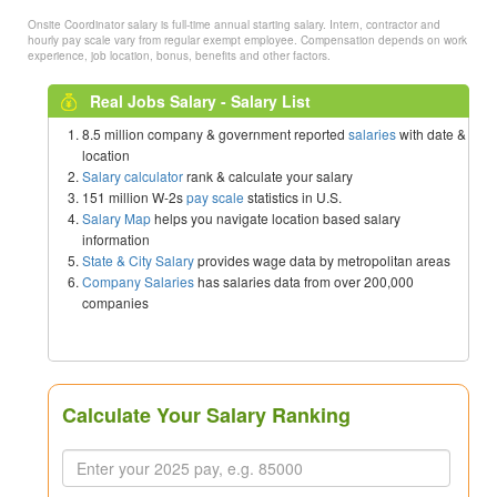
Onsite Coordinator salary is full-time annual starting salary. Intern, contractor and
hourly pay scale vary from regular exempt employee. Compensation depends on work
experience, job location, bonus, benefits and other factors.
Real Jobs Salary - Salary List
8.5 million company & government reported
salaries
with date &
location
Salary calculator
rank & calculate your salary
151 million W-2s
pay scale
statistics in U.S.
Salary Map
helps you navigate location based salary
information
State & City Salary
provides wage data by metropolitan areas
Company Salaries
has salaries data from over 200,000
companies
Calculate Your Salary Ranking