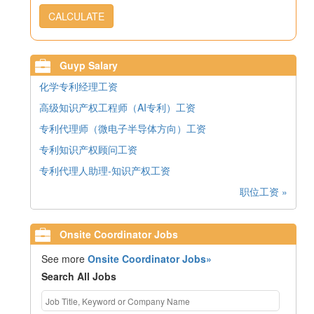
CALCULATE
Guyp Salary
化学专利经理工资
高级知识产权工程师（AI专利）工资
专利代理师（微电子半导体方向）工资
专利知识产权顾问工资
专利代理人助理-知识产权工资
职位工资 »
Onsite Coordinator Jobs
See more
Onsite Coordinator Jobs»
Search All Jobs