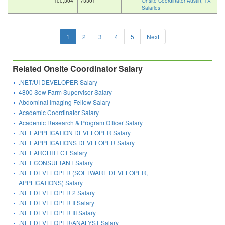
100,304
73301
Onsite Coordinator Austin, TX
Salaries
1
2
3
4
5
Next
Related Onsite Coordinator Salary
.NET/UI DEVELOPER Salary
4800 Sow Farm Supervisor Salary
Abdominal Imaging Fellow Salary
Academic Coordinator Salary
Academic Research & Program Officer Salary
.NET APPLICATION DEVELOPER Salary
.NET APPLICATIONS DEVELOPER Salary
.NET ARCHITECT Salary
.NET CONSULTANT Salary
.NET DEVELOPER (SOFTWARE DEVELOPER,
APPLICATIONS) Salary
.NET DEVELOPER 2 Salary
.NET DEVELOPER II Salary
.NET DEVELOPER III Salary
.NET DEVELOPER/ANALYST Salary