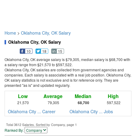
Home
>
Oklahoma City, OK Salary
Oklahoma City, OK Salary
10
18
15
Oklahoma City, OK average salary is $79,305, median salary is $68,700 with
a salary range from $21,570 to $597,522.
Oklahoma City, OK salaries are collected from government agencies and
companies. Each salary is associated with a real job position. Oklahoma City,
OK salary statistics is not exclusive and is for reference only. They are
presented "as is" and updated regularly.
Low
Average
Median
High
21,570
79,305
68,700
597,522
Oklahoma City ... Career
Oklahoma City ... Jobs
Total 3612 Salaries. Sorted by Company, page 1
Ranked By: