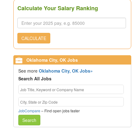
Calculate Your Salary Ranking
CALCULATE
Oklahoma City, OK Jobs
See more
Oklahoma City, OK Jobs»
Search All Jobs
JobCompare
– Find open jobs faster
Search