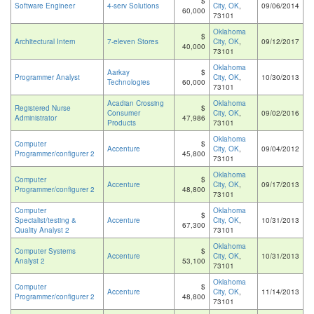
$
Software Engineer
4-serv Solutions
City, OK
,
09/06/2014
60,000
73101
Oklahoma
$
Architectural Intern
7-eleven Stores
City, OK
,
09/12/2017
40,000
73101
Oklahoma
Aarkay
$
Programmer Analyst
City, OK
,
10/30/2013
Technologies
60,000
73101
Acadian Crossing
Oklahoma
Registered Nurse
$
Consumer
City, OK
,
09/02/2016
Administrator
47,986
Products
73101
Oklahoma
Computer
$
Accenture
City, OK
,
09/04/2012
Programmer/configurer 2
45,800
73101
Oklahoma
Computer
$
Accenture
City, OK
,
09/17/2013
Programmer/configurer 2
48,800
73101
Computer
Oklahoma
$
Specialist/testing &
Accenture
City, OK
,
10/31/2013
67,300
Quality Analyst 2
73101
Oklahoma
Computer Systems
$
Accenture
City, OK
,
10/31/2013
Analyst 2
53,100
73101
Oklahoma
Computer
$
Accenture
City, OK
,
11/14/2013
Programmer/configurer 2
48,800
73101