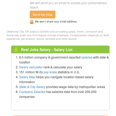
We will send you an email to access your personalized
report.
Send Me Now
We won’t share your email address
Oklahoma City, OK salary is full-time annual starting salary. Intern, contractor and
hourly pay scale vary from regular exempt employee. Compensation depends on work
experience, job location, bonus, benefits and other factors.
Real Jobs Salary - Salary List
8.5 million company & government reported
salaries
with date &
location
Salary calculator
rank & calculate your salary
151 million W-2s
pay scale
statistics in U.S.
Salary Map
helps you navigate location based salary
information
State & City Salary
provides wage data by metropolitan areas
Company Salaries
has salaries data from over 200,000
companies