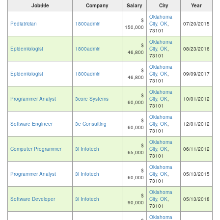
Jobtitle
Company
Salary
City
Year
Oklahoma
$
Pediatrician
1800admin
City, OK
,
07/20/2015
150,000
73101
Oklahoma
$
Epidemiologist
1800admin
City, OK
,
08/23/2016
46,800
73101
Oklahoma
$
Epidemiologist
1800admin
City, OK
,
09/09/2017
46,800
73101
Oklahoma
$
Programmer Analyst
3core Systems
City, OK
,
10/01/2012
60,000
73101
Oklahoma
$
Software Engineer
3e Consulting
City, OK
,
12/01/2012
60,000
73101
Oklahoma
$
Computer Programmer
3i Infotech
City, OK
,
06/11/2012
65,000
73101
Oklahoma
$
Programmer Analyst
3i Infotech
City, OK
,
05/13/2015
60,000
73101
Oklahoma
$
Software Developer
3i Infotech
City, OK
,
05/13/2018
90,000
73101
Oklahoma