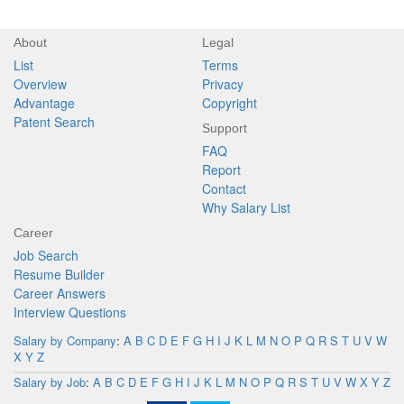
About
Legal
List
Terms
Overview
Privacy
Advantage
Copyright
Patent Search
Support
FAQ
Report
Contact
Why Salary List
Career
Job Search
Resume Builder
Career Answers
Interview Questions
Salary by Company
:
A
B
C
D
E
F
G
H
I
J
K
L
M
N
O
P
Q
R
S
T
U
V
W
X
Y
Z
Salary by Job
:
A
B
C
D
E
F
G
H
I
J
K
L
M
N
O
P
Q
R
S
T
U
V
W
X
Y
Z