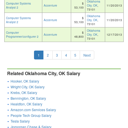
Oklahoma
Computer Systems
$
Accenture
City, OK
,
11/20/2013
Analyst 2
53,100
73101
Oklahoma
Computer Systems
$
Accenture
City, OK
,
11/20/2013
Analyst 2
53,100
73101
Oklahoma
Computer
$
Accenture
City, OK
,
12/17/2013
Programmer/configurer 2
48,800
73101
1
2
3
4
5
Next
Related Oklahoma City, OK Salary
Hooker, OK Salary
Wright City, OK Salary
Krebs, OK Salary
Bennington, OK Salary
Healdton, OK Salary
Amazon.com Services Salary
People Tech Group Salary
Tesla Salary
Jpmorgan Chase & Salary