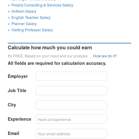
Polaris Consulting & Services Salary
Anthem Salary
English Teacher Salary
Planner Salary
Visiting Professor Salary
Calculate how much you could earn
It's FREE. Based on your input and our analysis.
How we do it?
All fields are required for calculation accuracy.
Employer
Job Title
City
Experience
Email