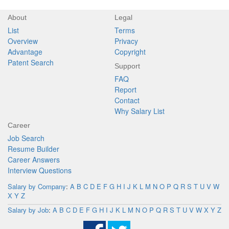
About
Legal
List
Terms
Overview
Privacy
Advantage
Copyright
Patent Search
Support
FAQ
Report
Contact
Why Salary List
Career
Job Search
Resume Builder
Career Answers
Interview Questions
Salary by Company
:
A
B
C
D
E
F
G
H
I
J
K
L
M
N
O
P
Q
R
S
T
U
V
W
X
Y
Z
Salary by Job
:
A
B
C
D
E
F
G
H
I
J
K
L
M
N
O
P
Q
R
S
T
U
V
W
X
Y
Z