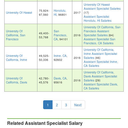
University Of Hawaii
Assistant Specialist Salaries
75,924-
Honolulu,
University Of Hawaii
2017
(17)
97,560
HI
, 96801
Assistant Specialist
Honolulu, HI Salaries
University Of California, San
University Of
San
Francisco Assistant
49,400-
California, San
Francisco,
2016
Specialist Salaries
(64)
53,768
Francisco
CA
, 94101
Assistant Specialist San
Francisco, CA Salaries
University Of California,
Irvine Assistant Specialist
University Of
49,525-
Irvine, CA
,
2016
Salaries
(46)
California, Irvine
50,336
92602
Assistant Specialist Irvine,
CA Salaries
University Of California,
Davis Assistant Specialist
University Of
42,780-
Davis, CA
,
2016
Salaries
(29)
California, Davis
45,576
95616
Assistant Specialist Davis,
CA Salaries
1
2
3
Next
Related Assistant Specialist Salary