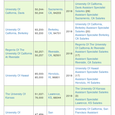
University Of California,
Davis Assistant Specialist
University Of
50,244-
Sacramento,
2018
Salaries
(29)
California, Davis
50,244
CA
, 94203
Assistant Specialist
Sacramento, CA Salaries
University Of California,
Berkeley Assistant Specialist
University Of
93,200-
Berkeley,
2018
Salaries
(20)
California, Berkeley
93,200
CA
, 94701
Assistant Specialist Berkeley,
CA Salaries
Regents Of The University
Of California At Riverside
Regents Of The
50,257-
Riverside,
Assistant Specialist Salaries
University Of California
2018
50,257
CA
, 92501
(17)
At Riverside
Assistant Specialist
Riverside, CA Salaries
University Of Hawaii
Assistant Specialist Salaries
85,000-
Honolulu,
University Of Hawaii
2018
(17)
85,000
HI
, 96801
Assistant Specialist
Honolulu, HI Salaries
The University Of Kansas
Assistant Specialist Salaries
The University Of
51,037-
Lawrence,
2018
(3)
Kansas
76,000
KS
, 66044
Assistant Specialist
Lawrence, KS Salaries
University Of California, San
University Of
San
Francisco Assistant
47,484-