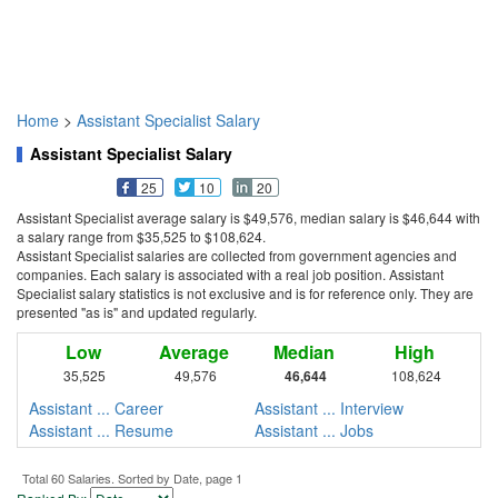
Home
>
Assistant Specialist Salary
Assistant Specialist Salary
25
10
20
Assistant Specialist average salary is $49,576, median salary is $46,644 with
a salary range from $35,525 to $108,624.
Assistant Specialist salaries are collected from government agencies and
companies. Each salary is associated with a real job position. Assistant
Specialist salary statistics is not exclusive and is for reference only. They are
presented "as is" and updated regularly.
Low
Average
Median
High
35,525
49,576
46,644
108,624
Assistant ... Career
Assistant ... Interview
Assistant ... Resume
Assistant ... Jobs
Total 60 Salaries. Sorted by Date, page 1