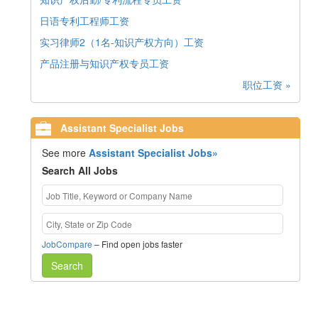
日语专利工程师工资
实习律师2（1名-知识产权方向）工资
产品注册与知识产权专员工资
职位工资 »
Assistant Specialist Jobs
See more
Assistant Specialist Jobs»
Search All Jobs
JobCompare
– Find open jobs faster
Search