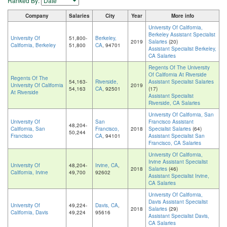
Ranked By:
Company
Salaries
City
Year
More info
University Of California,
Berkeley Assistant Specialist
University Of
51,800-
Berkeley,
2019
Salaries
(20)
California, Berkeley
51,800
CA
, 94701
Assistant Specialist Berkeley,
CA Salaries
Regents Of The University
Of California At Riverside
Regents Of The
54,163-
Riverside,
Assistant Specialist Salaries
University Of California
2019
54,163
CA
, 92501
(17)
At Riverside
Assistant Specialist
Riverside, CA Salaries
University Of California, San
University Of
San
Francisco Assistant
48,204-
California, San
Francisco,
2018
Specialist Salaries
(64)
50,244
Francisco
CA
, 94101
Assistant Specialist San
Francisco, CA Salaries
University Of California,
Irvine Assistant Specialist
University Of
48,204-
Irvine, CA
,
2018
Salaries
(46)
California, Irvine
49,700
92602
Assistant Specialist Irvine,
CA Salaries
University Of California,
Davis Assistant Specialist
University Of
49,224-
Davis, CA
,
2018
Salaries
(29)
California, Davis
49,224
95616
Assistant Specialist Davis,
CA Salaries