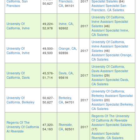
California, San
Francisco,
2017
Specialist Salaries
(64)
50,627
Francisco
CA
, 94101
Assistant Specialist San
Francisco, CA Salaries
University Of California,
Irvine Assistant Specialist
University Of
49,224-
Irvine, CA
,
2017
Salaries
(46)
California, Irvine
52,978
92602
Assistant Specialist Irvine,
CA Salaries
University Of California,
Irvine Assistant Specialist
University Of
49,500-
Orange, CA
,
2017
Salaries
(46)
California, Irvine
49,500
92856
Assistant Specialist Orange,
CA Salaries
University Of California,
Davis Assistant Specialist
University Of
45,576-
Davis, CA
,
2017
Salaries
(29)
California, Davis
51,714
95616
Assistant Specialist Davis,
CA Salaries
University Of California,
Berkeley Assistant Specialist
University Of
50,627-
Berkeley,
2017
Salaries
(20)
California, Berkeley
50,627
CA
, 94701
Assistant Specialist Berkeley,
CA Salaries
Regents Of The University
Of California At Riverside
Regents Of The
47,320-
Riverside,
Assistant Specialist Salaries
University Of California
2017
54,163
CA
, 92501
(17)
At Riverside
Assistant Specialist
Riverside, CA Salaries