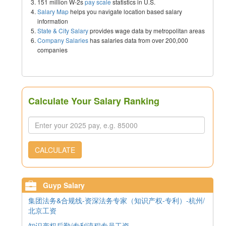
151 million W-2s
pay scale
statistics in U.S.
Salary Map
helps you navigate location based salary
information
State & City Salary
provides wage data by metropolitan areas
Company Salaries
has salaries data from over 200,000
companies
Calculate Your Salary Ranking
CALCULATE
Guyp Salary
集团法务&合规线-资深法务专家（知识产权-专利）-杭州/
北京工资
知识产权后勤/专利流程专员工资