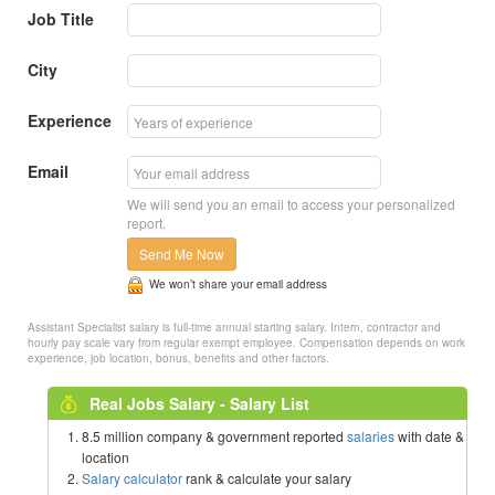
Job Title
City
Experience
Email
We will send you an email to access your personalized
report.
Send Me Now
We won’t share your email address
Assistant Specialist salary is full-time annual starting salary. Intern, contractor and
hourly pay scale vary from regular exempt employee. Compensation depends on work
experience, job location, bonus, benefits and other factors.
Real Jobs Salary - Salary List
8.5 million company & government reported
salaries
with date &
location
Salary calculator
rank & calculate your salary