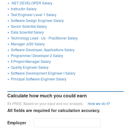
.NET DEVELOPER Salary
Instructor Salary
Test Engineer Level 1 Salary
Software Design Engineer Salary
Senior Scientist Salary
Data Scientist Salary
Technology Lead - Us - Practitioner Salary
Manager Jc50 Salary
Software Developer, Applications Salary
Programmer/ Developer 2 Salary
It Project Manager Salary
Quality Engineer Salary
Software Development Engineer I Salary
Principal Software Engineer Salary
Calculate how much you could earn
It's FREE. Based on your input and our analysis.
How we do it?
All fields are required for calculation accuracy.
Employer