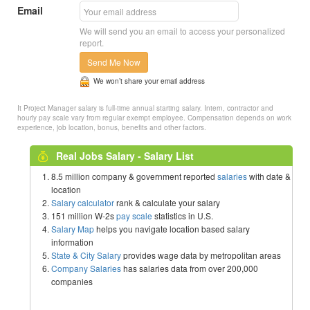
Email
We will send you an email to access your personalized
report.
Send Me Now
We won’t share your email address
It Project Manager salary is full-time annual starting salary. Intern, contractor and
hourly pay scale vary from regular exempt employee. Compensation depends on work
experience, job location, bonus, benefits and other factors.
Real Jobs Salary - Salary List
8.5 million company & government reported
salaries
with date &
location
Salary calculator
rank & calculate your salary
151 million W-2s
pay scale
statistics in U.S.
Salary Map
helps you navigate location based salary
information
State & City Salary
provides wage data by metropolitan areas
Company Salaries
has salaries data from over 200,000
companies