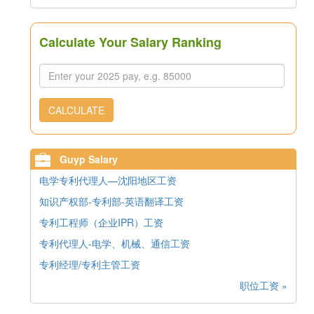
Calculate Your Salary Ranking
CALCULATE
Guyp Salary
电学专利代理人—沈阳地区工资
知识产权部-专利部-英语翻译工资
专利工程师（企业IPR）工资
专利代理人-电学、机械、通信工资
专利经理/专利主管工资
职位工资 »