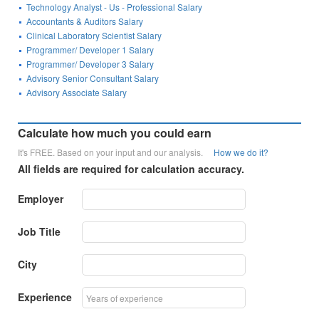
Technology Analyst - Us - Professional Salary
Accountants & Auditors Salary
Clinical Laboratory Scientist Salary
Programmer/ Developer 1 Salary
Programmer/ Developer 3 Salary
Advisory Senior Consultant Salary
Advisory Associate Salary
Calculate how much you could earn
It's FREE. Based on your input and our analysis.
How we do it?
All fields are required for calculation accuracy.
Employer
Job Title
City
Experience