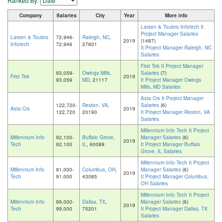
Ranked By:
Company
Salaries
City
Year
More info
Larsen & Toubro Infotech It
Project Manager Salaries
Larsen & Toubro
72,946-
Raleigh, NC
,
2019
(1487)
Infotech
72,946
27601
It Project Manager Raleigh, NC
Salaries
First Tek It Project Manager
93,059-
Owings Mills,
Salaries
(7)
First Tek
2019
93,059
MD
, 21117
It Project Manager Owings
Mills, MD Salaries
Asta Crs It Project Manager
122,720-
Reston, VA
,
Salaries
(6)
Asta Crs
2019
122,720
20190
It Project Manager Reston, VA
Salaries
Millennium Info Tech It Project
Millennium Info
92,100-
Buffalo Grove,
Manager Salaries
(6)
2019
Tech
92,100
IL
, 60089
It Project Manager Buffalo
Grove, IL Salaries
Millennium Info Tech It Project
Millennium Info
91,000-
Columbus, OH
,
Manager Salaries
(6)
2019
Tech
91,000
43085
It Project Manager Columbus,
OH Salaries
Millennium Info Tech It Project
Millennium Info
99,000-
Dallas, TX
,
Manager Salaries
(6)
2019
Tech
99,000
75201
It Project Manager Dallas, TX
Salaries