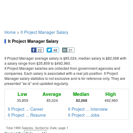
Home
>
It Project Manager Salary
It Project Manager Salary
22
48
21
It Project Manager average salary is $85,024, median salary is $82,068 with
a salary range from $35,859 to $492,960.
It Project Manager salaries are collected from government agencies and
companies. Each salary is associated with a real job position. It Project
Manager salary statistics is not exclusive and is for reference only. They are
presented "as is" and updated regularly.
Low
Average
Median
High
35,859
85,024
82,068
492,960
It Project ... Career
It Project ... Interview
It Project ... Resume
It Project ... Jobs
Total 1990 Salaries. Sorted by Date, page 1