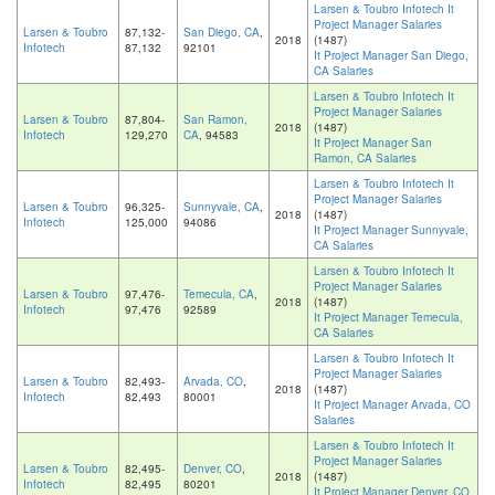
Larsen & Toubro Infotech It
Project Manager Salaries
Larsen & Toubro
87,132-
San Diego, CA
,
2018
(1487)
Infotech
87,132
92101
It Project Manager San Diego,
CA Salaries
Larsen & Toubro Infotech It
Project Manager Salaries
Larsen & Toubro
87,804-
San Ramon,
2018
(1487)
Infotech
129,270
CA
, 94583
It Project Manager San
Ramon, CA Salaries
Larsen & Toubro Infotech It
Project Manager Salaries
Larsen & Toubro
96,325-
Sunnyvale, CA
,
2018
(1487)
Infotech
125,000
94086
It Project Manager Sunnyvale,
CA Salaries
Larsen & Toubro Infotech It
Project Manager Salaries
Larsen & Toubro
97,476-
Temecula, CA
,
2018
(1487)
Infotech
97,476
92589
It Project Manager Temecula,
CA Salaries
Larsen & Toubro Infotech It
Project Manager Salaries
Larsen & Toubro
82,493-
Arvada, CO
,
2018
(1487)
Infotech
82,493
80001
It Project Manager Arvada, CO
Salaries
Larsen & Toubro Infotech It
Project Manager Salaries
Larsen & Toubro
82,495-
Denver, CO
,
2018
(1487)
Infotech
82,495
80201
It Project Manager Denver, CO