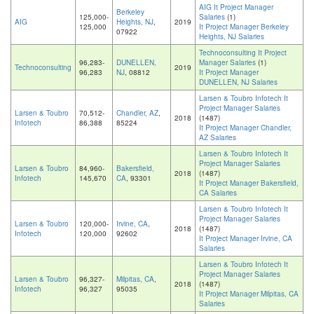
AIG It Project Manager
Berkeley
125,000-
Salaries
(1)
AIG
Heights, NJ
,
2019
125,000
It Project Manager Berkeley
07922
Heights, NJ Salaries
Technoconsulting It Project
96,283-
DUNELLEN,
Manager Salaries
(1)
Technoconsulting
2019
96,283
NJ
, 08812
It Project Manager
DUNELLEN, NJ Salaries
Larsen & Toubro Infotech It
Project Manager Salaries
Larsen & Toubro
70,512-
Chandler, AZ
,
2018
(1487)
Infotech
86,388
85224
It Project Manager Chandler,
AZ Salaries
Larsen & Toubro Infotech It
Project Manager Salaries
Larsen & Toubro
84,960-
Bakersfield,
2018
(1487)
Infotech
145,670
CA
, 93301
It Project Manager Bakersfield,
CA Salaries
Larsen & Toubro Infotech It
Project Manager Salaries
Larsen & Toubro
120,000-
Irvine, CA
,
2018
(1487)
Infotech
120,000
92602
It Project Manager Irvine, CA
Salaries
Larsen & Toubro Infotech It
Project Manager Salaries
Larsen & Toubro
96,327-
Milpitas, CA
,
2018
(1487)
Infotech
96,327
95035
It Project Manager Milpitas, CA
Salaries