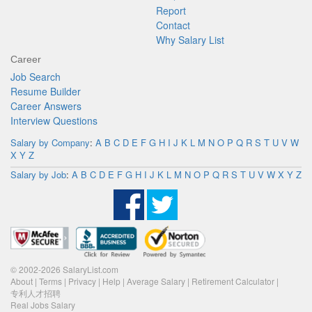
Report
Contact
Why Salary List
Career
Job Search
Resume Builder
Career Answers
Interview Questions
Salary by Company
:
A
B
C
D
E
F
G
H
I
J
K
L
M
N
O
P
Q
R
S
T
U
V
W
X
Y
Z
Salary by Job
:
A
B
C
D
E
F
G
H
I
J
K
L
M
N
O
P
Q
R
S
T
U
V
W
X
Y
Z
© 2002-2026 SalaryList.com
About
|
Terms
|
Privacy
|
Help
|
Average Salary
|
Retirement Calculator
|
专利人才招聘
Real Jobs Salary