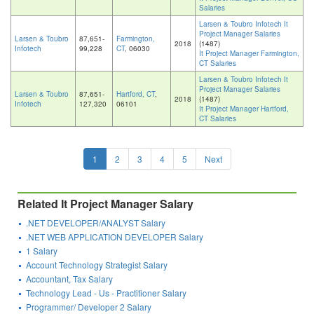
Salaries
Larsen & Toubro Infotech It
Project Manager Salaries
Larsen & Toubro
87,651-
Farmington,
2018
(1487)
Infotech
99,228
CT
, 06030
It Project Manager Farmington,
CT Salaries
Larsen & Toubro Infotech It
Project Manager Salaries
Larsen & Toubro
87,651-
Hartford, CT
,
2018
(1487)
Infotech
127,320
06101
It Project Manager Hartford,
CT Salaries
1
2
3
4
5
Next
Related It Project Manager Salary
.NET DEVELOPER/ANALYST Salary
.NET WEB APPLICATION DEVELOPER Salary
1 Salary
Account Technology Strategist Salary
Accountant, Tax Salary
Technology Lead - Us - Practitioner Salary
Programmer/ Developer 2 Salary