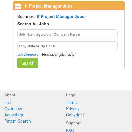
It Project Manager Jobs
See more
It Project Manager Jobs»
Search All Jobs
JobCompare
– Find open jobs faster
Search
About
Legal
List
Terms
Overview
Privacy
Advantage
Copyright
Patent Search
Support
FAQ