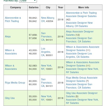
Ranked By:
Company
Salaries
City
Year
More info
Abercrombie & Fitch Trading
Associate Designer Salaries
Abercrombie &
59,842-
New Albany,
2018
(42)
Fitch Trading
59,842
OH
, 43054
Associate Designer New
Albany, OH Salaries
Akqa Associate Designer
San
57,658-
Salaries
(12)
Akqa
Francisco,
2018
57,658
Associate Designer San
CA
, 94101
Francisco, CA Salaries
Wilson & Associates Associate
Los
Wilson &
43,000-
Designer Salaries
(11)
Angeles,
2018
Associates
48,000
Associate Designer Los
CA
, 90001
Angeles, CA Salaries
Wilson & Associates Associate
Wilson &
52,083-
New York,
Designer Salaries
(11)
2018
Associates
54,000
NY
, 10001
Associate Designer New York,
NY Salaries
R/ga Media Group Associate
San
60,000-
Designer Salaries
(7)
R/ga Media Group
Francisco,
2018
60,000
Associate Designer San
CA
, 94101
Francisco, CA Salaries
Gbg Usa Associate Designer
55,000-
New York,
Salaries
(5)
Gbg Usa
2018
55,000
NY
, 10001
Associate Designer New York,
NY Salaries