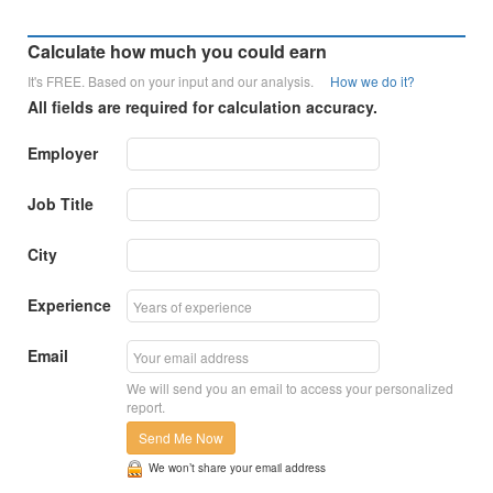
Calculate how much you could earn
It's FREE. Based on your input and our analysis.
How we do it?
All fields are required for calculation accuracy.
Employer
Job Title
City
Experience
Email
We will send you an email to access your personalized
report.
Send Me Now
We won’t share your email address