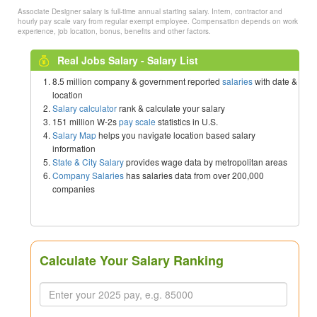
Associate Designer salary is full-time annual starting salary. Intern, contractor and
hourly pay scale vary from regular exempt employee. Compensation depends on work
experience, job location, bonus, benefits and other factors.
Real Jobs Salary - Salary List
8.5 million company & government reported
salaries
with date &
location
Salary calculator
rank & calculate your salary
151 million W-2s
pay scale
statistics in U.S.
Salary Map
helps you navigate location based salary
information
State & City Salary
provides wage data by metropolitan areas
Company Salaries
has salaries data from over 200,000
companies
Calculate Your Salary Ranking