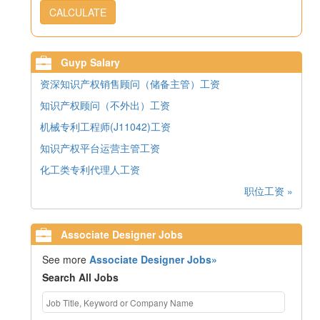
CALCULATE
Guyp Salary
资深知识产权销售顾问（储备主管）工资
知识产权顾问（不外出）工资
机械专利工程师(J11042)工资
知识产权平台运营主管工资
化工类专利代理人工资
职位工资 »
Associate Designer Jobs
See more
Associate Designer Jobs»
Search All Jobs