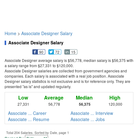
Home
>
Associate Designer Salary
Associate Designer Salary
90
72
15
Associate Designer average salary is $56,778, median salary is $56,375 with
a salary range from $27,331 to $120,000.
Associate Designer salaries are collected from government agencies and
companies. Each salary is associated with a real job position. Associate
Designer salary statistics is not exclusive and is for reference only. They are
presented "as is" and updated regularly.
Low
Average
Median
High
27,331
56,778
56,375
120,000
Associate ... Career
Associate ... Interview
Associate ... Resume
Associate ... Jobs
Total 204 Salaries. Sorted by Date, page 1