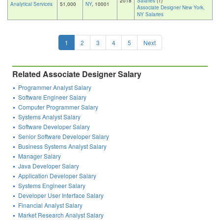
2018
Salaries
(1)
Analytical Services
51,000
NY
, 10001
Associate Designer New York,
NY Salaries
1
2
3
4
5
Next
Related Associate Designer Salary
Programmer Analyst Salary
Software Engineer Salary
Computer Programmer Salary
Systems Analyst Salary
Software Developer Salary
Senior Software Developer Salary
Business Systems Analyst Salary
Manager Salary
Java Developer Salary
Application Developer Salary
Systems Engineer Salary
Developer User Interface Salary
Financial Analyst Salary
Market Research Analyst Salary