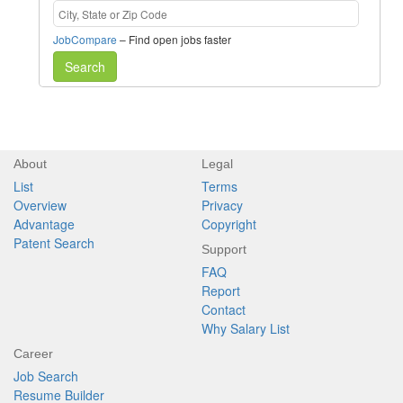
JobCompare
– Find open jobs faster
Search
About
Legal
List
Terms
Overview
Privacy
Advantage
Copyright
Patent Search
Support
FAQ
Report
Contact
Why Salary List
Career
Job Search
Resume Builder