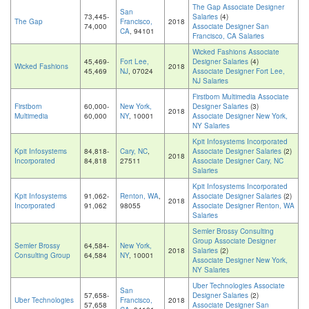
The Gap Associate Designer
San
73,445-
Salaries
(4)
The Gap
Francisco,
2018
74,000
Associate Designer San
CA
, 94101
Francisco, CA Salaries
Wicked Fashions Associate
45,469-
Fort Lee,
Designer Salaries
(4)
Wicked Fashions
2018
45,469
NJ
, 07024
Associate Designer Fort Lee,
NJ Salaries
Firstborn Multimedia Associate
Firstborn
60,000-
New York,
Designer Salaries
(3)
2018
Multimedia
60,000
NY
, 10001
Associate Designer New York,
NY Salaries
Kpit Infosystems Incorporated
Kpit Infosystems
84,818-
Cary, NC
,
Associate Designer Salaries
(2)
2018
Incorporated
84,818
27511
Associate Designer Cary, NC
Salaries
Kpit Infosystems Incorporated
Kpit Infosystems
91,062-
Renton, WA
,
Associate Designer Salaries
(2)
2018
Incorporated
91,062
98055
Associate Designer Renton, WA
Salaries
Semler Brossy Consulting
Group Associate Designer
Semler Brossy
64,584-
New York,
2018
Salaries
(2)
Consulting Group
64,584
NY
, 10001
Associate Designer New York,
NY Salaries
Uber Technologies Associate
San
57,658-
Designer Salaries
(2)
Uber Technologies
Francisco,
2018
57,658
Associate Designer San