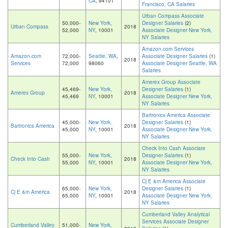
CA
, 94101
Francisco, CA Salaries
Urban Compass Associate
50,000-
New York,
Designer Salaries
(2)
Urban Compass
2018
52,000
NY
, 10001
Associate Designer New York,
NY Salaries
Amazon.com Services
Amazon.com
72,000-
Seattle, WA
,
Associate Designer Salaries
(1)
2018
Services
72,000
98060
Associate Designer Seattle, WA
Salaries
Amerex Group Associate
45,469-
New York,
Designer Salaries
(1)
Amerex Group
2018
45,469
NY
, 10001
Associate Designer New York,
NY Salaries
Bartronics America Associate
45,000-
New York,
Designer Salaries
(1)
Bartronics America
2018
45,000
NY
, 10001
Associate Designer New York,
NY Salaries
Check Into Cash Associate
55,000-
New York,
Designer Salaries
(1)
Check Into Cash
2018
55,000
NY
, 10001
Associate Designer New York,
NY Salaries
Cj E &m America Associate
65,000-
New York,
Designer Salaries
(1)
Cj E &m America
2018
65,000
NY
, 10001
Associate Designer New York,
NY Salaries
Cumberland Valley Analytical
Services Associate Designer
Cumberland Valley
51,000-
New York,