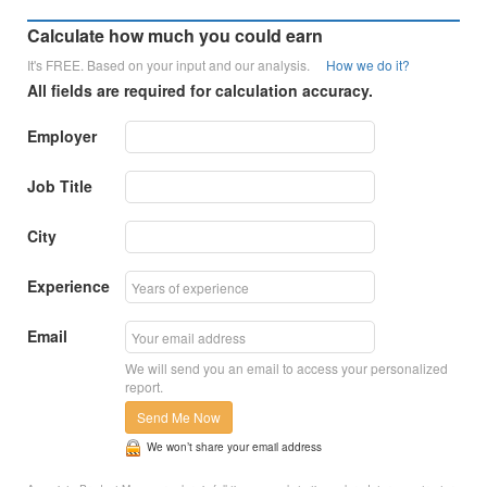
Calculate how much you could earn
It's FREE. Based on your input and our analysis.
How we do it?
All fields are required for calculation accuracy.
Employer
Job Title
City
Experience
Email
We will send you an email to access your personalized
report.
Send Me Now
We won’t share your email address