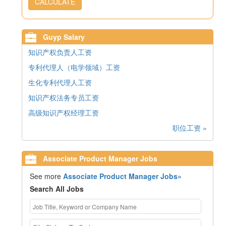
CALCULATE
Guyp Salary
知识产权负责人工资
专利代理人（电学领域）工资
生化专利代理人工资
知识产权法务专员工资
高级知识产权经理工资
职位工资 »
Associate Product Manager Jobs
See more
Associate Product Manager Jobs»
Search All Jobs