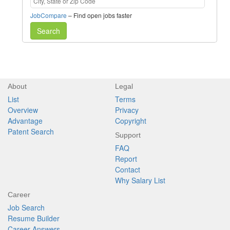
JobCompare
– Find open jobs faster
Search
About
Legal
List
Terms
Overview
Privacy
Advantage
Copyright
Patent Search
Support
FAQ
Report
Contact
Why Salary List
Career
Job Search
Resume Builder
Career Answers