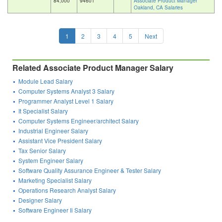
84,000
94601
Associate Product Manager
Oakland, CA Salaries
1
2
3
4
5
Next
Related Associate Product Manager Salary
Module Lead Salary
Computer Systems Analyst 3 Salary
Programmer Analyst Level 1 Salary
It Specialist Salary
Computer Systems Engineer/architect Salary
Industrial Engineer Salary
Assistant Vice President Salary
Tax Senior Salary
System Engineer Salary
Software Quality Assurance Engineer & Tester Salary
Marketing Specialist Salary
Operations Research Analyst Salary
Designer Salary
Software Engineer Ii Salary