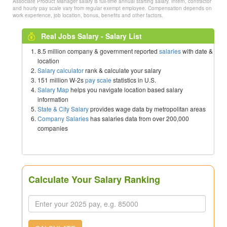
Associate Product Manager salary is full-time annual starting salary. Intern, contractor
and hourly pay scale vary from regular exempt employee. Compensation depends on
work experience, job location, bonus, benefits and other factors.
Real Jobs Salary - Salary List
8.5 million company & government reported
salaries
with date &
location
Salary calculator
rank & calculate your salary
151 million W-2s
pay scale
statistics in U.S.
Salary Map
helps you navigate location based salary
information
State & City Salary
provides wage data by metropolitan areas
Company Salaries
has salaries data from over 200,000
companies
Calculate Your Salary Ranking