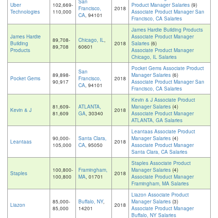
San
Uber
102,669-
Product Manager Salaries
(9)
Francisco,
2018
Technologies
110,000
Associate Product Manager San
CA
, 94101
Francisco, CA Salaries
James Hardie Building Products
James Hardie
Associate Product Manager
89,708-
Chicago, IL
,
Building
2018
Salaries
(6)
89,708
60601
Products
Associate Product Manager
Chicago, IL Salaries
Pocket Gems Associate Product
San
89,898-
Manager Salaries
(6)
Pocket Gems
Francisco,
2018
90,917
Associate Product Manager San
CA
, 94101
Francisco, CA Salaries
Kevin & J Associate Product
81,609-
ATLANTA,
Manager Salaries
(4)
Kevin & J
2018
81,609
GA
, 30340
Associate Product Manager
ATLANTA, GA Salaries
Leantaas Associate Product
90,000-
Santa Clara,
Manager Salaries
(4)
Leantaas
2018
105,000
CA
, 95050
Associate Product Manager
Santa Clara, CA Salaries
Staples Associate Product
100,800-
Framingham,
Manager Salaries
(4)
Staples
2018
100,800
MA
, 01701
Associate Product Manager
Framingham, MA Salaries
Liazon Associate Product
85,000-
Buffalo, NY
,
Manager Salaries
(3)
Liazon
2018
85,000
14201
Associate Product Manager
Buffalo, NY Salaries