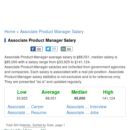
Home
>
Associate Product Manager Salary
Associate Product Manager Salary
98
77
86
Associate Product Manager average salary is $88,051, median salary is
$85,000 with a salary range from $33,925 to $141,124.
Associate Product Manager salaries are collected from government agencies
and companies. Each salary is associated with a real job position. Associate
Product Manager salary statistics is not exclusive and is for reference only.
They are presented "as is" and updated regularly.
Low
Average
Median
High
33,925
88,051
85,000
141,124
Associate ... Career
Associate ... Interview
Associate ... Resume
Associate ... Jobs
Total 324 Salaries. Sorted by Date, page 1