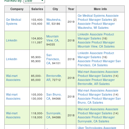
Ranked By:
Company
Salaries
City
Year
More info
Ge Medical Systems Associate
Ge Medical
103,400-
Waukesha,
Product Manager Salaries
(2)
2019
Systems
103,400
WI
, 53186
Associate Product Manager
Waukesha, WI Salaries
Linkedin Associate Product
Mountain
104,800-
Manager Salaries
(16)
Linkedin
View, CA
,
2018
111,097
Associate Product Manager
94035
Mountain View, CA Salaries
Linkedin Associate Product
San
95,900-
Manager Salaries
(16)
Linkedin
Francisco,
2018
95,900
Associate Product Manager San
CA
, 94101
Francisco, CA Salaries
Wal-mart Associates Associate
Wal-mart
85,000-
Bentonville,
Product Manager Salaries
(14)
2018
Associates
85,000
AR
, 72712
Associate Product Manager
Bentonville, AR Salaries
Wal-mart Associates Associate
Wal-mart
105,000-
San Bruno,
Product Manager Salaries
(14)
2018
Associates
130,000
CA
, 94066
Associate Product Manager San
Bruno, CA Salaries
Wal-mart Associates Associate
Wal-mart
118,000-
Sunnyvale,
Product Manager Salaries
(14)
2018
Associates
118,000
CA
, 94086
Associate Product Manager
Sunnyvale, CA Salaries
Uber Technologies Associate