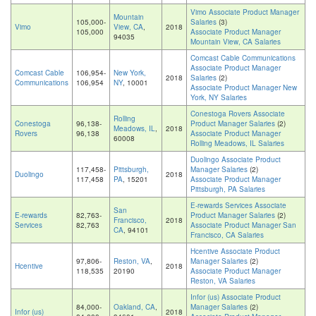
Vimo Associate Product Manager
Mountain
105,000-
Salaries
(3)
Vimo
View, CA
,
2018
105,000
Associate Product Manager
94035
Mountain View, CA Salaries
Comcast Cable Communications
Associate Product Manager
Comcast Cable
106,954-
New York,
2018
Salaries
(2)
Communications
106,954
NY
, 10001
Associate Product Manager New
York, NY Salaries
Conestoga Rovers Associate
Rolling
Conestoga
96,138-
Product Manager Salaries
(2)
Meadows, IL
,
2018
Rovers
96,138
Associate Product Manager
60008
Rolling Meadows, IL Salaries
Duolingo Associate Product
117,458-
Pittsburgh,
Manager Salaries
(2)
Duolingo
2018
117,458
PA
, 15201
Associate Product Manager
Pittsburgh, PA Salaries
E-rewards Services Associate
San
E-rewards
82,763-
Product Manager Salaries
(2)
Francisco,
2018
Services
82,763
Associate Product Manager San
CA
, 94101
Francisco, CA Salaries
Hcentive Associate Product
97,806-
Reston, VA
,
Manager Salaries
(2)
Hcentive
2018
118,535
20190
Associate Product Manager
Reston, VA Salaries
Infor (us) Associate Product
84,000-
Oakland, CA
,
Manager Salaries
(2)
Infor (us)
2018