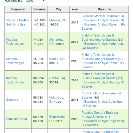
Ranked By:
Company
Salaries
City
Year
More info
Siemens Medical Solutions Usa
Siemens Medical
140,383-
Malvern, PA
,
It Business Analyst Salaries
(3)
2019
Solutions Usa
140,383
19355
It Business Analyst Malvern, PA
Salaries
Kriddha Technologies It
Kriddha
74,734-
Alpharetta,
Business Analyst Salaries
(69)
2018
Technologies
74,734
GA
, 30004
It Business Analyst Alpharetta,
GA Salaries
Kriddha Technologies It
Kriddha
75,000-
Keene, NH
,
Business Analyst Salaries
(69)
2018
Technologies
96,720
03431
It Business Analyst Keene, NH
Salaries
Kriddha Technologies It
Kriddha
80,000-
Grafton, WI
,
Business Analyst Salaries
(69)
2018
Technologies
80,000
53024
It Business Analyst Grafton, WI
Salaries
Cummins It Business Analyst
56,784-
Columbus,
Salaries
(48)
Cummins
2018
56,784
IN
, 47201
It Business Analyst Columbus,
IN Salaries
Populus Group It Business
65,478-
Englewood,
Analyst Salaries
(21)
Populus Group
2018
65,478
CO
, 80110
It Business Analyst Englewood,
CO Salaries
Populus Group It Business