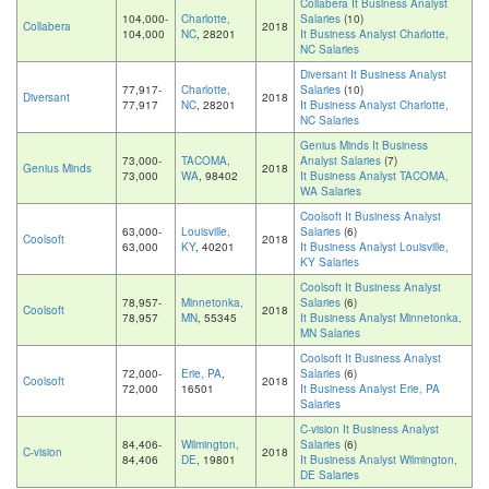
Collabera It Business Analyst
104,000-
Charlotte,
Salaries
(10)
Collabera
2018
104,000
NC
, 28201
It Business Analyst Charlotte,
NC Salaries
Diversant It Business Analyst
77,917-
Charlotte,
Salaries
(10)
Diversant
2018
77,917
NC
, 28201
It Business Analyst Charlotte,
NC Salaries
Genius Minds It Business
73,000-
TACOMA,
Analyst Salaries
(7)
Genius Minds
2018
73,000
WA
, 98402
It Business Analyst TACOMA,
WA Salaries
Coolsoft It Business Analyst
63,000-
Louisville,
Salaries
(6)
Coolsoft
2018
63,000
KY
, 40201
It Business Analyst Louisville,
KY Salaries
Coolsoft It Business Analyst
78,957-
Minnetonka,
Salaries
(6)
Coolsoft
2018
78,957
MN
, 55345
It Business Analyst Minnetonka,
MN Salaries
Coolsoft It Business Analyst
72,000-
Erie, PA
,
Salaries
(6)
Coolsoft
2018
72,000
16501
It Business Analyst Erie, PA
Salaries
C-vision It Business Analyst
84,406-
Wilmington,
Salaries
(6)
C-vision
2018
84,406
DE
, 19801
It Business Analyst Wilmington,
DE Salaries