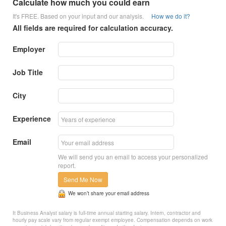
Calculate how much you could earn
It's FREE. Based on your input and our analysis.
How we do it?
All fields are required for calculation accuracy.
Employer
Job Title
City
Experience
Email
We will send you an email to access your personalized
report.
Send Me Now
We won’t share your email address
It Business Analyst salary is full-time annual starting salary. Intern, contractor and
hourly pay scale vary from regular exempt employee. Compensation depends on work