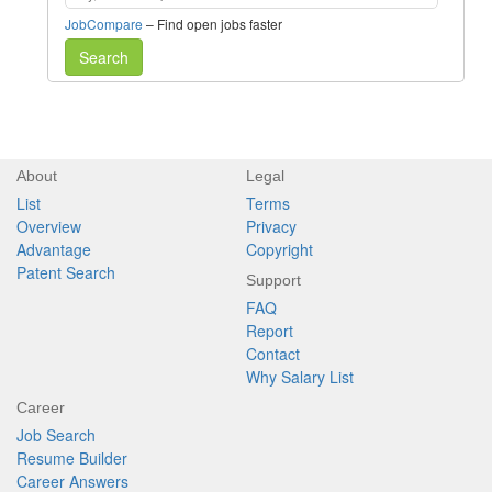
JobCompare
– Find open jobs faster
Search
About
Legal
List
Terms
Overview
Privacy
Advantage
Copyright
Patent Search
Support
FAQ
Report
Contact
Why Salary List
Career
Job Search
Resume Builder
Career Answers