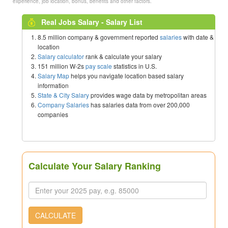
experience, job location, bonus, benefits and other factors.
Real Jobs Salary - Salary List
8.5 million company & government reported
salaries
with date &
location
Salary calculator
rank & calculate your salary
151 million W-2s
pay scale
statistics in U.S.
Salary Map
helps you navigate location based salary
information
State & City Salary
provides wage data by metropolitan areas
Company Salaries
has salaries data from over 200,000
companies
Calculate Your Salary Ranking
CALCULATE