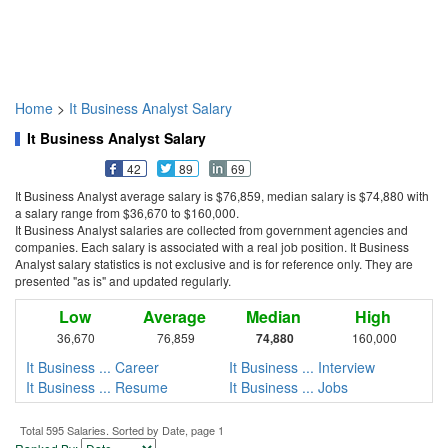
Home
>
It Business Analyst Salary
It Business Analyst Salary
42
89
69
It Business Analyst average salary is $76,859, median salary is $74,880 with
a salary range from $36,670 to $160,000.
It Business Analyst salaries are collected from government agencies and
companies. Each salary is associated with a real job position. It Business
Analyst salary statistics is not exclusive and is for reference only. They are
presented "as is" and updated regularly.
Low
Average
Median
High
36,670
76,859
74,880
160,000
It Business ... Career
It Business ... Interview
It Business ... Resume
It Business ... Jobs
Total 595 Salaries. Sorted by Date, page 1