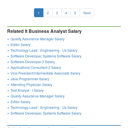
1
2
3
4
5
Next
Related It Business Analyst Salary
Quality Assurance Manager Salary
Editor Salary
Technology Lead - Engineering - Us Salary
Software Developer, Systems Software Salary
Software Developer Ii Salary
Applications Consultant 2 Salary
Vice President/intermediate Associate Salary
Java Programmer Salary
Attending Physician Salary
Test Analyst - I Salary
Quality Assurance Manager Salary
Editor Salary
Technology Lead - Engineering - Us Salary
Software Developer, Systems Software Salary