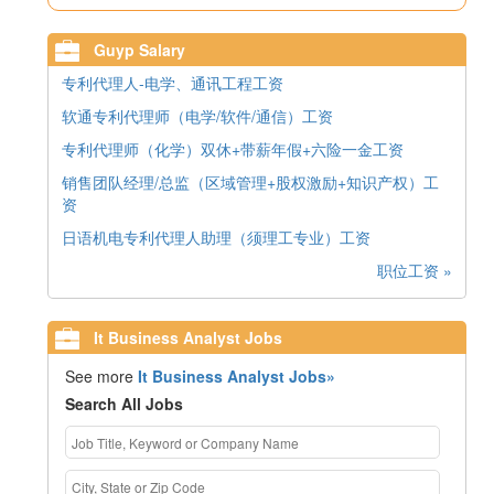
Guyp Salary
专利代理人-电学、通讯工程工资
软通专利代理师（电学/软件/通信）工资
专利代理师（化学）双休+带薪年假+六险一金工资
销售团队经理/总监（区域管理+股权激励+知识产权）工
资
日语机电专利代理人助理（须理工专业）工资
职位工资 »
It Business Analyst Jobs
See more
It Business Analyst Jobs»
Search All Jobs