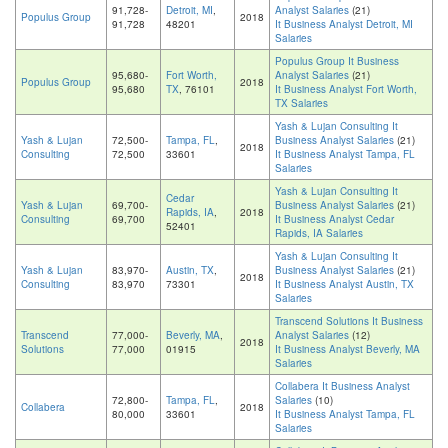
91,728-
Detroit, MI
,
Analyst Salaries
(21)
Populus Group
2018
91,728
48201
It Business Analyst Detroit, MI
Salaries
Populus Group It Business
95,680-
Fort Worth,
Analyst Salaries
(21)
Populus Group
2018
95,680
TX
, 76101
It Business Analyst Fort Worth,
TX Salaries
Yash & Lujan Consulting It
Yash & Lujan
72,500-
Tampa, FL
,
Business Analyst Salaries
(21)
2018
Consulting
72,500
33601
It Business Analyst Tampa, FL
Salaries
Yash & Lujan Consulting It
Cedar
Yash & Lujan
69,700-
Business Analyst Salaries
(21)
Rapids, IA
,
2018
Consulting
69,700
It Business Analyst Cedar
52401
Rapids, IA Salaries
Yash & Lujan Consulting It
Yash & Lujan
83,970-
Austin, TX
,
Business Analyst Salaries
(21)
2018
Consulting
83,970
73301
It Business Analyst Austin, TX
Salaries
Transcend Solutions It Business
Transcend
77,000-
Beverly, MA
,
Analyst Salaries
(12)
2018
Solutions
77,000
01915
It Business Analyst Beverly, MA
Salaries
Collabera It Business Analyst
72,800-
Tampa, FL
,
Salaries
(10)
Collabera
2018
80,000
33601
It Business Analyst Tampa, FL
Salaries