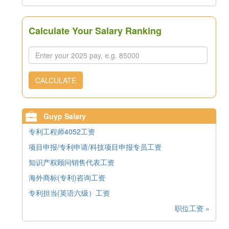
Calculate Your Salary Ranking
CALCULATE
Guyp Salary
专利工程师4052工资
项目申报/专利申请/科技项目申报专员工资
知识产权顾问销售代表工资
海外商标(专利)咨询工资
专利担当(英语六级）工资
职位工资 »