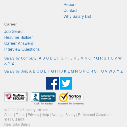
Report
Contact
Why Salary List
Career
Job Search
Resume Builder
Career Answers
Interview Questions
Salary by Company
:
A
B
C
D
E
F
G
H
I
J
K
L
M
N
O
P
Q
R
S
T
U
V
W
X
Y
Z
Salary by Job
:
A
B
C
D
E
F
G
H
I
J
K
L
M
N
O
P
Q
R
S
T
U
V
W
X
Y
Z
© 2002-2026 SalaryList.com
About
|
Terms
|
Privacy
|
Help
|
Average Salary
|
Retirement Calculator
|
专利人才招聘
Real Jobs Salary