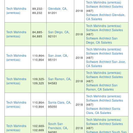
Tech Mahindra (americas)
Software Architect Salaries
Tech Mahindra
89,232-
Glendale, CA
,
2018
(487)
(americas)
89,232
91201
Software Architect Glendale,
CA Salaries
Tech Mahindra (americas)
Software Architect Salaries
Tech Mahindra
84,885-
San Diego, CA
,
2018
(487)
(americas)
84,885
92101
Software Architect San
Diego, CA Salaries
Tech Mahindra (americas)
Software Architect Salaries
Tech Mahindra
110,864-
San Jose, CA
,
2018
(487)
(americas)
110,864
95101
Software Architect San Jose,
CA Salaries
Tech Mahindra (americas)
Software Architect Salaries
Tech Mahindra
109,325-
San Ramon, CA
,
2018
(487)
(americas)
109,325
94583
Software Architect San
Ramon, CA Salaries
Tech Mahindra (americas)
Software Architect Salaries
Tech Mahindra
110,864-
Santa Clara, CA
,
2018
(487)
(americas)
110,864
95050
Software Architect Santa
Clara, CA Salaries
Tech Mahindra (americas)
South San
Software Architect Salaries
Tech Mahindra
102,669-
Francisco, CA
,
2018
(487)
(americas)
102,669
94080
Software Architect South San