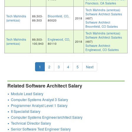
Francisco, CA Salaries
Tech Mahindra (americas)
Software Architect Salaries
Tech Mahindra
89,503-
Broomfield, CO
,
2018
(487)
(americas)
89,503
80020
Software Architect
Broomfield, CO Salaries
Tech Mahindra (americas)
Software Architect Salaries
Tech Mahindra
89,503-
Englewood, CO
,
2018
(487)
(americas)
100,943
80110
Software Architect
Englewood, CO Salaries
1
2
3
4
5
Next
Related Software Architect Salary
Module Lead Salary
Computer Systems Analyst 3 Salary
Programmer Analyst Level 1 Salary
It Specialist Salary
Computer Systems Engineer/architect Salary
Technical Director Salary
Senior Software Test Engineer Salary