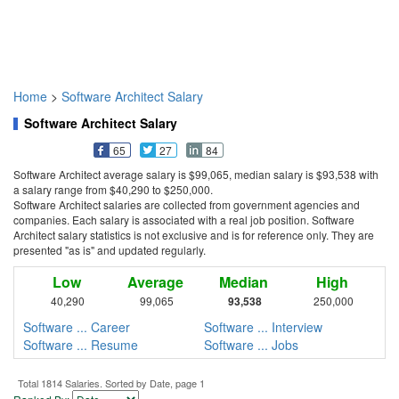
Home
>
Software Architect Salary
Software Architect Salary
65
27
84
Software Architect average salary is $99,065, median salary is $93,538 with
a salary range from $40,290 to $250,000.
Software Architect salaries are collected from government agencies and
companies. Each salary is associated with a real job position. Software
Architect salary statistics is not exclusive and is for reference only. They are
presented "as is" and updated regularly.
Low
Average
Median
High
40,290
99,065
93,538
250,000
Software ... Career
Software ... Interview
Software ... Resume
Software ... Jobs
Total 1814 Salaries. Sorted by Date, page 1