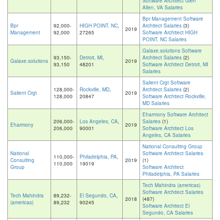
Software Architect Glen
Allen, VA Salaries
Bpr Management Software
Bpr
92,000-
HIGH POINT, NC
,
Architect Salaries
(3)
2019
Management
92,000
27265
Software Architect HIGH
POINT, NC Salaries
Galaxe.solutions Software
93,150-
Detroit, MI
,
Architect Salaries
(2)
Galaxe.solutions
2019
93,150
48201
Software Architect Detroit, MI
Salaries
Salient Crgt Software
128,000-
Rockville, MD
,
Architect Salaries
(2)
Salient Crgt
2019
128,000
20847
Software Architect Rockville,
MD Salaries
Eharmony Software Architect
206,000-
Los Angeles, CA
,
Salaries
(1)
Eharmony
2019
206,000
90001
Software Architect Los
Angeles, CA Salaries
National Consulting Group
National
Software Architect Salaries
110,000-
Philadelphia, PA
,
Consulting
2019
(1)
110,000
19019
Group
Software Architect
Philadelphia, PA Salaries
Tech Mahindra (americas)
Software Architect Salaries
Tech Mahindra
89,232-
El Segundo, CA
,
2018
(487)
(americas)
89,232
90245
Software Architect El
Segundo, CA Salaries