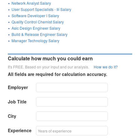
Network Analyst Salary
User Support Specialists - Iii Salary
Software Developer I Salary
Quality Control Chemist Salary
Asic Design Engineer Salary
Build & Release Engineer Salary
Manager Technology Salary
Calculate how much you could earn
It's FREE. Based on your input and our analysis.
How we do it?
All fields are required for calculation accuracy.
Employer
Job Title
City
Experience