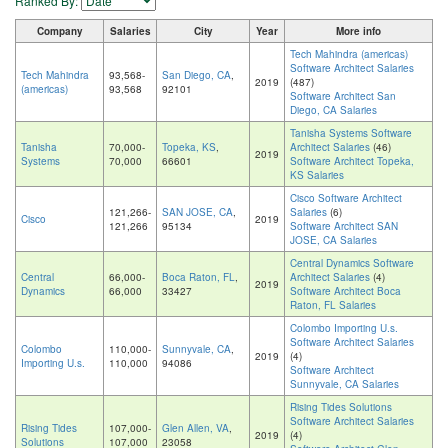
Ranked By:
Company
Salaries
City
Year
More info
Tech Mahindra (americas)
Software Architect Salaries
Tech Mahindra
93,568-
San Diego, CA
,
2019
(487)
(americas)
93,568
92101
Software Architect San
Diego, CA Salaries
Tanisha Systems Software
Tanisha
70,000-
Topeka, KS
,
Architect Salaries
(46)
2019
Systems
70,000
66601
Software Architect Topeka,
KS Salaries
Cisco Software Architect
121,266-
SAN JOSE, CA
,
Salaries
(6)
Cisco
2019
121,266
95134
Software Architect SAN
JOSE, CA Salaries
Central Dynamics Software
Central
66,000-
Boca Raton, FL
,
Architect Salaries
(4)
2019
Dynamics
66,000
33427
Software Architect Boca
Raton, FL Salaries
Colombo Importing U.s.
Software Architect Salaries
Colombo
110,000-
Sunnyvale, CA
,
2019
(4)
Importing U.s.
110,000
94086
Software Architect
Sunnyvale, CA Salaries
Rising Tides Solutions
Software Architect Salaries
Rising Tides
107,000-
Glen Allen, VA
,
2019
(4)
Solutions
107,000
23058