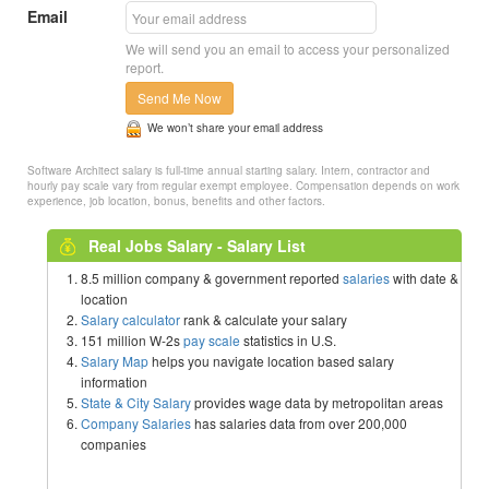
Email
We will send you an email to access your personalized
report.
Send Me Now
We won’t share your email address
Software Architect salary is full-time annual starting salary. Intern, contractor and
hourly pay scale vary from regular exempt employee. Compensation depends on work
experience, job location, bonus, benefits and other factors.
Real Jobs Salary - Salary List
8.5 million company & government reported
salaries
with date &
location
Salary calculator
rank & calculate your salary
151 million W-2s
pay scale
statistics in U.S.
Salary Map
helps you navigate location based salary
information
State & City Salary
provides wage data by metropolitan areas
Company Salaries
has salaries data from over 200,000
companies