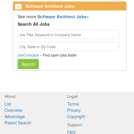
Software Architect Jobs
See more
Software Architect Jobs»
Search All Jobs
JobCompare
– Find open jobs faster
Search
About
Legal
List
Terms
Overview
Privacy
Advantage
Copyright
Patent Search
Support
FAQ