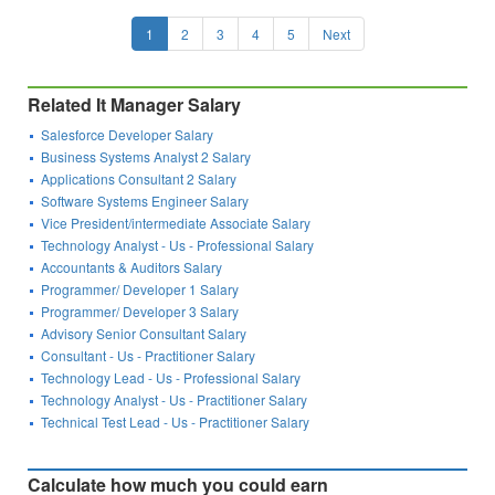
1
2
3
4
5
Next
Related It Manager Salary
Salesforce Developer Salary
Business Systems Analyst 2 Salary
Applications Consultant 2 Salary
Software Systems Engineer Salary
Vice President/intermediate Associate Salary
Technology Analyst - Us - Professional Salary
Accountants & Auditors Salary
Programmer/ Developer 1 Salary
Programmer/ Developer 3 Salary
Advisory Senior Consultant Salary
Consultant - Us - Practitioner Salary
Technology Lead - Us - Professional Salary
Technology Analyst - Us - Practitioner Salary
Technical Test Lead - Us - Practitioner Salary
Calculate how much you could earn