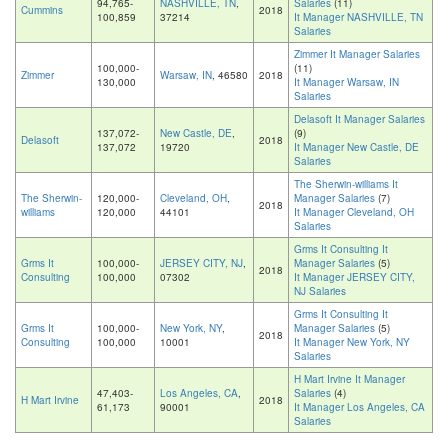
94,765-
NASHVILLE, TN
,
Salaries
(11)
Cummins
2018
100,859
37214
It Manager NASHVILLE, TN
Salaries
Zimmer It Manager Salaries
100,000-
(11)
Zimmer
Warsaw, IN
, 46580
2018
130,000
It Manager Warsaw, IN
Salaries
Delasoft It Manager Salaries
137,072-
New Castle, DE
,
(9)
Delasoft
2018
137,072
19720
It Manager New Castle, DE
Salaries
The Sherwin-williams It
The Sherwin-
120,000-
Cleveland, OH
,
Manager Salaries
(7)
2018
williams
120,000
44101
It Manager Cleveland, OH
Salaries
Grms It Consulting It
Grms It
100,000-
JERSEY CITY, NJ
,
Manager Salaries
(5)
2018
Consulting
100,000
07302
It Manager JERSEY CITY,
NJ Salaries
Grms It Consulting It
Grms It
100,000-
New York, NY
,
Manager Salaries
(5)
2018
Consulting
100,000
10001
It Manager New York, NY
Salaries
H Mart Irvine It Manager
47,403-
Los Angeles, CA
,
Salaries
(4)
H Mart Irvine
2018
61,173
90001
It Manager Los Angeles, CA
Salaries