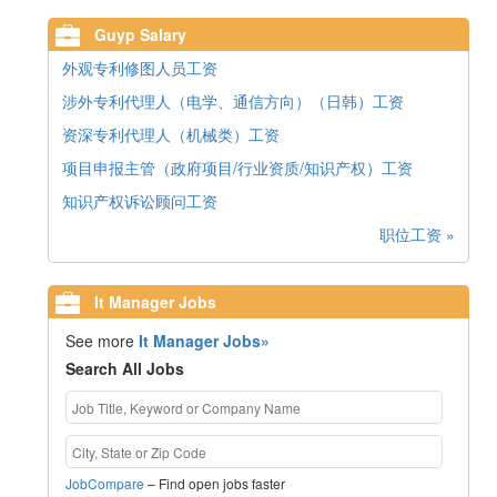
Guyp Salary
外观专利修图人员工资
涉外专利代理人（电学、通信方向）（日韩）工资
资深专利代理人（机械类）工资
项目申报主管（政府项目/行业资质/知识产权）工资
知识产权诉讼顾问工资
职位工资 »
It Manager Jobs
See more
It Manager Jobs»
Search All Jobs
JobCompare
– Find open jobs faster