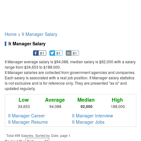
Home
>
It Manager Salary
It Manager Salary
81
81
81
It Manager average salary is $94,088, median salary is $92,000 with a salary
range from $34,653 to $188,000.
It Manager salaries are collected from government agencies and companies.
Each salary is associated with a real job position. It Manager salary statistics
is not exclusive and is for reference only. They are presented "as is" and
updated regularly.
Low
Average
Median
High
34,653
94,088
92,000
188,000
It Manager Career
It Manager Interview
It Manager Resume
It Manager Jobs
Total 499 Salaries. Sorted by Date, page 1