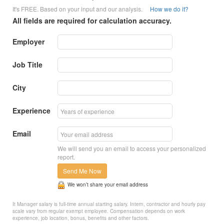
It's FREE. Based on your input and our analysis.
How we do it?
All fields are required for calculation accuracy.
Employer
Job Title
City
Experience
Email
We will send you an email to access your personalized
report.
Send Me Now
We won’t share your email address
It Manager salary is full-time annual starting salary. Intern, contractor and hourly pay
scale vary from regular exempt employee. Compensation depends on work
experience, job location, bonus, benefits and other factors.