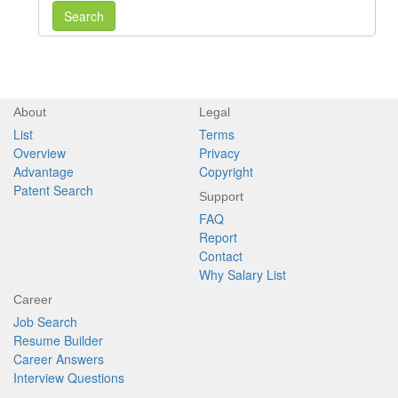
Search
About
Legal
List
Terms
Overview
Privacy
Advantage
Copyright
Patent Search
Support
FAQ
Report
Contact
Why Salary List
Career
Job Search
Resume Builder
Career Answers
Interview Questions