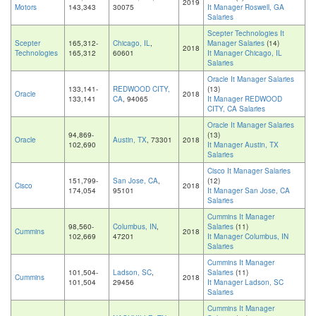
2019
Motors
143,343
30075
It Manager Roswell, GA
Salaries
Scepter Technologies It
Scepter
165,312-
Chicago, IL
,
Manager Salaries
(14)
2018
Technologies
165,312
60601
It Manager Chicago, IL
Salaries
Oracle It Manager Salaries
133,141-
REDWOOD CITY,
(13)
Oracle
2018
133,141
CA
, 94065
It Manager REDWOOD
CITY, CA Salaries
Oracle It Manager Salaries
94,869-
(13)
Oracle
Austin, TX
, 73301
2018
102,690
It Manager Austin, TX
Salaries
Cisco It Manager Salaries
151,799-
San Jose, CA
,
(12)
Cisco
2018
174,054
95101
It Manager San Jose, CA
Salaries
Cummins It Manager
98,560-
Columbus, IN
,
Salaries
(11)
Cummins
2018
102,669
47201
It Manager Columbus, IN
Salaries
Cummins It Manager
101,504-
Ladson, SC
,
Salaries
(11)
Cummins
2018
101,504
29456
It Manager Ladson, SC
Salaries
Cummins It Manager