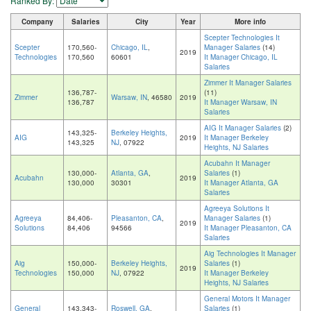
Ranked By:
Company
Salaries
City
Year
More info
Scepter Technologies It
Scepter
170,560-
Chicago, IL
,
Manager Salaries
(14)
2019
Technologies
170,560
60601
It Manager Chicago, IL
Salaries
Zimmer It Manager Salaries
136,787-
(11)
Zimmer
Warsaw, IN
, 46580
2019
136,787
It Manager Warsaw, IN
Salaries
AIG It Manager Salaries
(2)
143,325-
Berkeley Heights,
AIG
2019
It Manager Berkeley
143,325
NJ
, 07922
Heights, NJ Salaries
Acubahn It Manager
130,000-
Atlanta, GA
,
Salaries
(1)
Acubahn
2019
130,000
30301
It Manager Atlanta, GA
Salaries
Agreeya Solutions It
Agreeya
84,406-
Pleasanton, CA
,
Manager Salaries
(1)
2019
Solutions
84,406
94566
It Manager Pleasanton, CA
Salaries
Aig Technologies It Manager
Aig
150,000-
Berkeley Heights,
Salaries
(1)
2019
Technologies
150,000
NJ
, 07922
It Manager Berkeley
Heights, NJ Salaries
General Motors It Manager
General
143,343-
Roswell, GA
,
Salaries
(1)