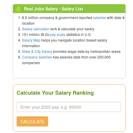
Real Jobs Salary - Salary List
8.5 million company & government reported
salaries
with date &
location
Salary calculator
rank & calculate your salary
151 million W-2s
pay scale
statistics in U.S.
Salary Map
helps you navigate location based salary
information
State & City Salary
provides wage data by metropolitan areas
Company Salaries
has salaries data from over 200,000
companies
Calculate Your Salary Ranking
CALCULATE