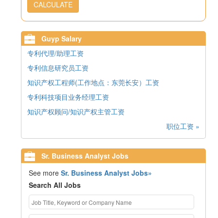
CALCULATE
Guyp Salary
专利代理/助理工资
专利信息研究员工资
知识产权工程师(工作地点：东莞长安）工资
专利科技项目业务经理工资
知识产权顾问/知识产权主管工资
职位工资 »
Sr. Business Analyst Jobs
See more
Sr. Business Analyst Jobs»
Search All Jobs