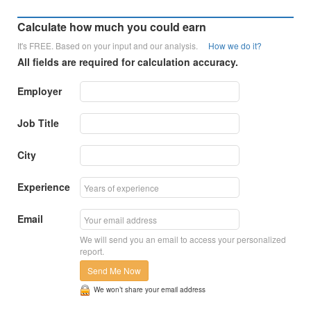
Calculate how much you could earn
It's FREE. Based on your input and our analysis.
How we do it?
All fields are required for calculation accuracy.
Employer
Job Title
City
Experience
Email
We will send you an email to access your personalized
report.
Send Me Now
We won’t share your email address