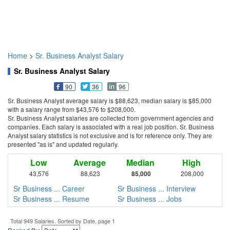
Home
>
Sr. Business Analyst Salary
Sr. Business Analyst Salary
90
36
96
Sr. Business Analyst average salary is $88,623, median salary is $85,000
with a salary range from $43,576 to $208,000.
Sr. Business Analyst salaries are collected from government agencies and
companies. Each salary is associated with a real job position. Sr. Business
Analyst salary statistics is not exclusive and is for reference only. They are
presented "as is" and updated regularly.
Low
Average
Median
High
43,576
88,623
85,000
208,000
Sr Business ... Career
Sr Business ... Interview
Sr Business ... Resume
Sr Business ... Jobs
Total 949 Salaries. Sorted by Date, page 1