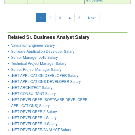
GA Salaries
1
2
3
4
5
Next
Related Sr. Business Analyst Salary
Validation Engineer Salary
Software Application Developer Salary
Senior Manager Jc45 Salary
Technical Project Manager Salary
Senior Project Manager Salary
.NET APPLICATION DEVELOPER Salary
.NET APPLICATIONS DEVELOPER Salary
.NET ARCHITECT Salary
.NET CONSULTANT Salary
.NET DEVELOPER (SOFTWARE DEVELOPER,
APPLICATIONS) Salary
.NET DEVELOPER 2 Salary
.NET DEVELOPER II Salary
.NET DEVELOPER III Salary
.NET DEVELOPER/ANALYST Salary