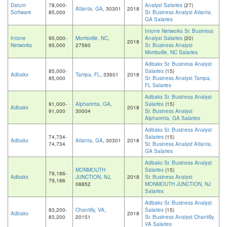
Datum
78,000-
Analyst Salaries
(27)
Atlanta, GA
, 30301
2018
Software
85,000
Sr. Business Analyst Atlanta,
GA Salaries
Intone Networks Sr. Business
Intone
95,000-
Morrisville, NC
,
Analyst Salaries
(20)
2018
Networks
95,000
27560
Sr. Business Analyst
Morrisville, NC Salaries
Adbakx Sr. Business Analyst
85,000-
Salaries
(15)
Adbakx
Tampa, FL
, 33601
2018
85,000
Sr. Business Analyst Tampa,
FL Salaries
Adbakx Sr. Business Analyst
91,000-
Alpharetta, GA
,
Salaries
(15)
Adbakx
2018
91,000
30004
Sr. Business Analyst
Alpharetta, GA Salaries
Adbakx Sr. Business Analyst
74,734-
Salaries
(15)
Adbakx
Atlanta, GA
, 30301
2018
74,734
Sr. Business Analyst Atlanta,
GA Salaries
Adbakx Sr. Business Analyst
MONMOUTH
Salaries
(15)
79,186-
Adbakx
JUNCTION, NJ
,
2018
Sr. Business Analyst
79,186
08852
MONMOUTH JUNCTION, NJ
Salaries
Adbakx Sr. Business Analyst
83,200-
Chantilly, VA
,
Salaries
(15)
Adbakx
2018
83,200
20151
Sr. Business Analyst Chantilly,
VA Salaries