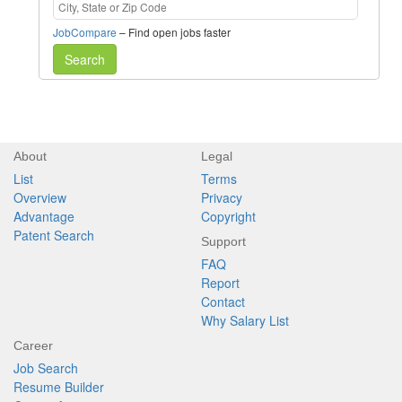
JobCompare
– Find open jobs faster
Search
About
Legal
List
Terms
Overview
Privacy
Advantage
Copyright
Patent Search
Support
FAQ
Report
Contact
Why Salary List
Career
Job Search
Resume Builder