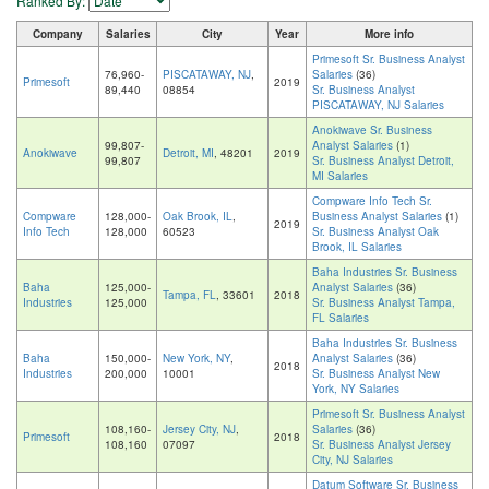
Ranked By:
Company
Salaries
City
Year
More info
Primesoft Sr. Business Analyst
76,960-
PISCATAWAY, NJ
,
Salaries
(36)
Primesoft
2019
89,440
08854
Sr. Business Analyst
PISCATAWAY, NJ Salaries
Anokiwave Sr. Business
99,807-
Analyst Salaries
(1)
Anokiwave
Detroit, MI
, 48201
2019
99,807
Sr. Business Analyst Detroit,
MI Salaries
Compware Info Tech Sr.
Compware
128,000-
Oak Brook, IL
,
Business Analyst Salaries
(1)
2019
Info Tech
128,000
60523
Sr. Business Analyst Oak
Brook, IL Salaries
Baha Industries Sr. Business
Baha
125,000-
Analyst Salaries
(36)
Tampa, FL
, 33601
2018
Industries
125,000
Sr. Business Analyst Tampa,
FL Salaries
Baha Industries Sr. Business
Baha
150,000-
New York, NY
,
Analyst Salaries
(36)
2018
Industries
200,000
10001
Sr. Business Analyst New
York, NY Salaries
Primesoft Sr. Business Analyst
108,160-
Jersey City, NJ
,
Salaries
(36)
Primesoft
2018
108,160
07097
Sr. Business Analyst Jersey
City, NJ Salaries
Datum Software Sr. Business