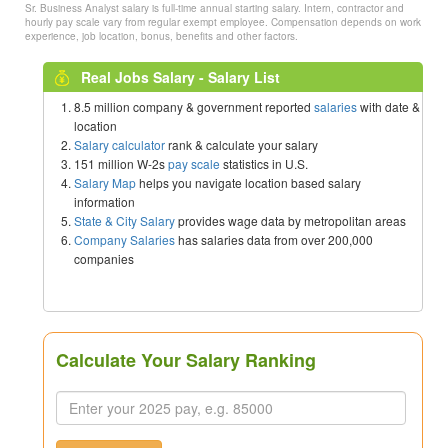
Sr. Business Analyst salary is full-time annual starting salary. Intern, contractor and
hourly pay scale vary from regular exempt employee. Compensation depends on work
experience, job location, bonus, benefits and other factors.
Real Jobs Salary - Salary List
8.5 million company & government reported
salaries
with date &
location
Salary calculator
rank & calculate your salary
151 million W-2s
pay scale
statistics in U.S.
Salary Map
helps you navigate location based salary
information
State & City Salary
provides wage data by metropolitan areas
Company Salaries
has salaries data from over 200,000
companies
Calculate Your Salary Ranking