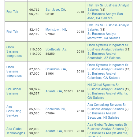
First Tek Sr. Business Analyst
96,762-
San Jose, CA
,
Salaries
(13)
First Tek
2018
96,762
95101
Sr. Business Analyst San
Jose, CA Salaries
First Tek Sr. Business Analyst
82,410-
Morristown, NJ
,
Salaries
(13)
First Tek
2018
82,410
07960
Sr. Business Analyst
Morristown, NJ Salaries
Orion Systems Integrators Sr.
Orion
110,000-
Scottsdale, AZ
,
Business Analyst Salaries
(13)
Systems
2018
110,000
85250
Sr. Business Analyst
Integrators
Scottsdale, AZ Salaries
Orion Systems Integrators Sr.
Orion
87,000-
Columbus, GA
,
Business Analyst Salaries
(13)
Systems
2018
87,000
31901
Sr. Business Analyst
Integrators
Columbus, GA Salaries
Hcl Global Systems Sr.
Hcl Global
90,397-
Business Analyst Salaries
(12)
Atlanta, GA
, 30301
2018
Systems
90,397
Sr. Business Analyst Atlanta,
GA Salaries
Aita Consulting Services Sr.
Aita
85,530-
Secaucus, NJ
,
Business Analyst Salaries
(9)
Consulting
2018
85,530
07094
Sr. Business Analyst
Services
Secaucus, NJ Salaries
Aaa Global Technologies Sr.
Aaa Global
82,000-
Business Analyst Salaries
(8)
Atlanta, GA
, 30301
2018
Technologies
90,000
Sr. Business Analyst Atlanta,