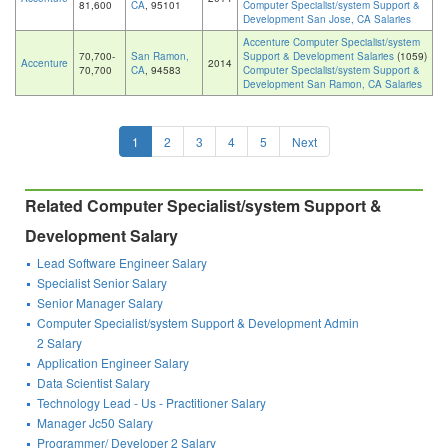
81,600
CA
, 95101
Computer Specialist/system Support &
Development San Jose, CA Salaries
Accenture Computer Specialist/system
70,700-
San Ramon,
Support & Development Salaries
(1059)
Accenture
2014
70,700
CA
, 94583
Computer Specialist/system Support &
Development San Ramon, CA Salaries
1
2
3
4
5
Next
Related Computer Specialist/system Support &
Development Salary
Lead Software Engineer Salary
Specialist Senior Salary
Senior Manager Salary
Computer Specialist/system Support & Development Admin
2 Salary
Application Engineer Salary
Data Scientist Salary
Technology Lead - Us - Practitioner Salary
Manager Jc50 Salary
Programmer/ Developer 2 Salary