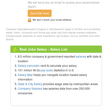
We will send you an email to access your personalized
report.
Send Me Now
We won’t share your email address
Computer Specialist/system Support & Development salary is full-time annual starting
salary. Intern, contractor and hourly pay scale vary from regular exempt employee.
Compensation depends on work experience, job location, bonus, benefits and other
factors.
Real Jobs Salary - Salary List
8.5 million company & government reported
salaries
with date &
location
Salary calculator
rank & calculate your salary
151 million W-2s
pay scale
statistics in U.S.
Salary Map
helps you navigate location based salary
information
State & City Salary
provides wage data by metropolitan areas
Company Salaries
has salaries data from over 200,000
companies