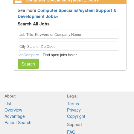
See more
Computer Specialist/system Support &
Development Jobs»
Search All Jobs
JobCompare
– Find open jobs faster
Search
About
Legal
List
Terms
Overview
Privacy
Advantage
Copyright
Patent Search
Support
FAQ