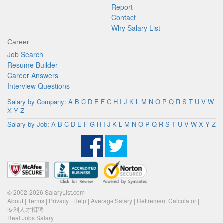
Report
Contact
Why Salary List
Career
Job Search
Resume Builder
Career Answers
Interview Questions
Salary by Company
:
A
B
C
D
E
F
G
H
I
J
K
L
M
N
O
P
Q
R
S
T
U
V
W
X
Y
Z
Salary by Job
:
A
B
C
D
E
F
G
H
I
J
K
L
M
N
O
P
Q
R
S
T
U
V
W
X
Y
Z
© 2002-2026 SalaryList.com
About
|
Terms
|
Privacy
|
Help
|
Average Salary
|
Retirement Calculator
|
专利人才招聘
Real Jobs Salary