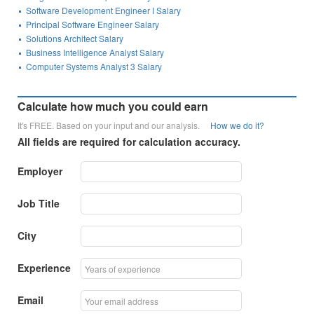
Software Development Engineer I Salary
Principal Software Engineer Salary
Solutions Architect Salary
Business Intelligence Analyst Salary
Computer Systems Analyst 3 Salary
Calculate how much you could earn
It's FREE. Based on your input and our analysis.
How we do it?
All fields are required for calculation accuracy.
Employer
Job Title
City
Experience
Email