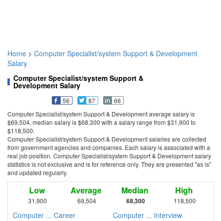
Home
>
Computer Specialist/system Support & Development
Salary
Computer Specialist/system Support &
Development Salary
56
87
66
Computer Specialist/system Support & Development average salary is
$69,504, median salary is $68,300 with a salary range from $31,900 to
$118,500.
Computer Specialist/system Support & Development salaries are collected
from government agencies and companies. Each salary is associated with a
real job position. Computer Specialist/system Support & Development salary
statistics is not exclusive and is for reference only. They are presented "as is"
and updated regularly.
Low
Average
Median
High
31,900
69,504
68,300
118,500
Computer ... Career
Computer ... Interview