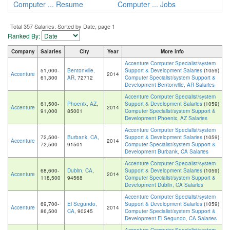
Computer ... Resume
Computer ... Jobs
Total 357 Salaries. Sorted by Date, page 1
Ranked By:
Company
Salaries
City
Year
More info
Accenture Computer Specialist/system
51,000-
Bentonville,
Support & Development Salaries
(1059)
Accenture
2014
61,300
AR
, 72712
Computer Specialist/system Support &
Development Bentonville, AR Salaries
Accenture Computer Specialist/system
61,500-
Phoenix, AZ
,
Support & Development Salaries
(1059)
Accenture
2014
91,000
85001
Computer Specialist/system Support &
Development Phoenix, AZ Salaries
Accenture Computer Specialist/system
72,500-
Burbank, CA
,
Support & Development Salaries
(1059)
Accenture
2014
72,500
91501
Computer Specialist/system Support &
Development Burbank, CA Salaries
Accenture Computer Specialist/system
68,600-
Dublin, CA
,
Support & Development Salaries
(1059)
Accenture
2014
118,500
94568
Computer Specialist/system Support &
Development Dublin, CA Salaries
Accenture Computer Specialist/system
69,700-
El Segundo,
Support & Development Salaries
(1059)
Accenture
2014
86,500
CA
, 90245
Computer Specialist/system Support &
Development El Segundo, CA Salaries