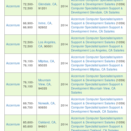
Accenture Computer Specialist/system
72,500-
Glendale, CA
,
Support & Development Salaries
(1059)
Accenture
2014
72,500
91201
Computer Specialist/system Support &
Development Glendale, CA Salaries
Accenture Computer Specialist/system
66,900-
Irvine, CA
,
Support & Development Salaries
(1059)
Accenture
2014
66,900
92602
Computer Specialist/system Support &
Development Irvine, CA Salaries
Accenture Computer Specialist/system
72,500-
Los Angeles,
Support & Development Salaries
(1059)
Accenture
2014
72,500
CA
, 90001
Computer Specialist/system Support &
Development Los Angeles, CA Salaries
Accenture Computer Specialist/system
76,100-
Milpitas, CA
,
Support & Development Salaries
(1059)
Accenture
2014
76,100
95035
Computer Specialist/system Support &
Development Milpitas, CA Salaries
Accenture Computer Specialist/system
Mountain
Support & Development Salaries
(1059)
76,100-
Accenture
View, CA
,
2014
Computer Specialist/system Support &
76,100
94035
Development Mountain View, CA
Salaries
Accenture Computer Specialist/system
69,700-
Norwalk, CA
,
Support & Development Salaries
(1059)
Accenture
2014
69,700
90650
Computer Specialist/system Support &
Development Norwalk, CA Salaries
Accenture Computer Specialist/system
85,600-
Oakland, CA
,
Support & Development Salaries
(1059)
Accenture
2014
85,600
94601
Computer Specialist/system Support &
Development Oakland, CA Salaries