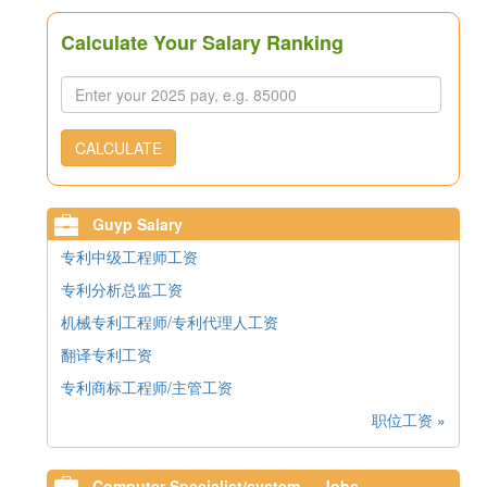
Calculate Your Salary Ranking
CALCULATE
Guyp Salary
专利中级工程师工资
专利分析总监工资
机械专利工程师/专利代理人工资
翻译专利工资
专利商标工程师/主管工资
职位工资 »
Computer Specialist/system ... Jobs