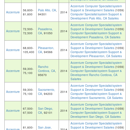
Accenture Computer Specialist/system
56,600-
Palo Alto, CA
,
Support & Development Salaries
(1059)
Accenture
2014
81,600
94301
Computer Specialist/system Support &
Development Palo Alto, CA Salaries
Accenture Computer Specialist/system
72,500-
Pasadena,
Support & Development Salaries
(1059)
Accenture
2014
72,500
CA
, 91050
Computer Specialist/system Support &
Development Pasadena, CA Salaries
Accenture Computer Specialist/system
68,600-
Pleasanton,
Support & Development Salaries
(1059)
Accenture
2014
105,400
CA
, 94566
Computer Specialist/system Support &
Development Pleasanton, CA Salaries
Accenture Computer Specialist/system
Rancho
Support & Development Salaries
(1059)
59,300-
Accenture
Cordova, CA
,
2014
Computer Specialist/system Support &
75,100
95670
Development Rancho Cordova, CA
Salaries
Accenture Computer Specialist/system
59,300-
Sacramento,
Support & Development Salaries
(1059)
Accenture
2014
75,100
CA
, 94203
Computer Specialist/system Support &
Development Sacramento, CA Salaries
Accenture Computer Specialist/system
67,500-
San Diego,
Support & Development Salaries
(1059)
Accenture
2014
67,500
CA
, 92101
Computer Specialist/system Support &
Development San Diego, CA Salaries
Accenture Computer Specialist/system
81,600-
San Jose,
Support & Development Salaries
(1059)
Accenture
2014