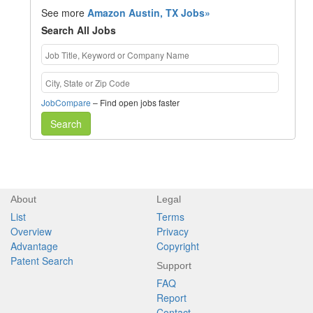
See more
Amazon Austin, TX Jobs»
Search All Jobs
JobCompare
– Find open jobs faster
Search
About
Legal
List
Terms
Overview
Privacy
Advantage
Copyright
Patent Search
Support
FAQ
Report
Contact