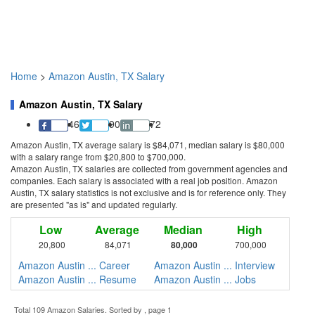
Home
>
Amazon Austin, TX Salary
Amazon Austin, TX Salary
46
90
72
Amazon Austin, TX average salary is $84,071, median salary is $80,000
with a salary range from $20,800 to $700,000.
Amazon Austin, TX salaries are collected from government agencies and
companies. Each salary is associated with a real job position. Amazon
Austin, TX salary statistics is not exclusive and is for reference only. They
are presented "as is" and updated regularly.
Low
Average
Median
High
20,800
84,071
80,000
700,000
Amazon Austin ... Career
Amazon Austin ... Interview
Amazon Austin ... Resume
Amazon Austin ... Jobs
Total 109 Amazon Salaries. Sorted by , page 1