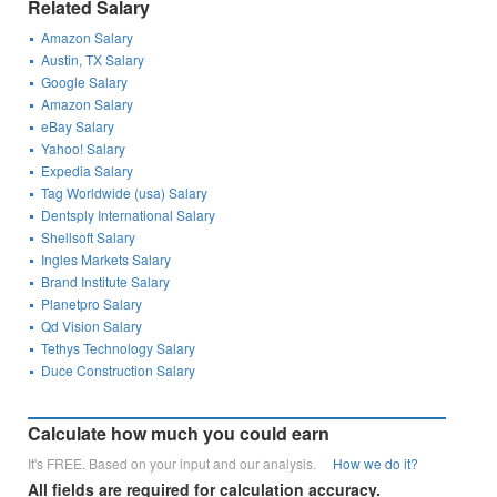
Related Salary
Amazon Salary
Austin, TX Salary
Google Salary
Amazon Salary
eBay Salary
Yahoo! Salary
Expedia Salary
Tag Worldwide (usa) Salary
Dentsply International Salary
Shellsoft Salary
Ingles Markets Salary
Brand Institute Salary
Planetpro Salary
Qd Vision Salary
Tethys Technology Salary
Duce Construction Salary
Calculate how much you could earn
It's FREE. Based on your input and our analysis.
How we do it?
All fields are required for calculation accuracy.