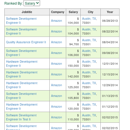
Ranked By:
Jobtitle
Company
Salary
City
Year
Software Development
$
Austin, TX
,
Amazon
06/28/2013
Engineer Ii
104,000
73301
Software Development
$
Austin, TX
,
Amazon
08/22/2014
Engineer Ii
104,000
73301
$
Austin, TX
,
Quality Assurance Engineer Ii
Amazon
08/04/2014
94,700
73301
Software Development
$
Austin, TX
,
Amazon
09/08/2014
Engineer I
106,000
73301
Hardware Development
$
Austin, TX
,
Amazon
12/01/2014
Engineer Ii
150,000
73301
Hardware Development
$
Austin, TX
,
Amazon
12/15/2014
Engineer Ii
142,000
73301
Hardware Development
$
Austin, TX
,
Amazon
12/29/2014
Engineer Ii
125,000
73301
Software Development
$
Austin, TX
,
Amazon
01/13/2015
Engineer Ii
105,800
73301
Hardware Development
$
Austin, TX
,
Amazon
01/12/2015
Engineer Ii
120,000
73301
Software Development
$
Austin, TX
,
Amazon
02/02/2015
Engineer In Test Ii
110,000
73301
Software Development
$
Austin, TX
,
Amazon
02/02/2015