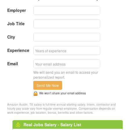
Employer
Job Title
City
Experience
Email
We will send you an email to access your
personalized report.
Send Me Now
We won’t share your email address
Amazon Austin, TX salary is full-time annual starting salary. Intern, contractor and
hourly pay scale vary from regular exempt employee. Compensation depends on
work experience, job location, bonus, benefits and other factors.
Real Jobs Salary - Salary List