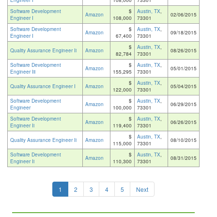
Engineer I
108,000
73301
Software Development
$
Austin, TX
,
Amazon
02/06/2015
Engineer I
108,000
73301
Software Development
$
Austin, TX
,
Amazon
09/18/2015
Engineer I
67,400
73301
$
Austin, TX
,
Quality Assurance Engineer Ii
Amazon
08/26/2015
82,784
73301
Software Development
$
Austin, TX
,
Amazon
05/01/2015
Engineer Iii
155,295
73301
$
Austin, TX
,
Quality Assurance Engineer I
Amazon
05/04/2015
122,000
73301
Software Development
$
Austin, TX
,
Amazon
06/29/2015
Engineer
100,000
73301
Software Development
$
Austin, TX
,
Amazon
06/26/2015
Engineer Ii
119,400
73301
$
Austin, TX
,
Quality Assurance Engineer Ii
Amazon
08/10/2015
115,000
73301
Software Development
$
Austin, TX
,
Amazon
08/31/2015
Engineer Ii
110,300
73301
1
2
3
4
5
Next