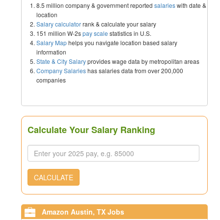
8.5 million company & government reported
salaries
with date &
location
Salary calculator
rank & calculate your salary
151 million W-2s
pay scale
statistics in U.S.
Salary Map
helps you navigate location based salary
information
State & City Salary
provides wage data by metropolitan areas
Company Salaries
has salaries data from over 200,000
companies
Calculate Your Salary Ranking
CALCULATE
Amazon Austin, TX Jobs