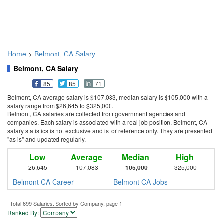
Home
>
Belmont, CA Salary
Belmont, CA Salary
85
85
71
Belmont, CA average salary is $107,083, median salary is $105,000 with a
salary range from $26,645 to $325,000.
Belmont, CA salaries are collected from government agencies and
companies. Each salary is associated with a real job position. Belmont, CA
salary statistics is not exclusive and is for reference only. They are presented
"as is" and updated regularly.
Low
Average
Median
High
26,645
107,083
105,000
325,000
Belmont CA Career
Belmont CA Jobs
Total 699 Salaries. Sorted by Company, page 1
Ranked By: