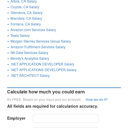
Artois, CA Salary
Coyote, CA Salary
Glendora, CA Salary
Brandeis, CA Salary
Fontana, CA Salary
Amazon.com Services Salary
Tesla Salary
Morgan Stanley Services Group Salary
Amazon Fulfillment Services Salary
Ntt Data Services Salary
Moody's Analytics Salary
.NET APPLICATION DEVELOPER Salary
.NET APPLICATIONS DEVELOPER Salary
.NET ARCHITECT Salary
Calculate how much you could earn
It's FREE. Based on your input and our analysis.
How we do it?
All fields are required for calculation accuracy.
Employer