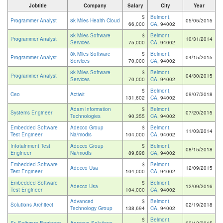
Jobtitle
Company
Salary
City
Year
$
Belmont,
Programmer Analyst
8k Miles Health Cloud
05/05/2015
66,000
CA
, 94002
8k Miles Software
$
Belmont,
Programmer Analyst
10/31/2014
Services
75,000
CA
, 94002
8k Miles Software
$
Belmont,
Programmer Analyst
04/15/2015
Services
70,000
CA
, 94002
8k Miles Software
$
Belmont,
Programmer Analyst
04/30/2015
Services
70,000
CA
, 94002
$
Belmont,
Ceo
Actiwit
09/07/2018
131,602
CA
, 94002
Adam Information
$
Belmont,
Systems Engineer
07/20/2015
Technologies
90,355
CA
, 94002
Embedded Software
Adecco Group
$
Belmont,
11/03/2014
Test Engineer
Na/modis
104,000
CA
, 94002
Infotainment Test
Adecco Group
$
Belmont,
08/15/2018
Engineer
Na/modis
89,898
CA
, 94002
Embedded Software
$
Belmont,
Adecco Usa
12/09/2015
Test Engineer
104,000
CA
, 94002
Embedded Software
$
Belmont,
Adecco Usa
12/09/2016
Test Engineer
104,000
CA
, 94002
Advanced
$
Belmont,
Solutions Architect
02/19/2018
Technology Group
138,694
CA
, 94002
$
Belmont,