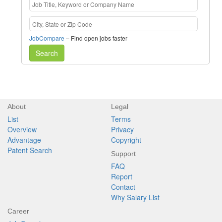
JobCompare
– Find open jobs faster
Search
About
Legal
List
Terms
Overview
Privacy
Advantage
Copyright
Patent Search
Support
FAQ
Report
Contact
Why Salary List
Career