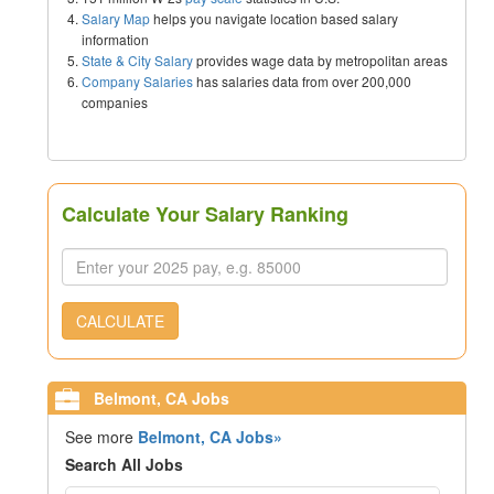
Salary Map
helps you navigate location based salary
information
State & City Salary
provides wage data by metropolitan areas
Company Salaries
has salaries data from over 200,000
companies
Calculate Your Salary Ranking
CALCULATE
Belmont, CA Jobs
See more
Belmont, CA Jobs»
Search All Jobs