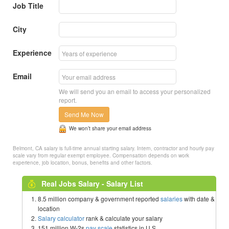
Job Title
City
Experience
Email
We will send you an email to access your personalized
report.
Send Me Now
We won’t share your email address
Belmont, CA salary is full-time annual starting salary. Intern, contractor and hourly pay
scale vary from regular exempt employee. Compensation depends on work
experience, job location, bonus, benefits and other factors.
Real Jobs Salary - Salary List
8.5 million company & government reported
salaries
with date &
location
Salary calculator
rank & calculate your salary
151 million W-2s
pay scale
statistics in U.S.