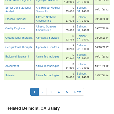
Sr. Software Engineer
Agreeya Solutions
02/12/2015
100,006
CA
, 94002
Senior Computational
Ahs Hillcrest Medical
$
Belmont,
10/01/2012
Analyst
Center, Llc.
85,000
CA
, 94002
Alfresco Software
$
Belmont,
Process Engineer
09/03/2012
Americas Inc
87,675
CA
, 94002
Alfresco Software
$
Belmont,
Quality Engineer
09/07/2016
Americas Inc
85,000
CA
, 94002
$
Belmont,
Occupational Therapist
Alphavista Services
08/28/2014
62,755
CA
, 94002
$
Belmont,
Occupational Therapist
Alphavista Services
08/28/2017
70,283
CA
, 94002
$
Belmont,
Biological Scientist I
Altima Technologies
10/01/2012
47,840
CA
, 94002
$
Belmont,
Accountant
Altima Technologies
10/01/2012
54,309
CA
, 94002
$
Belmont,
Scientist
Altima Technologies
08/27/2014
70,000
CA
, 94002
1
2
3
4
5
Next
Related Belmont, CA Salary