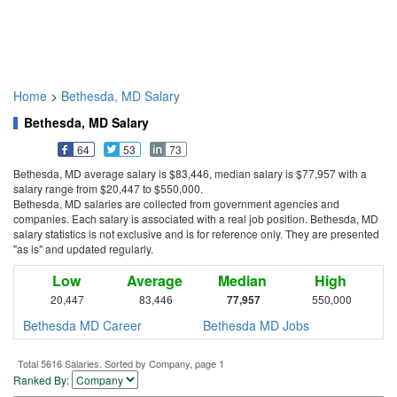
Home
>
Bethesda, MD Salary
Bethesda, MD Salary
64
53
73
Bethesda, MD average salary is $83,446, median salary is $77,957 with a
salary range from $20,447 to $550,000.
Bethesda, MD salaries are collected from government agencies and
companies. Each salary is associated with a real job position. Bethesda, MD
salary statistics is not exclusive and is for reference only. They are presented
"as is" and updated regularly.
Low
Average
Median
High
20,447
83,446
77,957
550,000
Bethesda MD Career
Bethesda MD Jobs
Total 5616 Salaries. Sorted by Company, page 1
Ranked By: