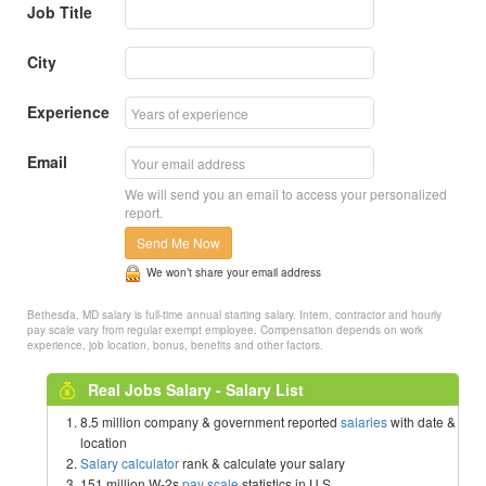
Job Title
City
Experience
Email
We will send you an email to access your personalized
report.
Send Me Now
We won’t share your email address
Bethesda, MD salary is full-time annual starting salary. Intern, contractor and hourly
pay scale vary from regular exempt employee. Compensation depends on work
experience, job location, bonus, benefits and other factors.
Real Jobs Salary - Salary List
8.5 million company & government reported
salaries
with date &
location
Salary calculator
rank & calculate your salary
151 million W-2s
pay scale
statistics in U.S.