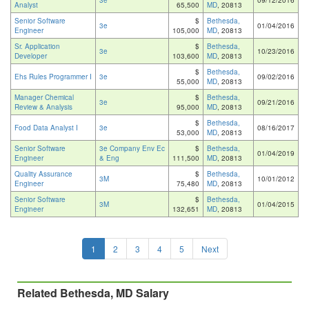
3e
09/12/2016
Analyst
65,500
MD
, 20813
Senior Software
$
Bethesda,
3e
01/04/2016
Engineer
105,000
MD
, 20813
Sr. Application
$
Bethesda,
3e
10/23/2016
Developer
103,600
MD
, 20813
$
Bethesda,
Ehs Rules Programmer I
3e
09/02/2016
55,000
MD
, 20813
Manager Chemical
$
Bethesda,
3e
09/21/2016
Review & Analysis
95,000
MD
, 20813
$
Bethesda,
Food Data Analyst I
3e
08/16/2017
53,000
MD
, 20813
Senior Software
3e Company Env Ec
$
Bethesda,
01/04/2019
Engineer
& Eng
111,500
MD
, 20813
Quality Assurance
$
Bethesda,
3M
10/01/2012
Engineer
75,480
MD
, 20813
Senior Software
$
Bethesda,
3M
01/04/2015
Engineer
132,651
MD
, 20813
1
2
3
4
5
Next
Related Bethesda, MD Salary