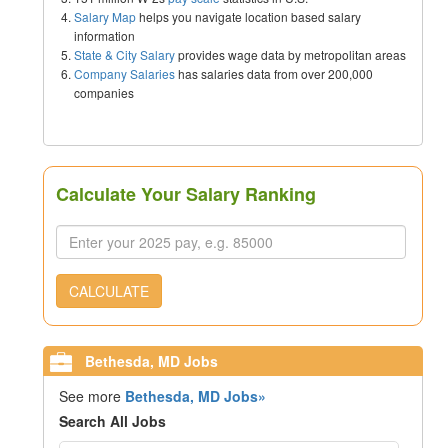
Salary Map
helps you navigate location based salary
information
State & City Salary
provides wage data by metropolitan areas
Company Salaries
has salaries data from over 200,000
companies
Calculate Your Salary Ranking
CALCULATE
Bethesda, MD Jobs
See more
Bethesda, MD Jobs»
Search All Jobs