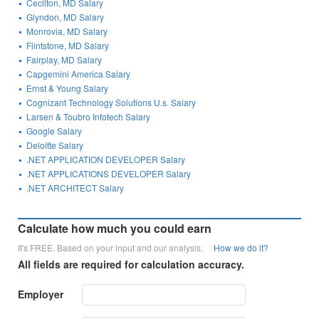
Cecilton, MD Salary
Glyndon, MD Salary
Monrovia, MD Salary
Flintstone, MD Salary
Fairplay, MD Salary
Capgemini America Salary
Ernst & Young Salary
Cognizant Technology Solutions U.s. Salary
Larsen & Toubro Infotech Salary
Google Salary
Deloitte Salary
.NET APPLICATION DEVELOPER Salary
.NET APPLICATIONS DEVELOPER Salary
.NET ARCHITECT Salary
Calculate how much you could earn
It's FREE. Based on your input and our analysis.
How we do it?
All fields are required for calculation accuracy.
Employer