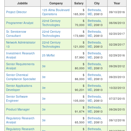
Jobtitle
Company
Salary
City
Year
125 Alma Boulevard
$
Bethesda,
Project Director
09/10/2016
Operations
165,300
MD
, 20813
22nd Century
$
Bethesda,
Programmer Analyst
06/06/2013
Technologies
70,000
MD
, 20813
Sr. Servicenow
22nd Century
$
Bethesda,
02/20/2017
Consultant
Technologies
173,680
MD
, 20813
Network Administrator
22nd Century
$
Bethesda,
02/28/2017
13
Technologies
121,000
MD
, 20813
Investment Research
$
Bethesda,
25 Moffat
02/29/2016
Analyst
57,990
MD
, 20813
Senior Requirements
$
Bethesda,
3e
09/26/2012
Analyst
80,000
MD
, 20813
Senior Chemical
$
Bethesda,
3e
09/20/2013
Compliance Specialist
86,000
MD
, 20813
Senior Applications
$
Bethesda,
3e
10/22/2013
Developer
90,231
MD
, 20813
Senior Software
$
Bethesda,
3e
07/27/2015
Engineer
105,000
MD
, 20813
$
Bethesda,
Product Manager
3e
09/26/2015
91,674
MD
, 20813
Regulatory Research
$
Bethesda,
3e
09/12/2016
Analyst
65,500
MD
, 20813
Regulatory Research
$
Bethesda,