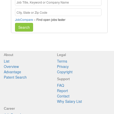
JobCompare
– Find open jobs faster
Search
About
Legal
List
Terms
Overview
Privacy
Advantage
Copyright
Patent Search
Support
FAQ
Report
Contact
Why Salary List
Career