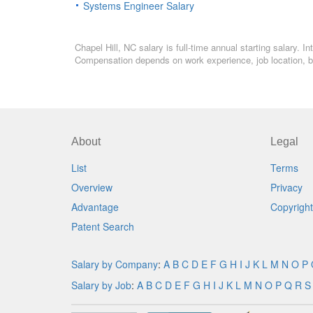
Systems Engineer Salary
Chapel Hill, NC salary is full-time annual starting salary.
Compensation depends on work experience, job location, bo
About
Legal
List
Terms
Overview
Privacy
Advantage
Copyright
Patent Search
Salary by Company
:
A
B
C
D
E
F
G
H
I
J
K
L
M
N
O
P
Salary by Job
:
A
B
C
D
E
F
G
H
I
J
K
L
M
N
O
P
Q
R
S