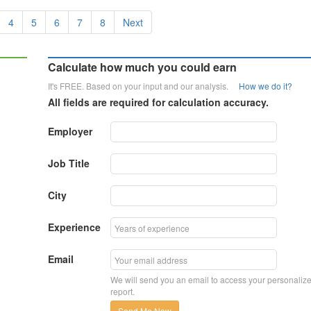
4
5
6
7
8
Next
Calculate how much you could earn
It's FREE. Based on your input and our analysis.
How we do it?
All fields are required for calculation accuracy.
Employer
Job Title
City
Experience
Email
We will send you an email to access your personaliz
report.
Send Me Now