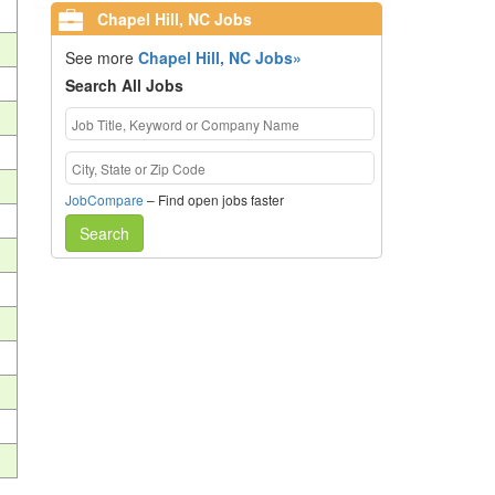
Chapel Hill, NC Jobs
See more
Chapel Hill, NC Jobs»
Search All Jobs
JobCompare
– Find open jobs faster
Search