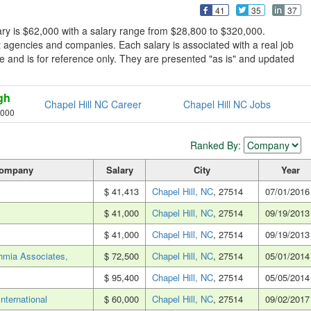
41
35
37
ary is $62,000 with a salary range from $28,800 to $320,000.
t agencies and companies. Each salary is associated with a real job
sive and is for reference only. They are presented "as is" and updated
gh
Chapel Hill NC Career
Chapel Hill NC Jobs
,000
Ranked By:
ompany
Salary
City
Year
$ 41,413
Chapel Hill, NC
, 27514
07/01/2016
$ 41,000
Chapel Hill, NC
, 27514
09/19/2013
$ 41,000
Chapel Hill, NC
, 27514
09/19/2013
thmia Associates,
$ 72,500
Chapel Hill, NC
, 27514
05/01/2014
$ 95,400
Chapel Hill, NC
, 27514
05/05/2014
nternational
$ 60,000
Chapel Hill, NC
, 27514
09/02/2017