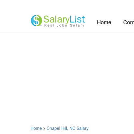
(current)
Home
Com
Home
>
Chapel Hill, NC Salary