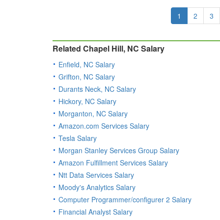
1
2
3
Related Chapel Hill, NC Salary
Enfield, NC Salary
Grifton, NC Salary
Durants Neck, NC Salary
Hickory, NC Salary
Morganton, NC Salary
Amazon.com Services Salary
Tesla Salary
Morgan Stanley Services Group Salary
Amazon Fulfillment Services Salary
Ntt Data Services Salary
Moody's Analytics Salary
Computer Programmer/configurer 2 Salary
Financial Analyst Salary