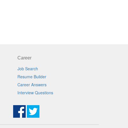
Career
Job Search
Resume Builder
Career Answers
Interview Questions