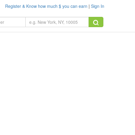
Register & Know how much $ you can earn
|
Sign In