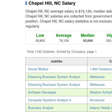
Chapel Hill, NC Salary
Chapel Hill, NC average salary is $76,126, median sal
Chapel Hill, NC salaries are collected from governmen
position. Chapel Hill, NC salary statistics is not exclu
regularly.
Low
Average
Median
Hi
28,800
76,126
62,000
320
Total 1192 Salaries. Sorted by Company, page 1
Jobtitle
C
Social Worker
1-800 Contacts
Elearning Business System Analyst
99dresses
Elearning Business System Analyst
99dresses
Software Developer
Ablation Arrhy
Computer Systems Analyst 4
Accenture
Business Analyst
Adams Hotels I