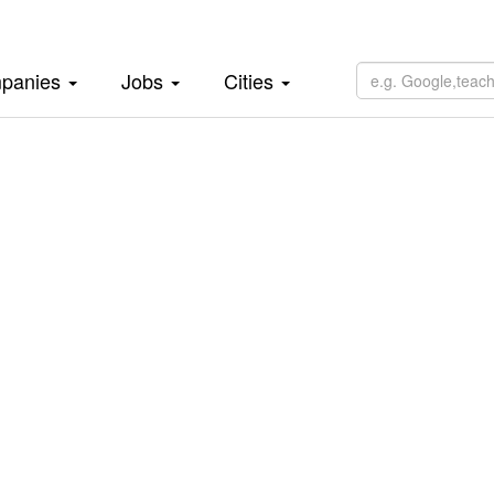
panies
Jobs
Cities