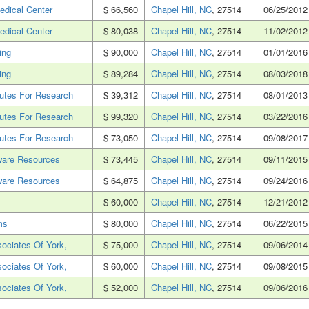
edical Center
$ 66,560
Chapel Hill, NC
, 27514
06/25/2012
edical Center
$ 80,038
Chapel Hill, NC
, 27514
11/02/2012
ing
$ 90,000
Chapel Hill, NC
, 27514
01/01/2016
ing
$ 89,284
Chapel Hill, NC
, 27514
08/03/2018
tutes For Research
$ 39,312
Chapel Hill, NC
, 27514
08/01/2013
tutes For Research
$ 99,320
Chapel Hill, NC
, 27514
03/22/2016
tutes For Research
$ 73,050
Chapel Hill, NC
, 27514
09/08/2017
ware Resources
$ 73,445
Chapel Hill, NC
, 27514
09/11/2015
ware Resources
$ 64,875
Chapel Hill, NC
, 27514
09/24/2016
$ 60,000
Chapel Hill, NC
, 27514
12/21/2012
ms
$ 80,000
Chapel Hill, NC
, 27514
06/22/2015
ociates Of York,
$ 75,000
Chapel Hill, NC
, 27514
09/06/2014
ociates Of York,
$ 60,000
Chapel Hill, NC
, 27514
09/08/2015
ociates Of York,
$ 52,000
Chapel Hill, NC
, 27514
09/06/2016