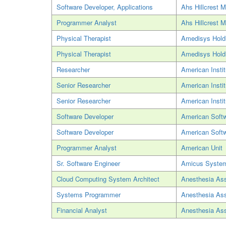
Software Developer, Applications
Ahs Hillcrest M
Programmer Analyst
Ahs Hillcrest M
Physical Therapist
Amedisys Hold
Physical Therapist
Amedisys Hold
Researcher
American Insti
Senior Researcher
American Insti
Senior Researcher
American Insti
Software Developer
American Soft
Software Developer
American Soft
Programmer Analyst
American Unit
Sr. Software Engineer
Amicus Syste
Cloud Computing System Architect
Anesthesia Ass
Systems Programmer
Anesthesia Ass
Financial Analyst
Anesthesia Ass