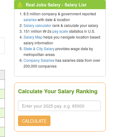
Real Jobs Salary - Salary List
8.5 million company & government reported
salaries
with date & location
Salary calculator
rank & calculate your salary
151 million W-2s
pay scale
statistics in U.S.
Salary Map
helps you navigate location based
salary information
State & City Salary
provides wage data by
metropolitan areas
Company Salaries
has salaries data from over
200,000 companies
Calculate Your Salary Ranking
CALCULATE