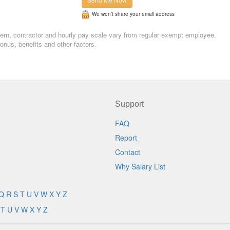
We won’t share your email address
 Intern, contractor and hourly pay scale vary from regular exempt employee.
nus, benefits and other factors.
Support
FAQ
Report
Contact
Why Salary List
Q
R
S
T
U
V
W
X
Y
Z
T
U
V
W
X
Y
Z