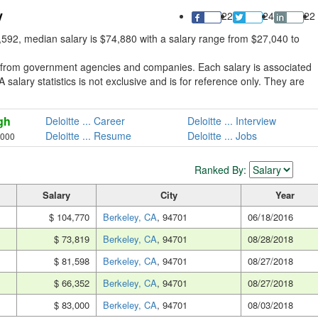
y
22
24
22
,592, median salary is $74,880 with a salary range from $27,040 to
ed from government agencies and companies. Each salary is associated
A salary statistics is not exclusive and is for reference only. They are
gh
Deloitte ... Career
Deloitte ... Interview
Deloitte ... Resume
Deloitte ... Jobs
,000
Ranked By:
Salary
City
Year
$ 104,770
Berkeley, CA
, 94701
06/18/2016
$ 73,819
Berkeley, CA
, 94701
08/28/2018
$ 81,598
Berkeley, CA
, 94701
08/27/2018
$ 66,352
Berkeley, CA
, 94701
08/27/2018
$ 83,000
Berkeley, CA
, 94701
08/03/2018