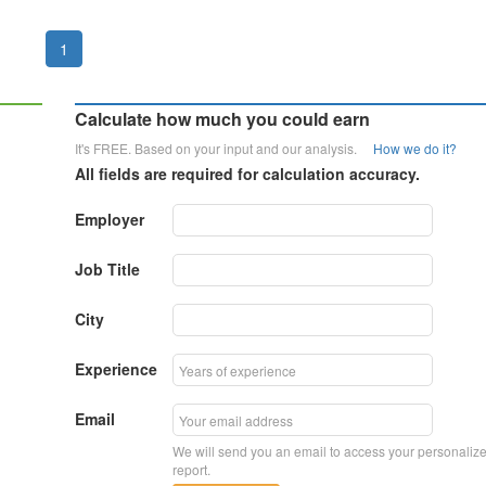
1
Calculate how much you could earn
It's FREE. Based on your input and our analysis.
How we do it?
All fields are required for calculation accuracy.
Employer
Job Title
City
Experience
Email
We will send you an email to access your personaliz
report.