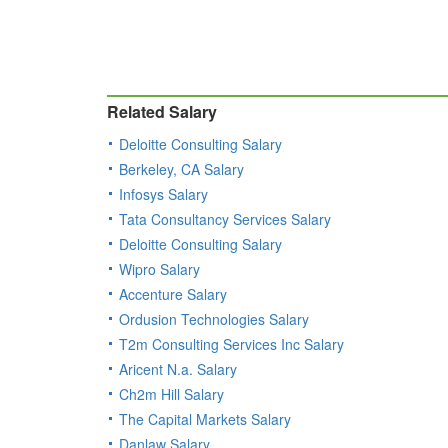
Related Salary
Deloitte Consulting Salary
Berkeley, CA Salary
Infosys Salary
Tata Consultancy Services Salary
Deloitte Consulting Salary
Wipro Salary
Accenture Salary
Ordusion Technologies Salary
T2m Consulting Services Inc Salary
Aricent N.a. Salary
Ch2m Hill Salary
The Capital Markets Salary
Danlaw Salary