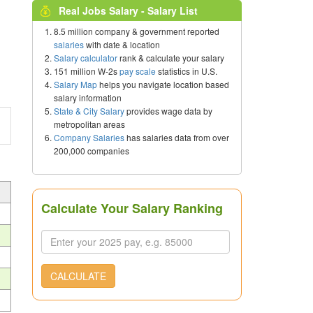
Real Jobs Salary - Salary List
8.5 million company & government reported
salaries
with date & location
Salary calculator
rank & calculate your salary
151 million W-2s
pay scale
statistics in U.S.
Salary Map
helps you navigate location based
salary information
State & City Salary
provides wage data by
metropolitan areas
Company Salaries
has salaries data from over
200,000 companies
Calculate Your Salary Ranking
CALCULATE