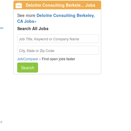
Deloitte Consulting Berkele... Jobs
See more
Deloitte Consulting Berkeley,
CA Jobs»
Search All Jobs
JobCompare
– Find open jobs faster
Search
ed