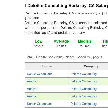
Deloitte Consulting Berkeley, CA Salar
Deloitte Consulting Berkeley, CA average salary is $82
$520,000.
Deloitte Consulting Berkeley, CA salaries are collect
with a real job position. Deloitte Consulting Berkeley, C
presented "as is" and updated regularly.
Low
Average
Median
Hi
27,040
82,592
74,880
520
Total 5 Deloitte Consulting Salaries. Sorted by , page 1
Jobtitle
Company
Senior Consultant
Deloitte Consulting
Analyst
Deloitte Consulting
Analyst
Deloitte Consulting
Analyst
Deloitte Consulting
Senior Consultant
Deloitte Consulting