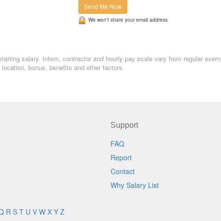
Send Me Now
We won’t share your email address
starting salary. Intern, contractor and hourly pay scale vary from regular exem
ocation, bonus, benefits and other factors.
Support
FAQ
Report
Contact
Why Salary List
Q
R
S
T
U
V
W
X
Y
Z