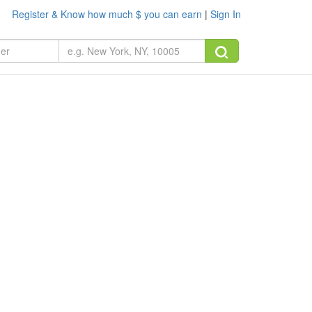
Register & Know how much $ you can earn
|
Sign In