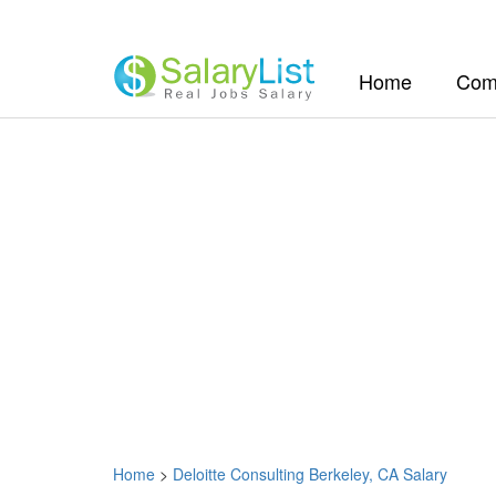
(current)
Home
Com
Home
>
Deloitte Consulting Berkeley, CA Salary