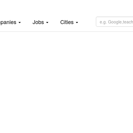
panies
Jobs
Cities