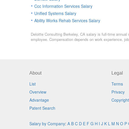
Ccc Information Services Salary
Unified Systems Salary
Ability Works Rehab Services Salary
Deloitte Consulting Berkeley, CA salary is full-time annual 
employee. Compensation depends on work experience, job l
About
Legal
List
Terms
Overview
Privacy
Advantage
Copyright
Patent Search
Salary by Company
:
A
B
C
D
E
F
G
H
I
J
K
L
M
N
O
P