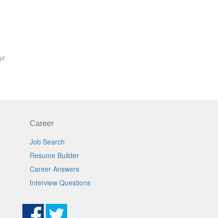
pt
Career
Job Search
Resume Builder
Career Answers
Interview Questions