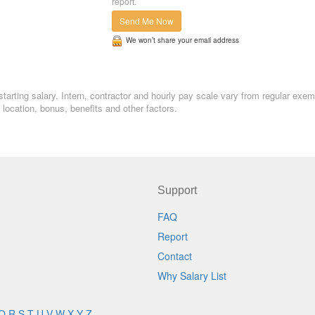
report.
Send Me Now
We won’t share your email address
starting salary. Intern, contractor and hourly pay scale vary from regular exem
ocation, bonus, benefits and other factors.
Support
FAQ
Report
Contact
Why Salary List
Q
R
S
T
U
V
W
X
Y
Z