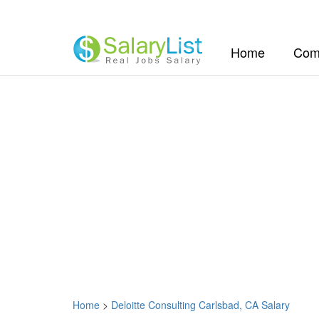
(current)
Home
Com
Home
>
Deloitte Consulting Carlsbad, CA Salary