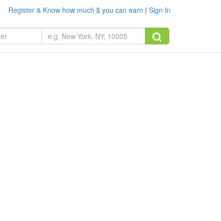
Register & Know how much $ you can earn
|
Sign In