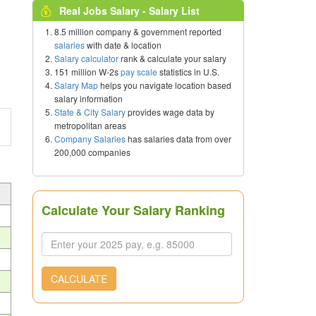
Real Jobs Salary - Salary List
8.5 million company & government reported
salaries
with date & location
Salary calculator
rank & calculate your salary
151 million W-2s
pay scale
statistics in U.S.
Salary Map
helps you navigate location based
salary information
State & City Salary
provides wage data by
metropolitan areas
Company Salaries
has salaries data from over
200,000 companies
Calculate Your Salary Ranking
CALCULATE