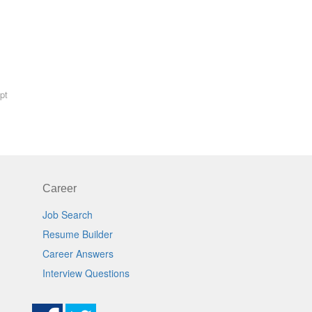
pt
Career
Job Search
Resume Builder
Career Answers
Interview Questions