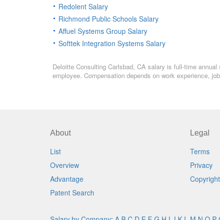
Redolent Salary
Richmond Public Schools Salary
Affuel Systems Group Salary
Softtek Integration Systems Salary
Deloitte Consulting Carlsbad, CA salary is full-time annual 
employee. Compensation depends on work experience, job l
About
Legal
List
Terms
Overview
Privacy
Advantage
Copyright
Patent Search
Salary by Company
:
A
B
C
D
E
F
G
H
I
J
K
L
M
N
O
P