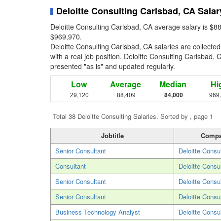
Deloitte Consulting Carlsbad, CA Salar
Deloitte Consulting Carlsbad, CA average salary is $8
$969,970.
Deloitte Consulting Carlsbad, CA salaries are collect
with a real job position. Deloitte Consulting Carlsbad, C
presented "as is" and updated regularly.
Low
Average
Median
Hi
29,120
88,409
84,000
969
Total 38 Deloitte Consulting Salaries. Sorted by , page 1
Jobtitle
Comp
Senior Consultant
Deloitte Consu
Consultant
Deloitte Consu
Senior Consultant
Deloitte Consu
Senior Consultant
Deloitte Consu
Business Technology Analyst
Deloitte Consu