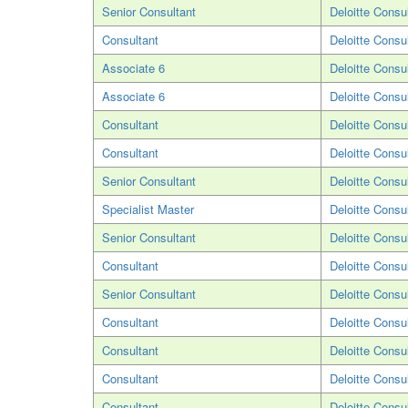
Senior Consultant
Deloitte Consu
Consultant
Deloitte Consu
Associate 6
Deloitte Consu
Associate 6
Deloitte Consu
Consultant
Deloitte Consu
Consultant
Deloitte Consu
Senior Consultant
Deloitte Consu
Specialist Master
Deloitte Consu
Senior Consultant
Deloitte Consu
Consultant
Deloitte Consu
Senior Consultant
Deloitte Consu
Consultant
Deloitte Consu
Consultant
Deloitte Consu
Consultant
Deloitte Consu
Consultant
Deloitte Consu