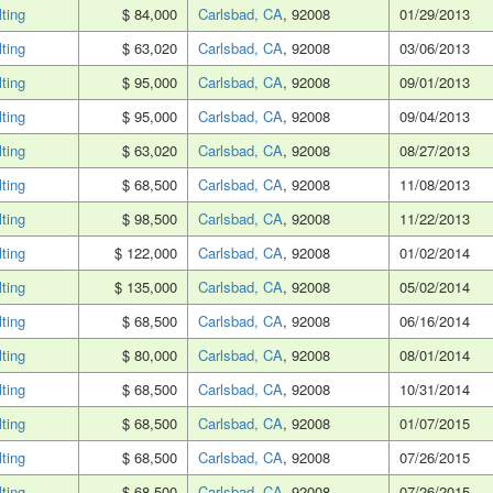
lting
$ 84,000
Carlsbad, CA
, 92008
01/29/2013
lting
$ 63,020
Carlsbad, CA
, 92008
03/06/2013
lting
$ 95,000
Carlsbad, CA
, 92008
09/01/2013
lting
$ 95,000
Carlsbad, CA
, 92008
09/04/2013
lting
$ 63,020
Carlsbad, CA
, 92008
08/27/2013
lting
$ 68,500
Carlsbad, CA
, 92008
11/08/2013
lting
$ 98,500
Carlsbad, CA
, 92008
11/22/2013
lting
$ 122,000
Carlsbad, CA
, 92008
01/02/2014
lting
$ 135,000
Carlsbad, CA
, 92008
05/02/2014
lting
$ 68,500
Carlsbad, CA
, 92008
06/16/2014
lting
$ 80,000
Carlsbad, CA
, 92008
08/01/2014
lting
$ 68,500
Carlsbad, CA
, 92008
10/31/2014
lting
$ 68,500
Carlsbad, CA
, 92008
01/07/2015
lting
$ 68,500
Carlsbad, CA
, 92008
07/26/2015
lting
$ 68,500
Carlsbad, CA
, 92008
07/26/2015