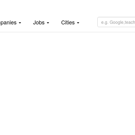
panies
Jobs
Cities