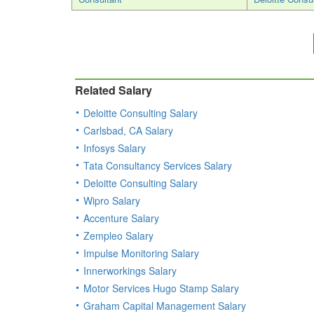
Related Salary
Deloitte Consulting Salary
Carlsbad, CA Salary
Infosys Salary
Tata Consultancy Services Salary
Deloitte Consulting Salary
Wipro Salary
Accenture Salary
Zempleo Salary
Impulse Monitoring Salary
Innerworkings Salary
Motor Services Hugo Stamp Salary
Graham Capital Management Salary