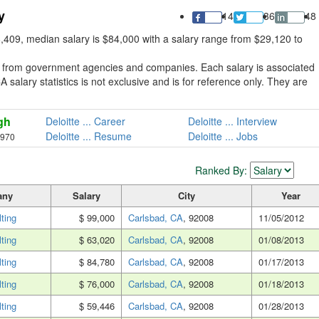
y
14
36
48
8,409, median salary is $84,000 with a salary range from $29,120 to
ed from government agencies and companies. Each salary is associated
A salary statistics is not exclusive and is for reference only. They are
gh
Deloitte ... Career
Deloitte ... Interview
Deloitte ... Resume
Deloitte ... Jobs
,970
Ranked By:
any
Salary
City
Year
lting
$ 99,000
Carlsbad, CA
, 92008
11/05/2012
lting
$ 63,020
Carlsbad, CA
, 92008
01/08/2013
lting
$ 84,780
Carlsbad, CA
, 92008
01/17/2013
lting
$ 76,000
Carlsbad, CA
, 92008
01/18/2013
lting
$ 59,446
Carlsbad, CA
, 92008
01/28/2013