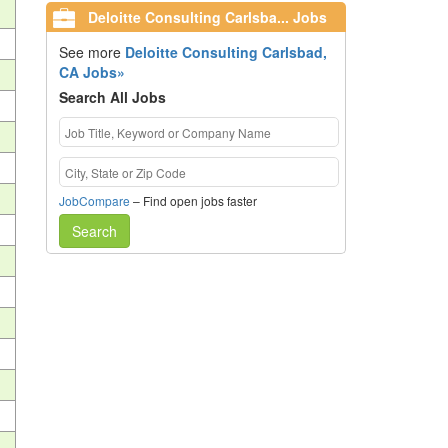
Deloitte Consulting Carlsba... Jobs
See more
Deloitte Consulting Carlsbad,
CA Jobs»
Search All Jobs
JobCompare
– Find open jobs faster
Search