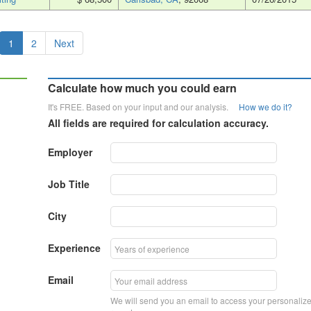
1
2
Next
Calculate how much you could earn
It's FREE. Based on your input and our analysis.
How we do it?
All fields are required for calculation accuracy.
Employer
Job Title
City
Experience
Email
We will send you an email to access your personaliz