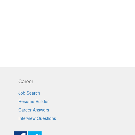
Career
Job Search
Resume Builder
Career Answers
Interview Questions