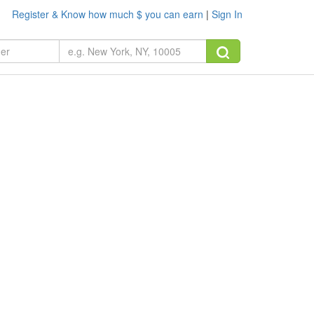
Register & Know how much $ you can earn
|
Sign In