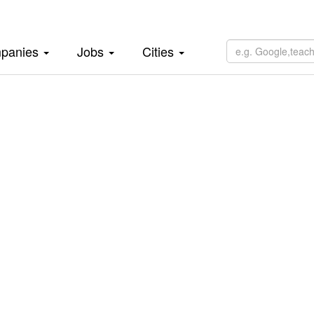
panies
Jobs
Cities