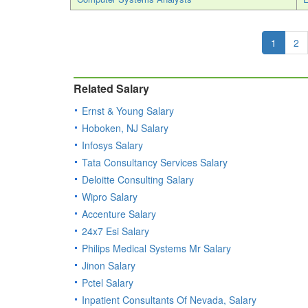
1
2
Related Salary
Ernst & Young Salary
Hoboken, NJ Salary
Infosys Salary
Tata Consultancy Services Salary
Deloitte Consulting Salary
Wipro Salary
Accenture Salary
24x7 Esi Salary
Philips Medical Systems Mr Salary
Jinon Salary
Pctel Salary
Inpatient Consultants Of Nevada, Salary