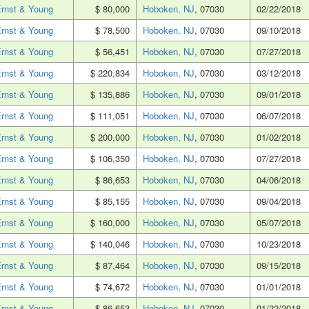
rnst & Young
$ 80,000
Hoboken, NJ
, 07030
02/22/2018
rnst & Young
$ 78,500
Hoboken, NJ
, 07030
09/10/2018
rnst & Young
$ 56,451
Hoboken, NJ
, 07030
07/27/2018
rnst & Young
$ 220,834
Hoboken, NJ
, 07030
03/12/2018
rnst & Young
$ 135,886
Hoboken, NJ
, 07030
09/01/2018
rnst & Young
$ 111,051
Hoboken, NJ
, 07030
06/07/2018
rnst & Young
$ 200,000
Hoboken, NJ
, 07030
01/02/2018
rnst & Young
$ 106,350
Hoboken, NJ
, 07030
07/27/2018
rnst & Young
$ 86,653
Hoboken, NJ
, 07030
04/06/2018
rnst & Young
$ 85,155
Hoboken, NJ
, 07030
09/04/2018
rnst & Young
$ 160,000
Hoboken, NJ
, 07030
05/07/2018
rnst & Young
$ 140,046
Hoboken, NJ
, 07030
10/23/2018
rnst & Young
$ 87,464
Hoboken, NJ
, 07030
09/15/2018
rnst & Young
$ 74,672
Hoboken, NJ
, 07030
01/01/2018
rnst & Young
$ 86,653
Hoboken, NJ
, 07030
01/22/2018