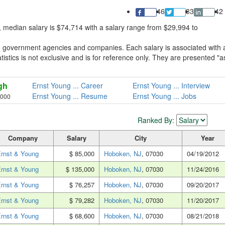
46
33
42
 median salary is $74,714 with a salary range from $29,994 to
m government agencies and companies. Each salary is associated with 
tistics is not exclusive and is for reference only. They are presented "a
gh
Ernst Young ... Career
Ernst Young ... Interview
Ernst Young ... Resume
Ernst Young ... Jobs
,000
Ranked By:
Company
Salary
City
Year
rnst & Young
$ 85,000
Hoboken, NJ
, 07030
04/19/2012
rnst & Young
$ 135,000
Hoboken, NJ
, 07030
11/24/2016
rnst & Young
$ 76,257
Hoboken, NJ
, 07030
09/20/2017
rnst & Young
$ 79,282
Hoboken, NJ
, 07030
11/20/2017
rnst & Young
$ 68,600
Hoboken, NJ
, 07030
08/21/2018