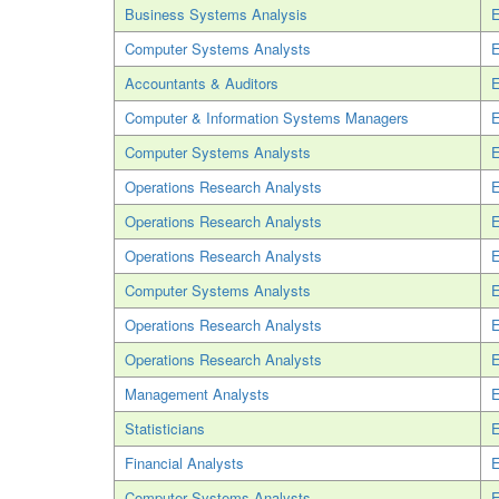
Business Systems Analysis
E
Computer Systems Analysts
E
Accountants & Auditors
E
Computer & Information Systems Managers
E
Computer Systems Analysts
E
Operations Research Analysts
E
Operations Research Analysts
E
Operations Research Analysts
E
Computer Systems Analysts
E
Operations Research Analysts
E
Operations Research Analysts
E
Management Analysts
E
Statisticians
E
Financial Analysts
E
Computer Systems Analysts
E