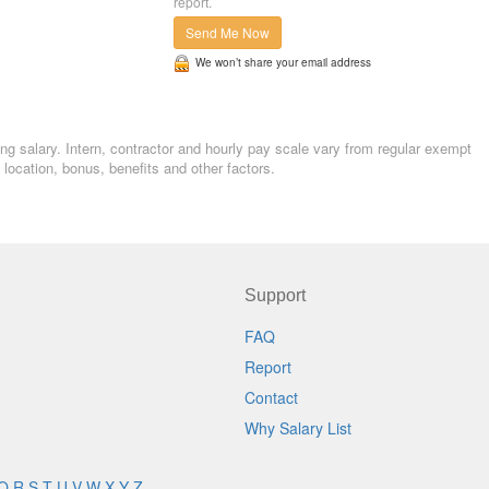
report.
Send Me Now
We won’t share your email address
ng salary. Intern, contractor and hourly pay scale vary from regular exempt
ocation, bonus, benefits and other factors.
Support
FAQ
Report
Contact
Why Salary List
Q
R
S
T
U
V
W
X
Y
Z