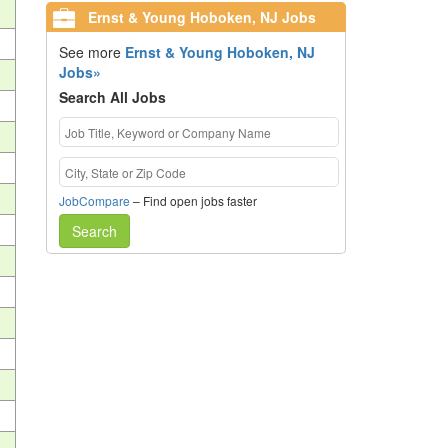
Ernst & Young Hoboken, NJ Jobs
See more
Ernst & Young Hoboken, NJ
Jobs»
Search All Jobs
JobCompare
– Find open jobs faster
Search