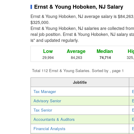
Ernst & Young Hoboken, NJ Salary
Ernst & Young Hoboken, NJ average salary is $84,263,
$325,000.
Ernst & Young Hoboken, NJ salaries are collected fro
real job position. Ernst & Young Hoboken, NJ salary sta
is" and updated regularly.
Low
Average
Median
Hi
29,994
84,263
74,714
325
Total 112 Ernst & Young Salaries. Sorted by , page 1
Jobtitle
Tax Manager
E
Advisory Senior
E
Tax Senior
E
Accountants & Auditors
E
Financial Analysts
E