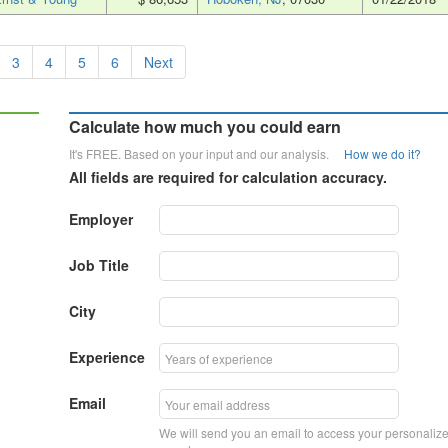
3
4
5
6
Next
Calculate how much you could earn
It's FREE. Based on your input and our analysis.
How we do it?
All fields are required for calculation accuracy.
Employer
Job Title
City
Experience
Email
We will send you an email to access your personaliz