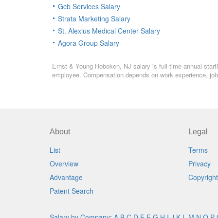
Gcb Services Salary
Strata Marketing Salary
St. Alexius Medical Center Salary
Agora Group Salary
Ernst & Young Hoboken, NJ salary is full-time annual starti
employee. Compensation depends on work experience, job l
About
Legal
List
Terms
Overview
Privacy
Advantage
Copyright
Patent Search
Salary by Company
:
A
B
C
D
E
F
G
H
I
J
K
L
M
N
O
P