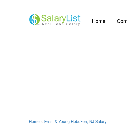
(current)
Home
Com
Home
>
Ernst & Young Hoboken, NJ Salary