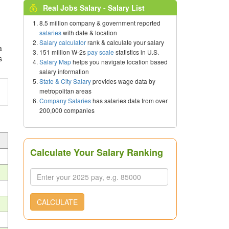
Real Jobs Salary - Salary List
8.5 million company & government reported
salaries
with date & location
Salary calculator
rank & calculate your salary
a
151 million W-2s
pay scale
statistics in U.S.
s
Salary Map
helps you navigate location based
salary information
State & City Salary
provides wage data by
metropolitan areas
Company Salaries
has salaries data from over
200,000 companies
Calculate Your Salary Ranking
CALCULATE